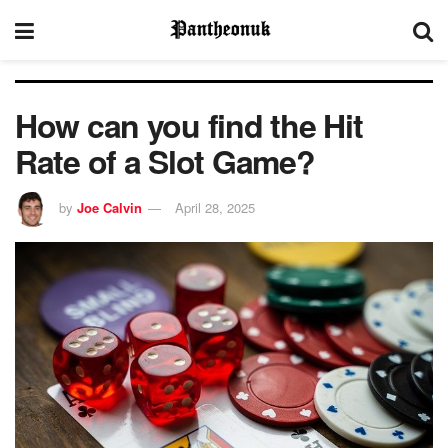
How can you find the Hit
Rate of a Slot Game?
by
Joe Calvin
April 28, 2025