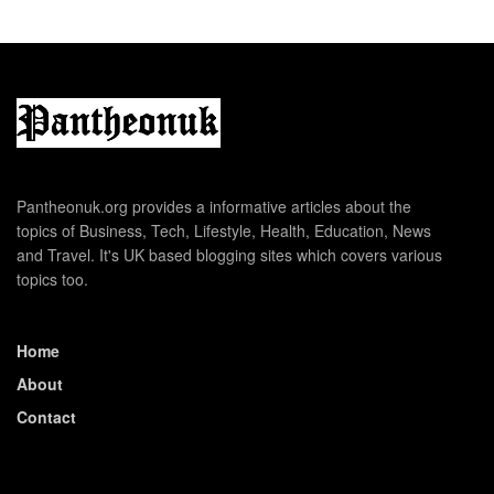
Pantheonuk.org provides a informative articles about the
topics of Business, Tech, Lifestyle, Health, Education, News
and Travel. It's UK based blogging sites which covers various
topics too.
Home
About
Contact