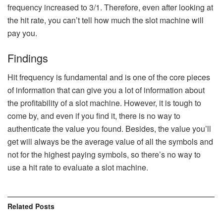
frequency increased to 3/1. Therefore, even after looking at
the hit rate, you can’t tell how much the slot machine will
pay you.
Findings
Hit frequency is fundamental and is one of the core pieces
of information that can give you a lot of information about
the profitability of a slot machine. However, it is tough to
come by, and even if you find it, there is no way to
authenticate the value you found. Besides, the value you’ll
get will always be the average value of all the symbols and
not for the highest paying symbols, so there’s no way to
use a hit rate to evaluate a slot machine.
Related
Posts