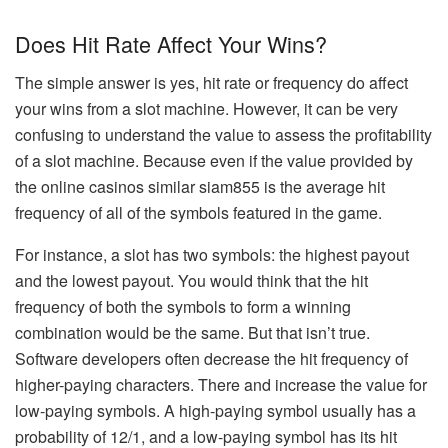
Does Hit Rate Affect Your Wins?
The simple answer is yes, hit rate or frequency do affect
your wins from a slot machine. However, it can be very
confusing to understand the value to assess the profitability
of a slot machine. Because even if the value provided by
the online casinos similar siam855 is the average hit
frequency of all of the symbols featured in the game.
For instance, a slot has two symbols: the highest payout
and the lowest payout. You would think that the hit
frequency of both the symbols to form a winning
combination would be the same. But that isn’t true.
Software developers often decrease the hit frequency of
higher-paying characters. There and increase the value for
low-paying symbols. A high-paying symbol usually has a
probability of 12/1, and a low-paying symbol has its hit