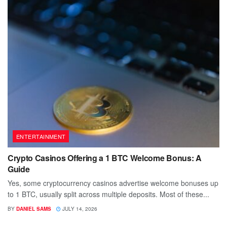
ENTERTAINMENT
Crypto Casinos Offering a 1 BTC Welcome Bonus: A
Guide
Yes, some cryptocurrency casinos advertise welcome bonuses up
to 1 BTC, usually split across multiple deposits. Most of these...
BY
DANIEL SAMS
JULY 14, 2026