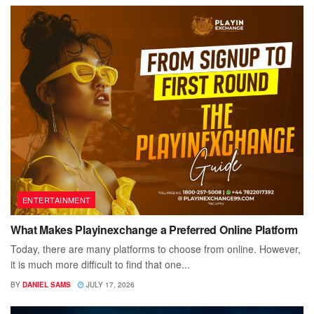
ENTERTAINMENT
What Makes Playinexchange a Preferred Online Platform
Today, there are many platforms to choose from online. However,
it is much more difficult to find that one...
BY
DANIEL SAMS
JULY 17, 2026