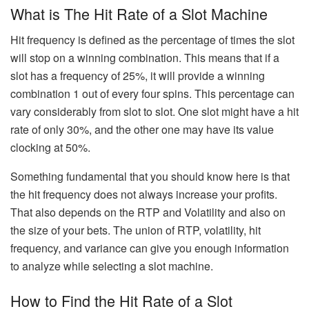
What is The Hit Rate of a Slot Machine
Hit frequency is defined as the percentage of times the slot
will stop on a winning combination. This means that if a
slot has a frequency of 25%, it will provide a winning
combination 1 out of every four spins. This percentage can
vary considerably from slot to slot. One slot might have a hit
rate of only 30%, and the other one may have its value
clocking at 50%.
Something fundamental that you should know here is that
the hit frequency does not always increase your profits.
That also depends on the RTP and Volatility and also on
the size of your bets. The union of RTP, volatility, hit
frequency, and variance can give you enough information
to analyze while selecting a slot machine.
How to Find the Hit Rate of a Slot