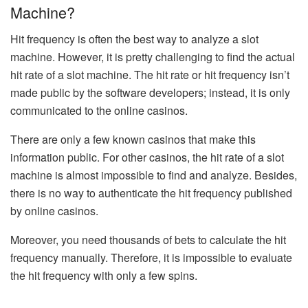
Machine?
Hit frequency is often the best way to analyze a slot
machine. However, it is pretty challenging to find the actual
hit rate of a slot machine. The hit rate or hit frequency isn’t
made public by the software developers; instead, it is only
communicated to the online casinos.
There are only a few known casinos that make this
information public. For other casinos, the hit rate of a slot
machine is almost impossible to find and analyze. Besides,
there is no way to authenticate the hit frequency published
by online casinos.
Moreover, you need thousands of bets to calculate the hit
frequency manually. Therefore, it is impossible to evaluate
the hit frequency with only a few spins.