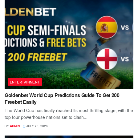
ENTERTAINMENT
Goldenbet World Cup Predictions Guide To Get 200
Freebet Easily
The World Cup has finally reached its most thrilling stage, with the
top four powerhouse nations set to clash...
BY
ADMIN
JULY 20, 2026