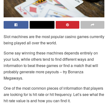
Slot machines are the most popular casino games currently
being played all over the world.
Some say winning these machines depends entirely on
your luck, while others tend to find different ways and
information to beat these games or find a match that will
probably generate more payouts – try
Bonanza
Megaways
.
One of the most common pieces of information that players
are looking for is hit rate or hit frequency. Let’s see what the
hit rate value is and how you can find it.