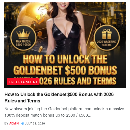
ENTERTAINMENT
How to Unlock the Goldenbet $500 Bonus with 2026
Rules and Terms
New players joining the Goldenbet platform can unlock a massive
100% deposit match bonus up to $500 / €500...
BY
ADMIN
JULY 23, 2026