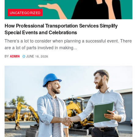
UNCATEGORIZED
How Professional Transportation Services Simplify
Special Events and Celebrations
There's a lot to consider when planning a successful event. There
are a lot of parts involved in making...
BY
ADMIN
JUNE 16, 2026