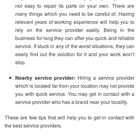
not easy to repair its parts on your own. There are
many things which you need to be careful of. Having
relevant years of working experience will help you to
rely on the service provider easily. Being in the
business for long they can offer you quick and reliable
service. If stuck in any of the worst situations, they can
easily find out the solution for it and your work won’t
stop.
Nearby service provider:
Hiring a service provider
which is located far from your location may not provide
you with quick service. You may get in contact with a
service provider who has a brand near your locality.
These are few tips that will help you to get in contact with
the best service providers.