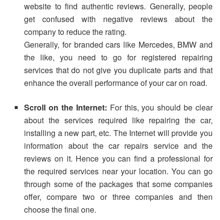
website to find authentic reviews. Generally, people
get confused with negative reviews about the
company to reduce the rating.
Generally, for branded cars like Mercedes, BMW and
the like, you need to go for registered repairing
services that do not give you duplicate parts and that
enhance the overall performance of your car on road.
Scroll on the Internet:
For this, you should be clear
about the services required like repairing the car,
installing a new part, etc. The Internet will provide you
information about the car repairs service and the
reviews on it. Hence you can find a professional for
the required services near your location. You can go
through some of the packages that some companies
offer, compare two or three companies and then
choose the final one.