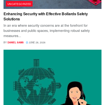
UNCATEGORIZED
Enhancing Security with Effective Bollards Safety
Solutions
In an era where security concerns are at the forefront for
businesses and public spaces, implementing robust safety
measures...
BY
DANIEL SAMS
JUNE 28, 2026