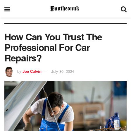
How Can You Trust The
Professional For Car
Repairs?
by
Joe Calvin
July 30, 2024