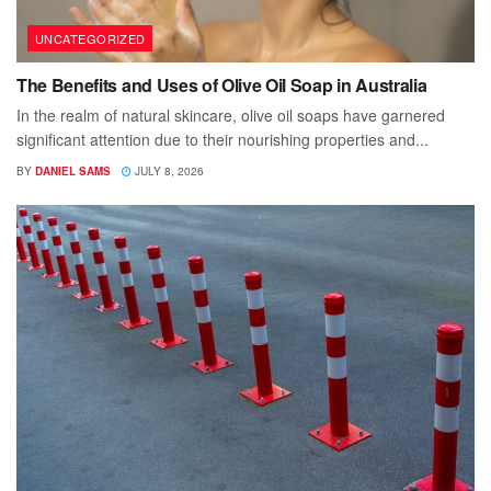
UNCATEGORIZED
The Benefits and Uses of Olive Oil Soap in Australia
In the realm of natural skincare, olive oil soaps have garnered
significant attention due to their nourishing properties and...
BY
DANIEL SAMS
JULY 8, 2026