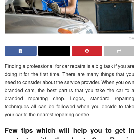
Car
Finding a professional for car repairs is a big task if you are
doing it for the first time. There are many things that you
need to consider about the service provider. When you own
branded cars, the best part is that you take the car to a
branded repairing shop. Logos, standard repairing
techniques all can be followed when you decide to take
your car to the nearest repairing centre.
F
ew tips which will help you to get in