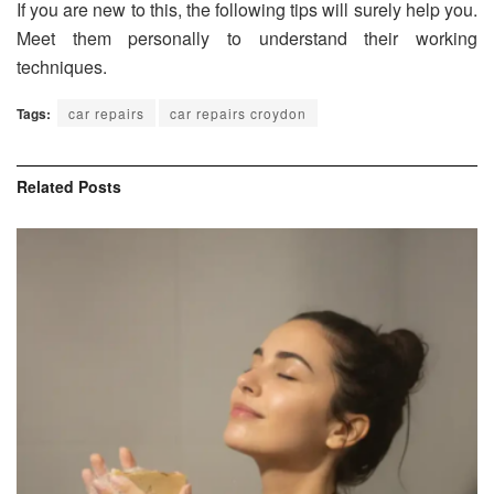
If you are new to this, the following tips will surely help you.
Meet them personally to understand their working
techniques.
Tags:
car repairs
car repairs croydon
Related
Posts