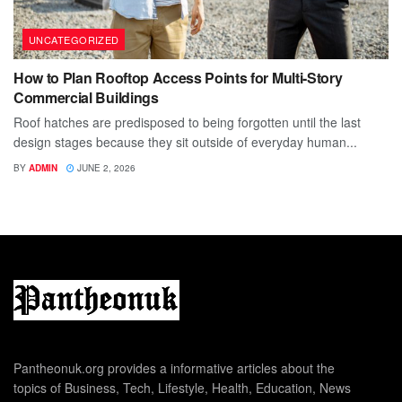
UNCATEGORIZED
How to Plan Rooftop Access Points for Multi-Story
Commercial Buildings
Roof hatches are predisposed to being forgotten until the last
design stages because they sit outside of everyday human...
BY
ADMIN
JUNE 2, 2026
Pantheonuk.org provides a informative articles about the
topics of Business, Tech, Lifestyle, Health, Education, News