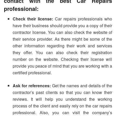
contact with the best
C
ar
R
epairs
professional:
Check their license:
Car repairs professionals who
have their business should provide you a copy of their
contractor license. You can also check the website of
their service provider. As there might be some of the
other information regarding their work and services
they offer. You can also check their registration
number on the website. Checking their license will
provide you peace of mind that you are working with a
certified professional.
Ask for references:
Get the names and details of the
contractor’s past clients so that you can know their
reviews. It will help you understand the working
process of the client and easily rely on the car repairs
professional. Also, you can visit the company’s