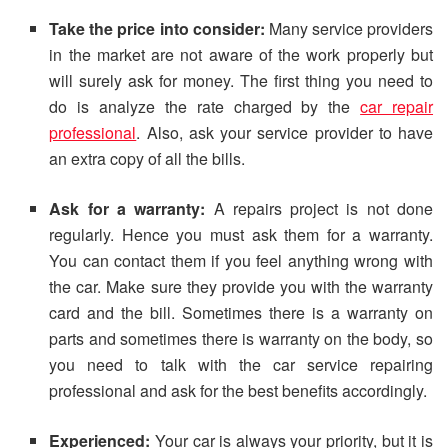
Take the price into consider:
Many service providers
in the market are not aware of the work properly but
will surely ask for money. The first thing you need to
do is analyze the rate charged by the
car repair
professional
. Also, ask your service provider to have
an extra copy of all the bills.
Ask for a warranty:
A repairs project is not done
regularly. Hence you must ask them for a warranty.
You can contact them if you feel anything wrong with
the car. Make sure they provide you with the warranty
card and the bill. Sometimes there is a warranty on
parts and sometimes there is warranty on the body, so
you need to talk with the car service repairing
professional and ask for the best benefits accordingly.
Experienced:
Your car is always your priority, but it is