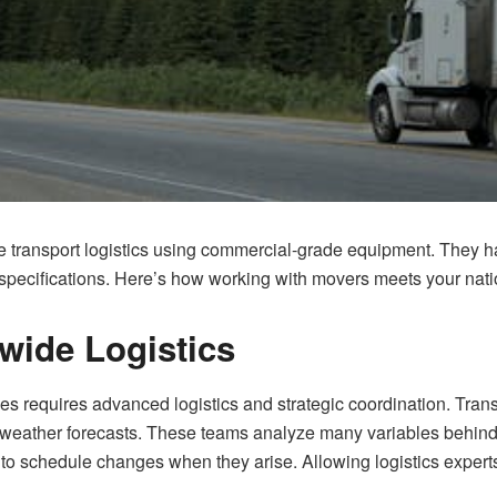
 transport logistics using commercial-grade equipment. They han
 specifications. Here’s how working with movers meets your nati
wide Logistics
es requires advanced logistics and strategic coordination. Tran
nd weather forecasts. These teams analyze many variables behind t
to schedule changes when they arise. Allowing logistics experts