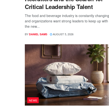
Critical Leadership Talent
The food and beverage industry is constantly changing
and organizations want strong leaders to keep up with
the new...
BY
AUGUST 5, 2026
DANIEL SAMS
NEWS