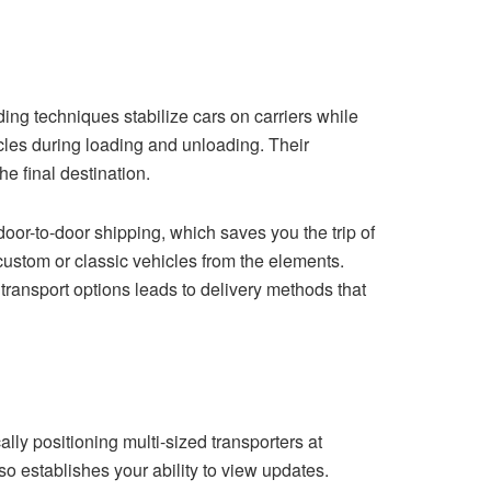
ing techniques stabilize cars on carriers while
cles during loading and unloading. Their
the final destination.
 door-to-door shipping, which saves you the trip of
 custom or classic vehicles from the elements.
transport options leads to delivery methods that
lly positioning multi-sized transporters at
o establishes your ability to view updates.