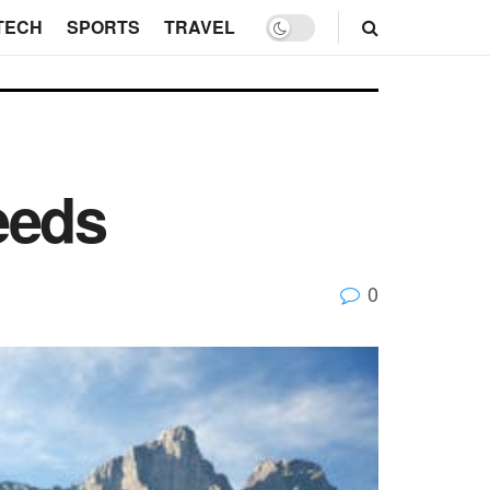
TECH
SPORTS
TRAVEL
eeds
0