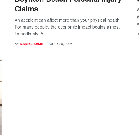
Claims
A
W
,
An accident can affect more than your physical health.
a
For many people, the economic impact begins almost
immediately. A...
B
BY
JULY 20, 2026
DANIEL SAMS