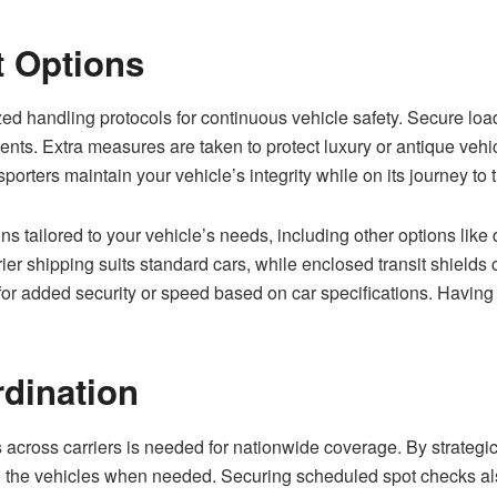
t Options
ed handling protocols for continuous vehicle safety. Secure load
nts. Extra measures are taken to protect luxury or antique vehi
porters maintain your vehicle’s integrity while on its journey to 
ons tailored to your vehicle’s needs, including other options like
rier shipping suits standard cars, while enclosed transit shields
for added security or speed based on car specifications. Having 
rdination
across carriers is needed for nationwide coverage. By strategica
ch the vehicles when needed. Securing scheduled spot checks als