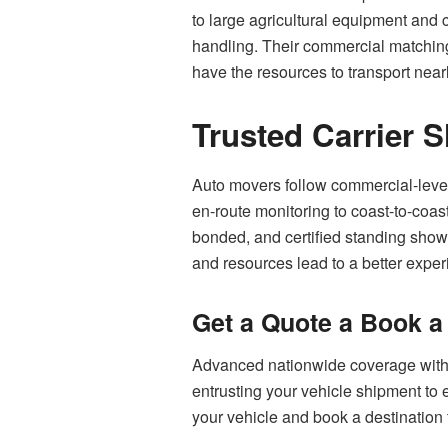
to large agricultural equipment and 
handling. Their commercial matching 
have the resources to transport near
Trusted Carrier 
Auto movers follow commercial-level 
en-route monitoring to coast-to-coas
bonded, and certified standing shows
and resources lead to a better expe
Get a Quote a Book 
Advanced nationwide coverage with p
entrusting your vehicle shipment to e
your vehicle and book a destination