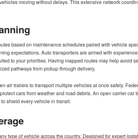
ehicles moving without delays. This extensive network coordinat
.
lanning
utes based on maintenance schedules paired with vehicle specifi
iming expectations. Auto transporters are armed with experienc
suited to your priorities. Having mapped routes may help avoid se
mized pathways from pickup through delivery.
en-air trailers to transport multiple vehicles at once safely. Fed
 protect cars from weather and road debris. An open carrier car t
o shield every vehicle in transit.
overage
y type of vehicle across the country. Designed for expert logis