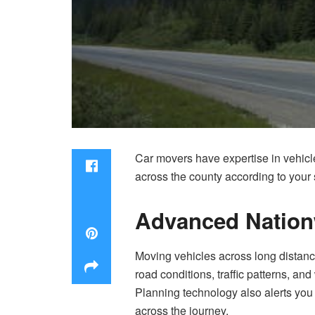
Car movers have expertise in vehicle
across the county according to your
Advanced Nation
Moving vehicles across long distanc
road conditions, traffic patterns, a
Planning technology also alerts you 
across the journey.