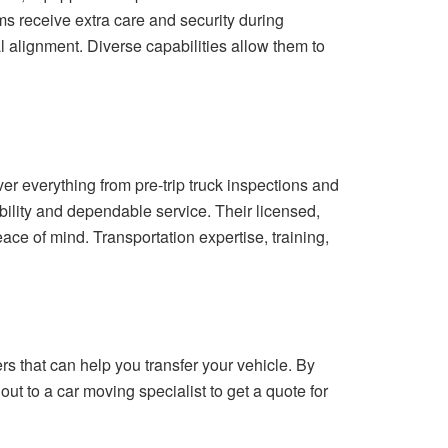
s receive extra care and security during
l alignment. Diverse capabilities allow them to
er everything from pre-trip truck inspections and
bility and dependable service. Their licensed,
ce of mind. Transportation expertise, training,
 that can help you transfer your vehicle. By
out to a car moving specialist to get a quote for