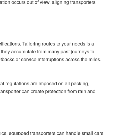
ion occurs out of view, aligning transporters
cations. Tailoring routes to your needs is a
e they accumulate from many past journeys to
tbacks or service interruptions across the miles.
eral regulations are imposed on all packing,
ransporter can create protection from rain and
tics, equipped transporters can handle small cars