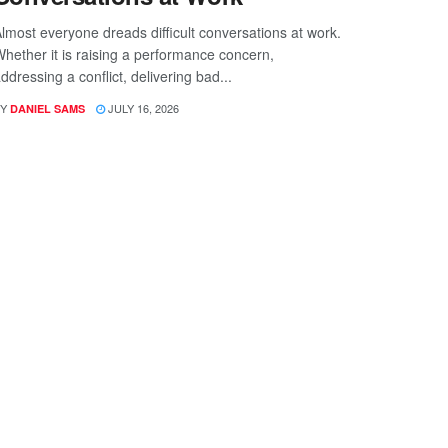
lmost everyone dreads difficult conversations at work.
hether it is raising a performance concern,
ddressing a conflict, delivering bad...
Y
JULY 16, 2026
DANIEL SAMS