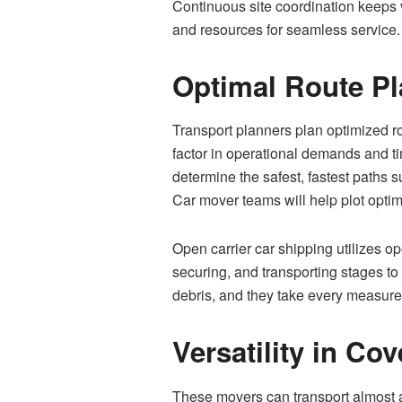
Continuous site coordination keeps v
and resources for seamless service
Optimal Route P
Transport planners plan optimized ro
factor in operational demands and t
determine the safest, fastest paths 
Car mover teams will help plot opti
Open carrier car shipping utilizes op
securing, and transporting stages to
debris, and they take every measure t
Versatility in C
These movers can transport almost an