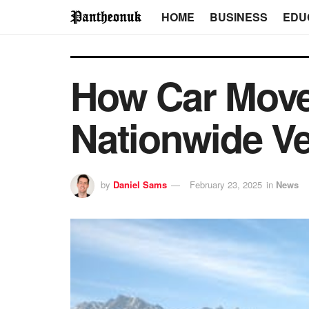
HOME
BUSINESS
EDU
How Car Move
Nationwide Ve
by
Daniel Sams
February 23, 2025
in
News