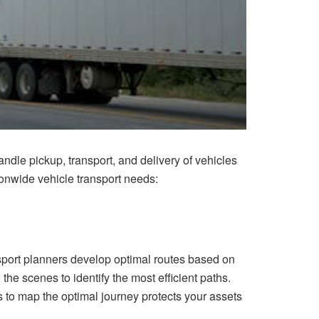
dle pickup, transport, and delivery of vehicles
onwide vehicle transport needs:
sport planners develop optimal routes based on
he scenes to identify the most efficient paths.
 to map the optimal journey protects your assets