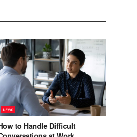
NEWS
How to Handle Difficult
Conversations at Work