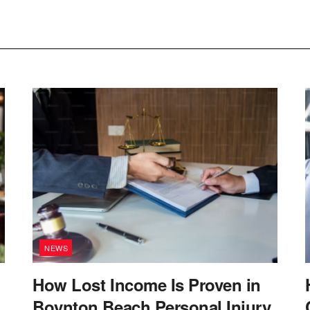
NEWS
How Lost Income Is Proven in
Boynton Beach Personal Injury