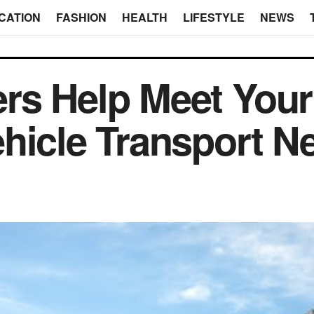
CATION
FASHION
HEALTH
LIFESTYLE
NEWS
rs Help Meet Your
hicle Transport N