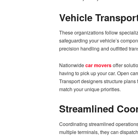
Vehicle Transpor
These organizations follow specializ
safeguarding your vehicle’s compone
precision handling and outfitted trans
Nationwide
car movers
offer soluti
having to pick up your car. Open car
Transport designers structure plans 
match your unique priorities.
Streamlined Coo
Coordinating streamlined operations 
multiple terminals, they can dispat