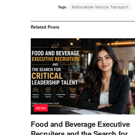
Tags:
Nationwide Vehicle Transport
Related
Posts
NEWS
Food and Beverage Executive
Recruiters and the Search for