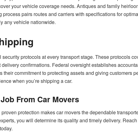
cover your vehicle coverage needs. Antiques and family heirloom
process pairs routes and carriers with specifications for optima
ly any vehicle nationwide.
Shipping
security protocols at every transport stage. These protocols cov
t delivery confirmations. Federal oversight establishes accounta
 their commitment to protecting assets and giving customers pea
rience when you’re shipping a car.
a Job From Car Movers
roven protection makes car movers the dependable transporters
xperts, you will determine its quality and timely delivery. Reach 
 today.