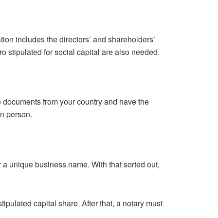
tion includes the directors’ and shareholders’
o stipulated for social capital are also needed.
he documents from your country and have the
 in person.
for a unique business name. With that sorted out,
pulated capital share. After that, a notary must