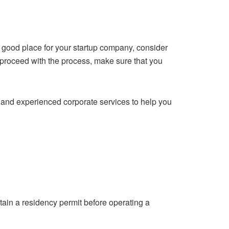
a good place for your startup company, consider
 proceed with the process, make sure that you
d and experienced corporate services to help you
btain a residency permit before operating a