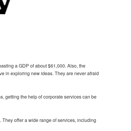
boasting a GDP of about $61,000. Also, the
ve in exploring new ideas. They are never afraid
s, getting the help of corporate services can be
. They offer a wide range of services, including