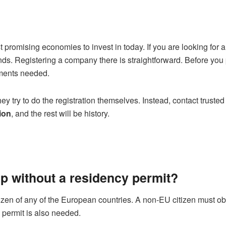
promising economies to invest in today. If you are looking for 
nds. Registering a company there is straightforward. Before you
uments needed.
 try to do the registration themselves. Instead, contact truste
ion
, and the rest will be history.
tup without a residency permit?
citizen of any of the European countries. A non-EU citizen must o
 permit is also needed.