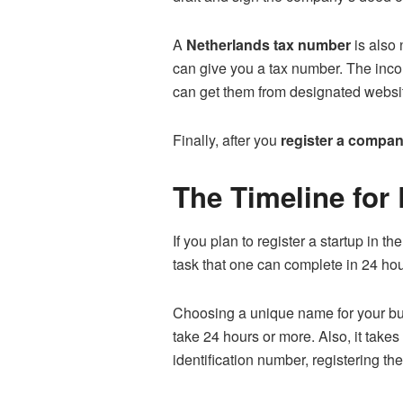
A
Netherlands tax number
is also 
can give you a tax number. The income
can get them from designated websi
Finally, after you
register a compan
The Timeline for
If you plan to register a startup in 
task that one can complete in 24 hou
Choosing a unique name for your bus
take 24 hours or more. Also, it tak
identification number, registering th