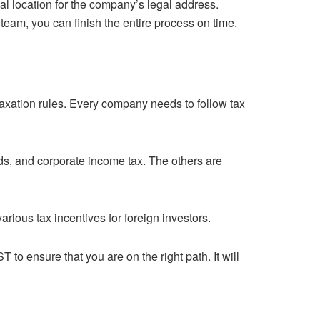
 location for the company’s legal address.
team, you can finish the entire process on time.
axation rules. Every company needs to follow tax
nds, and corporate income tax. The others are
rious tax incentives for foreign investors.
ST
to ensure that you are on the right path. It will