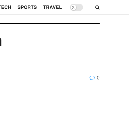
TECH
SPORTS
TRAVEL
n
0