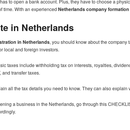
s to open a bank account. Plus, they have to choose a physical
 of time. With an experienced
Netherlands company formation
te in Netherlands
tration in Netherlands
, you should know about the company t
or local and foreign investors.
ic taxes include withholding tax on interests, royalties, divide
T, and transfer taxes.
in all the tax details you need to know. They can also explain va
ening a business in the Netherlands, go through this
CHECKLI
rdingly.