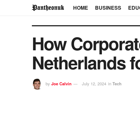
HOME
BUSINESS
EDU
How Corporat
Netherlands f
by
Joe Calvin
July 12, 2024
in
Tech