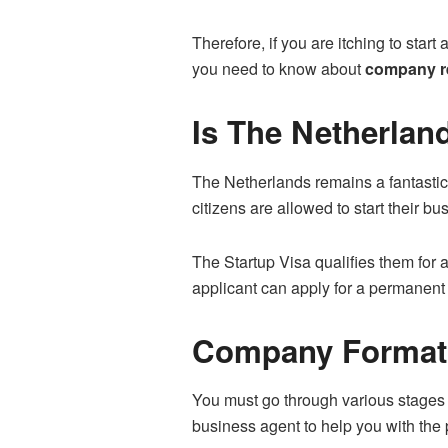
Therefore, if you are itching to start 
you need to know about
company re
Is The Netherlan
The Netherlands remains a fantastic 
citizens are allowed to start their bu
The Startup Visa qualifies them for a
applicant can apply for a permanent 
Company Formati
You must go through various stages 
business agent to help you with the