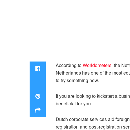
According to
Worldometers
, the Ne
Netherlands has one of the most edu
to try something new.
If you are looking to kickstart a bus
beneficial for you.
Dutch corporate services aid foreign
registration and post-registration se