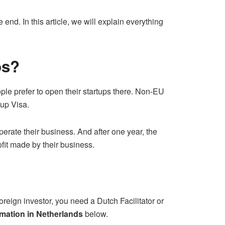
e end. In this article, we will explain everything
ps?
le prefer to open their startups there. Non-EU
rtup Visa.
perate their business. And after one year, the
ofit made by their business.
foreign investor, you need a Dutch Facilitator or
mation in Netherlands
below.