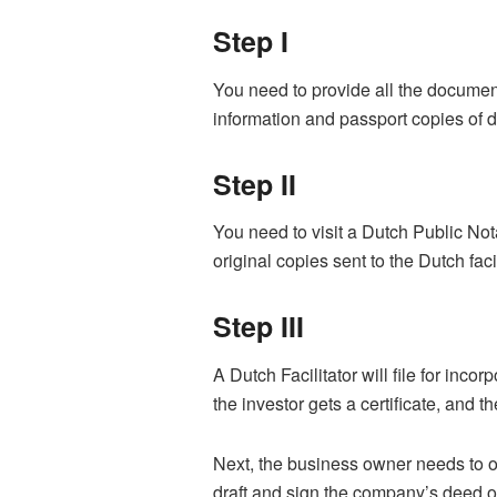
Step I
You need to provide all the document
information and passport copies of d
Step II
You need to visit a Dutch Public No
original copies sent to the Dutch fac
Step III
A Dutch Facilitator will file for inc
the investor gets a certificate, and 
Next, the business owner needs to op
draft and sign the company’s deed o