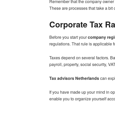
Remember that the company owner ha
These are processes that take a bit
Corporate Tax Ra
Before you start your
company regis
regulations. That rule is applicable f
Taxes depend on several factors. Bas
payroll, property, social security, VA
Tax advisors Netherlands
can expla
If you have made up your mind in op
enable you to organize yourself acco