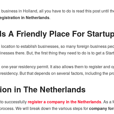
a business in Holland, all you have to do is read this post until th
gistration in Netherlands
.
ds A Friendly Place For Startu
location to establish businesses, so many foreign business peop
sinesses there. But, the first thing they need to do is to get a Sta
 one-year residency permit. It also allows them to register and o
residency. But that depends on several factors, including the pr
on in The Netherlands
to successfully
register a company in the Netherlands
. As a 
 process. We will break down the various steps for
company for