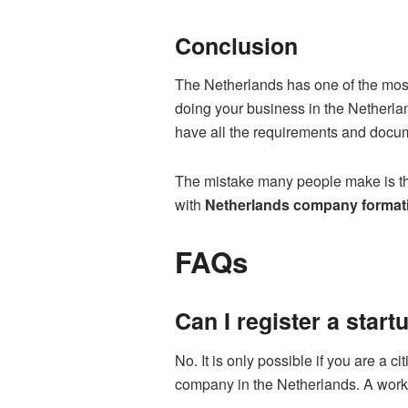
Conclusion
The Netherlands has one of the most 
doing your business in the Netherla
have all the requirements and doc
The mistake many people make is they
with
Netherlands company format
FAQs
Can I register a star
No. It is only possible if you are a 
company in the Netherlands. A work