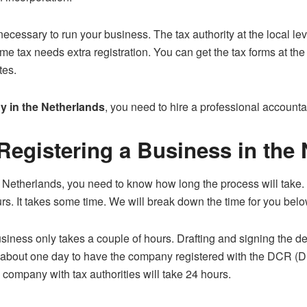
necessary to run your business. The tax authority at the local le
 tax needs extra registration. You can get the tax forms at the l
tes.
y in the Netherlands
, you need to hire a professional accountan
 Registering a Business in the
the Netherlands, you need to know how long the process will take.
rs. It takes some time. We will break down the time for you belo
iness only takes a couple of hours. Drafting and signing the d
es about one day to have the company registered with the DCR (D
e company with tax authorities will take 24 hours.