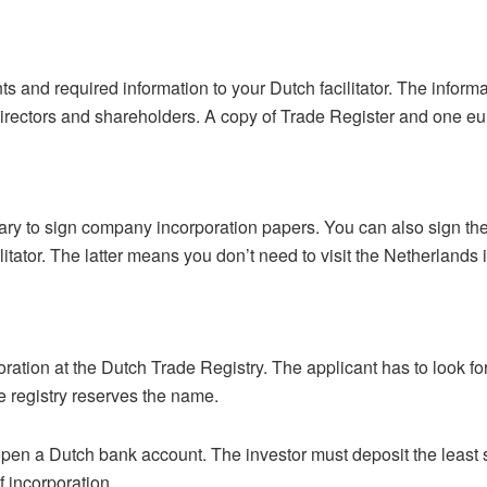
s and required information to your Dutch facilitator. The informa
irectors and shareholders. A copy of Trade Register and one eur
tary to sign company incorporation papers. You can also sign t
ilitator. The latter means you don’t need to visit the Netherlands
orporation at the Dutch Trade Registry. The applicant has to look 
the registry reserves the name.
en a Dutch bank account. The investor must deposit the least sti
f incorporation.