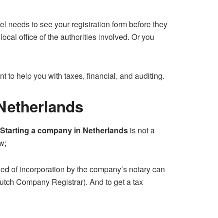
vel needs to see your registration form before they
ocal office of the authorities involved. Or you
t to help you with taxes, financial, and auditing.
 Netherlands
Starting a company in Netherlands
is not a
w;
eed of incorporation by the company’s notary can
utch Company Registrar). And to get a tax