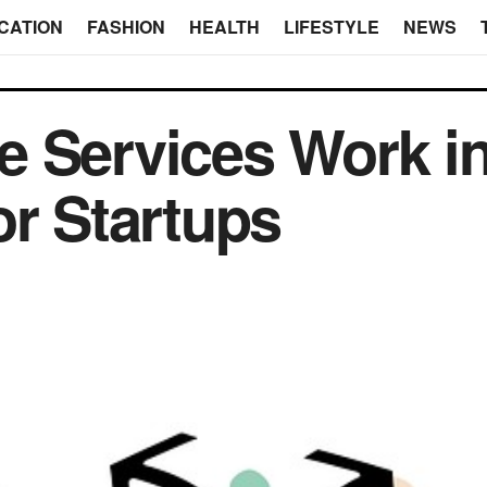
CATION
FASHION
HEALTH
LIFESTYLE
NEWS
e Services Work i
or Startups