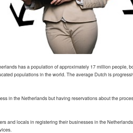
therlands has a population of approximately 17 million people, 
cated populations in the world. The average Dutch is progressi
iness in the Netherlands but having reservations about the proces
ers and locals in registering their businesses in the Netherlands
rvices.