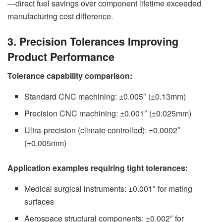
—direct fuel savings over component lifetime exceeded
manufacturing cost difference.
3. Precision Tolerances Improving
Product Performance
Tolerance capability comparison:
Standard CNC machining: ±0.005″ (±0.13mm)
Precision CNC machining: ±0.001″ (±0.025mm)
Ultra-precision (climate controlled): ±0.0002″
(±0.005mm)
Application examples requiring tight tolerances:
Medical surgical instruments: ±0.001″ for mating
surfaces
Aerospace structural components: ±0.002″ for