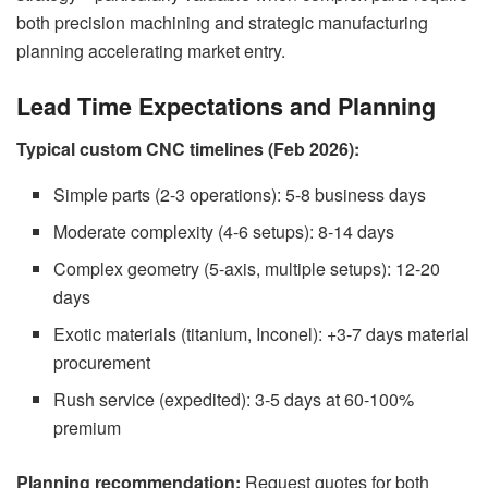
both precision machining and strategic manufacturing
planning accelerating market entry.
Lead Time Expectations and Planning
Typical custom CNC timelines (Feb 2026):
Simple parts (2-3 operations): 5-8 business days
Moderate complexity (4-6 setups): 8-14 days
Complex geometry (5-axis, multiple setups): 12-20
days
Exotic materials (titanium, Inconel): +3-7 days material
procurement
Rush service (expedited): 3-5 days at 60-100%
premium
Planning recommendation:
Request quotes for both