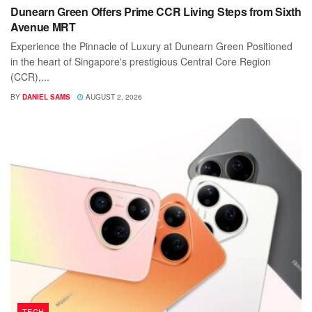
Dunearn Green Offers Prime CCR Living Steps from Sixth
Avenue MRT
Experience the Pinnacle of Luxury at Dunearn Green Positioned
in the heart of Singapore's prestigious Central Core Region
(CCR),...
BY
DANIEL SAMS
AUGUST 2, 2026
TECH