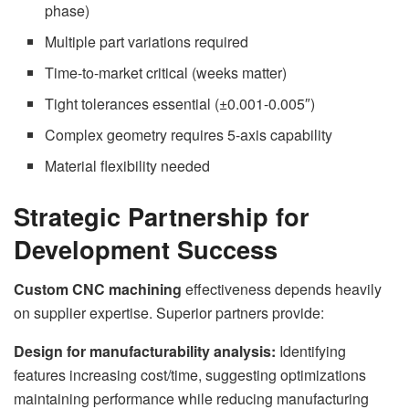
phase)
Multiple part variations required
Time-to-market critical (weeks matter)
Tight tolerances essential (±0.001-0.005″)
Complex geometry requires 5-axis capability
Material flexibility needed
Strategic Partnership for
Development Success
Custom CNC machining
effectiveness depends heavily
on supplier expertise. Superior partners provide:
Design for manufacturability analysis:
Identifying
features increasing cost/time, suggesting optimizations
maintaining performance while reducing manufacturing