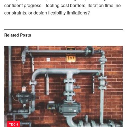
confident progress—tooling cost barriers, iteration timeline
constraints, or design flexibility limitations?
Related
Posts
TECH