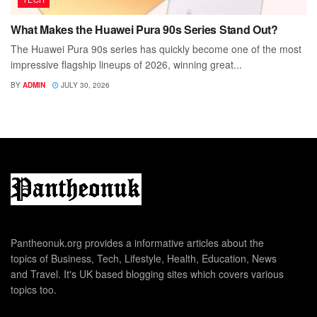
What Makes the Huawei Pura 90s Series Stand Out?
The Huawei Pura 90s series has quickly become one of the most
impressive flagship lineups of 2026, winning great...
BY
ADMIN
JULY 30, 2026
Pantheonuk.org provides a informative articles about the
topics of Business, Tech, Lifestyle, Health, Education, News
and Travel. It's UK based blogging sites which covers various
topics too.