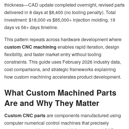
thickness—CAD update completed overnight, revised parts
delivered in 8 days at $8,400 (no tooling penalty). Total
investment: $18,000 vs $85,000+ injection molding, 19
days vs 56+ days timeline.
This pattern repeats across hardware development where
custom CNC machining
enables rapid iteration, design
flexibility, and faster market entry without tooling
constraints. This guide uses February 2026 industry data,
cost comparisons, and strategic frameworks explaining
how custom machining accelerates product development.
What Custom Machined Parts
Are and Why They Matter
Custom CNC parts
are components manufactured using
computer numerical control machines that precisely