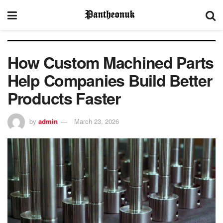
How Custom Machined Parts
Help Companies Build Better
Products Faster
by
admin
March 23, 2026