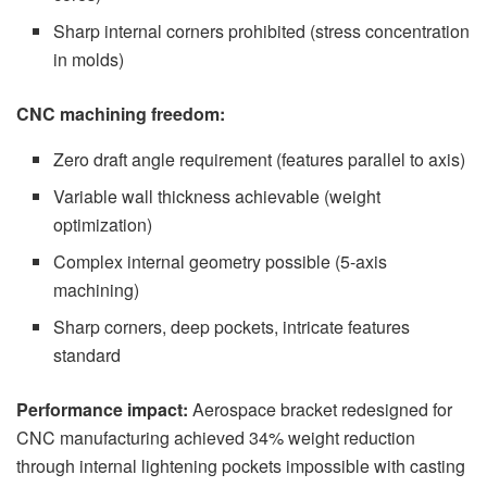
Sharp internal corners prohibited (stress concentration
in molds)
CNC machining freedom:
Zero draft angle requirement (features parallel to axis)
Variable wall thickness achievable (weight
optimization)
Complex internal geometry possible (5-axis
machining)
Sharp corners, deep pockets, intricate features
standard
Performance impact:
Aerospace bracket redesigned for
CNC manufacturing achieved 34% weight reduction
through internal lightening pockets impossible with casting