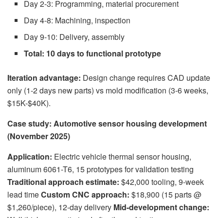
Day 2-3: Programming, material procurement
Day 4-8: Machining, inspection
Day 9-10: Delivery, assembly
Total: 10 days to functional prototype
Iteration advantage:
Design change requires CAD update
only (1-2 days new parts) vs mold modification (3-6 weeks,
$15K-$40K).
Case study: Automotive sensor housing development
(November 2025)
Application:
Electric vehicle thermal sensor housing,
aluminum 6061-T6, 15 prototypes for validation testing
Traditional approach estimate:
$42,000 tooling, 9-week
lead time
Custom CNC approach:
$18,900 (15 parts @
$1,260/piece), 12-day delivery
Mid-development change: