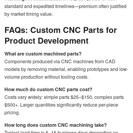
standard and expedited timelines—premium often justified
by market timing value.
FAQs: Custom CNC Parts for
Product Development
What are custom machined parts?
Components produced via CNC machines from CAD
models by removing material, enabling prototypes and low-
volume production without tooling costs.
How much do custom CNC parts cost?
Costs vary widely: simple parts $25–$150, complex parts
$500+. Larger quantities significantly reduce per-piece
pricing.
How long does custom CNC machining take?
Typical lead time is 5–15 business days depending on