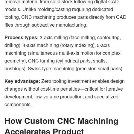
remove material from solid stock following digital CAD
models. Unlike molding/casting requiring dedicated
tooling, CNC machining produces parts directly from CAD
files through subtractive manufacturing.
Process types:
3-axis milling (face milling, contouring,
drilling), 4-axis machining (rotary indexing), 5-axis
machining (simultaneous multi-axis motion for complex
geometry), CNC turning (cylindrical parts, shafts,
bushings), Swiss-type machining (precision small parts).
Key advantage:
Zero tooling investment enables design
changes without cost/time penalties—critical for iterative
development, low-volume production, and specialized
components.
How Custom CNC Machining
Accelerates Product