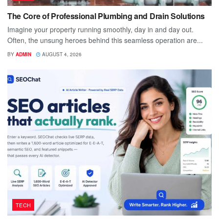
The Core of Professional Plumbing and Drain Solutions
Imagine your property running smoothly, day in and day out.
Often, the unsung heroes behind this seamless operation are...
BY
ADMIN
AUGUST 4, 2026
TECH