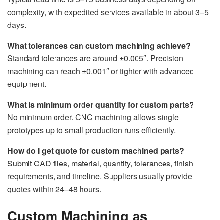
complexity, with expedited services available in about 3–5
days.
What tolerances can custom machining achieve?
Standard tolerances are around ±0.005″. Precision
machining can reach ±0.001″ or tighter with advanced
equipment.
What is minimum order quantity for custom parts?
No minimum order. CNC machining allows single
prototypes up to small production runs efficiently.
How do I get quote for custom machined parts?
Submit CAD files, material, quantity, tolerances, finish
requirements, and timeline. Suppliers usually provide
quotes within 24–48 hours.
Custom Machining as