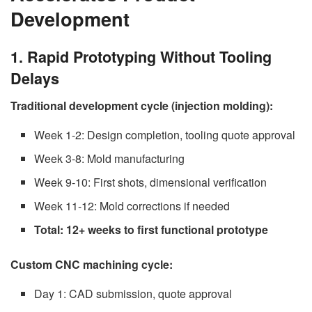
Development
1. Rapid Prototyping Without Tooling
Delays
Traditional development cycle (injection molding):
Week 1-2: Design completion, tooling quote approval
Week 3-8: Mold manufacturing
Week 9-10: First shots, dimensional verification
Week 11-12: Mold corrections if needed
Total: 12+ weeks to first functional prototype
Custom CNC machining cycle:
Day 1: CAD submission, quote approval