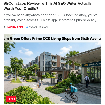
SEOchat.app Review: Is This AI SEO Writer Actually
Worth Your Credits?
If you've been anywhere near an "AI SEO tool" list lately, you've
probably come across SEOchat.app. It promises publish-ready,...
BY
DANIEL SAMS
AUGUST 3, 2026
TECH