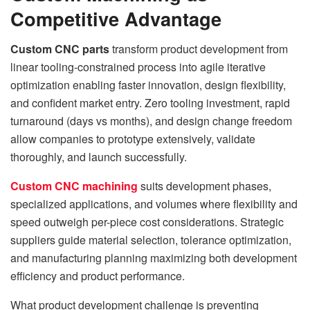
Competitive Advantage
Custom CNC parts
transform product development from
linear tooling-constrained process into agile iterative
optimization enabling faster innovation, design flexibility,
and confident market entry. Zero tooling investment, rapid
turnaround (days vs months), and design change freedom
allow companies to prototype extensively, validate
thoroughly, and launch successfully.
Custom CNC machining
suits development phases,
specialized applications, and volumes where flexibility and
speed outweigh per-piece cost considerations. Strategic
suppliers guide material selection, tolerance optimization,
and manufacturing planning maximizing both development
efficiency and product performance.
What product development challenge is preventing