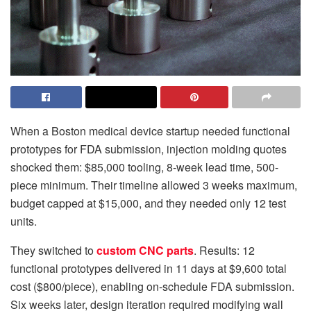
When a Boston medical device startup needed functional
prototypes for FDA submission, injection molding quotes
shocked them: $85,000 tooling, 8-week lead time, 500-
piece minimum. Their timeline allowed 3 weeks maximum,
budget capped at $15,000, and they needed only 12 test
units.
They switched to
custom CNC parts
. Results: 12
functional prototypes delivered in 11 days at $9,600 total
cost ($800/piece), enabling on-schedule FDA submission.
Six weeks later, design iteration required modifying wall