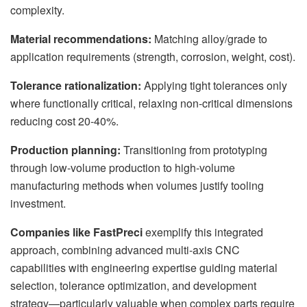
complexity.
Material recommendations:
Matching alloy/grade to
application requirements (strength, corrosion, weight, cost).
Tolerance rationalization:
Applying tight tolerances only
where functionally critical, relaxing non-critical dimensions
reducing cost 20-40%.
Production planning:
Transitioning from prototyping
through low-volume production to high-volume
manufacturing methods when volumes justify tooling
investment.
Companies like FastPreci
exemplify this integrated
approach, combining advanced multi-axis CNC
capabilities with engineering expertise guiding material
selection, tolerance optimization, and development
strategy—particularly valuable when complex parts require