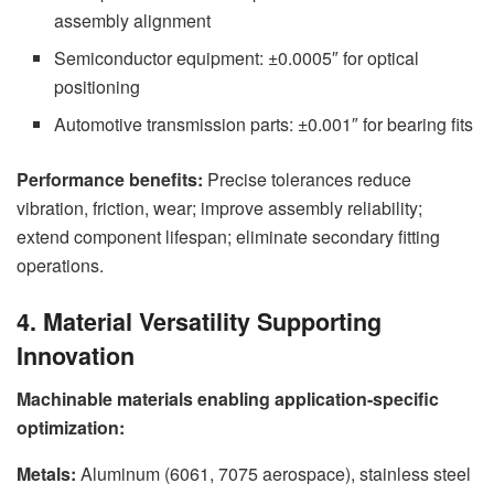
assembly alignment
Semiconductor equipment: ±0.0005″ for optical
positioning
Automotive transmission parts: ±0.001″ for bearing fits
Performance benefits:
Precise tolerances reduce
vibration, friction, wear; improve assembly reliability;
extend component lifespan; eliminate secondary fitting
operations.
4. Material Versatility Supporting
Innovation
Machinable materials enabling application-specific
optimization:
Metals:
Aluminum (6061, 7075 aerospace), stainless steel