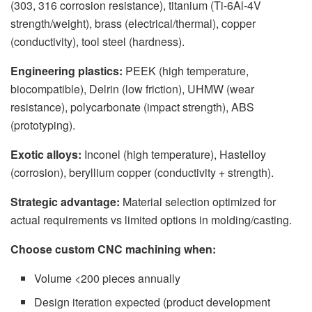
(303, 316 corrosion resistance), titanium (Ti-6Al-4V
strength/weight), brass (electrical/thermal), copper
(conductivity), tool steel (hardness).
Engineering plastics:
PEEK (high temperature,
biocompatible), Delrin (low friction), UHMW (wear
resistance), polycarbonate (impact strength), ABS
(prototyping).
Exotic alloys:
Inconel (high temperature), Hastelloy
(corrosion), beryllium copper (conductivity + strength).
Strategic advantage:
Material selection optimized for
actual requirements vs limited options in molding/casting.
Choose custom CNC machining when:
Volume <200 pieces annually
Design iteration expected (product development