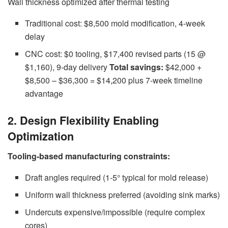
Wall thickness optimized after thermal testing
Traditional cost: $8,500 mold modification, 4-week
delay
CNC cost: $0 tooling, $17,400 revised parts (15 @
$1,160), 9-day delivery
Total savings:
$42,000 +
$8,500 – $36,300 = $14,200 plus 7-week timeline
advantage
2. Design Flexibility Enabling
Optimization
Tooling-based manufacturing constraints:
Draft angles required (1-5° typical for mold release)
Uniform wall thickness preferred (avoiding sink marks)
Undercuts expensive/impossible (require complex
cores)