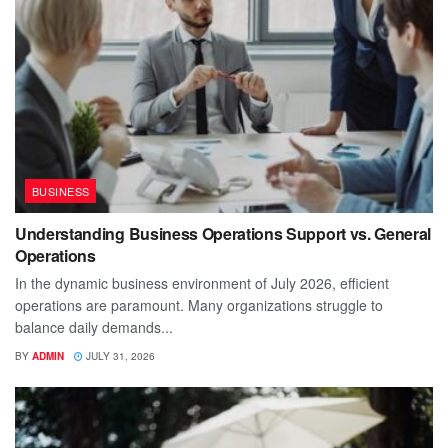
BUSINESS
Understanding Business Operations Support vs. General
Operations
In the dynamic business environment of July 2026, efficient
operations are paramount. Many organizations struggle to
balance daily demands...
BY
ADMIN
JULY 31, 2026