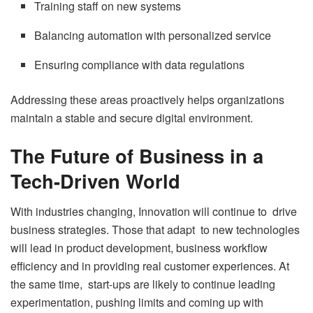
Training staff on new systems
Balancing automation with personalized service
Ensuring compliance with data regulations
Addressing these areas proactively helps organizations
maintain a stable and secure digital environment.
The Future of Business in a
Tech-Driven World
With industries changing, Innovation will continue to drive
business strategies. Those that adapt to new technologies
will lead in product development, business workflow
efficiency and in providing real customer experiences. At
the same time, start-ups are likely to continue leading
experimentation, pushing limits and coming up with