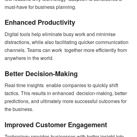
must-have for business planning.
Enhanced Productivity
Digital tools help eliminate busy work and minimise
distractions, while also facilitating quicker communication
channels. Teams can work together more efficiently from
anywhere in the world.
Better Decision-Making
Real-time insights enable companies to quickly shift
tactics. This results in enhanced decision-making, better
predictions, and ultimately more successful outcomes for
the business.
Improved Customer Engagement
Technology provides businesses with better insight into