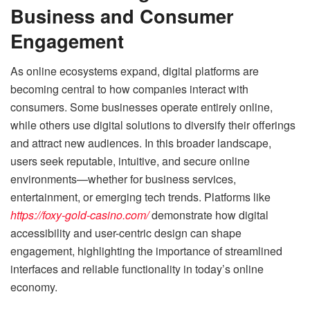
Business and Consumer
Engagement
As online ecosystems expand, digital platforms are
becoming central to how companies interact with
consumers. Some businesses operate entirely online,
while others use digital solutions to diversify their offerings
and attract new audiences. In this broader landscape,
users seek reputable, intuitive, and secure online
environments—whether for business services,
entertainment, or emerging tech trends. Platforms like
https://foxy-gold-casino.com/
demonstrate how digital
accessibility and user-centric design can shape
engagement, highlighting the importance of streamlined
interfaces and reliable functionality in today’s online
economy.