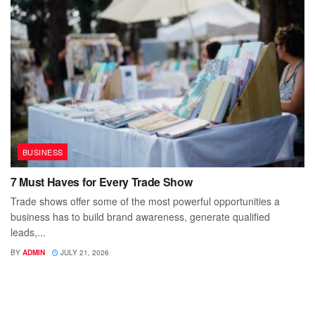
BUSINESS
7 Must Haves for Every Trade Show
Trade shows offer some of the most powerful opportunities a
business has to build brand awareness, generate qualified
leads,...
BY
ADMIN
JULY 21, 2026