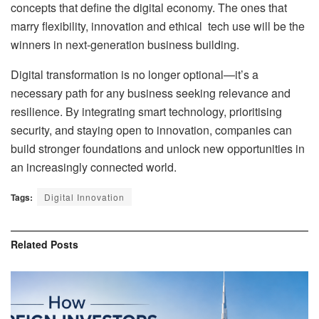
concepts that define the digital economy. The ones that
marry flexibility, innovation and ethical tech use will be the
winners in next-generation business building.
Digital transformation is no longer optional—it’s a
necessary path for any business seeking relevance and
resilience. By integrating smart technology, prioritising
security, and staying open to innovation, companies can
build stronger foundations and unlock new opportunities in
an increasingly connected world.
Tags:
Digital Innovation
Related
Posts