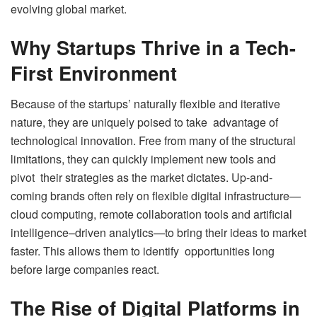
evolving global market.
Why Startups Thrive in a Tech-
First Environment
Because of the startups’ naturally flexible and iterative
nature, they are uniquely poised to take advantage of
technological innovation. Free from many of the structural
limitations, they can quickly implement new tools and
pivot their strategies as the market dictates. Up-and-
coming brands often rely on flexible digital infrastructure—
cloud computing, remote collaboration tools and artificial
intelligence–driven analytics—to bring their ideas to market
faster. This allows them to identify opportunities long
before large companies react.
The Rise of Digital Platforms in