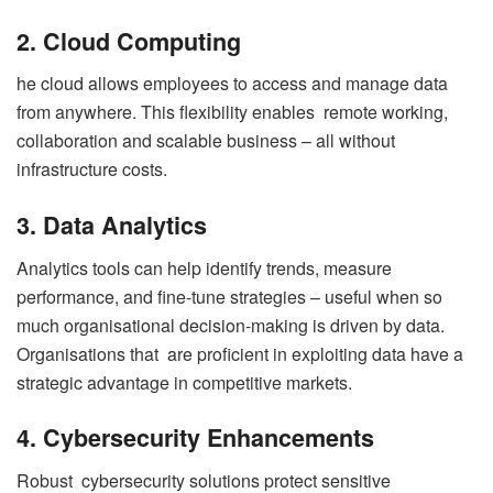
2. Cloud Computing
he cloud allows employees to access and manage data
from anywhere. This flexibility enables remote working,
collaboration and scalable business – all without
infrastructure costs.
3. Data Analytics
Analytics tools can help identify trends, measure
performance, and fine-tune strategies – useful when so
much organisational decision-making is driven by data.
Organisations that are proficient in exploiting data have a
strategic advantage in competitive markets.
4. Cybersecurity Enhancements
Robust cybersecurity solutions protect sensitive