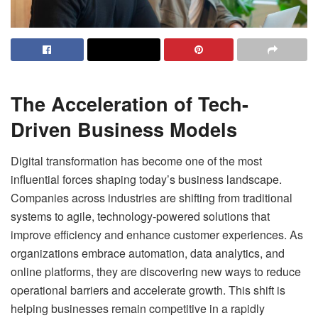
The Acceleration of Tech-
Driven Business Models
Digital transformation has become one of the most
influential forces shaping today’s business landscape.
Companies across industries are shifting from traditional
systems to agile, technology-powered solutions that
improve efficiency and enhance customer experiences. As
organizations embrace automation, data analytics, and
online platforms, they are discovering new ways to reduce
operational barriers and accelerate growth. This shift is
helping businesses remain competitive in a rapidly