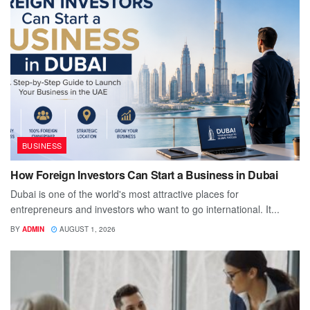
BUSINESS
How Foreign Investors Can Start a Business in Dubai
Dubai is one of the world's most attractive places for
entrepreneurs and investors who want to go international. It...
BY
ADMIN
AUGUST 1, 2026