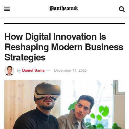
How Digital Innovation Is
Reshaping Modern Business
Strategies
by
Daniel Sams
December 11, 2025