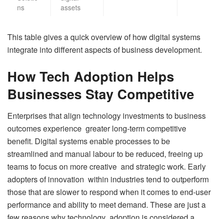
ns
assets
This table gives a quick overview of how digital systems
integrate into different aspects of business development.
How Tech Adoption Helps
Businesses Stay Competitive
Enterprises that align technology investments to business
outcomes experience greater long-term competitive
benefit. Digital systems enable processes to be
streamlined and manual labour to be reduced, freeing up
teams to focus on more creative and strategic work. Early
adopters of innovation within industries tend to outperform
those that are slower to respond when it comes to end-user
performance and ability to meet demand. These are just a
few reasons why technology adoption is considered a