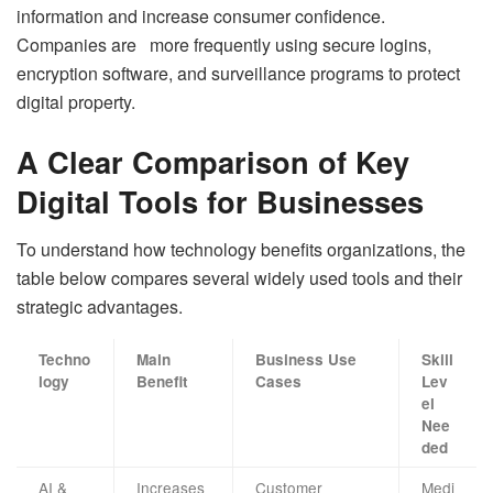
information and increase consumer confidence.
Companies are more frequently using secure logins,
encryption software, and surveillance programs to protect
digital property.
A Clear Comparison of Key
Digital Tools for Businesses
To understand how technology benefits organizations, the
table below compares several widely used tools and their
strategic advantages.
Techno
Main
Business Use
Skill
logy
Benefit
Cases
Lev
el
Nee
ded
AI &
Increases
Customer
Medi