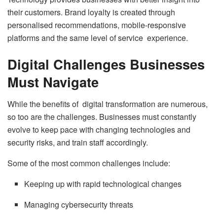
their customers. Brand loyalty is created through
personalised recommendations, mobile-responsive
platforms and the same level of service experience.
Digital Challenges Businesses
Must Navigate
While the benefits of digital transformation are numerous,
so too are the challenges. Businesses must constantly
evolve to keep pace with changing technologies and
security risks, and train staff accordingly.
Some of the most common challenges include:
Keeping up with rapid technological changes
Managing cybersecurity threats