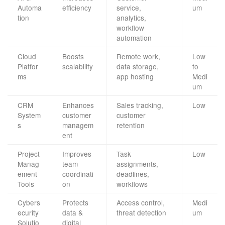
Automa
efficiency
service,
um
tion
analytics,
workflow
automation
Cloud
Boosts
Remote work,
Low
Platfor
scalability
data storage,
to
ms
app hosting
Medi
um
CRM
Enhances
Sales tracking,
Low
System
customer
customer
s
managem
retention
ent
Project
Improves
Task
Low
Manag
team
assignments,
ement
coordinati
deadlines,
Tools
on
workflows
Cybers
Protects
Access control,
Medi
ecurity
data &
threat detection
um
Solutio
digital