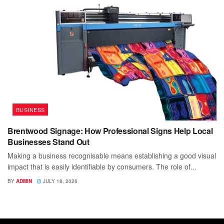
BUSINESS
Brentwood Signage: How Professional Signs Help Local
Businesses Stand Out
Making a business recognisable means establishing a good visual
impact that is easily identifiable by consumers. The role of...
BY
ADMIN
JULY 18, 2026