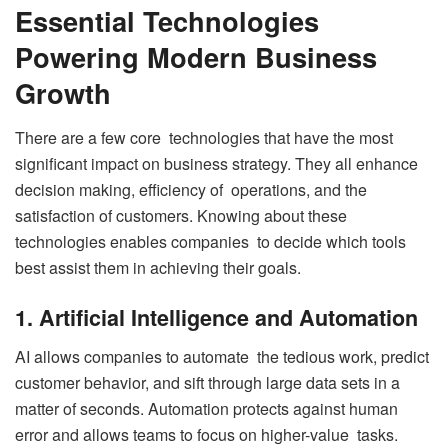
Essential Technologies
Powering Modern Business
Growth
There are a few core technologies that have the most
significant impact on business strategy. They all enhance
decision making, efficiency of operations, and the
satisfaction of customers. Knowing about these
technologies enables companies to decide which tools
best assist them in achieving their goals.
1. Artificial Intelligence and Automation
AI allows companies to automate the tedious work, predict
customer behavior, and sift through large data sets in a
matter of seconds. Automation protects against human
error and allows teams to focus on higher-value tasks.