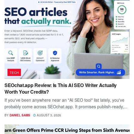
TECH
SEOchat.app Review: Is This AI SEO Writer Actually
Worth Your Credits?
If you've been anywhere near an "AI SEO tool" list lately, you've
probably come across SEOchat.app. It promises publish-ready,...
BY
DANIEL SAMS
AUGUST 3, 2026