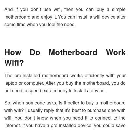
And if you don’t use wifi, then you can buy a simple
motherboard and enjoy it. You can install a wifi device after
some time when you feel the need.
How Do Motherboard Work
Wifi?
The pre-installed motherboard works efficiently with your
laptop or computer. After you buy the motherboard, you do
not need to spend extra money to install a device.
So, when someone asks, is it better to buy a motherboard
with wifi? I usually reply that it’s best to purchase one with
wifi. You don’t know when you need it to connect to the
internet. If you have a pre-installed device, you could save