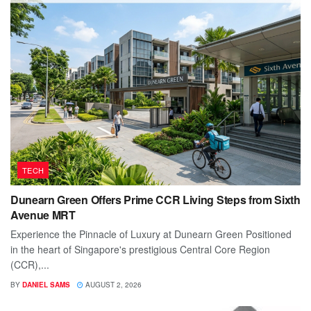
TECH
Dunearn Green Offers Prime CCR Living Steps from Sixth
Avenue MRT
Experience the Pinnacle of Luxury at Dunearn Green Positioned
in the heart of Singapore's prestigious Central Core Region
(CCR),...
BY
DANIEL SAMS
AUGUST 2, 2026