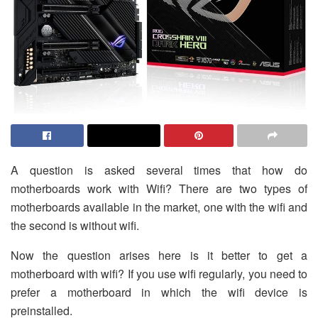
A question is asked several times that how do
motherboards work with Wifi? There are two types of
motherboards available in the market, one with the wifi and
the second is without wifi.
Now the question arises here is it better to get a
motherboard with wifi? If you use wifi regularly, you need to
prefer a motherboard in which the wifi device is
preinstalled.