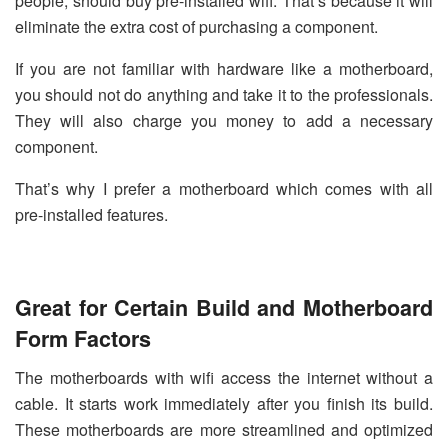
people, should buy pre-installed wifi. That’s because it will
eliminate the extra cost of purchasing a component.
If you are not familiar with hardware like a motherboard,
you should not do anything and take it to the professionals.
They will also charge you money to add a necessary
component.
That’s why I prefer a motherboard which comes with all
pre-installed features.
Great for Certain Build and Motherboard
Form Factors
The motherboards with wifi access the internet without a
cable. It starts work immediately after you finish its build.
These motherboards are more streamlined and optimized