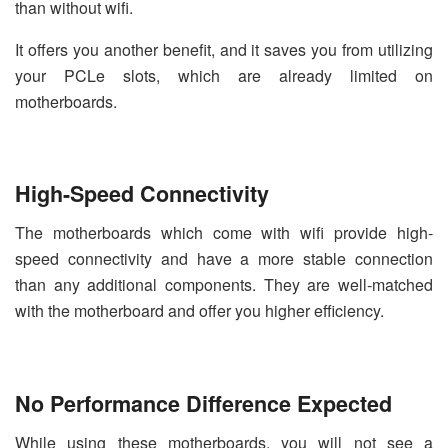
than without wifi.
It offers you another benefit, and it saves you from utilizing
your PCLe slots, which are already limited on
motherboards.
High-Speed Connectivity
The motherboards which come with wifi provide high-
speed connectivity and have a more stable connection
than any additional components. They are well-matched
with the motherboard and offer you higher efficiency.
No Performance Difference Expected
While using these motherboards, you will not see a