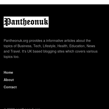
Pantheonuk.org provides a informative articles about the
topics of Business, Tech, Lifestyle, Health, Education, News
and Travel. It's UK based blogging sites which covers various
topics too.
Home
About
Contact