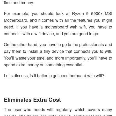
time and money.
For example, you should look at
Ryzen 9 5900x MSI
Motherboard
, and it comes with all the features you might
need. If you have a motherboard with wifi, you have to
connect it with a wifi device, and you are good to go.
On the other hand, you have to go to the professionals and
pay them to install a tiny device that connects you to wifi.
You’ll waste your time, and more importantly, you’ll have to
spend extra money on something essential.
Let’s discuss, is it better to get a motherboard with wifi?
Eliminates Extra Cost
The user who needs wifi regularly, which covers many