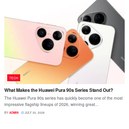
TECH
What Makes the Huawei Pura 90s Series Stand Out?
The Huawei Pura 90s series has quickly become one of the most
impressive flagship lineups of 2026, winning great...
BY
ADMIN
JULY 30, 2026