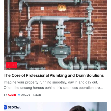
TECH
The Core of Professional Plumbing and Drain Solutions
Imagine your property running smoothly, day in and day out.
Often, the unsung heroes behind this seamless operation are...
BY
ADMIN
AUGUST 4, 2026