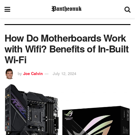
How Do Motherboards Work
with Wifi? Benefits of In-Built
Wi-Fi
by
Joe Calvin
July 12, 2024