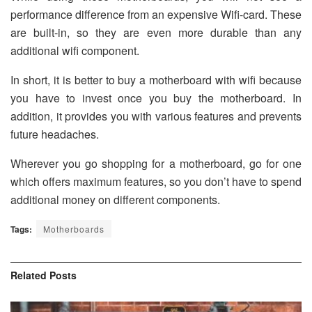
performance difference from an expensive Wifi-card. These
are built-in, so they are even more durable than any
additional wifi component.
In short, it is better to buy a motherboard with wifi because
you have to invest once you buy the motherboard. In
addition, it provides you with various features and prevents
future headaches.
Wherever you go shopping for a motherboard, go for one
which offers maximum features, so you don’t have to spend
additional money on different components.
Tags:
Motherboards
Related
Posts