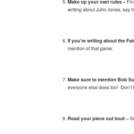
Make up your own rules –
Fin
writing about Julio Jones, say 
If you’re writing about the Fa
mention of that game.
Make sure to mention Bob Sutt
everyone else does too! Don’t 
Read your piece out loud –
Se