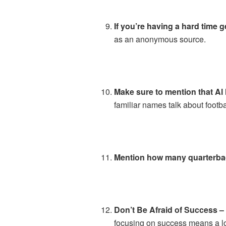
If you’re having a hard time 
as an anonymous source.
Make sure to mention that Al 
familiar names talk about footbal
Mention how many quarterbac
Don’t Be Afraid of Success 
focusing on success means a lo