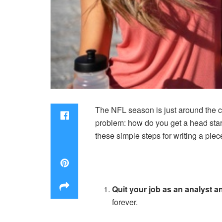
The NFL season is just around the co
problem: how do you get a head start
these simple steps for writing a piec
Quit your job as an analyst 
forever.