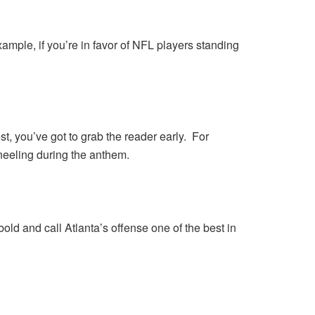
mple, if you’re in favor of NFL players standing
 jest, you’ve got to grab the reader early. For
neeling during the anthem.
old and call Atlanta’s offense one of the best in