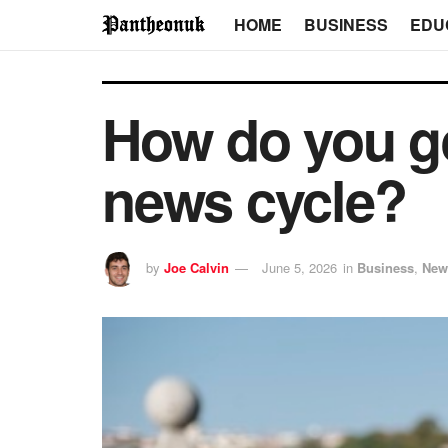
HOME
BUSINESS
EDU
How do you ge
news cycle?
by
Joe Calvin
June 5, 2026
in
Business
,
New