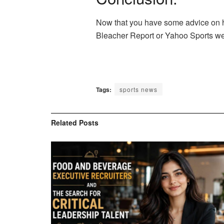
Now that you have some advice on how
Bleacher Report or Yahoo Sports we 
Tags:
sports news
Related
Posts