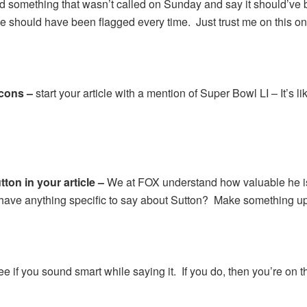
d something that wasn’t called on Sunday and say it should’ve b
he should have been flagged every time. Just trust me on this on
lcons –
start your article with a mention of Super Bowl LI – It’s
on in your article –
We at FOX understand how valuable he is 
have anything specific to say about Sutton? Make something up
e if you sound smart while saying it. If you do, then you’re on th