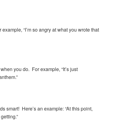
r example, “I’m so angry at what you wrote that
 when you do. For example, “It’s just
 anthem.”
s smart! Here’s an example: “At this point,
getting.”