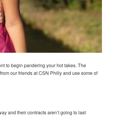
ent to begin pandering your hot takes. The
from our friends at
CSN Philly
and use some of
 and their contracts aren’t going to last