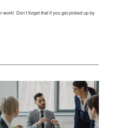
 work! Don’t forget that if you get picked up by