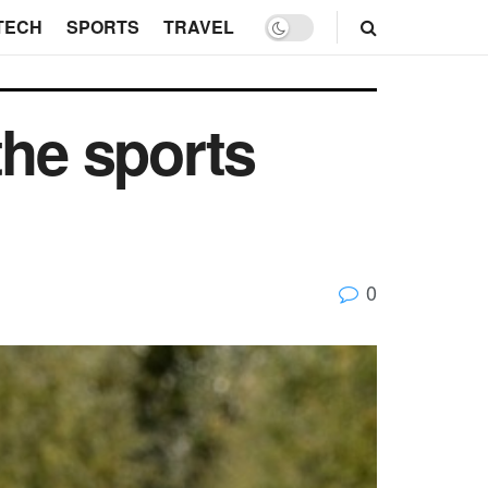
TECH
SPORTS
TRAVEL
the sports
0