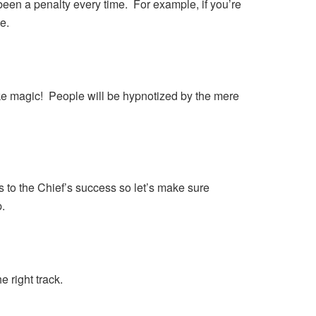
een a penalty every time. For example, if you’re
e.
 like magic! People will be hypnotized by the mere
to the Chief’s success so let’s make sure
.
e right track.