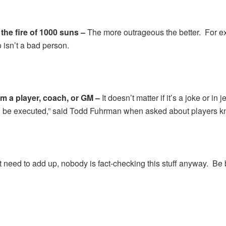
 the fire of 1000 suns –
The more outrageous the better. For exa
 isn’t a bad person.
m a player, coach, or GM –
It doesn’t matter if it’s a joke or in
all be executed,” said Todd Fuhrman when asked about players k
t need to add up, nobody is fact-checking this stuff anyway. Be b