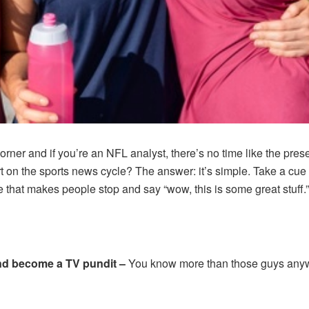
rner and if you’re an NFL analyst, there’s no time like the pres
 on the sports news cycle? The answer: it’s simple. Take a cue 
e that makes people stop and say “wow, this is some great stuff.”
and become a TV pundit –
You know more than those guys anyway