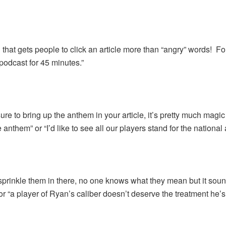
that gets people to click an article more than “angry” words! Fo
 podcast for 45 minutes.”
re to bring up the anthem in your article, it’s pretty much magic
 anthem” or “I’d like to see all our players stand for the national
prinkle them in there, no one knows what they mean but it sound
r “a player of Ryan’s caliber doesn’t deserve the treatment he’s 