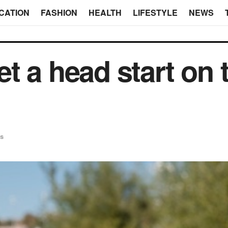
CATION
FASHION
HEALTH
LIFESTYLE
NEWS
t a head start on 
s