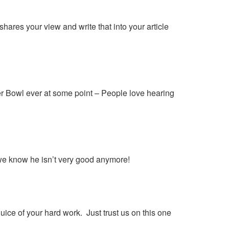
hares your view and write that into your article
er Bowl ever at some point – People love hearing
we know he isn’t very good anymore!
juice of your hard work. Just trust us on this one