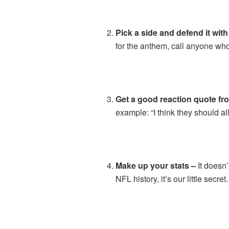
Pick a side and defend it with
for the anthem, call anyone who
Get a good reaction quote fro
example: “I think they should 
Make up your stats –
It doesn’
NFL history, it’s our little secret.