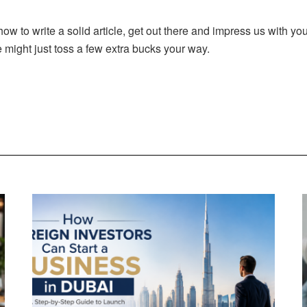
 to write a solid article, get out there and impress us with your
might just toss a few extra bucks your way.