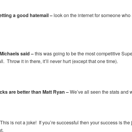
getting a good hatemail –
look on the internet for someone who s
Michaels said –
this was going to be the most competitive Sup
l. Throw it in there, it’ll never hurt (except that one time).
ks are better than Matt Ryan –
We’ve all seen the stats and 
–
This is not a joke! If you’re successful then your success is the 
t.