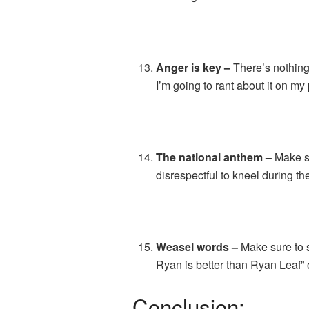
Anger is key –
There’s nothing 
I’m going to rant about it on my
The national anthem –
Make su
disrespectful to kneel during the
Weasel words –
Make sure to s
Ryan is better than Ryan Leaf” o
Conclusion: