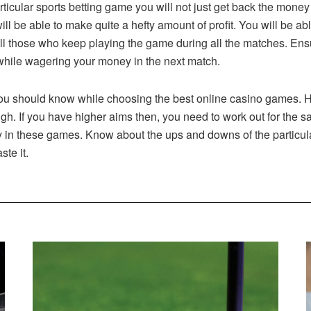
rticular sports betting game you will not just get back the mon
ll be able to make quite a hefty amount of profit. You will be 
 all those who keep playing the game during all the matches. En
 while wagering your money in the next match.
ou should know while choosing the best online casino games. H
gh. If you have higher aims then, you need to work out for the sa
 in these games. Know about the ups and downs of the particular
te it.