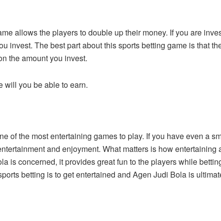
me allows the players to double up their money. If you are inves
ou invest. The best part about this sports betting game is that t
 the amount you invest.
will you be able to earn.
one of the most entertaining games to play. If you have even a sm
 entertainment and enjoyment. What matters is how entertaining a
la is concerned, it provides great fun to the players while bett
rts betting is to get entertained and Agen Judi Bola is ultimate