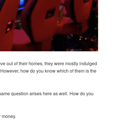
ve out of their homes, they were mostly indulged
ay. However, how do you know which of them is the
same question arises here as well. How do you
ur money.