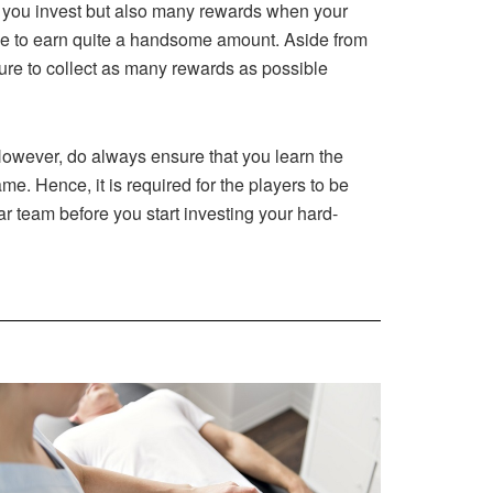
ey you invest but also many rewards when your
able to earn quite a handsome amount. Aside from
sure to collect as many rewards as possible
owever, do always ensure that you learn the
me. Hence, it is required for the players to be
 team before you start investing your hard-