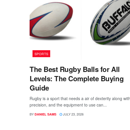
SPORTS
The Best Rugby Balls for All
Levels: The Complete Buying
Guide
Rugby is a sport that needs a air of dexterity along wit
precision, and the equipment to use can...
BY
JULY 23, 2026
DANIEL SAMS