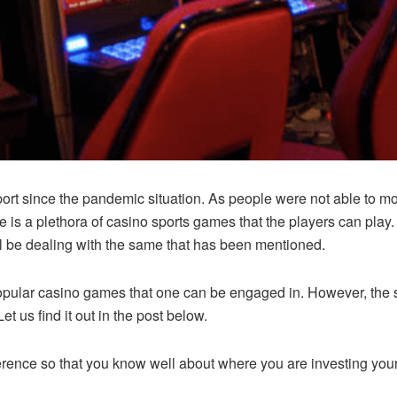
rt since the pandemic situation. As people were not able to mo
re is a plethora of casino sports games that the players can pl
ll be dealing with the same that has been mentioned.
popular casino games that one can be engaged in. However, the 
t us find it out in the post below.
eference so that you know well about where you are investing yo