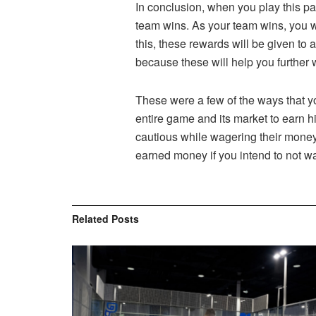
In conclusion, when you play this pa
team wins. As your team wins, you wi
this, these rewards will be given to
because these will help you further
These were a few of the ways that y
entire game and its market to earn hi
cautious while wagering their money
earned money if you intend to not was
Related
Posts