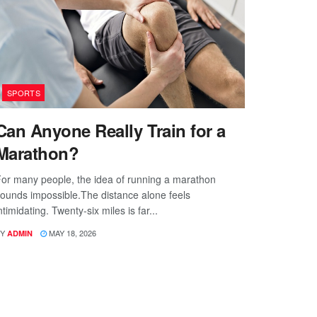
SPORTS
Can Anyone Really Train for a
Marathon?
or many people, the idea of running a marathon
ounds impossible.The distance alone feels
ntimidating. Twenty-six miles is far...
Y
MAY 18, 2026
ADMIN