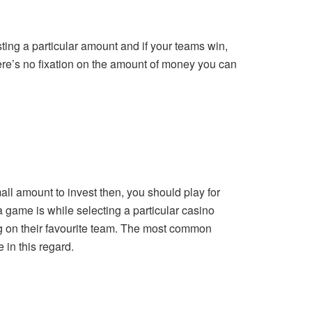
ting a particular amount and if your teams win,
here’s no fixation on the amount of money you can
all amount to invest then, you should play for
 game is while selecting a particular casino
ing on their favourite team. The most common
 in this regard.