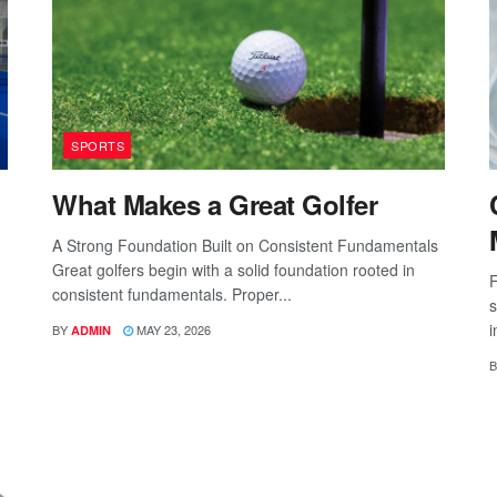
SPORTS
What Makes a Great Golfer
A Strong Foundation Built on Consistent Fundamentals
Great golfers begin with a solid foundation rooted in
F
consistent fundamentals. Proper...
s
i
BY
MAY 23, 2026
ADMIN
B