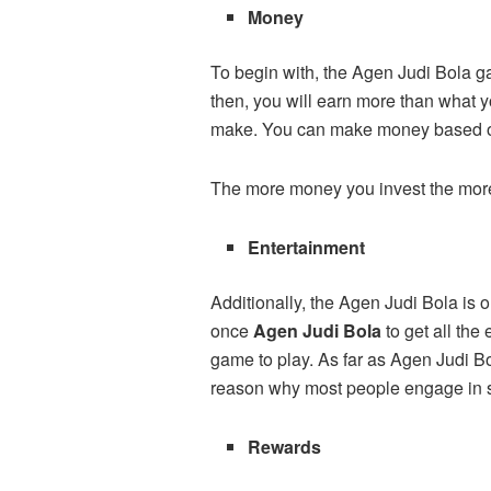
Money
To begin with, the Agen Judi Bola ga
then, you will earn more than what y
make. You can make money based on
The more money you invest the more 
Entertainment
Additionally, the Agen Judi Bola is 
once
Agen Judi Bola
to get all the
game to play. As far as Agen Judi Bo
reason why most people engage in spo
Rewards