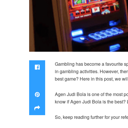
Gambling has become a favourite spo
in gambling activities. However, the
best game? Here in this post, we wi
Agen Judi Bola is one of the most 
know if Agen Judi Bola is the best? Le
So, keep reading further for your r