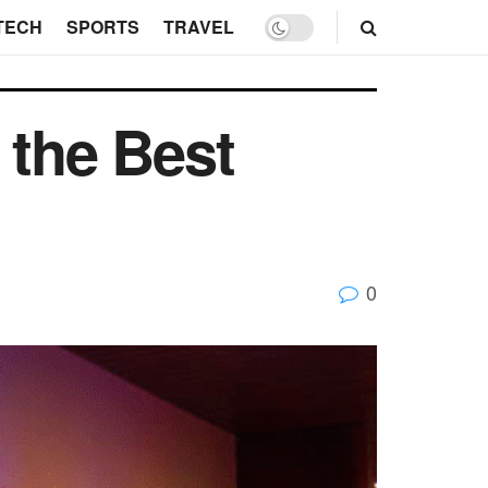
TECH
SPORTS
TRAVEL
 the Best
0