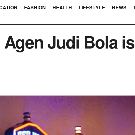
CATION
FASHION
HEALTH
LIFESTYLE
NEWS
 Agen Judi Bola is