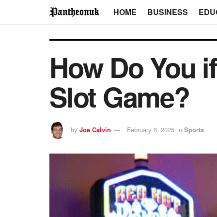
HOME
BUSINESS
EDU
How Do You if
Slot Game?
by
Joe Calvin
February 6, 2025
in
Sports