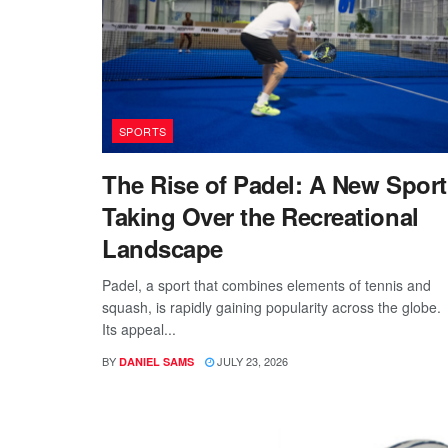
SPORTS
The Rise of Padel: A New Sport
Taking Over the Recreational
Landscape
Padel, a sport that combines elements of tennis and
squash, is rapidly gaining popularity across the globe.
Its appeal...
BY
JULY 23, 2026
DANIEL SAMS