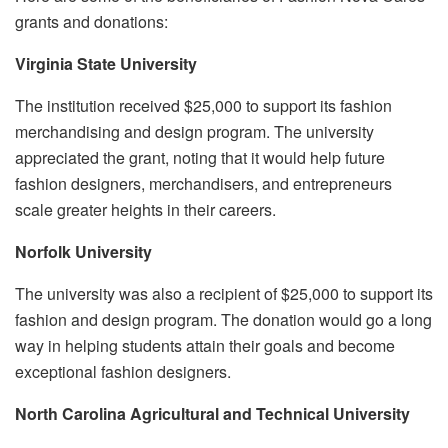
grants and donations:
Virginia State University
The institution received $25,000 to support its fashion
merchandising and design program. The university
appreciated the grant, noting that it would help future
fashion designers, merchandisers, and entrepreneurs
scale greater heights in their careers.
Norfolk University
The university was also a recipient of $25,000 to support its
fashion and design program. The donation would go a long
way in helping students attain their goals and become
exceptional fashion designers.
North Carolina Agricultural and Technical University