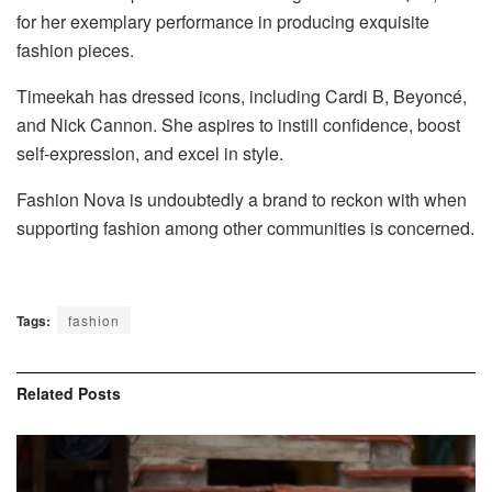
for her exemplary performance in producing exquisite
fashion pieces.
Timeekah has dressed icons, including Cardi B, Beyoncé,
and Nick Cannon. She aspires to instill confidence, boost
self-expression, and excel in style.
Fashion Nova is undoubtedly
a brand to reckon with
when
supporting fashion among other communities is concerned.
Tags:
fashion
Related
Posts