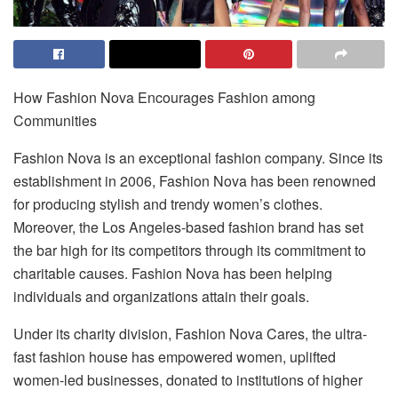
How Fashion Nova Encourages Fashion among
Communities
Fashion Nova is an exceptional fashion company. Since its
establishment in 2006, Fashion Nova has been renowned
for producing stylish and trendy women’s clothes.
Moreover, the Los Angeles-based fashion brand has set
the bar high for its competitors through its commitment to
charitable causes. Fashion Nova has been helping
individuals and organizations attain their goals.
Under its charity division, Fashion Nova Cares, the ultra-
fast fashion house has empowered women, uplifted
women-led businesses, donated to institutions of higher