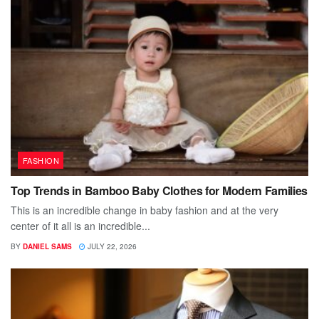
FASHION
Top Trends in Bamboo Baby Clothes for Modern Families
This is an incredible change in baby fashion and at the very
center of it all is an incredible...
BY
DANIEL SAMS
JULY 22, 2026