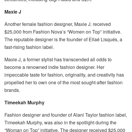
Maxie J
Another female fashion designer, Maxie J. received
$25,000 from Fashion Nova’s “Women on Top” initiative.
The reputable designer is the founder of Ellaé Lisqués, a
fast-rising fashion label.
Maxie J, a former stylist has transcended all odds to
become a renowned indie fashion designer. Her
impeccable taste for fashion, originality, and creativity has
propelled her to own one of the most sought-after fashion
brands.
Timeekah Murphy
Fashion designer and founder of Alani Taylor fashion label,
Timeekah Murphy, was also in the spotlight during the
“Woman on Top” initiative. The designer received $25,000