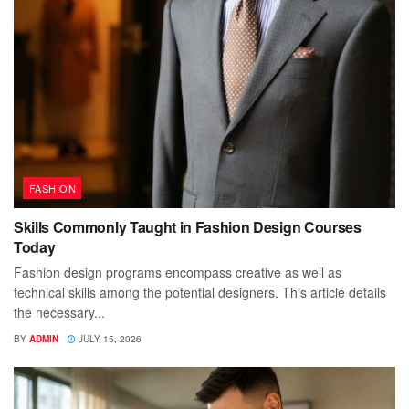
FASHION
Skills Commonly Taught in Fashion Design Courses
Today
Fashion design programs encompass creative as well as
technical skills among the potential designers. This article details
the necessary...
BY
ADMIN
JULY 15, 2026