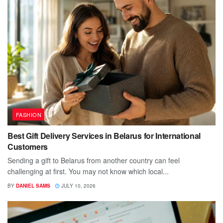
FASHION
Best Gift Delivery Services in Belarus for International
Customers
Sending a gift to Belarus from another country can feel
challenging at first. You may not know which local...
BY
DANIEL SAMS
JULY 10, 2026