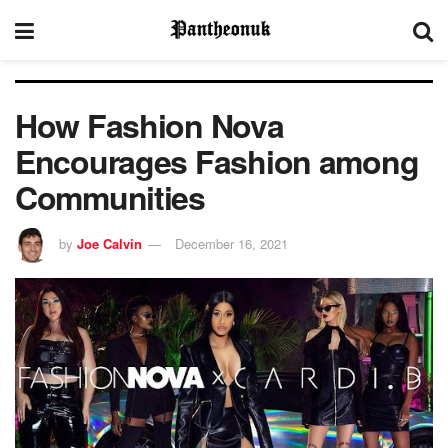
How Fashion Nova
Encourages Fashion among
Communities
by
Joe Calvin
December 16, 2021