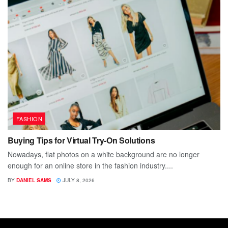
FASHION
Buying Tips for Virtual Try-On Solutions
Nowadays, flat photos on a white background are no longer
enough for an online store in the fashion industry....
BY
DANIEL SAMS
JULY 8, 2026