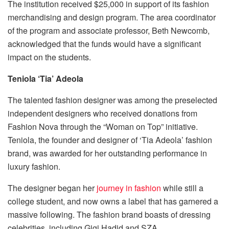
The institution received $25,000 in support of its
fashion
merchandising
and design program. The area coordinator
of the program and associate professor, Beth Newcomb,
acknowledged that the funds would have a significant
impact on the students.
Teniola ‘Tia’ Adeola
The talented fashion designer was among the preselected
independent designers who received donations from
Fashion Nova through the “Woman on Top” initiative.
Teniola, the founder and designer of ‘Tia Adeola’ fashion
brand, was awarded for her outstanding performance in
luxury fashion.
The designer began her
journey in fashion
while still a
college student, and now owns a label that has garnered a
massive following. The fashion brand boasts of dressing
celebrities, including Gigi Hadid and SZA.