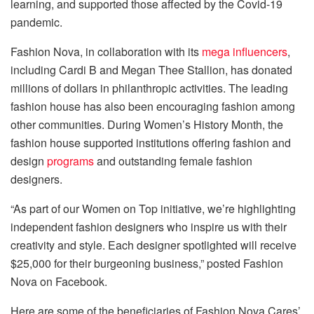
learning, and supported those affected by the Covid-19
pandemic.
Fashion Nova, in collaboration with its
mega influencers
,
including Cardi B and Megan Thee Stallion, has donated
millions of dollars in philanthropic activities. The leading
fashion house has also been
encouraging fashion among
other communities. During Women’s History Month, the
fashion house supported institutions offering fashion and
design
programs
and outstanding female fashion
designers.
“As part of our Women on Top initiative, we’re highlighting
independent fashion designers who inspire us with their
creativity and style. Each designer spotlighted will receive
$25,000 for their burgeoning business,” posted Fashion
Nova on Facebook.
Here are some of the beneficiaries of Fashion Nova Cares’