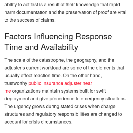
ability to act fast is a result of their knowledge that rapid
harm documentation and the preservation of proof are vital
to the success of claims.
Factors Influencing Response
Time and Availability
The scale of the catastrophe, the geography, and the
adjuster’s current workload are some of the elements that
usually effect reaction time. On the other hand,
trustworthy
public insurance adjuster near
me
organizations maintain systems built for swift
deployment and give precedence to emergency situations.
The urgency grows during stated crises when charge
structures and regulatory responsibilities are changed to
account for crisis circumstances.