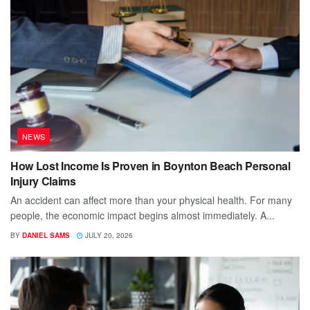
NEWS
How Lost Income Is Proven in Boynton Beach Personal
Injury Claims
An accident can affect more than your physical health. For many
people, the economic impact begins almost immediately. A...
BY
DANIEL SAMS
JULY 20, 2026