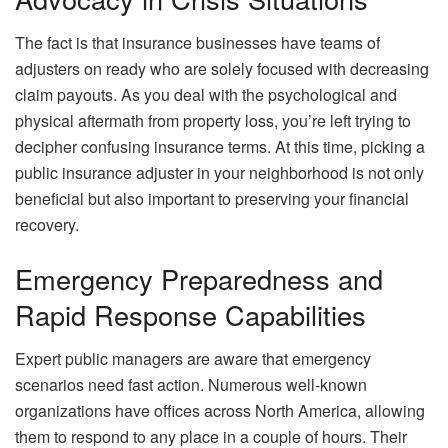
The fact is that insurance businesses have teams of
adjusters on ready who are solely focused with decreasing
claim payouts. As you deal with the psychological and
physical aftermath from property loss, you’re left trying to
decipher confusing insurance terms. At this time, picking a
public insurance adjuster in your neighborhood is not only
beneficial but also important to preserving your financial
recovery.
Emergency Preparedness and
Rapid Response Capabilities
Expert public managers are aware that emergency
scenarios need fast action. Numerous well-known
organizations have offices across North America, allowing
them to respond to any place in a couple of hours. Their