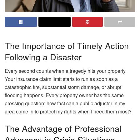
The Importance of Timely Action
Following a Disaster
Every second counts when a tragedy hits your property.
Your insurance claim limit starts to run as soon as a
catastrophic fire, substantial storm damage, or abrupt
flooding happens. Every property owner has the same
pressing question: how fast can a public adjuster in my
area come in to protect my rights when I need them most?
The Advantage of Professional
Advocacy in Crisis Situations