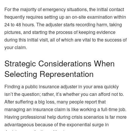
For the majority of emergency situations, the initial contact
frequently requires setting up an on-site examination within
24 to 48 hours. The adjuster starts recording harm, taking
pictures, and starting the process of keeping evidence
during this initial visit, all of which are vital to the success of
your claim.
Strategic Considerations When
Selecting Representation
Finding a public insurance adjuster in your area quickly
isn’t the question; rather, it’s whether you can afford not to.
After suffering a big loss, many people report that
managing an insurance claim is like working a full-time job.
Having professional help during crisis scenarios is far more
advantageous because of the exponential surge in