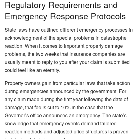
Regulatory Requirements and
Emergency Response Protocols
State laws have outlined different emergency processes in
acknowledgment of the special problems in catastrophe
reaction. When it comes to important property damage
problems, the two weeks that insurance companies are
usually meant to reply to you after your claim is submitted
could feel like an eternity.
Property owners gain from particular laws that take action
during emergencies announced by the government. For
any claim made during the first year following the date of
damage, that fee is cut to 10% in the case that the
Governor’s office announces an emergency. The state’s
knowledge that emergency events demand tailored
reaction methods and adjusted price structures is proven