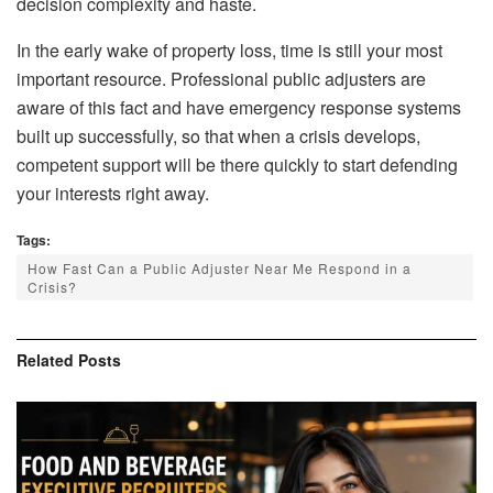
decision complexity and haste.
In the early wake of property loss, time is still your most
important resource. Professional public adjusters are
aware of this fact and have emergency response systems
built up successfully, so that when a crisis develops,
competent support will be there quickly to start defending
your interests right away.
Tags:
How Fast Can a Public Adjuster Near Me Respond in a
Crisis?
Related
Posts