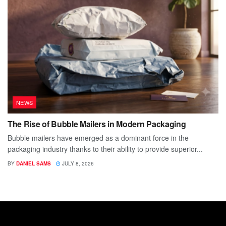
NEWS
The Rise of Bubble Mailers in Modern Packaging
Bubble mailers have emerged as a dominant force in the
packaging industry thanks to their ability to provide superior...
BY
DANIEL SAMS
JULY 8, 2026