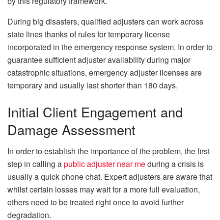
by this regulatory framework.
During big disasters, qualified adjusters can work across
state lines thanks of rules for temporary license
incorporated in the emergency response system. In order to
guarantee sufficient adjuster availability during major
catastrophic situations, emergency adjuster licenses are
temporary and usually last shorter than 180 days.
Initial Client Engagement and
Damage Assessment
In order to establish the importance of the problem, the first
step in calling a
public adjuster near me
during a crisis is
usually a quick phone chat. Expert adjusters are aware that
whilst certain losses may wait for a more full evaluation,
others need to be treated right once to avoid further
degradation.