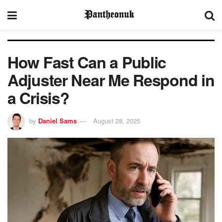
How Fast Can a Public
Adjuster Near Me Respond in
a Crisis?
by
Daniel Sams
August 28, 2025