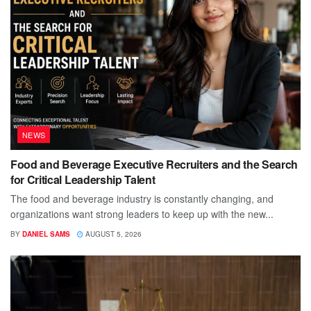
NEWS
Food and Beverage Executive Recruiters and the Search
for Critical Leadership Talent
The food and beverage industry is constantly changing, and
organizations want strong leaders to keep up with the new...
BY
DANIEL SAMS
AUGUST 5, 2026