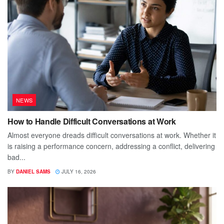
NEWS
How to Handle Difficult Conversations at Work
Almost everyone dreads difficult conversations at work. Whether it
is raising a performance concern, addressing a conflict, delivering
bad...
BY
DANIEL SAMS
JULY 16, 2026