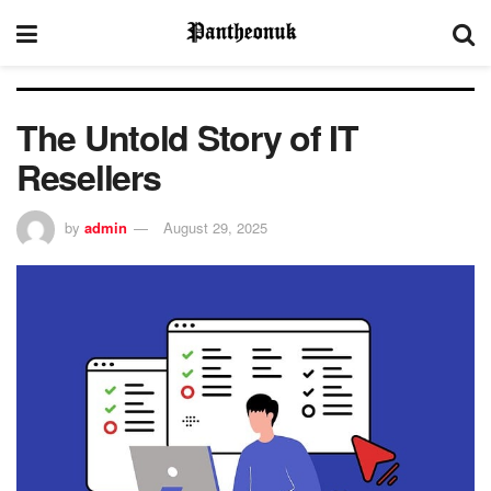
The Untold Story of IT
Resellers
by
admin
August 29, 2025