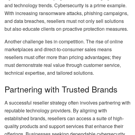
and technology trends. Cybersecurity is a prime example.
With increasing ransomware attacks, phishing campaigns,
and data breaches, resellers must not only sell solutions
but also educate clients on proactive protection measures.
Another challenge lies in competition. The rise of online
marketplaces and direct-to-consumer sales means
resellers must offer more than pricing advantages; they
must demonstrate real value through customer service,
technical expertise, and tailored solutions.
Partnering with Trusted Brands
A successful reseller strategy often involves partnering with
reputable technology providers. By aligning with
established brands, resellers can access a suite of high-
quality products and support services that enhance their
offerings. Businesses seeking dependable cybersecurity