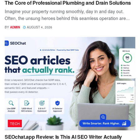
The Core of Professional Plumbing and Drain Solutions
Imagine your property running smoothly, day in and day out.
Often, the unsung heroes behind this seamless operation are...
BY
ADMIN
AUGUST 4, 2026
TECH
SEOchat.app Review: Is This AI SEO Writer Actually