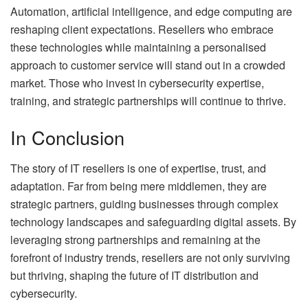
Automation, artificial intelligence, and edge computing are
reshaping client expectations. Resellers who embrace
these technologies while maintaining a personalised
approach to customer service will stand out in a crowded
market. Those who invest in cybersecurity expertise,
training, and strategic partnerships will continue to thrive.
In Conclusion
The story of IT resellers is one of expertise, trust, and
adaptation. Far from being mere middlemen, they are
strategic partners, guiding businesses through complex
technology landscapes and safeguarding digital assets. By
leveraging strong partnerships and remaining at the
forefront of industry trends, resellers are not only surviving
but thriving, shaping the future of IT distribution and
cybersecurity.