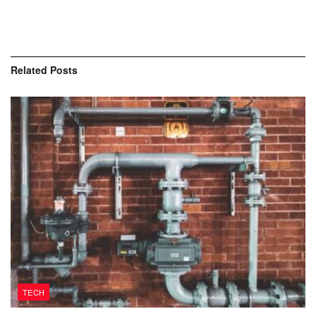
Related
Posts
TECH