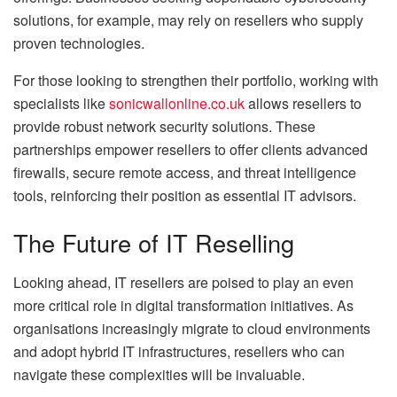
solutions, for example, may rely on resellers who supply
proven technologies.
For those looking to strengthen their portfolio, working with
specialists like
sonicwallonline.co.uk
allows resellers to
provide robust network security solutions. These
partnerships empower resellers to offer clients advanced
firewalls, secure remote access, and threat intelligence
tools, reinforcing their position as essential IT advisors.
The Future of IT Reselling
Looking ahead, IT resellers are poised to play an even
more critical role in digital transformation initiatives. As
organisations increasingly migrate to cloud environments
and adopt hybrid IT infrastructures, resellers who can
navigate these complexities will be invaluable.