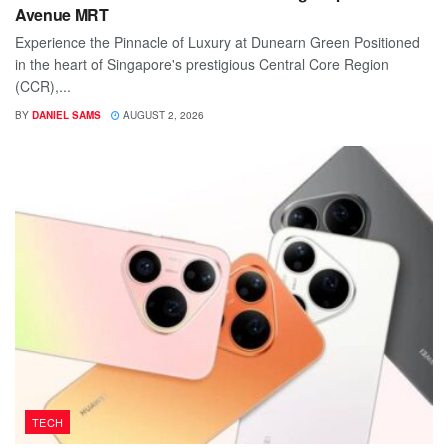
Avenue MRT
Experience the Pinnacle of Luxury at Dunearn Green Positioned
in the heart of Singapore's prestigious Central Core Region
(CCR),...
BY
DANIEL SAMS
AUGUST 2, 2026
TECH