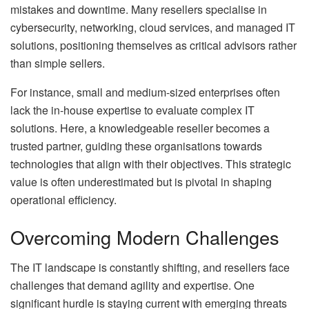
mistakes and downtime. Many resellers specialise in
cybersecurity, networking, cloud services, and managed IT
solutions, positioning themselves as critical advisors rather
than simple sellers.
For instance, small and medium-sized enterprises often
lack the in-house expertise to evaluate complex IT
solutions. Here, a knowledgeable reseller becomes a
trusted partner, guiding these organisations towards
technologies that align with their objectives. This strategic
value is often underestimated but is pivotal in shaping
operational efficiency.
Overcoming Modern Challenges
The IT landscape is constantly shifting, and resellers face
challenges that demand agility and expertise. One
significant hurdle is staying current with emerging threats