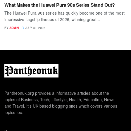
What Makes the Huawei Pura 90s Series Stand Out?
The Huawei Pura 90s series has quickly become one of the most
impressive flagship lineups of 2026, winning great...
BY
ADMIN
JULY 30, 2026
Pantheonuk.org provides a informative articles about the
topics of Business, Tech, Lifestyle, Health, Education, News
and Travel. It's UK based blogging sites which covers various
topics too.