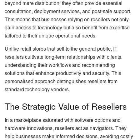
beyond mere distribution; they often provide essential
consultation, deployment services, and post-sale support.
This means that businesses relying on resellers not only
gain access to technology but also benefit from expertise
tailored to their unique operational needs.
Unlike retail stores that sell to the general public, IT
resellers cultivate long-term relationships with clients,
understanding their workflows and recommending
solutions that enhance productivity and security. This
personalised approach distinguishes resellers from
standard technology vendors.
The Strategic Value of Resellers
In a marketplace saturated with software options and
hardware innovations, resellers act as navigators. They
help businesses make informed decisions, avoiding costly