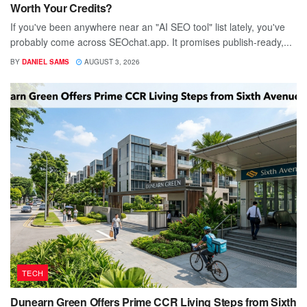
Worth Your Credits?
If you've been anywhere near an "AI SEO tool" list lately, you've
probably come across SEOchat.app. It promises publish-ready,...
BY
DANIEL SAMS
AUGUST 3, 2026
TECH
Dunearn Green Offers Prime CCR Living Steps from Sixth