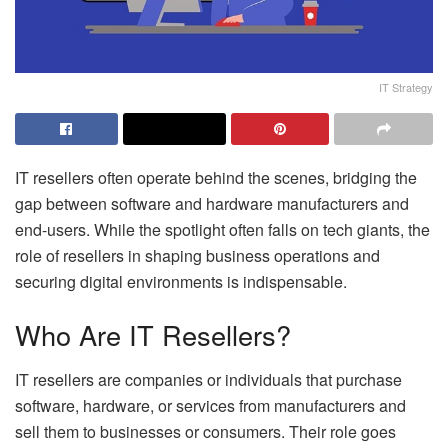
IT Strategy
IT resellers often operate behind the scenes, bridging the
gap between software and hardware manufacturers and
end-users. While the spotlight often falls on tech giants, the
role of resellers in shaping business operations and
securing digital environments is indispensable.
Who Are IT Resellers?
IT resellers are companies or individuals that purchase
software, hardware, or services from manufacturers and
sell them to businesses or consumers. Their role goes