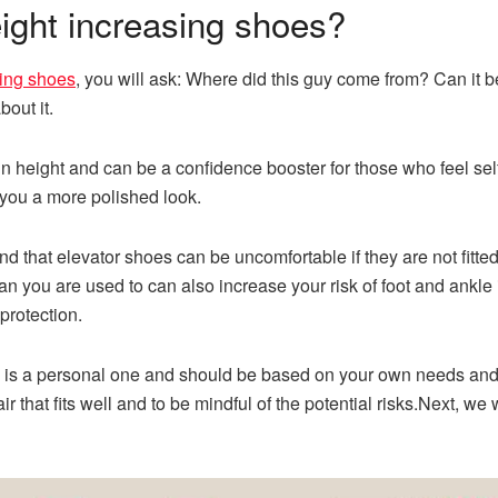
eight increasing shoes?
sing shoes
, you will ask: Where did this guy come from? Can it 
out it.
n height and can be a confidence booster for those who feel sel
you a more polished look.
ind that elevator
shoes
can be uncomfortable if they are not fitte
an you are used to can also increase your risk of foot and ankle
protection.
 is a personal one and should be based on your own needs and p
ir that fits well and to be mindful of the potential risks.Next, we