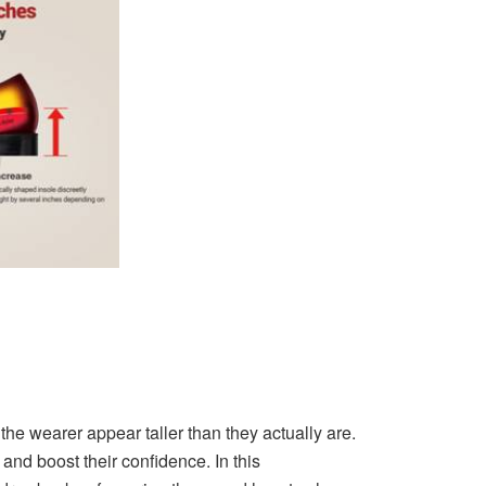
he wearer appear taller than they actually are.
d boost their confidence. In this