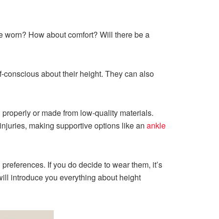
be worn? How about comfort? Will there be a
f-conscious about their height. They can also
d properly or made from low-quality materials.
 injuries, making supportive options like an
ankle
references. If you do decide to wear them, it’s
 will introduce you everything about height