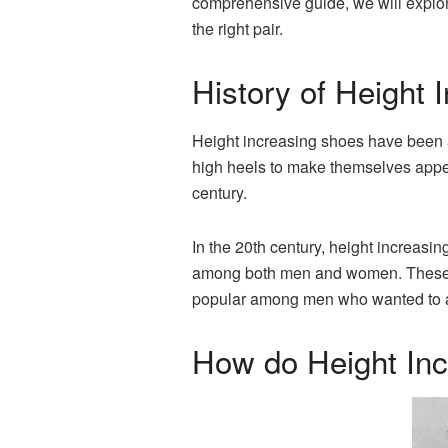
comprehensive guide, we will explo
the right pair.
History of Height 
Height increasing shoes have been a
high heels to make themselves appear
century.
In the 20th century, height increas
among both men and women. These sh
popular among men who wanted to ap
How do Height In