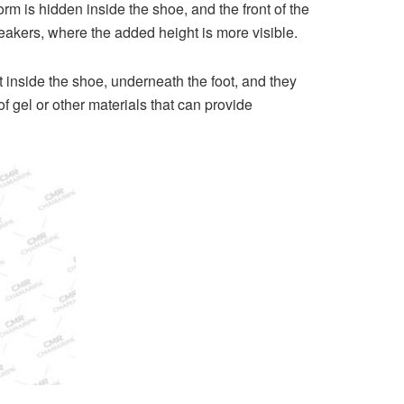
rm is hidden inside the shoe, and the front of the
akers, where the added height is more visible.
 inside the shoe, underneath the foot, and they
 gel or other materials that can provide