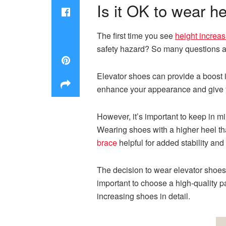
Is it OK to wear h
The first time you see
height increa
safety hazard? So many questions ab
Elevator shoes can provide a boost i
enhance your appearance and give 
However, it’s important to keep in m
Wearing
shoes
with
a
higher heel th
brace
helpful for added stability and 
The decision to wear elevator shoes
important to choose a high-quality pa
increasing shoes in detail.