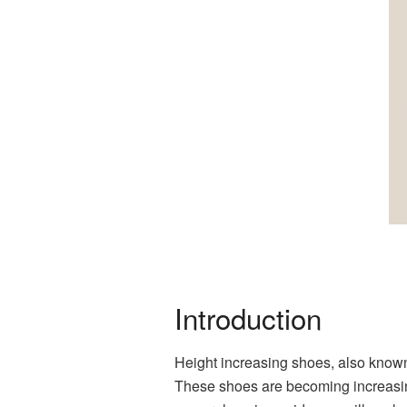
Introduction
Height increasing shoes, also known 
These shoes are becoming increasin