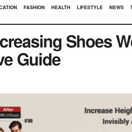
CATION
FASHION
HEALTH
LIFESTYLE
NEWS
ncreasing Shoes W
ve Guide