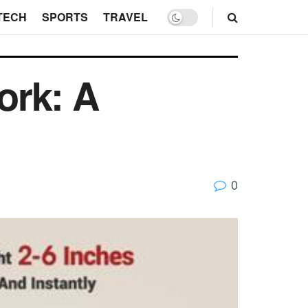
TECH
SPORTS
TRAVEL
ork: A
0