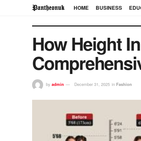
HOME
BUSINESS
EDU
How Height I
Comprehensi
by
admin
December 31, 2025
in
Fashion