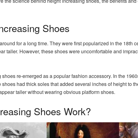
re the science behind height increasing shoes, the benefits an
Increasing Shoes
round for a long time. They were first popularized in the 18th
 taller. However, these shoes were uncomfortable and impractica
ing shoes re-emerged as a popular fashion accessory. In the 19
oes had thick soles that added several inches of height to th
pear taller without wearing obvious platform shoes.
creasing Shoes Work?