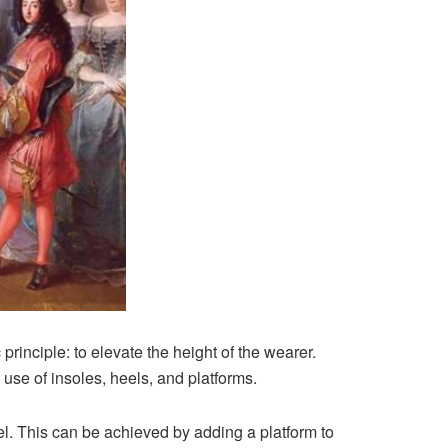
rinciple: to elevate the height of the wearer.
 use of insoles, heels, and platforms.
l. This can be achieved by adding a platform to