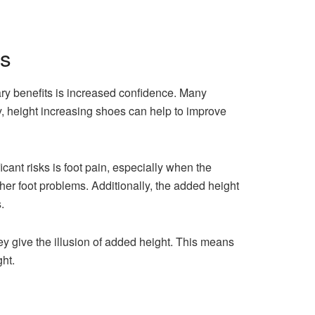
es
ry benefits is increased confidence. Many
y, height increasing shoes can help to improve
ant risks is foot pain, especially when the
her foot problems. Additionally, the added height
.
hey give the illusion of added height. This means
ht.