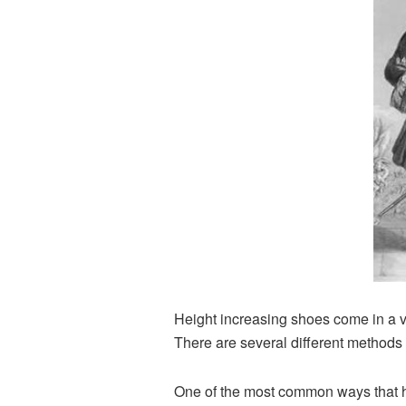
Height increasing shoes come in a var
There are several different methods t
One of the most common ways that he