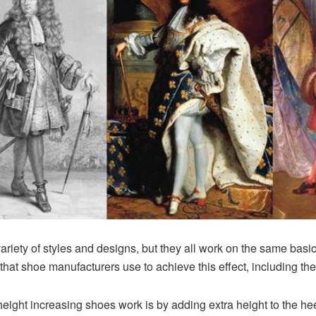
iety of styles and designs, but they all work on the same basic p
hat shoe manufacturers use to achieve this effect, including the
ight increasing shoes work is by adding extra height to the hee