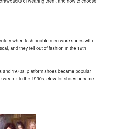
d drawbacks of wearing them, and how to choose
 century when fashionable men wore shoes with
l, and they fell out of fashion in the 19th
60s and 1970s, platform shoes became popular
e wearer. In the 1990s, elevator shoes became