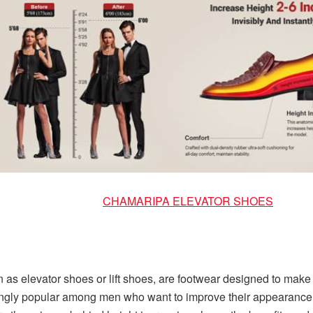
CHAMARIPA ELEVATOR SHOES
as elevator shoes or lift shoes, are footwear designed to make t
gly popular among men who want to improve their appearance an