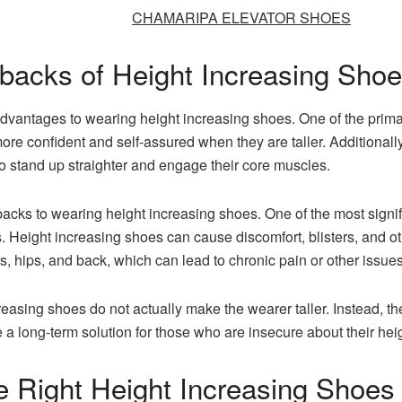
CHAMARIPA ELEVATOR SHOES
backs of Height Increasing Sho
vantages to wearing height increasing shoes. One of the prima
re confident and self-assured when they are taller. Additionall
o stand up straighter and engage their core muscles.
ks to wearing height increasing shoes. One of the most signific
 Height increasing shoes can cause discomfort, blisters, and ot
s, hips, and back, which can lead to chronic pain or other issues
ncreasing shoes do not actually make the wearer taller. Instead, t
a long-term solution for those who are insecure about their heig
 Right Height Increasing Shoes