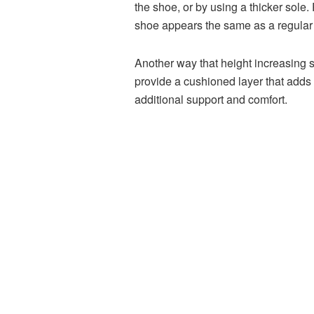
the shoe, or by using a thicker sole.
shoe appears the same as a regular 
Another way that height increasing s
provide a cushioned layer that adds 
additional support and comfort.