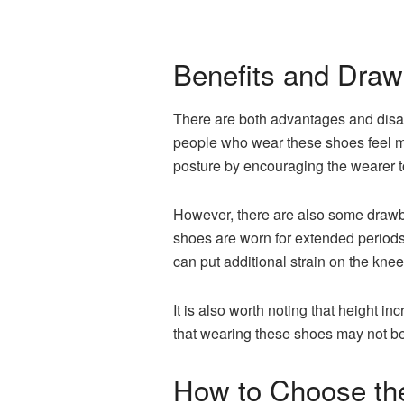
Benefits and Draw
There are both advantages and disad
people who wear these shoes feel mo
posture by encouraging the wearer t
However, there are also some drawbac
shoes are worn for extended periods.
can put additional strain on the knee
It is also worth noting that height i
that wearing these shoes may not be 
How to Choose the