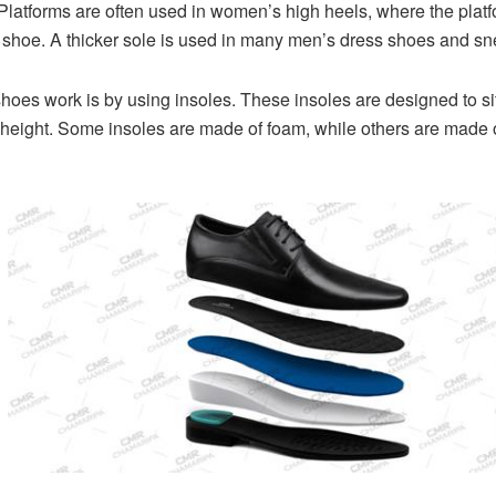
 Platforms are often used in women’s high heels, where the platfo
shoe. A thicker sole is used in many men’s dress shoes and sne
hoes work is by using insoles. These insoles are designed to sit
height. Some insoles are made of foam, while others are made of