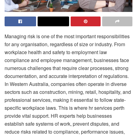
Managing risk is one of the most important responsibilities
for any organisation, regardless of size or industry. From
workplace health and safety to employment law
compliance and employee management, businesses face
numerous challenges that require clear processes, strong
documentation, and accurate interpretation of regulations.
In Western Australia, companies often operate in diverse
sectors such as construction, mining, retail, hospitality, and
professional services, making it essential to follow state-
specific workplace laws. This is where hr services perth
provide vital support. HR experts help businesses
establish safe systems of work, prevent disputes, and
reduce risks related to compliance, performance issues,