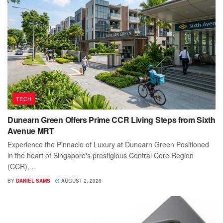
TECH
Dunearn Green Offers Prime CCR Living Steps from Sixth
Avenue MRT
Experience the Pinnacle of Luxury at Dunearn Green Positioned
in the heart of Singapore's prestigious Central Core Region
(CCR),...
BY
DANIEL SAMS
AUGUST 2, 2026