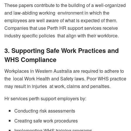
These papers contribute to the building of a well-organized
and law-abiding working environment in which the
employees are well aware of what is expected of them.
Companies that use Perth HR support services receive
industry specific policies that align with their workforce.
3. Supporting Safe Work Practices and
WHS Compliance
Workplaces in Western Australia are required to adhere to
the local Work Health and Safety laws. Poor WHS practice
may result in injuries at work, claims and penalties.
Hr services perth support employers by:
Conducting risk assessments
Creating safe work procedures
Implementing WHS training programs