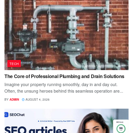
TECH
The Core of Professional Plumbing and Drain Solutions
Imagine your property running smoothly, day in and day out.
Often, the unsung heroes behind this seamless operation are...
BY
ADMIN
AUGUST 4, 2026