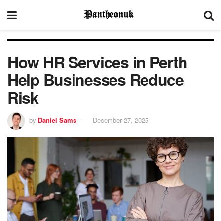
How HR Services in Perth
Help Businesses Reduce
Risk
by
Daniel Sams
December 27, 2025