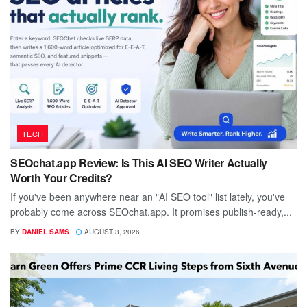
TECH
SEOchat.app Review: Is This AI SEO Writer Actually
Worth Your Credits?
If you've been anywhere near an "AI SEO tool" list lately, you've
probably come across SEOchat.app. It promises publish-ready,...
BY
DANIEL SAMS
AUGUST 3, 2026