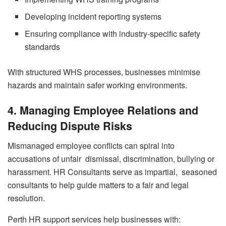
Developing incident reporting systems
Ensuring compliance with industry-specific safety
standards
With structured WHS processes, businesses minimise
hazards and maintain safer working environments.
4. Managing Employee Relations and
Reducing Dispute Risks
Mismanaged employee conflicts can spiral into
accusations of unfair dismissal, discrimination, bullying or
harassment. HR Consultants serve as impartial, seasoned
consultants to help guide matters to a fair and legal
resolution.
Perth HR support services help businesses with: