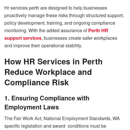
Hr services perth are designed to help businesses
proactively manage these risks through structured support,
policy development, training, and ongoing compliance
monitoring. With the added assurance of
Perth HR
support services
, businesses create safer workplaces
and improve their operational stability.
How HR Services in Perth
Reduce Workplace and
Compliance Risk
1. Ensuring Compliance with
Employment Laws
The Fair Work Act, National Employment Standards, WA
specific legislation and award conditions must be