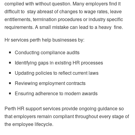
complied with without question. Many employers find it
difficult to stay abreast of changes to wage rates, leave
entitlements, termination procedures or industry specific
requirements. A small mistake can lead to a heavy fine.
Hr services perth help businesses by:
Conducting compliance audits
Identifying gaps in existing HR processes
Updating policies to reflect current laws
Reviewing employment contracts
Ensuring adherence to modern awards
Perth HR support services provide ongoing guidance so
that employers remain compliant throughout every stage of
the employee lifecycle.