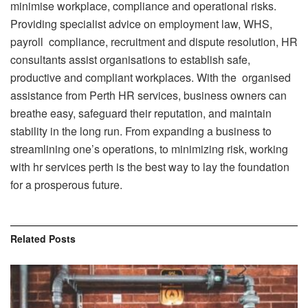
minimise workplace, compliance and operational risks.
Providing specialist advice on employment law, WHS,
payroll compliance, recruitment and dispute resolution, HR
consultants assist organisations to establish safe,
productive and compliant workplaces. With the organised
assistance from Perth HR services, business owners can
breathe easy, safeguard their reputation, and maintain
stability in the long run. From expanding a business to
streamlining one’s operations, to minimizing risk, working
with hr services perth is the best way to lay the foundation
for a prosperous future.
Related
Posts