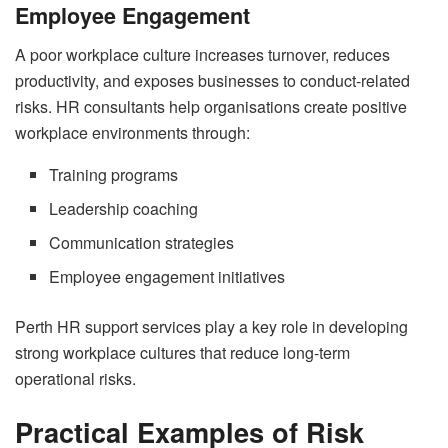
Employee Engagement
A poor workplace culture increases turnover, reduces
productivity, and exposes businesses to conduct-related
risks. HR consultants help organisations create positive
workplace environments through:
Training programs
Leadership coaching
Communication strategies
Employee engagement initiatives
Perth HR support services play a key role in developing
strong workplace cultures that reduce long-term
operational risks.
Practical Examples of Risk