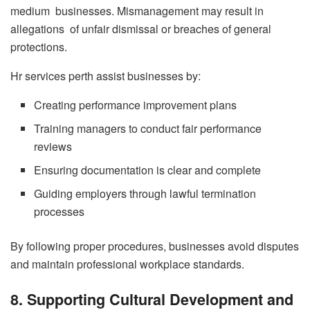
medium businesses. Mismanagement may result in
allegations of unfair dismissal or breaches of general
protections.
Hr services perth assist businesses by:
Creating performance improvement plans
Training managers to conduct fair performance
reviews
Ensuring documentation is clear and complete
Guiding employers through lawful termination
processes
By following proper procedures, businesses avoid disputes
and maintain professional workplace standards.
8. Supporting Cultural Development and