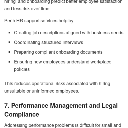
hiring and onboarding predict better employee satisfaction
and less risk over time.
Perth HR support services help by:
Creating job descriptions aligned with business needs
Coordinating structured interviews
Preparing compliant onboarding documents
Ensuring new employees understand workplace
policies
This reduces operational risks associated with hiring
unsuitable or uninformed employees.
7. Performance Management and Legal
Compliance
Addressing performance problems is difficult for small and