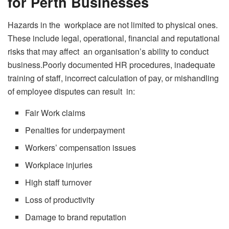
for Perth Businesses
Hazards in the workplace are not limited to physical ones.
These include legal, operational, financial and reputational
risks that may affect an organisation’s ability to conduct
business.Poorly documented HR procedures, inadequate
training of staff, incorrect calculation of pay, or mishandling
of employee disputes can result in:
Fair Work claims
Penalties for underpayment
Workers’ compensation issues
Workplace injuries
High staff turnover
Loss of productivity
Damage to brand reputation