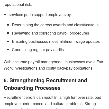
reputational risk.
Hr services perth support employers by:
Determining the correct awards and classifications
Reviewing and correcting payroll procedures
Ensuring businesses meet minimum wage updates
Conducting regular pay audits
With accurate payroll management, businesses avoid Fair
Work investigations and costly back-pay obligations.
6. Strengthening Recruitment and
Onboarding Processes
Recruitment errors can result in a high turnover rate, bad
employee performance, and cultural problems. Strong