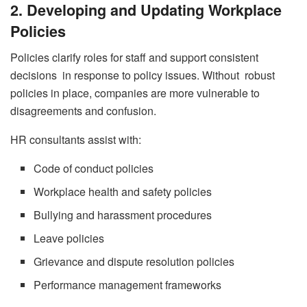
2. Developing and Updating Workplace
Policies
Policies clarify roles for staff and support consistent
decisions in response to policy issues. Without robust
policies in place, companies are more vulnerable to
disagreements and confusion.
HR consultants assist with:
Code of conduct policies
Workplace health and safety policies
Bullying and harassment procedures
Leave policies
Grievance and dispute resolution policies
Performance management frameworks