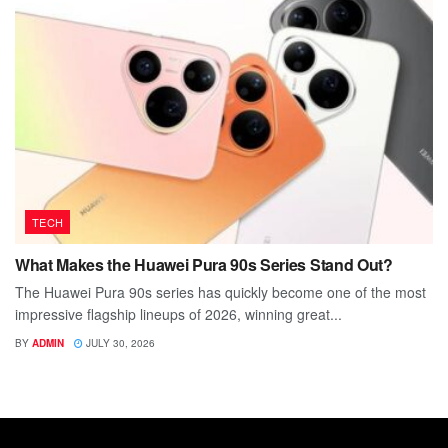
TECH
What Makes the Huawei Pura 90s Series Stand Out?
The Huawei Pura 90s series has quickly become one of the most
impressive flagship lineups of 2026, winning great...
BY
ADMIN
JULY 30, 2026