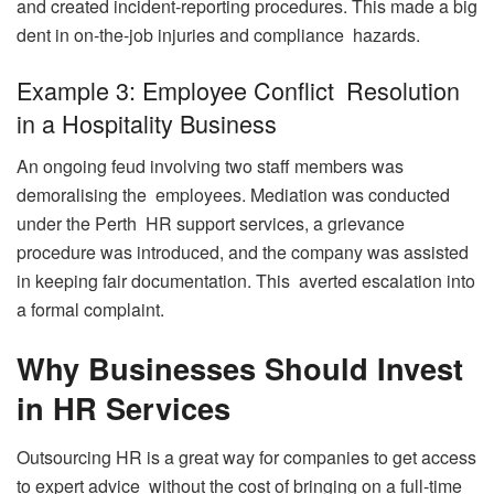
and created incident-reporting procedures. This made a big
dent in on-the-job injuries and compliance hazards.
Example 3: Employee Conflict Resolution
in a Hospitality Business
An ongoing feud involving two staff members was
demoralising the employees. Mediation was conducted
under the Perth HR support services, a grievance
procedure was introduced, and the company was assisted
in keeping fair documentation. This averted escalation into
a formal complaint.
Why Businesses Should Invest
in HR Services
Outsourcing HR is a great way for companies to get access
to expert advice without the cost of bringing on a full-time