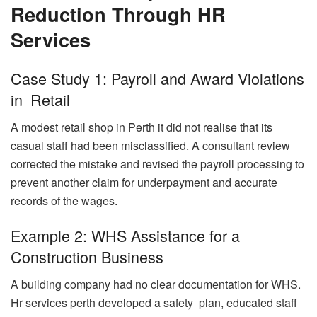
Reduction Through HR
Services
Case Study 1: Payroll and Award Violations
in Retail
A modest retail shop in Perth it did not realise that its
casual staff had been misclassified. A consultant review
corrected the mistake and revised the payroll processing to
prevent another claim for underpayment and accurate
records of the wages.
Example 2: WHS Assistance for a
Construction Business
A building company had no clear documentation for WHS.
Hr services perth developed a safety plan, educated staff