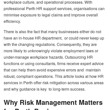
workplace culture, and operational processes. With
professional Perth HR support services, organisations can
minimise exposure to legal claims and improve overall
efficiency.
There is also the fact that many businesses either do not
have an in-house HR department, or could never keep up
with the changing regulations. Consequently, they are
more likely to unknowingly violate employment laws or
under-manage workplace hazards. Outsourcing HR
functions or using consultants, firms receive expert advice
that can help them avoid expensive errors and maintain
robust, compliant operations. This article looks at how HR
services in Perth offer risk mitigation across various areas
and why guidance is key to long-term success.
Why Risk Management Matters