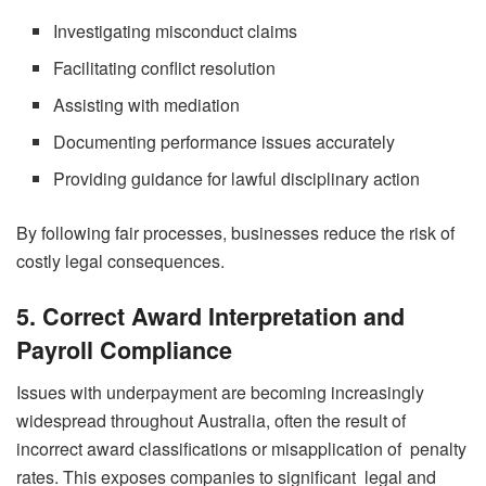
Investigating misconduct claims
Facilitating conflict resolution
Assisting with mediation
Documenting performance issues accurately
Providing guidance for lawful disciplinary action
By following fair processes, businesses reduce the risk of
costly legal consequences.
5. Correct Award Interpretation and
Payroll Compliance
Issues with underpayment are becoming increasingly
widespread throughout Australia, often the result of
incorrect award classifications or misapplication of penalty
rates. This exposes companies to significant legal and