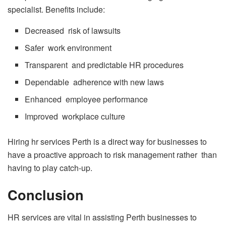
specialist. Benefits include:
Decreased risk of lawsuits
Safer work environment
Transparent and predictable HR procedures
Dependable adherence with new laws
Enhanced employee performance
Improved workplace culture
Hiring hr services Perth is a direct way for businesses to
have a proactive approach to risk management rather than
having to play catch-up.
Conclusion
HR services are vital in assisting Perth businesses to