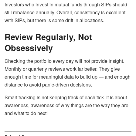
Investors who invest in mutual funds through SIPs should
still rebalance annually. Overall, consistency is excellent
with SIPs, but there is some drift in allocations.
Review Regularly, Not
Obsessively
Checking the portfolio every day will not provide insight.
Monthly or quarterly reviews work far better. They give
enough time for meaningful data to build up — and enough
distance to avoid panic-driven decisions.
Smart tracking is not keeping track of each tick. It is about
awareness, awareness of why things are the way they are
and what to do next!