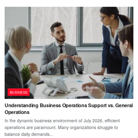
BUSINESS
Understanding Business Operations Support vs. General
Operations
In the dynamic business environment of July 2026, efficient
operations are paramount. Many organizations struggle to
balance daily demands...