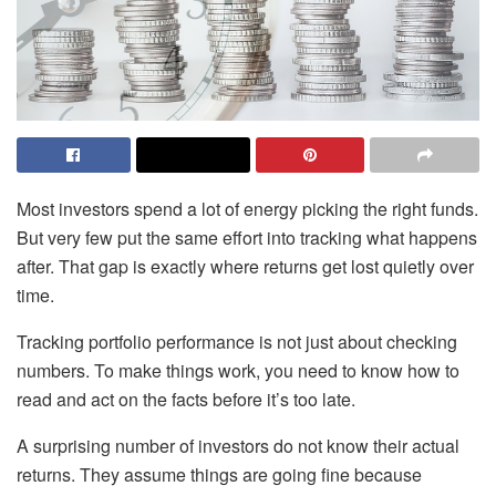
Most investors spend a lot of energy picking the right funds.
But very few put the same effort into tracking what happens
after. That gap is exactly where returns get lost quietly over
time.
Tracking portfolio performance is not just about checking
numbers. To make things work, you need to know how to
read and act on the facts before it’s too late.
A surprising number of investors do not know their actual
returns. They assume things are going fine because