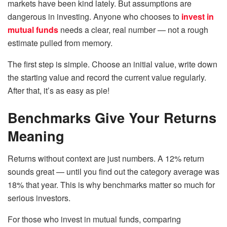
markets have been kind lately. But assumptions are
dangerous in investing. Anyone who chooses to
invest in
mutual funds
needs a clear, real number — not a rough
estimate pulled from memory.
The first step is simple. Choose an initial value, write down
the starting value and record the current value regularly.
After that, it’s as easy as pie!
Benchmarks Give Your Returns
Meaning
Returns without context are just numbers. A 12% return
sounds great — until you find out the category average was
18% that year. This is why benchmarks matter so much for
serious investors.
For those who invest in mutual funds, comparing