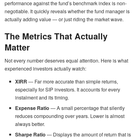
performance against the fund’s benchmark index is non-
negotiable. It quickly reveals whether the fund manager is
actually adding value — or just riding the market wave.
The Metrics That Actually
Matter
Not every number deserves equal attention. Here is what
experienced investors actually watch:
XIRR
— Far more accurate than simple returns,
especially for SIP investors. It accounts for every
instalment and its timing.
Expense Ratio
— A small percentage that silently
reduces compounding over years. Lower is almost
always better.
Sharpe Ratio
— Displays the amount of return that is