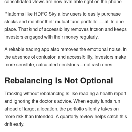
consolidated views are now available right on the phone.
Platforms like HDFC Sky allow users to easily purchase
stocks and monitor their mutual fund portfolio — all in one
place. That kind of accessibility removes friction and keeps
investors engaged with their money regularly.
A reliable trading app also removes the emotional noise. In
the absence of confusion and accessibility, investors make
more sensible, calculated decisions – not rash ones.
Rebalancing Is Not Optional
Tracking without rebalancing is like reading a health report
and ignoring the doctor’s advice. When equity funds run
ahead of target allocation, the portfolio silently takes on
more risk than intended. A quarterly review helps catch this
drift early.