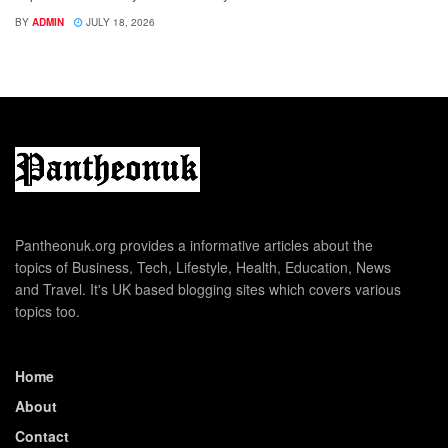
BY
ADMIN
JULY 18, 2026
Pantheonuk.org provides a informative articles about the
topics of Business, Tech, Lifestyle, Health, Education, News
and Travel. It's UK based blogging sites which covers various
topics too.
Home
About
Contact