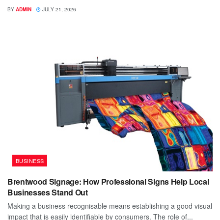
BY
ADMIN
JULY 21, 2026
BUSINESS
Brentwood Signage: How Professional Signs Help Local
Businesses Stand Out
Making a business recognisable means establishing a good visual
impact that is easily identifiable by consumers. The role of...