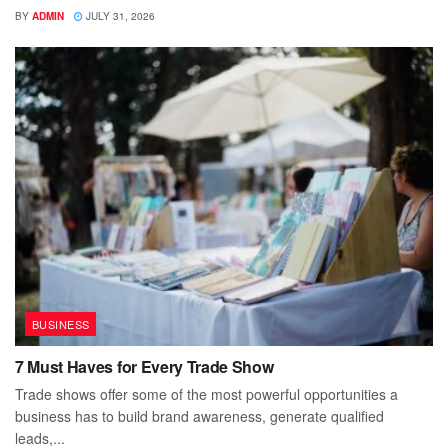
BY
ADMIN
JULY 31, 2026
BUSINESS
7 Must Haves for Every Trade Show
Trade shows offer some of the most powerful opportunities a
business has to build brand awareness, generate qualified
leads,...