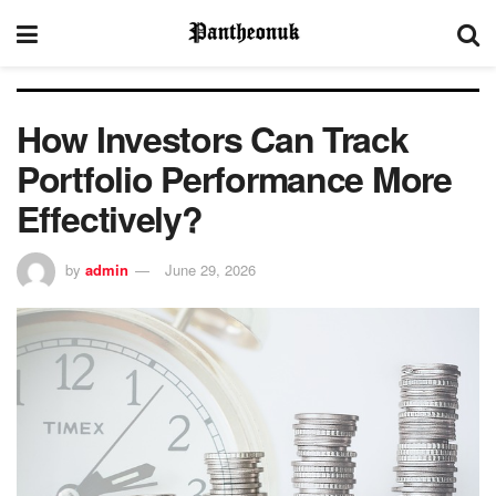
How Investors Can Track
Portfolio Performance More
Effectively?
by
admin
June 29, 2026