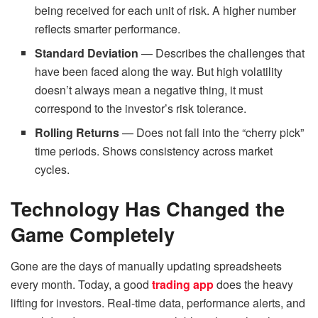
being received for each unit of risk. A higher number
reflects smarter performance.
Standard Deviation
— Describes the challenges that
have been faced along the way. But high volatility
doesn’t always mean a negative thing, it must
correspond to the investor’s risk tolerance.
Rolling Returns
— Does not fall into the “cherry pick”
time periods. Shows consistency across market
cycles.
Technology Has Changed the
Game Completely
Gone are the days of manually updating spreadsheets
every month. Today, a good
trading app
does the heavy
lifting for investors. Real-time data, performance alerts, and