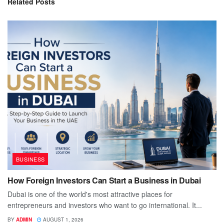
Related
Posts
BUSINESS
How Foreign Investors Can Start a Business in Dubai
Dubai is one of the world's most attractive places for
entrepreneurs and investors who want to go international. It...
BY
ADMIN
AUGUST 1, 2026