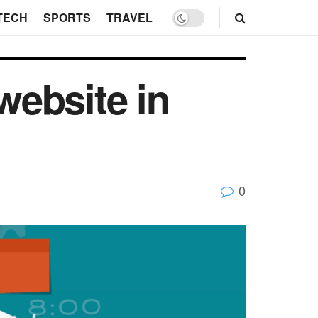
TECH
SPORTS
TRAVEL
website in
0