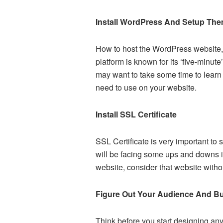
Install WordPress And Setup Th
How to host the WordPress website, 
platform is known for its ‘five-minu
may want to take some time to learn 
need to use on your website.
Install SSL Certificate
SSL Certificate is very important to
will be facing some ups and downs i
website, consider that website witho
Figure Out Your Audience And Bu
Think before you start designing any