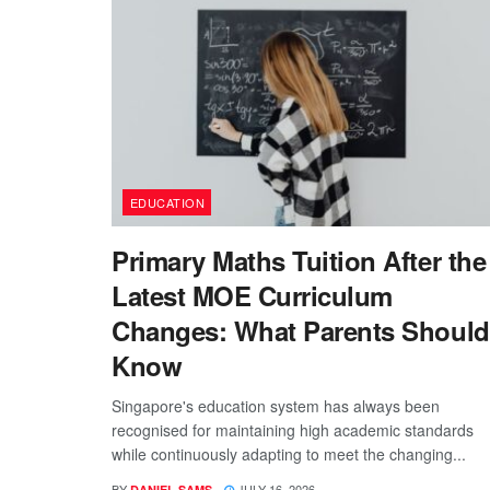
EDUCATION
Primary Maths Tuition After the
Latest MOE Curriculum
Changes: What Parents Should
Know
Singapore's education system has always been
recognised for maintaining high academic standards
while continuously adapting to meet the changing...
BY
JULY 16, 2026
DANIEL SAMS