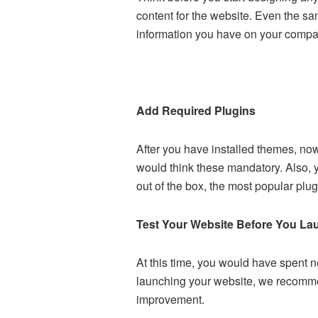
content for the website. Even the s
information you have on your company
Add Required Plugins
After you have installed themes, now
would think these mandatory. Also,
out of the box, the most popular plu
Test Your Website Before You La
At this time, you would have spent ne
launching your website, we recommen
improvement.