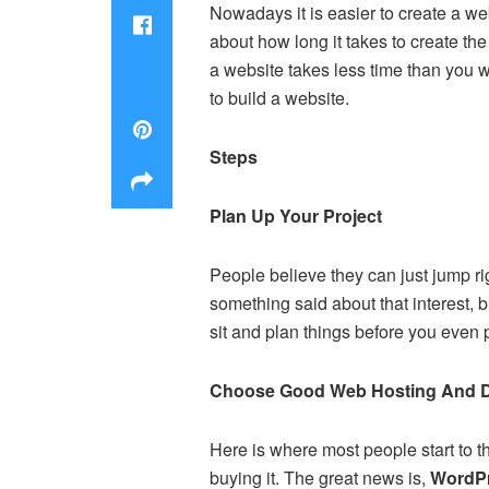
Nowadays it is easier to create a w
about how long it takes to create the
a website takes less time than you w
to build a website.
Steps
Plan Up Your Project
People believe they can just jump ri
something said about that interest, b
sit and plan things before you even
Choose Good Web Hosting And 
Here is where most people start to 
buying it. The great news is,
WordPr