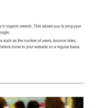
ng in organic search. This allows you to ping your
oogle.
tes such as the number of users, bounce rates,
isitors come to your website on a regular basis.