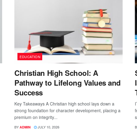
EDUCATION
Christian High School: A
Pathway to Lifelong Values and
Success
Key Takeaways A Christian high school lays down a
I
strong foundation for character development, placing a
f
premium on integrity...
s
BY
JULY 10, 2026
B
ADMIN