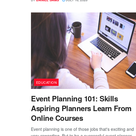
EDUCATION
Event Planning 101: Skills
Aspiring Planners Learn From
Online Courses
Event planning is one of those jobs that's exciting and
very rewarding. But to be a successful event planner,..