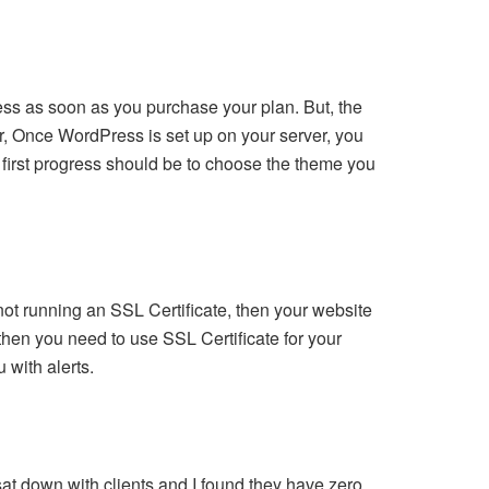
ess as soon as you purchase your plan. But, the
er, Once WordPress is set up on your server, you
 first progress should be to choose the theme you
not running an SSL Certificate, then your website
then you need to use SSL Certificate for your
 with alerts.
at down with clients and I found they have zero