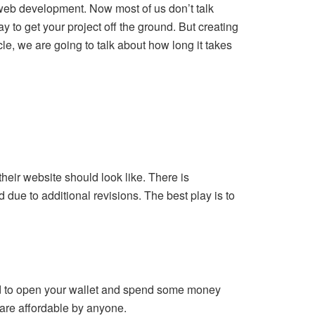
web development. Now most of us don’t talk
y to get your project off the ground. But creating
le, we are going to talk about how long it takes
eir website should look like. There is
 due to additional revisions. The best play is to
eed to open your wallet and spend some money
are affordable by anyone.