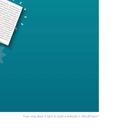
How long does it take to build a website in WordPress?