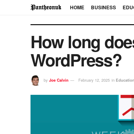
HOME
BUSINESS
EDU
How long does 
WordPress?
by
Joe Calvin
February 12, 2025
in
Educatio