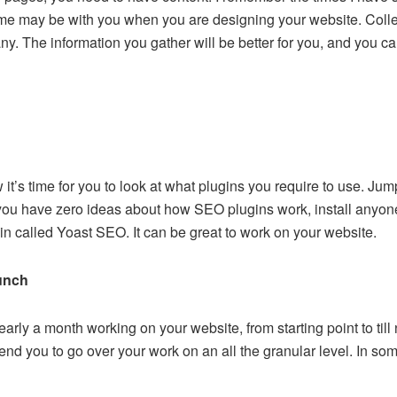
ame may be with you when you are designing your website. Collec
. The information you gather will be better for you, and you ca
 it’s time for you to look at what plugins you require to use. J
 you have zero ideas about how SEO plugins work, install anyon
gin called Yoast SEO. It can be great to work on your website.
unch
arly a month working on your website, from starting point to till 
d you to go over your work on an all the granular level. In som