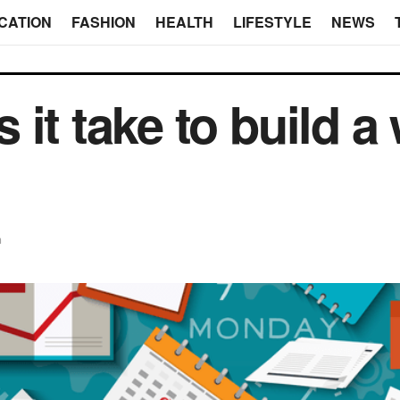
CATION
FASHION
HEALTH
LIFESTYLE
NEWS
it take to build a 
n