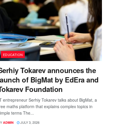
EDUCATION
Serhiy Tokarev announces the
launch of BigMat by EdEra and
Tokarev Foundation
T entrepreneur Serhiy Tokarev talks about BigMat, a
ree maths platform that explains complex topics in
imple terms The...
Y
JULY 3, 2026
ADMIN