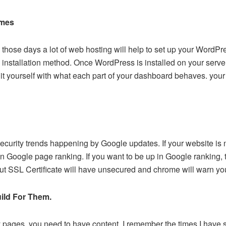
emes
those days a lot of web hosting will help to set up your WordPr
te’ installation method. Once WordPress is installed on your serv
it yourself with what each part of your dashboard behaves. your
 security trends happening by Google updates. If your website is 
n Google page ranking. If you want to be up in Google ranking, 
ut SSL Certificate will have unsecured and chrome will warn you
ild For Them.
 pages, you need to have content. I remember the times I have s