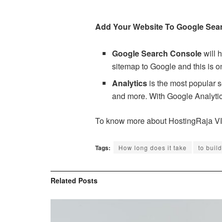
Add Your Website To Google Sear
Google Search Console
will 
sitemap to Google and this is o
Analytics
is the most popular s
and more. With Google Analytics
To know more about HostingRaja V
Tags:
How long does it take
to buil
Related
Posts