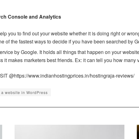
ch Console and Analytics
help you to find out your website whether it is doing right or wro
ne of the fastest ways to decide if you have been searched by G
ervice by Google. It holds all things that happen on your websi
 it makes marketers best friends. Ex: it can tell you how many v
ISIT @
https://www.indianhostingprices.in/hostingraja-reviews/
d a website in WordPress