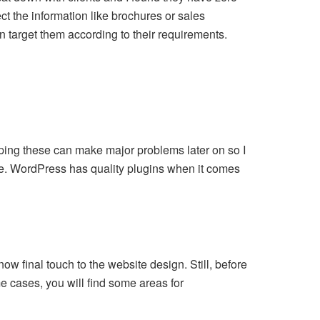
t the information like brochures or sales
n target them according to their requirements.
umping these can make major problems later on so I
e. WordPress has quality plugins when it comes
now final touch to the website design. Still, before
e cases, you will find some areas for