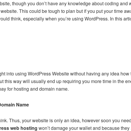
ebsite, though you don’t have any knowledge about coding and 
 website. This could be tough to plan but if you put your time awa
ould think, especially when you’re using WordPress. In this artic
ght into using WordPress Website without having any idea how th
ut this way will usually end up requiring you more time in the end
 pay for hosting and domain name.
Domain Name
think. Thus, your website is only an idea, however soon you n
ess web hosting
won’t damage your wallet and because they 