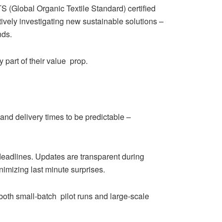
 (Global Organic Textile Standard) certified
ively investigating new sustainable solutions –
nds.
 part of their value prop.
 and delivery times to be predictable –
deadlines. Updates are transparent during
nimizing last minute surprises.
both small-batch pilot runs and large-scale