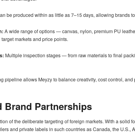
 be produced within as little as 7–15 days, allowing brands to e
n:
A wide range of options — canvas, nylon, premium PU leathers,
 target markets and price points.
s:
Multiple inspection stages — from raw materials to final pack
pipeline allows Meyzy to balance creativity, cost control, and
d Brand Partnerships
on of the deliberate targeting of foreign markets. With a solid f
ilers and private labels in such countries as Canada, the U.S., 