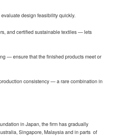
valuate design feasibility quickly.
 and certified sustainable textiles — lets
ing — ensure that the finished products meet or
 production consistency — a rare combination in
oundation in Japan, the firm has gradually
Australia, Singapore, Malaysia and in parts of