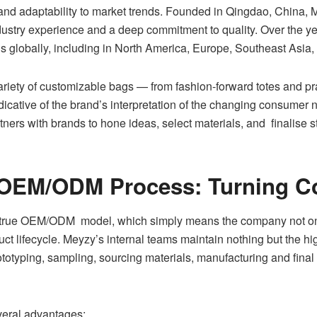
and adaptability to market trends. Founded in Qingdao, China, 
dustry experience and a deep commitment to quality. Over the y
 globally, including in North America, Europe, Southeast Asia
riety of customizable bags — from fashion-forward totes and pra
icative of the brand’s interpretation of the changing consumer ne
ners with brands to hone ideas, select materials, and finalise s
OEM/ODM Process: Turning Con
 true OEM/ODM model, which simply means the company not onl
oduct lifecycle. Meyzy’s internal teams maintain nothing but the h
otyping, sampling, sourcing materials, manufacturing and final q
everal advantages: