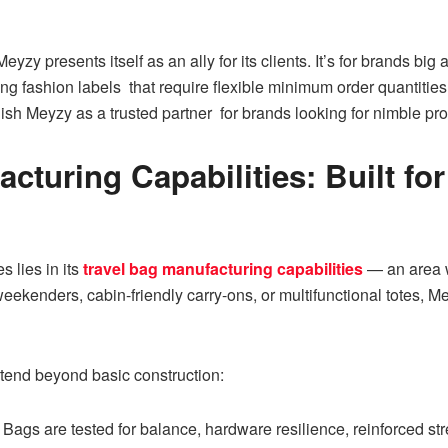
Meyzy presents itself as an ally for its clients. It’s for brands 
ing fashion labels that require flexible minimum order quantiti
h Meyzy as a trusted partner for brands looking for nimble prod
acturing Capabilities: Built f
 lies in its
travel bag manufacturing capabilities
— an area 
weekenders, cabin-friendly carry-ons, or multifunctional totes, M
tend beyond basic construction:
Bags are tested for balance, hardware resilience, reinforced str