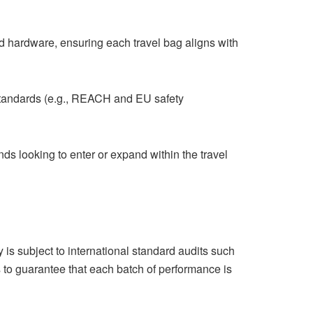
nd hardware, ensuring each travel bag aligns with
standards (e.g., REACH and EU safety
nds looking to enter or expand within the travel
is subject to international standard audits such
to guarantee that each batch of performance is