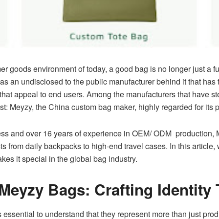
er goods environment of today, a good bag is no longer just a fu
s an undisclosed to the public manufacturer behind it that has t
 that appeal to end users. Among the manufacturers that have st
t: Meyzy, the China custom bag maker, highly regarded for its pr
cess and over 16 years of experience in OEM/ ODM production, 
s from daily backpacks to high-end travel cases. In this article,
es it special in the global bag industry.
 Meyzy Bags: Crafting Identit
t’s essential to understand that they represent more than just p