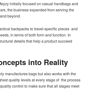
Meyzy initially focused on casual handbags and
ears, the business expanded from serving the
, and beyond.
ctical backpacks to travel-specific pieces and
eds, in terms of both form and function. In
tructural details that help a product succeed
cepts into Reality
y manufactures bags but also works with the
ighest quality levels at every stage of the process
uality control to make sure that all stages meet