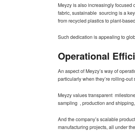
Meyzy is also increasingly focused 
fabric, sustainable sourcing is a k
from recycled plastics to plant-bas
Such dedication is appealing to globa
Operational Effi
An aspect of Meyzy’s way of operatin
particularly when they’re rolling-ou
Meyzy values transparent milestones
sampling , production and shipping, 
And the company’s scalable productio
manufacturing projects, all under th