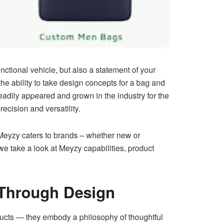
nctional vehicle, but also a statement of your
he ability to take design concepts for a bag and
eadily appeared and grown in the industry for the
ecision and versatility.
Meyzy caters to brands – whether new or
 we take a look at Meyzy capabilities, product
y Through Design
roducts — they embody a philosophy of thoughtful