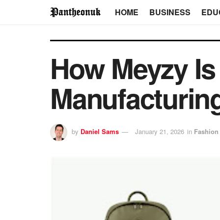
HOME
BUSINESS
EDU
How Meyzy Is
Manufacturing
by
Daniel Sams
January 21, 2026
in
Fashion