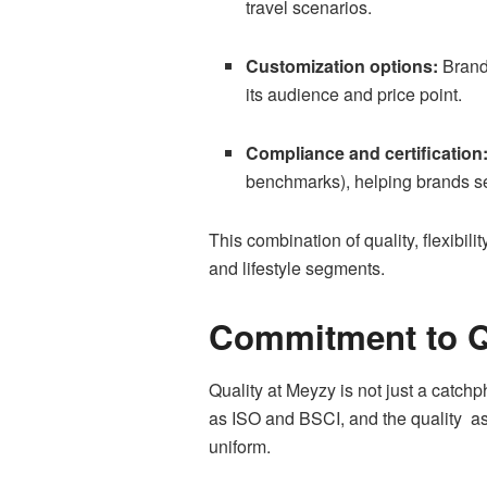
travel scenarios.
Customization options:
Brands
its audience and price point.
Compliance and certification
benchmarks), helping brands sel
This combination of quality, flexibil
and lifestyle segments.
Commitment to Qu
Quality at Meyzy is not just a catch
as ISO and BSCI, and the quality as
uniform.