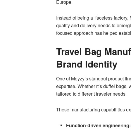
Europe.
Instead of being a faceless factory, 
quality and delivery needs to emerg
focused approach has helped establis
Travel Bag Manuf
Brand Identity
One of Meyzy’s standout product lines
expertise. Whether it’s duffel bags, 
tailored to different traveler needs.
These manufacturing capabilities ex
Function-driven engineering: