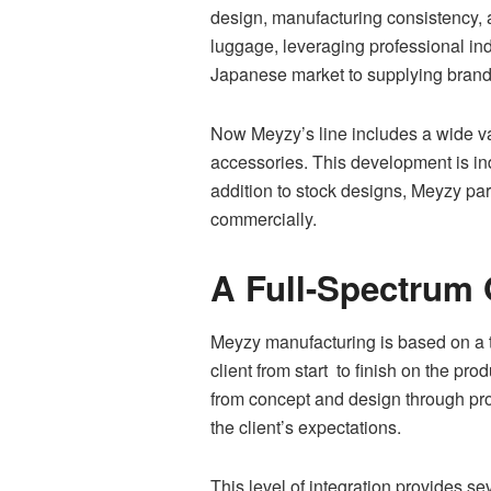
design, manufacturing consistency, 
luggage, leveraging professional in
Japanese market to supplying brands
Now Meyzy’s line includes a wide va
accessories. This development is ind
addition to stock designs, Meyzy part
commercially.
A Full-Spectrum 
Meyzy manufacturing is based on a
client from start to finish on the pr
from concept and design through prot
the client’s expectations.
This level of integration provides s