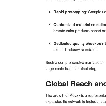
Rapid prototyping:
Samples can
Customized material selectio
brands tailor products based on
Dedicated quality checkpoint
exceed industry standards.
Such a comprehensive manufacturing 
large-scale bag manufacturing.
Global Reach an
The growth of Meyzy is a representati
expanded its network to include reta