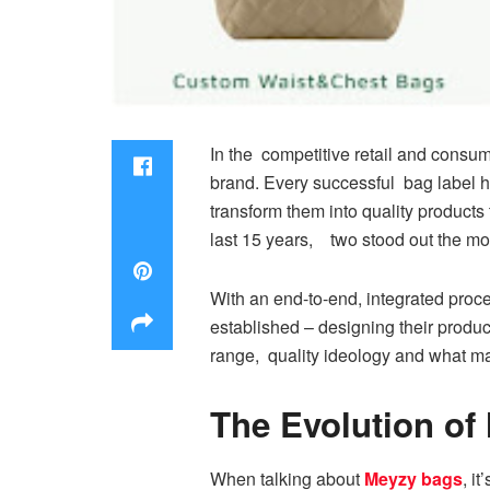
In the competitive retail and consum
brand. Every successful bag label ha
transform them into quality products
last 15 years, two stood out the mos
With an end-to-end, integrated pro
established – designing their product
range, quality ideology and what mak
The Evolution of
When talking about
Meyzy bags
, i