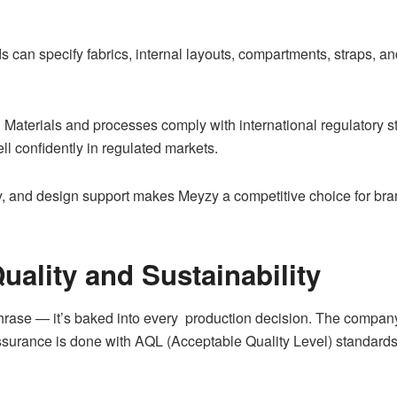
 can specify fabrics, internal layouts, compartments, straps, a
:
Materials and processes comply with international regulatory 
l confidently in regulated markets.
ity, and design support makes Meyzy a competitive choice for bra
ality and Sustainability
phrase — it’s baked into every production decision. The company 
surance is done with AQL (Acceptable Quality Level) standards 