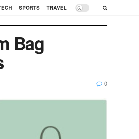
TECH
SPORTS
TRAVEL
om Bag
s
0