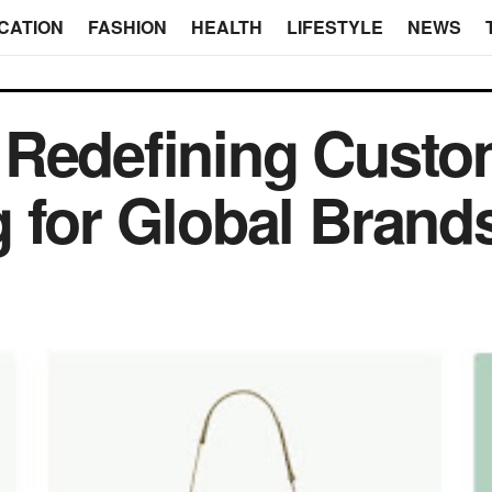
CATION
FASHION
HEALTH
LIFESTYLE
NEWS
 Redefining Cust
 for Global Brand