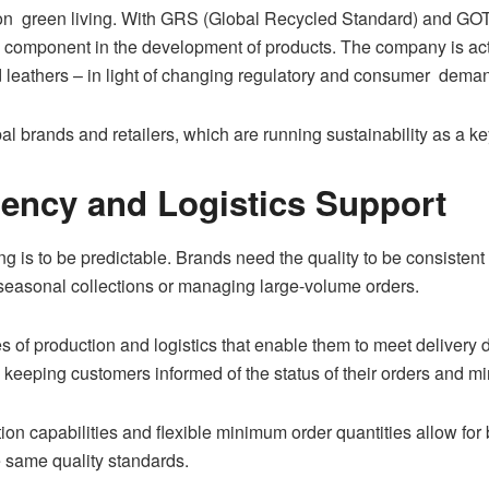
on green living. With GRS (Global Recycled Standard) and GOTS
ey component in the development of products. The company is act
ed leathers – in light of changing regulatory and consumer dema
l brands and retailers, which are running sustainability as a key
ciency and Logistics Support
g is to be predictable. Brands need the quality to be consistent
t seasonal collections or managing large-volume orders.
 of production and logistics that enable them to meet delivery 
keeping customers informed of the status of their orders and mi
n capabilities and flexible minimum order quantities allow for 
e same quality standards.