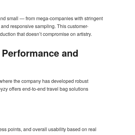
big and small — from mega-companies with stringent
es and responsive sampling. This customer-
uction that doesn’t compromise on artistry.
or Performance and
where the company has developed robust
eyzy offers end-to-end travel bag solutions
ess points, and overall usability based on real