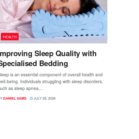
HEALTH
Improving Sleep Quality with
Specialised Bedding
leep is an essential component of overall health and
ell-being. Individuals struggling with sleep disorders,
uch as sleep apnea,...
Y
JULY 29, 2026
DANIEL SAMS