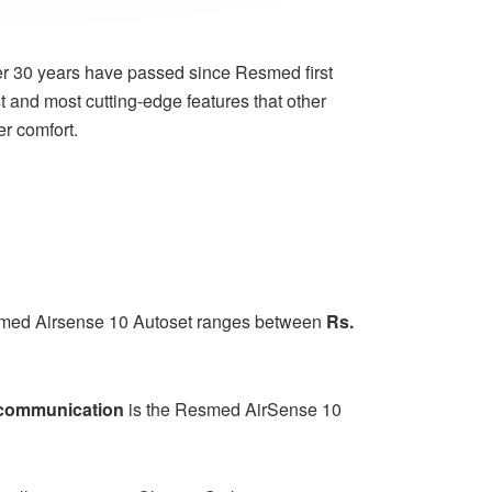
r 30 years have passed since Resmed first
 and most cutting-edge features that other
r comfort.
med Airsense 10 Autoset
ranges between
Rs.
s communication
is the Resmed AirSense 10