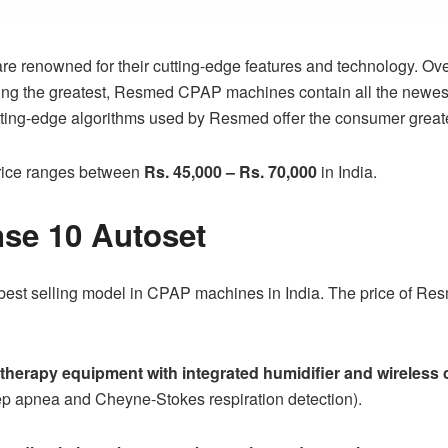
enowned for their cutting-edge features and technology. Ove
being the greatest, Resmed CPAP machines contain all the newest
ting-edge algorithms used by Resmed offer the consumer greate
ice
ranges between
Rs. 45,000 – Rs. 70,000
in India.
se 10 Autoset
est selling model in CPAP machines in India. The price of
Res
therapy equipment with integrated humidifier and wireles
ep apnea and Cheyne-Stokes respiration detection).