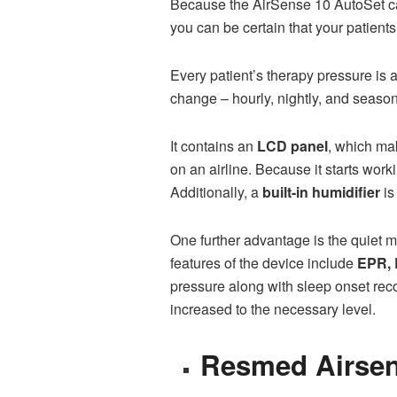
Because the AirSense 10 AutoSet 
you can be certain that your patient
Every patient’s therapy pressure is 
change – hourly, nightly, and season
It contains an
LCD panel
, which ma
on an airline. Because it starts wo
Additionally, a
built-in humidifier
is
One further advantage is the quiet 
features of the device include
EPR, 
pressure along with sleep onset recog
increased to the necessary level.
Resmed Airsen