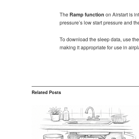
The
Ramp function
on Airstart is i
pressure’s low start pressure and 
To download the sleep data, use the
making it appropriate for use in airp
Related
Posts