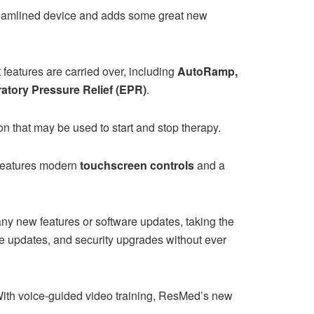
treamlined device and adds some great new
eatures are carried over, including
AutoRamp,
ratory Pressure Relief (EPR)
.
on that may be used to start and stop therapy.
t features modern
touchscreen controls
and a
ny new features or software updates, taking the
ure updates, and security upgrades without ever
With voice-guided video training, ResMed’s new