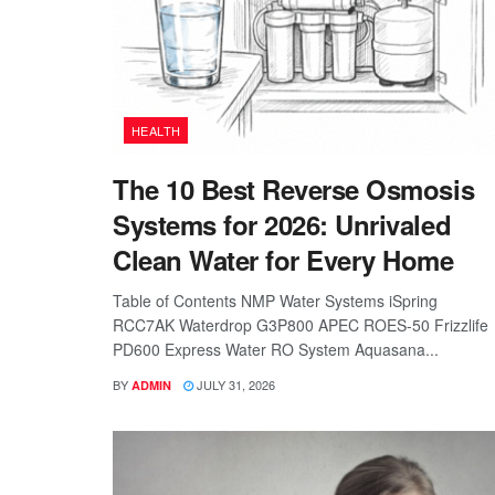
HEALTH
The 10 Best Reverse Osmosis
Systems for 2026: Unrivaled
Clean Water for Every Home
Table of Contents NMP Water Systems iSpring
RCC7AK Waterdrop G3P800 APEC ROES-50 Frizzlife
PD600 Express Water RO System Aquasana...
BY
JULY 31, 2026
ADMIN