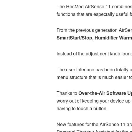
The ResMed AirSense 11 combines al
functions that are especially useful
From the previous generation AirSen
SmartStart/Stop, Humidifier Warm-
Instead of the adjustment knob found
The user interface has been totally
menu structure that is much easier t
Thanks to
Over-the-Air Software U
worry out of keeping your device up 
having to touch a button.
New features for the AirSense 11 are
Personal Therapy Assistant for the 