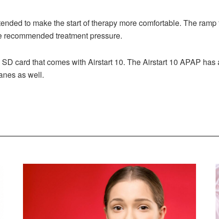
ntended to make the start of therapy more comfortable. The ramp 
the recommended treatment pressure.
 SD card that comes with Airstart 10. The Airstart 10 APAP has
lanes as well.