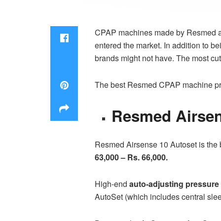
CPAP machines made by Resmed are r
entered the market. In addition to 
brands might not have. The most cut
The best
Resmed CPAP machine pr
Resmed Airsen
Resmed Airsense 10 Autoset is the b
63,000 – Rs. 66,000.
High-end
auto-adjusting pressure 
AutoSet (which includes central sle