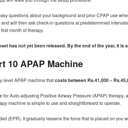
al easy questions about your background and prior CPAP use whe
 and will then ask check-in questions at predetermined interval
first month of therapy.
et has not yet been released. By the end of the year, it is a
rt 10 APAP Machine
ry level APAP machine that
costs between Rs.41,000 – Rs.45,
 for Auto-adjusting Positive Airway Pressure (APAP) therapy, au
apy machine is simple to use and straightforward to operate.
uded (EPR). It gradually lessens the force that is placed on you 