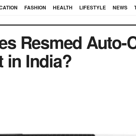
CATION
FASHION
HEALTH
LIFESTYLE
NEWS
es Resmed Auto-
 in India?