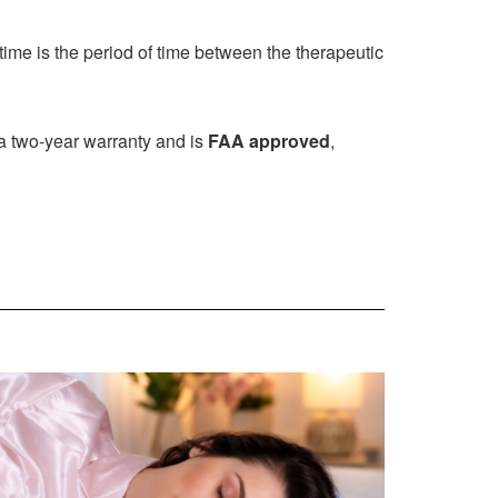
time is the period of time between the therapeutic
 a two-year warranty and is
FAA approved
,