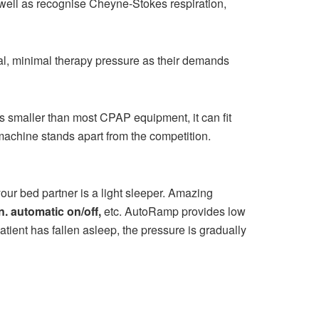
well as recognise Cheyne-Stokes respiration,
eal, minimal therapy pressure as their demands
s smaller than most CPAP equipment, it can fit
achine stands apart from the competition.
our bed partner is a light sleeper. Amazing
. automatic on/off,
etc. AutoRamp provides low
atient has fallen asleep, the pressure is gradually