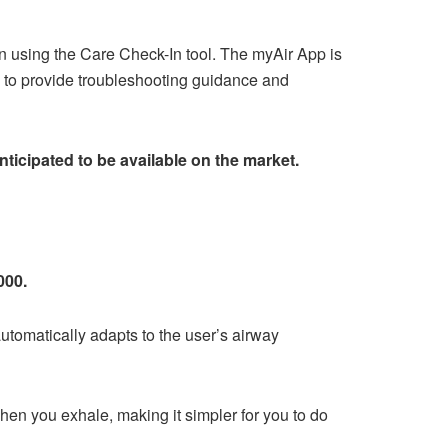
n using the Care Check-In tool. The myAir App is
s to provide troubleshooting guidance and
nticipated to be available on the market.
000.
tomatically adapts to the user’s airway
when you exhale, making it simpler for you to do