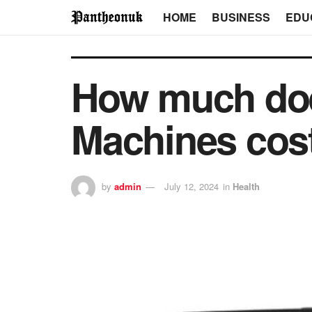
HOME
BUSINESS
EDU
How much do
Machines cost
by
admin
July 12, 2024
in
Health