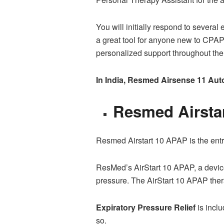
You will initially respond to sever
a great tool for anyone new to CPAP
personalized support throughout the 
In India, Resmed Airsense 11 Autos
Resmed Airsta
Resmed Airstart 10 APAP is the ent
ResMed’s AirStart 10 APAP, a device
pressure. The AirStart 10 APAP ther
Expiratory Pressure Relief
is incl
so.