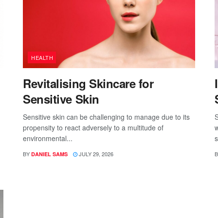
HEALTH
Revitalising Skincare for
Sensitive Skin
Sensitive skin can be challenging to manage due to its
S
propensity to react adversely to a multitude of
w
environmental...
s
BY
JULY 29, 2026
B
DANIEL SAMS