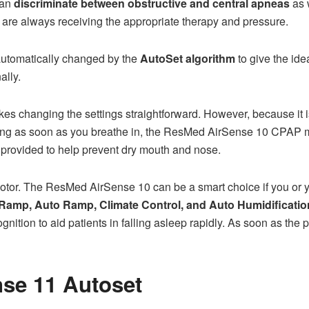
can
discriminate between obstructive and central apneas
as 
s are always receiving the appropriate therapy and pressure.
automatically changed by the
AutoSet algorithm
to give the id
ally.
kes changing the settings straightforward. However, because it i
rking as soon as you breathe in, the ResMed AirSense 10 CPAP m
 provided to help prevent dry mouth and nose.
motor. The ResMed AirSense 10 can be a smart choice if you or y
Ramp, Auto Ramp, Climate Control, and Auto Humidification
nition to aid patients in falling asleep rapidly. As soon as the p
se 11 Autoset