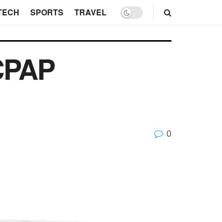
TECH
SPORTS
TRAVEL
CPAP
0