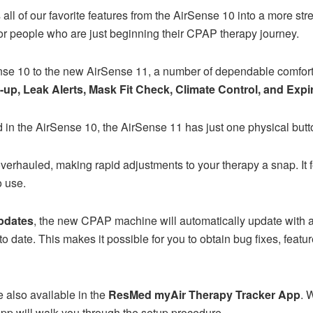
l of our favorite features from the AirSense 10 into a more s
 for people who are just beginning their CPAP therapy journey.
se 10 to the new AirSense 11, a number of dependable comfort f
up, Leak Alerts, Mask Fit Check, Climate Control, and Expi
 in the AirSense 10, the AirSense 11 has just one physical butt
 overhauled, making rapid adjustments to your therapy a snap. I
o use.
pdates
, the new CPAP machine will automatically update with a
to date. This makes it possible for you to obtain bug fixes, feat
 also available in the
ResMed myAir Therapy Tracker App
. 
app will walk you through the setup procedure.