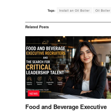
Tags:
Install an Oil Boiler
Oil Boiler
Related
Posts
NEWS
Food and Beverage Executive