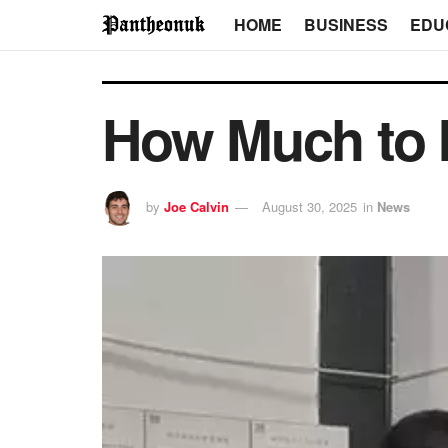
HOME
BUSINESS
EDU
How Much to In
by
Joe Calvin
August 30, 2025
in
News