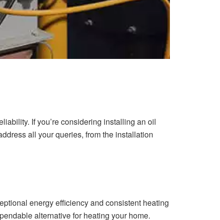
iability. If you’re considering installing an oil
 address all your queries, from the installation
eptional energy efficiency and consistent heating
dependable alternative for heating your home.