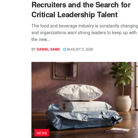
Recruiters and the Search for
Critical Leadership Talent
The food and beverage industry is constantly changing
and organizations want strong leaders to keep up with
the new...
BY
AUGUST 5, 2026
DANIEL SAMS
NEWS