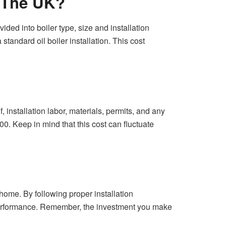
n The UK?
ided into boiler type, size and installation
tandard oil boiler installation. This cost
, installation labor, materials, permits, and any
0. Keep in mind that this cost can fluctuate
r home. By following proper installation
l performance. Remember, the investment you make