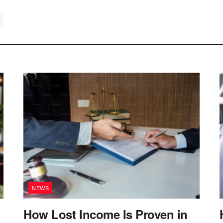
NEWS
How Lost Income Is Proven in