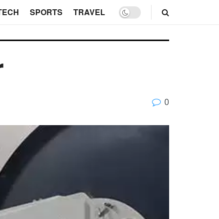
TECH
SPORTS
TRAVEL
r
0