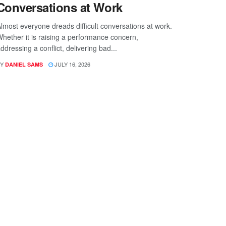
Conversations at Work
lmost everyone dreads difficult conversations at work.
hether it is raising a performance concern,
ddressing a conflict, delivering bad...
Y
JULY 16, 2026
DANIEL SAMS