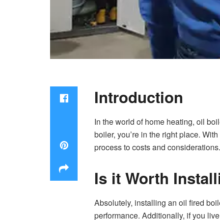
Introduction
In the world of home heating, oil boil
boiler, you’re in the right place. Wit
process to costs and considerations
Is it Worth Instal
Absolutely, installing an
oil fired boil
performance. Additionally, if you liv