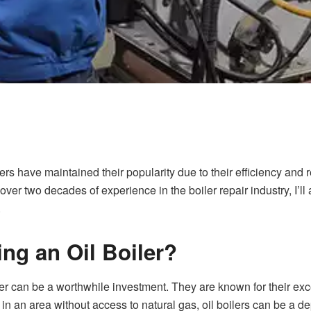
ers have maintained their popularity due to their efficiency and rel
h over two decades of experience in the boiler repair industry, I’ll
.
ling an Oil Boiler?
er
can be a worthwhile investment. They are known for their exc
e in an area without access to natural gas, oil boilers can be a 