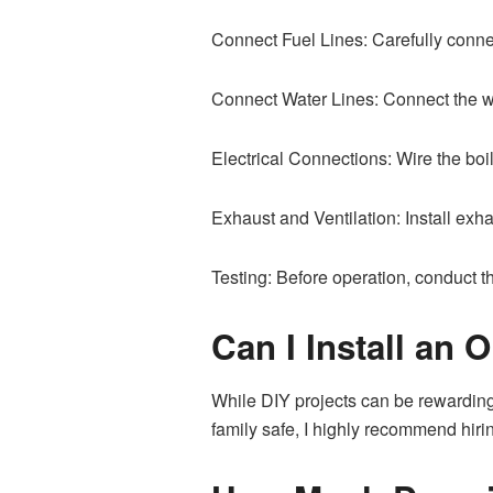
Connect Fuel Lines: Carefully connect
Connect Water Lines: Connect the wat
Electrical Connections: Wire the boi
Exhaust and Ventilation: Install exh
Testing: Before operation, conduct t
Can I Install an O
While DIY projects can be rewarding,
family safe, I highly recommend hirin