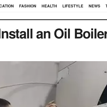
CATION
FASHION
HEALTH
LIFESTYLE
NEWS
stall an Oil Boile