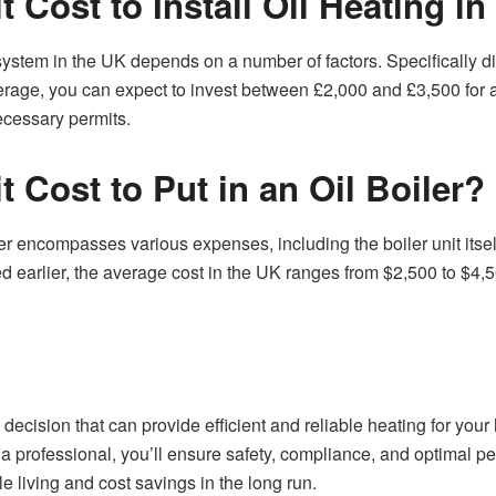
 Cost to Install Oil Heating i
 system in the UK depends on a number of factors. Specifically div
erage, you can expect to invest between £2,000 and £3,500 for a s
ecessary permits.
 Cost to Put in an Oil Boiler?
iler encompasses various expenses, including the boiler unit itself
earlier, the average cost in the UK ranges from $2,500 to $4,50
ant decision that can provide efficient and reliable heating for you
f a professional, you’ll ensure safety, compliance, and optima
e living and cost savings in the long run.