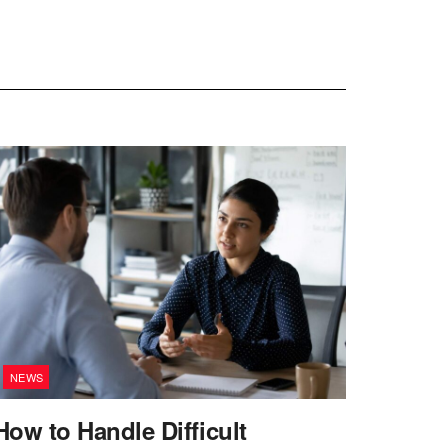
NEWS
How to Handle Difficult