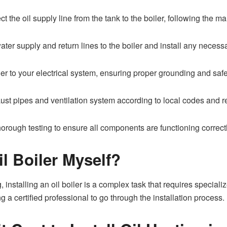
 the oil supply line from the tank to the boiler, following the ma
er supply and return lines to the boiler and install any necessar
ler to your electrical system, ensuring proper grounding and saf
aust pipes and ventilation system according to local codes and r
horough testing to ensure all components are functioning correctl
il Boiler Myself?
 installing an oil boiler is a complex task that requires specia
g a certified professional to go through the installation process.