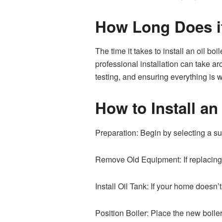
How Long Does it 
The time it takes to install an oil b
professional installation can take a
testing, and ensuring everything is w
How to Install an
Preparation: Begin by selecting a sui
Remove Old Equipment: If replacing a
Install Oil Tank: If your home doesn’t
Position Boiler: Place the new boiler