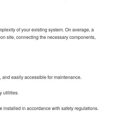
omplexity of your existing system. On average, a
ation site, connecting the necessary components,
fe, and easily accessible for maintenance.
utilities.
 be installed in accordance with safety regulations.