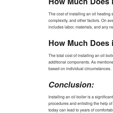
How Much Does it
The cost of installing an oil heating
complexity, and other factors. On av
includes labor, materials, and any n
How Much Does it
The total cost of installing an oil bo
additional components. As mentioned 
based on individual circumstances.
Conclusion:
Installing an oil boiler is a signific
procedures and enlisting the help o
today can lead to years of comfortabl