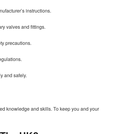
nufacturer’s instructions.
y valves and fittings.
ety precautions.
egulations.
y and safely.
lized knowledge and skills. To keep you and your