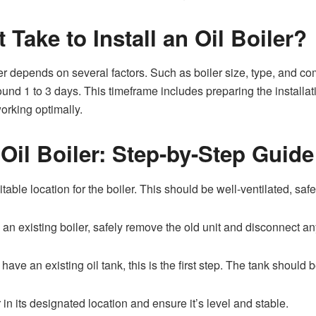
Take to Install an Oil Boiler?
oiler depends on several factors. Such as boiler size, type, and c
round 1 to 3 days. This timeframe includes preparing the install
orking optimally.
 Oil Boiler: Step-by-Step Guide
table location for the boiler. This should be well-ventilated, sa
n existing boiler, safely remove the old unit and disconnect any 
 have an existing oil tank, this is the first step. The tank should
 in its designated location and ensure it’s level and stable.