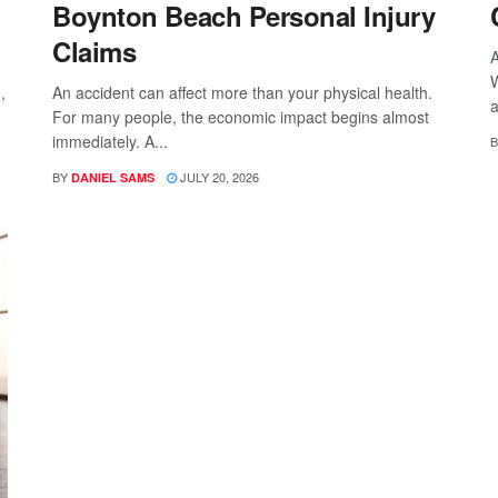
Boynton Beach Personal Injury
Claims
A
W
,
An accident can affect more than your physical health.
a
For many people, the economic impact begins almost
immediately. A...
B
BY
JULY 20, 2026
DANIEL SAMS