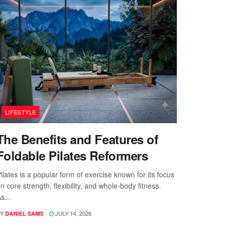
LIFESTYLE
The Benefits and Features of
Foldable Pilates Reformers
ilates is a popular form of exercise known for its focus
n core strength, flexibility, and whole-body fitness.
s...
Y
JULY 14, 2026
DANIEL SAMS