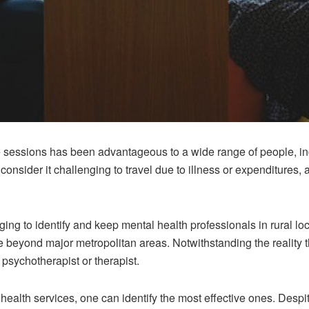
te sessions has been advantageous to a wide range of people, i
onsider it challenging to travel due to illness or expenditures,
ng to identify and keep mental health professionals in rural loc
 beyond major metropolitan areas. Notwithstanding the reality th
 psychotherapist or therapist.
health services, one can identify the most effective ones. Despi