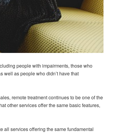
ncluding people with impairments, those who
 as well as people who didn’t have that
ales, remote treatment continues to be one of the
at other services offer the same basic features,
te all services offering the same fundamental