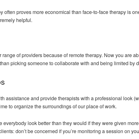
y often proves more economical than face-to-face therapy is one o
tremely helpful.
r range of providers because of remote therapy. Now you are abl
r than picking someone to collaborate with and being limited by d
os
h assistance and provide therapists with a professional look (w
time to organize the surroundings of our place of work.
 everybody look better than they would if they were given more ti
 clients: don’t be concerned if you’re monitoring a session on you