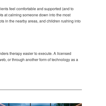
clients feel comfortable and supported (and to
mpts at calming someone down into the most
s in the nearby areas, and children rushing into
nders therapy easier to execute. A licensed
 web, or through another form of technology as a