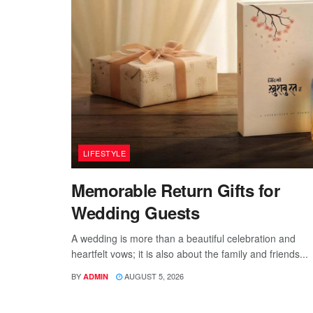
LIFESTYLE
Memorable Return Gifts for
Wedding Guests
A wedding is more than a beautiful celebration and
heartfelt vows; it is also about the family and friends...
BY
AUGUST 5, 2026
ADMIN