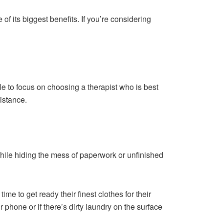
f its biggest benefits. If you’re considering
e to focus on choosing a therapist who is best
istance.
hile hiding the mess of paperwork or unfinished
me to get ready their finest clothes for their
r phone or if there’s dirty laundry on the surface