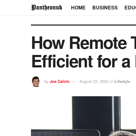
HOME
BUSINESS
EDU
How Remote T
Efficient for a
by
Joe Calvin
August 23, 2023
in
Lifestyle