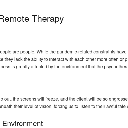
 Remote Therapy
people are people. While the pandemic-related constraints have 
ce they lack the ability to interact with each other more often or 
ness is greatly affected by the environment that the psychothera
s
out, the screens will freeze, and the client will be so engrossed 
eath their level of vision, forcing us to listen to their awful tal
e Environment