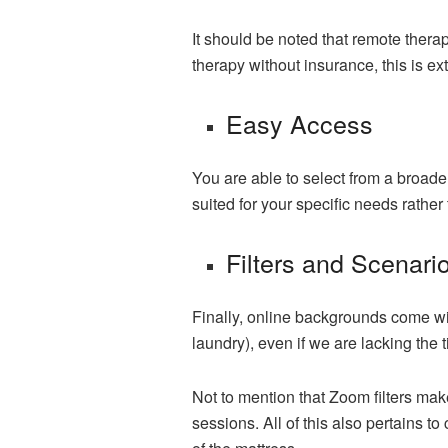
It should be noted that remote therap
therapy without insurance, this is ex
Easy Access
You are able to select from a broade
suited for your specific needs rathe
Filters and Scenari
Finally, online backgrounds come wit
laundry), even if we are lacking the 
Not to mention that Zoom filters make
sessions. All of this also pertains to