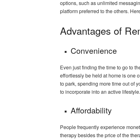
options, such as unlimited messaging
platform preferred to the others. Here
Advantages of Re
Convenience
Even just finding the time to go to
effortlessly be held at home is one 
to park, spending more time out of y
to incorporate into an active lifestyle
Affordability
People frequently experience moneta
therapy besides the price of the thera