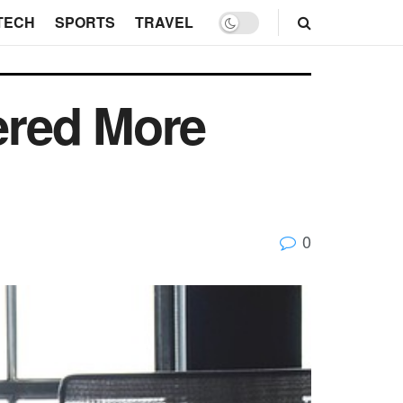
TECH
SPORTS
TRAVEL
ered More
0