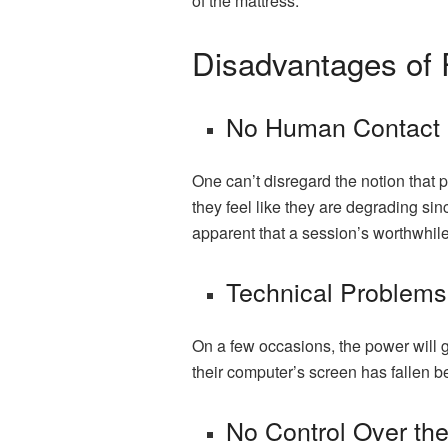
of the mattress.
Disadvantages of
No Human Contact
One can’t disregard the notion that 
they feel like they are degrading sin
apparent that a session’s worthwhile
Technical Problem
On a few occasions, the power will go 
their computer’s screen has fallen ben
No Control Over th