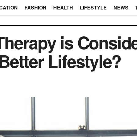
CATION
FASHION
HEALTH
LIFESTYLE
NEWS
herapy is Consid
 Better Lifestyle?