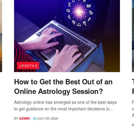
LIFESTYLE
How to Get the Best Out of an
Online Astrology Session?
Astrology online has emerged as one of the best ways
P
to get guidance on the most important decisions in...
o
A
BY
JULY 29, 2026
ADMIN
B