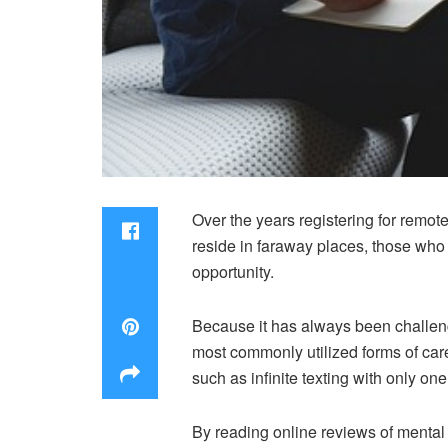
Over the years registering for remo
reside in faraway places, those who c
opportunity.
Because it has always been challengi
most commonly utilized forms of care
such as infinite texting with only one
By reading online reviews of mental 