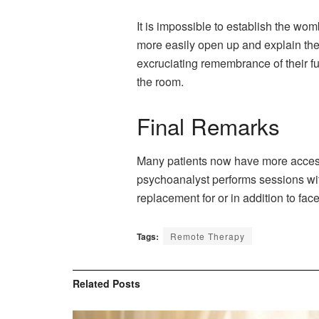
It is impossible to establish the wom
more easily open up and explain thei
excruciating remembrance of their f
the room.
Final Remarks
Many patients now have more accessi
psychoanalyst performs sessions with
replacement for or in addition to fac
Tags:
Remote Therapy
Related
Posts