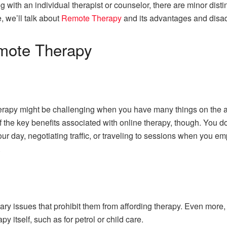
 with an individual therapist or counselor, there are minor disti
, we’ll talk about
Remote Therapy
and its advantages and disa
mote Therapy
 therapy might be challenging when you have many things on the 
of the key benefits associated with online therapy, though. You 
our day, negotiating traffic, or traveling to sessions when you e
.
ry issues that prohibit them from affording therapy. Even more
py itself, such as for petrol or child care.