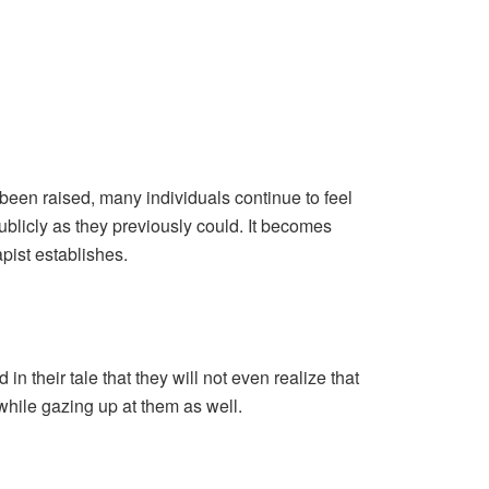
been raised, many individuals continue to feel
publicly as they previously could. It becomes
pist establishes.
in their tale that they will not even realize that
e while gazing up at them as well.