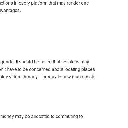
nctions in every platform that may render one
dvantages.
agenda. It should be noted that sessions may
don’t have to be concerned about locating places
mploy virtual therapy. Therapy is now much easier
, money may be allocated to commuting to