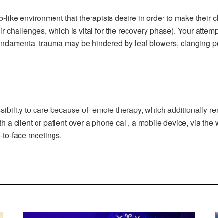
b-like environment that therapists desire in order to make their 
r challenges, which is vital for the recovery phase). Your atte
undamental trauma may be hindered by leaf blowers, clanging pot
bility to care because of remote therapy, which additionally re
 a client or patient over a phone call, a mobile device, via the
e-to-face meetings.