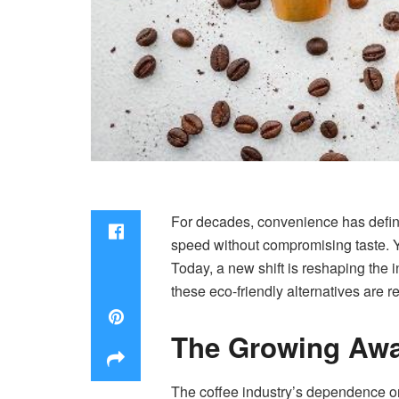
For decades, convenience has define
speed without compromising taste. Ye
Today, a new shift is reshaping the in
these eco-friendly alternatives are 
The Growing Awa
The coffee industry’s dependence on 