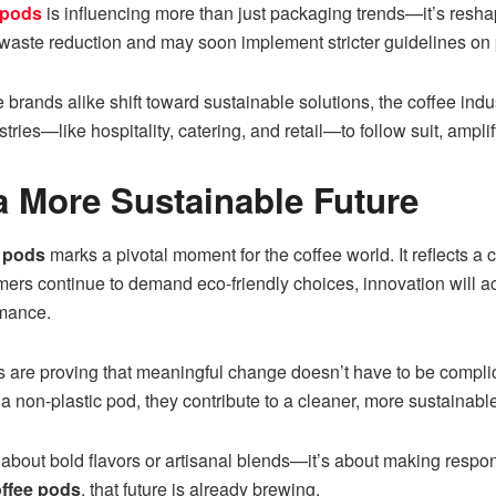
 pods
is influencing more than just packaging trends—it’s resha
 waste reduction and may soon implement stricter guidelines on
 brands alike shift toward sustainable solutions, the coffee ind
es—like hospitality, catering, and retail—to follow suit, amplif
 More Sustainable Future
e pods
marks a pivotal moment for the coffee world. It reflects a 
mers continue to demand eco-friendly choices, innovation will a
rmance.
are proving that meaningful change doesn’t have to be complic
a non-plastic pod, they contribute to a cleaner, more sustainable
st about bold flavors or artisanal blends—it’s about making resp
offee pods
, that future is already brewing.