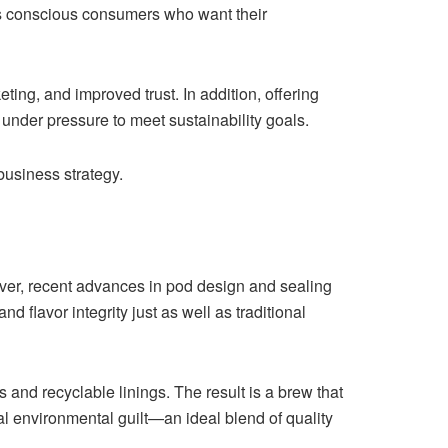
cts conscious consumers who want their
ing, and improved trust. In addition, offering
under pressure to meet sustainability goals.
business strategy.
ver, recent advances in pod design and sealing
lavor integrity just as well as traditional
 and recyclable linings. The result is a brew that
 environmental guilt—an ideal blend of quality