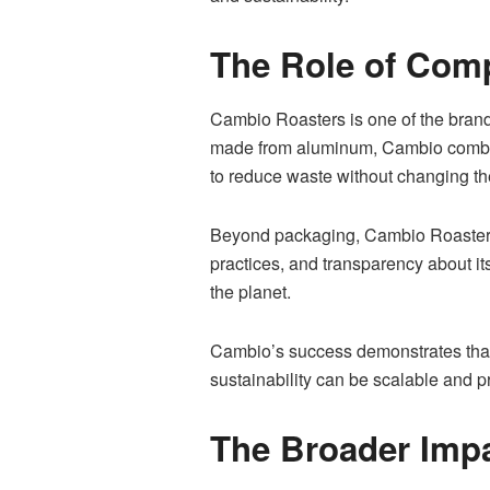
The Role of Com
Cambio Roasters is one of the brand
made from aluminum, Cambio combine
to reduce waste without changing the
Beyond packaging, Cambio Roasters i
practices, and transparency about i
the planet.
Cambio’s success demonstrates that e
sustainability can be scalable and pr
The Broader Impa