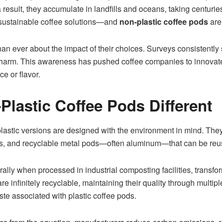
a result, they accumulate in landfills and oceans, taking centur
sustainable coffee solutions—and
non-plastic coffee pods
are 
an ever about the impact of their choices. Surveys consistently
harm. This awareness has pushed coffee companies to innovate, 
e or flavor.
lastic Coffee Pods Different
-plastic versions are designed with the environment in mind. Th
s, and recyclable metal pods—often aluminum—that can be reuse
y when processed in industrial composting facilities, transform
e infinitely recyclable, maintaining their quality through multip
ste associated with plastic coffee pods.