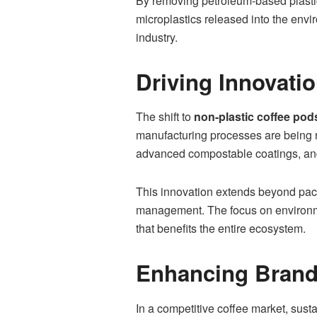
By removing petroleum-based plastic
microplastics released into the envi
industry.
Driving Innovati
The shift to
non-plastic coffee pod
manufacturing processes are being 
advanced compostable coatings, and
This innovation extends beyond pack
management. The focus on environmen
that benefits the entire ecosystem.
Enhancing Brand 
In a competitive coffee market, sust