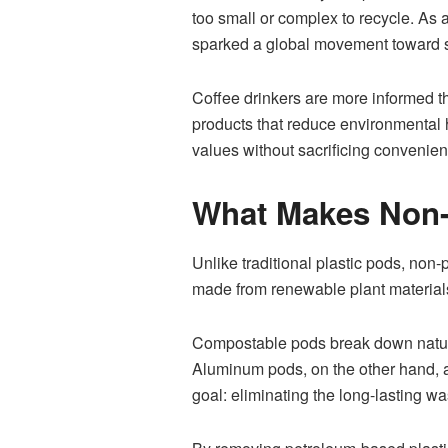
too small or complex to recycle. As 
sparked a global movement toward 
Coffee drinkers are more informed th
products that reduce environmental 
values without sacrificing convenienc
What Makes Non-P
Unlike traditional plastic pods, non
made from renewable plant material
Compostable pods break down naturall
Aluminum pods, on the other hand, ar
goal: eliminating the long-lasting wa