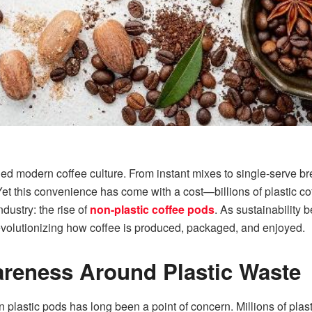
d modern coffee culture. From instant mixes to single-serve b
t this convenience has come with a cost—billions of plastic cof
dustry: the rise of
non-plastic coffee pods
. As sustainability
revolutionizing how coffee is produced, packaged, and enjoyed.
reness Around Plastic Waste
plastic pods has long been a point of concern. Millions of plas