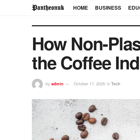
HOME
BUSINESS
EDU
How Non-Plas
the Coffee In
by
admin
October 17, 2025
in
Tech