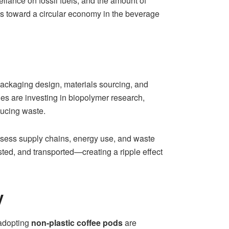
iance on fossil fuels, and the amount of
ps toward a circular economy in the beverage
 Packaging design, materials sourcing, and
 are investing in biopolymer research,
ducing waste.
ssess supply chains, energy use, and waste
ed, and transported—creating a ripple effect
y
 adopting
non-plastic coffee pods
are