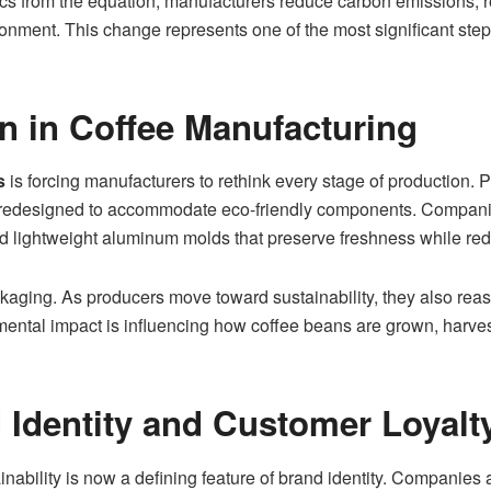
s from the equation, manufacturers reduce carbon emissions, rel
ronment. This change represents one of the most significant ste
on in Coffee Manufacturing
s
is forcing manufacturers to rethink every stage of production.
redesigned to accommodate eco-friendly components. Companies
 lightweight aluminum molds that preserve freshness while re
aging. As producers move toward sustainability, they also rea
tal impact is influencing how coffee beans are grown, harvest
Identity and Customer Loyalt
ainability is now a defining feature of brand identity. Companies