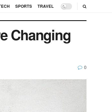
TECH
SPORTS
TRAVEL
re Changing
0