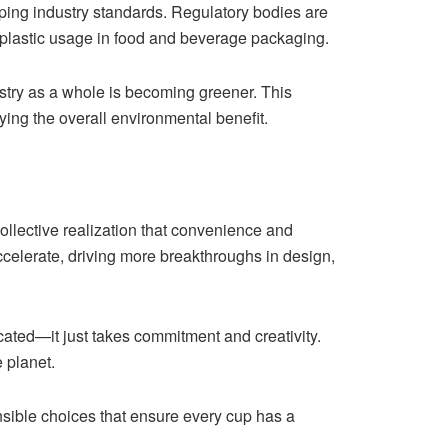
ping industry standards. Regulatory bodies are
 plastic usage in food and beverage packaging.
ustry as a whole is becoming greener. This
ying the overall environmental benefit.
collective realization that convenience and
ccelerate, driving more breakthroughs in design,
ated—it just takes commitment and creativity.
 planet.
onsible choices that ensure every cup has a