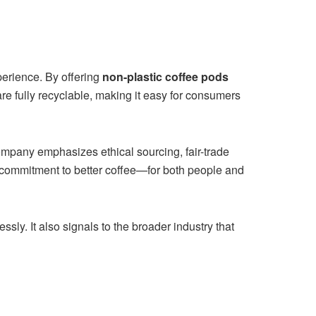
perience. By offering
non-plastic coffee pods
 fully recyclable, making it easy for consumers
ompany emphasizes ethical sourcing, fair-trade
 commitment to better coffee—for both people and
ly. It also signals to the broader industry that