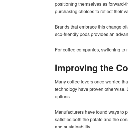
positioning themselves as forward-t
purchasing choices to reflect their v
Brands that embrace this change ofte
eco-friendly pods provides an advant
For coffee companies, switching to n
Improving the C
Many coffee lovers once worried tha
technology have proven otherwise. C
options.
Manufacturers have found ways to pro
satisfies both the palate and the c
and sustainability.