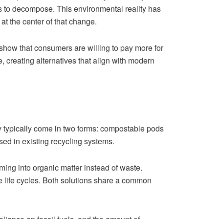
ies to decompose. This environmental reality has
at the center of that change.
 show that consumers are willing to pay more for
creating alternatives that align with modern
ey typically come in two forms: compostable pods
d in existing recycling systems.
ing into organic matter instead of waste.
le life cycles. Both solutions share a common