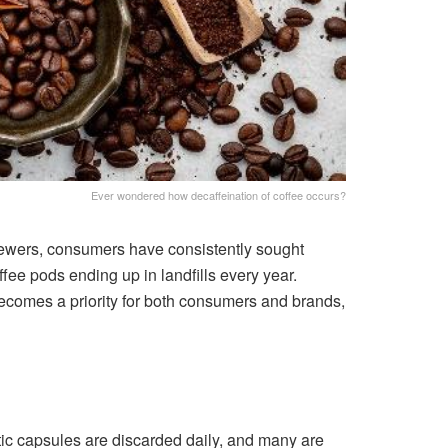
Ever wondered how decaffeination of coffee occurs?
rewers, consumers have consistently sought
fee pods ending up in landfills every year.
 becomes a priority for both consumers and brands,
tic capsules are discarded daily, and many are