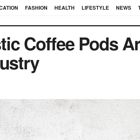
CATION
FASHION
HEALTH
LIFESTYLE
NEWS
tic Coffee Pods A
dustry