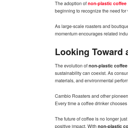
The adoption of
non-plastic coffee
beginning to recognize the need for
As large-scale roasters and boutique
momentum encourages related industri
Looking Toward a
The evolution of
non-plastic coffe
sustainability can coexist. As consu
materials, and environmental perfo
Cambio Roasters and other pioneers 
Every time a coffee drinker chooses 
The future of coffee is no longer ju
positive impact. With
non-plastic c