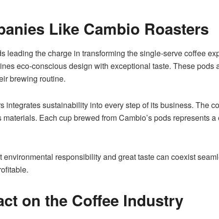
panies Like Cambio Roasters
s leading the charge in transforming the single-serve coffee ex
s eco-conscious design with exceptional taste. These pods are
ir brewing routine.
ntegrates sustainability into every step of its business. The c
ts materials. Each cup brewed from Cambio’s pods represents a
nvironmental responsibility and great taste can coexist seamless
ofitable.
ct on the Coffee Industry