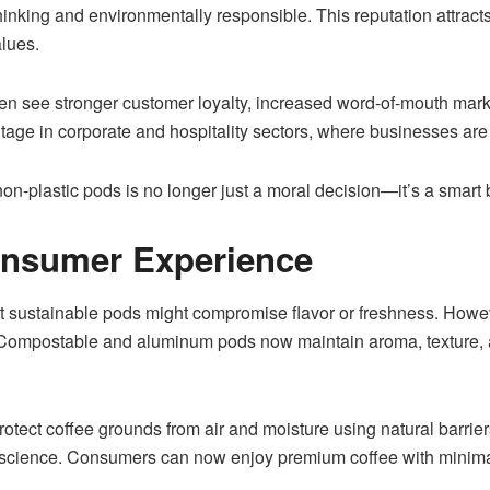
hinking and environmentally responsible. This reputation attra
alues.
n see stronger customer loyalty, increased word-of-mouth market
age in corporate and hospitality sectors, where businesses are 
on-plastic pods is no longer just a moral decision—it’s a smart 
onsumer Experience
t sustainable pods might compromise flavor or freshness. Howe
ompostable and aluminum pods now maintain aroma, texture, and f
tect coffee grounds from air and moisture using natural barriers
onscience. Consumers can now enjoy premium coffee with minimal