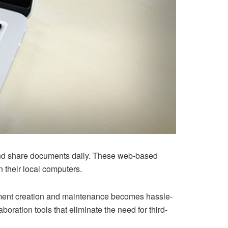
 and share documents daily. These web-based
 their local computers.
cument creation and maintenance becomes hassle-
boration tools that eliminate the need for third-