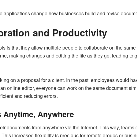
se applications change how businesses build and revise docume
oration and Productivity
ols is that they allow multiple people to collaborate on the s
me, making changes and editing the file as they go, leading to 
ing on a proposal for a client. In the past, employees would ha
 an online editor, everyone can work on the same document sim
icient and reducing errors.
 Anytime, Anywhere
heir documents from anywhere via the internet. This way, team
This increased flexibility is precious for remote groups or busin