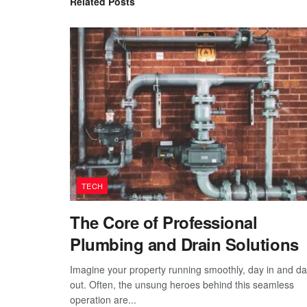
Related
Posts
TECH
The Core of Professional
Plumbing and Drain Solutions
Imagine your property running smoothly, day in and d
out. Often, the unsung heroes behind this seamless
operation are...