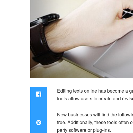
Editing texts online has become a 
tools allow users to create and revi
New businesses will find the follow
free. Additionally, these tools often
party software or plug-ins.