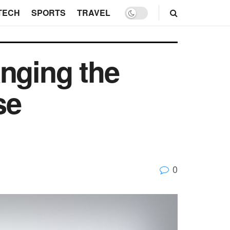
TECH
SPORTS
TRAVEL
anging the
se
0