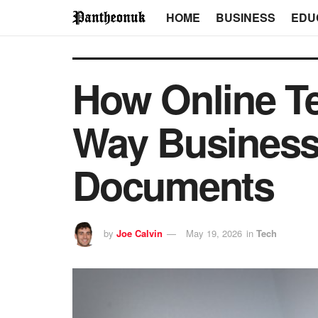
HOME
BUSINESS
EDU
How Online Te
Way Business
Documents
by
Joe Calvin
May 19, 2026
in
Tech