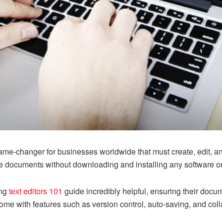
game-changer for businesses worldwide that must create, edit,
se documents without downloading and installing any software on
ing
text editors 101
guide incredibly helpful, ensuring their do
 come with features such as version control, auto-saving, and colla