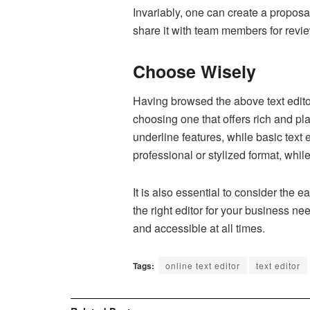
Invariably, one can create a proposal
share it with team members for revi
Choose Wisely
Having browsed the above text editor
choosing one that offers rich and plai
underline features, while basic text
professional or stylized format, whil
It is also essential to consider the 
the right editor for your business n
and accessible at all times.
Tags:
online text editor
text editor