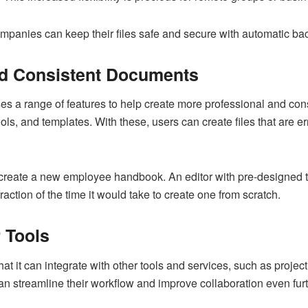
anies can keep their files safe and secure with automatic back
nd Consistent Documents
ses a range of features to help create more professional and con
s, and templates. With these, users can create files that are err
 create a new employee handbook. An editor with pre-designed 
action of the time it would take to create one from scratch.
r Tools
that it can integrate with other tools and services, such as proj
n streamline their workflow and improve collaboration even furt