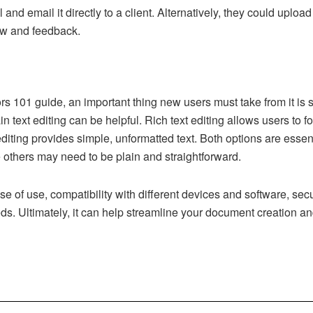
 and email it directly to a client. Alternatively, they could uploa
ew and feedback.
s 101 guide, an important thing new users must take from it is 
n text editing can be helpful. Rich text editing allows users to f
 editing provides simple, unformatted text. Both options are ess
e others may need to be plain and straightforward.
ease of use, compatibility with different devices and software, se
eeds. Ultimately, it can help streamline your document creation a