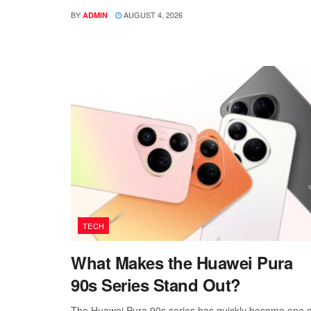
BY
AUGUST 4, 2026
ADMIN
TECH
What Makes the Huawei Pura
90s Series Stand Out?
The Huawei Pura 90s series has quickly become one o