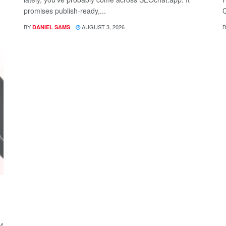
promises publish-ready,...
C
BY
AUGUST 3, 2026
B
DANIEL SAMS
f