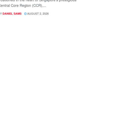
entral Core Region (CCR),...
Y
AUGUST 2, 2026
DANIEL SAMS