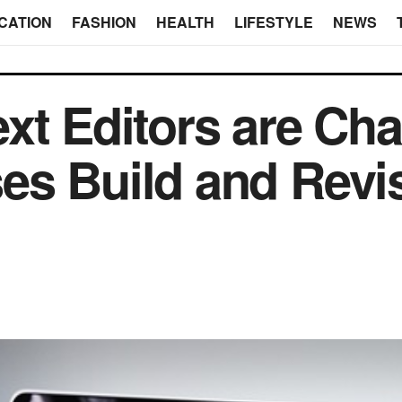
CATION
FASHION
HEALTH
LIFESTYLE
NEWS
xt Editors are Ch
es Build and Revi