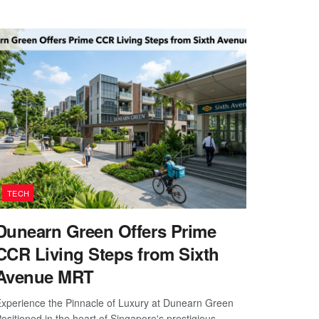
TECH
Dunearn Green Offers Prime
CCR Living Steps from Sixth
Avenue MRT
xperience the Pinnacle of Luxury at Dunearn Green
ositioned in the heart of Singapore's prestigious