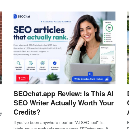
TECH
SEOchat.app Review: Is This AI
SEO Writer Actually Worth Your
Credits?
ay
If you've been anywhere near an "AI SEO tool" list
E
lately, you've probably come across SEOchat.app. It
P