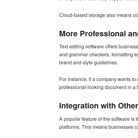
Cloud-based storage also means comp
More Professional a
Text editing software offers busines
and grammar checkers, formatting tool
brand and style guidelines.
For instance, if a company wants to
professional-looking document in a fr
Integration with Othe
A popular feature of the software is 
platforms. This means businesses ca