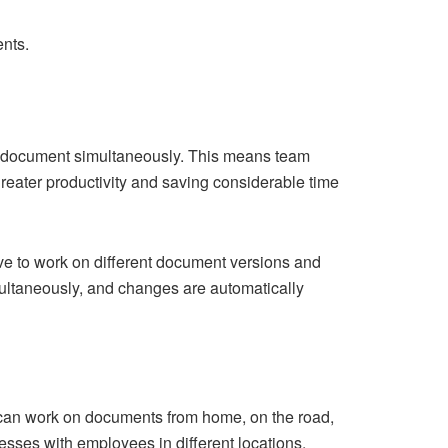
nts.
ame document simultaneously. This means team
greater productivity and saving considerable time
ve to work on different document versions and
ultaneously, and changes are automatically
s can work on documents from home, on the road,
esses with employees in different locations.