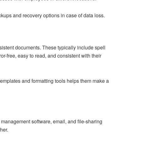
ups and recovery options in case of data loss.
sistent documents. These typically include spell
or-free, easy to read, and consistent with their
templates and formatting tools helps them make a
ect management software, email, and file-sharing
her.