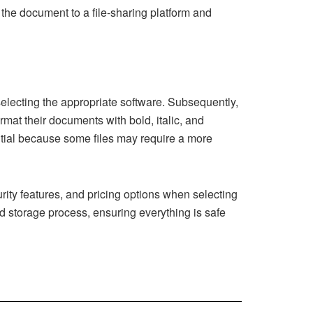
d the document to a file-sharing platform and
selecting the appropriate software. Subsequently,
ormat their documents with bold, italic, and
ential because some files may require a more
curity features, and pricing options when selecting
nd storage process, ensuring everything is safe