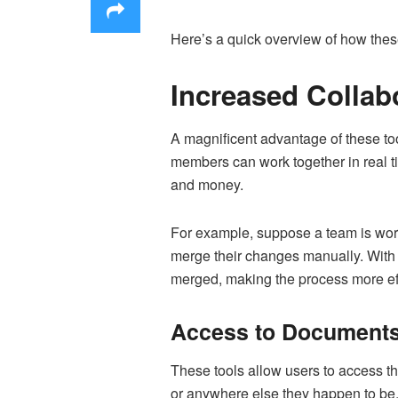
Here’s a quick overview of how the
Increased Collab
A magnificent advantage of these to
members can work together in real ti
and money.
For example, suppose a team is work
merge their changes manually. With
merged, making the process more eff
Access to Documents
These tools allow users to access t
or anywhere else they happen to be. 