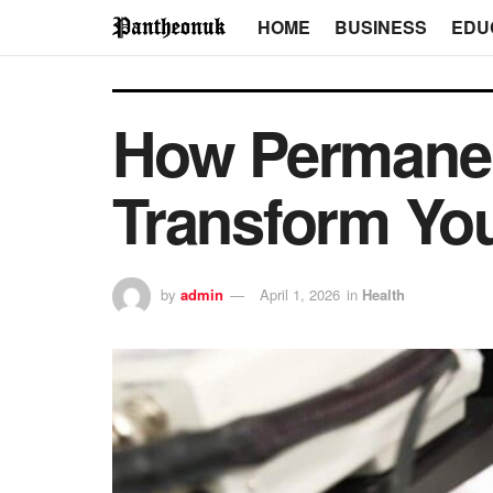
HOME
BUSINESS
EDU
How Permanen
Transform You
by
admin
April 1, 2026
in
Health