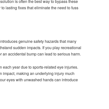
solution is often the best way to bypass these
to lasting fixes that eliminate the need to fuss
 introduces genuine safety hazards that many
withstand sudden impacts. If you play recreational
 or an accidental bump can lead to serious harm.
ach year due to sports-related eye injuries.
 on impact, making an underlying injury much
m your eyes with unwashed hands can introduce