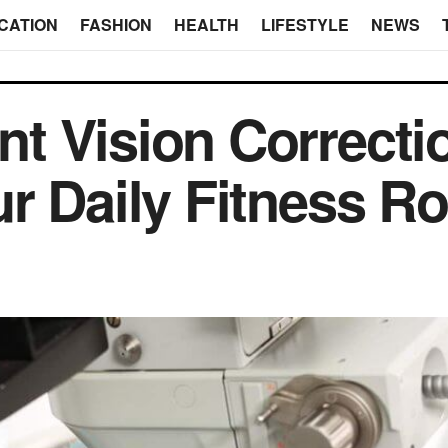
CATION
FASHION
HEALTH
LIFESTYLE
NEWS
t Vision Correcti
r Daily Fitness Ro