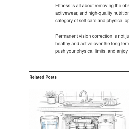
Fitness is all about removing the ob
activewear, and high-quality nutritio
category of self-care and physical op
Permanent vision correction is not ju
healthy and active over the long term
push your physical limits, and enjoy
Related
Posts