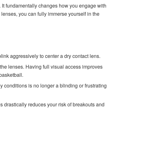
r. It fundamentally changes how you engage with
lenses, you can fully immerse yourself in the
ink aggressively to center a dry contact lens.
f the lenses. Having full visual access improves
basketball.
conditions is no longer a blinding or frustrating
 drastically reduces your risk of breakouts and