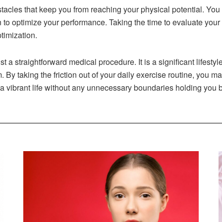
stacles that keep you from reaching your physical potential. You
n to optimize your performance. Taking the time to evaluate your v
timization.
st a straightforward medical procedure. It is a significant lifest
. By taking the friction out of your daily exercise routine, you ma
 a vibrant life without any unnecessary boundaries holding you 