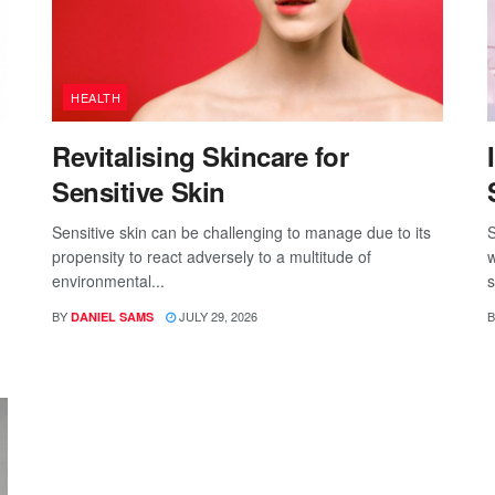
HEALTH
Revitalising Skincare for
Sensitive Skin
Sensitive skin can be challenging to manage due to its
S
propensity to react adversely to a multitude of
w
environmental...
s
BY
JULY 29, 2026
B
DANIEL SAMS