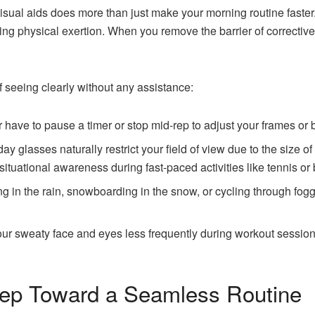
isual aids does more than just make your morning routine faste
g physical exertion. When you remove the barrier of corrective 
 seeing clearly without any assistance:
have to pause a timer or stop mid-rep to adjust your frames or bl
ay glasses naturally restrict your field of view due to the size o
situational awareness during fast-paced activities like tennis or 
n the rain, snowboarding in the snow, or cycling through foggy 
r sweaty face and eyes less frequently during workout sessions
tep Toward a Seamless Routine