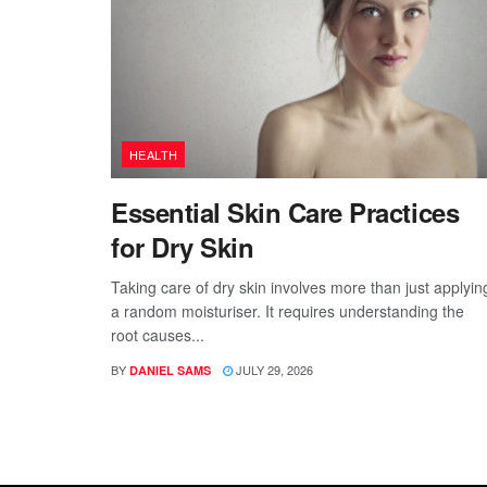
HEALTH
Essential Skin Care Practices
for Dry Skin
Taking care of dry skin involves more than just applyin
a random moisturiser. It requires understanding the
root causes...
BY
JULY 29, 2026
DANIEL SAMS