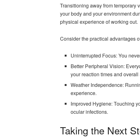
Transitioning away from temporary v
your body and your environment durin
physical experience of working out.
Consider the practical advantages of
Uninterrupted Focus: You never 
Better Peripheral Vision: Everyd
your reaction times and overall 
Weather Independence: Running i
experience.
Improved Hygiene: Touching you
ocular infections.
Taking the Next S