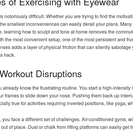
s of Exercising with Eyewear
s notoriously difficult. Whether you are trying to find the motivat
 the smallest inconveniences can easily derail your plans. Many
le, learning how to sculpt and tone at home removes the commute 
 the most convenient setup, one of the most persistent and frustr
nses adds a layer of physical friction that can silently sabotage y
ss hack.
Workout Disruptions
u already know the frustrating routine. You start a high-intensity i
ur frames to slide down your nose. Pushing them back up interru
ially true for activities requiring inverted positions, like yoga, wh
, you face a different set of challenges. Air-conditioned gyms, w
 out of place. Dust or chalk from lifting platforms can easily get 