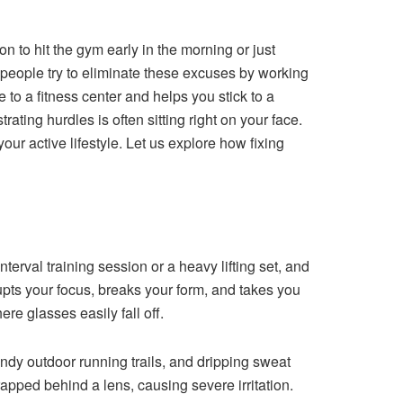
ion to hit the gym early in the morning or just
 people try to eliminate these excuses by working
to a fitness center and helps you stick to a
ating hurdles is often sitting right on your face.
our active lifestyle. Let us explore how fixing
nterval training session or a heavy lifting set, and
pts your focus, breaks your form, and takes you
ere glasses easily fall off.
indy outdoor running trails, and dripping sweat
trapped behind a lens, causing severe irritation.