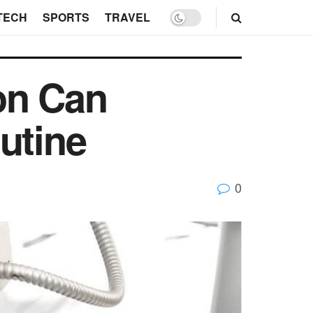
TECH
SPORTS
TRAVEL
on Can
utine
0