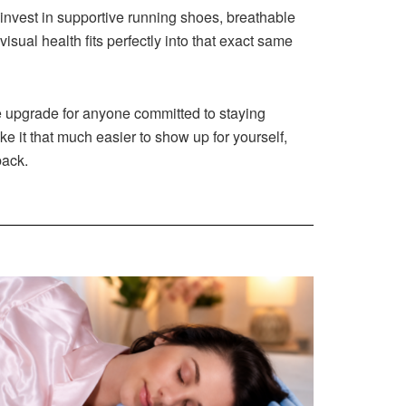
 invest in supportive running shoes, breathable
isual health fits perfectly into that exact same
yle upgrade for anyone committed to staying
ke it that much easier to show up for yourself,
back.