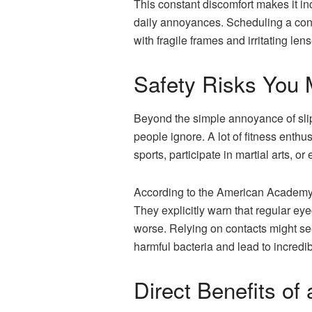
This constant discomfort makes it in
daily annoyances. Scheduling a con
with fragile frames and irritating len
Safety Risks You 
Beyond the simple annoyance of slip
people ignore. A lot of fitness enthu
sports, participate in martial arts,
According to the American Academy 
They explicitly warn that regular ey
worse. Relying on contacts might se
harmful bacteria and lead to incredib
Direct Benefits of