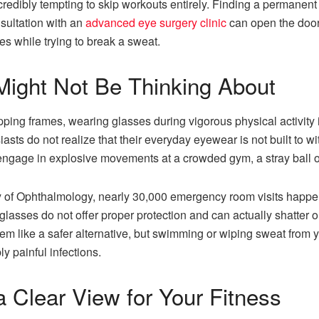
credibly tempting to skip workouts entirely. Finding a permanent 
sultation with an
advanced eye surgery clinic
can open the door 
ses while trying to break a sweat.
Might Not Be Thinking About
ping frames, wearing glasses during vigorous physical activity
siasts do not realize that their everyday eyewear is not built to 
 or engage in explosive movements at a crowded gym, a stray ball
of Ophthalmology, nearly 30,000 emergency room visits happen e
eglasses do not offer proper protection and can actually shatter
em like a safer alternative, but swimming or wiping sweat fro
ly painful infections.
 a Clear View for Your Fitness