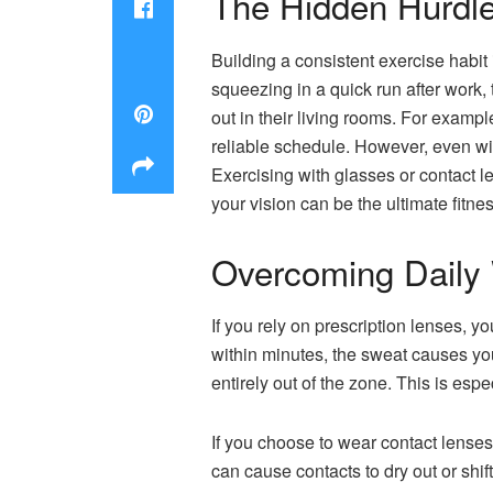
The Hidden Hurdle
Building a consistent exercise habit i
squeezing in a quick run after work,
out in their living rooms. For examp
reliable schedule. However, even with
Exercising with glasses or contact le
your vision can be the ultimate fitne
Overcoming Daily 
If you rely on prescription lenses, yo
within minutes, the sweat causes yo
entirely out of the zone. This is espec
If you choose to wear contact lenses
can cause contacts to dry out or shift