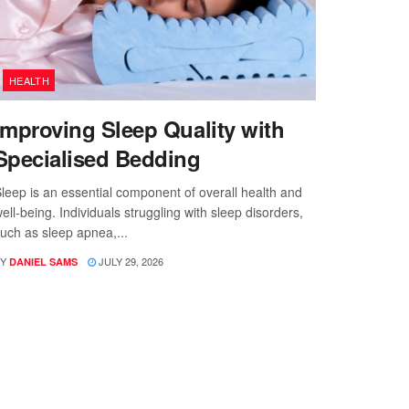
HEALTH
Improving Sleep Quality with
Specialised Bedding
leep is an essential component of overall health and
ell-being. Individuals struggling with sleep disorders,
uch as sleep apnea,...
Y
JULY 29, 2026
DANIEL SAMS