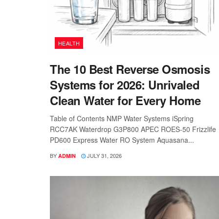
HEALTH
The 10 Best Reverse Osmosis
Systems for 2026: Unrivaled
Clean Water for Every Home
Table of Contents NMP Water Systems iSpring
RCC7AK Waterdrop G3P800 APEC ROES-50 Frizzlife
PD600 Express Water RO System Aquasana...
BY
JULY 31, 2026
ADMIN