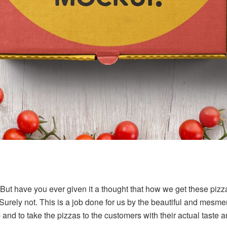
But have you ever given it a thought that how we get these pizz
Surely not. This is a job done for us by the beautiful and mesme
b and to take the pizzas to the customers with their actual taste