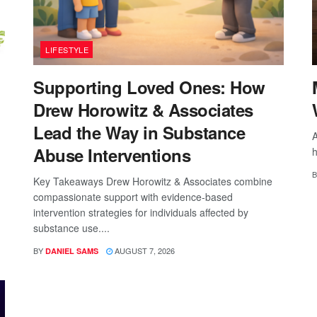
LIFESTYLE
Supporting Loved Ones: How
Drew Horowitz & Associates
Lead the Way in Substance
A
Abuse Interventions
h
B
Key Takeaways Drew Horowitz & Associates combine
compassionate support with evidence-based
intervention strategies for individuals affected by
substance use....
BY
AUGUST 7, 2026
DANIEL SAMS