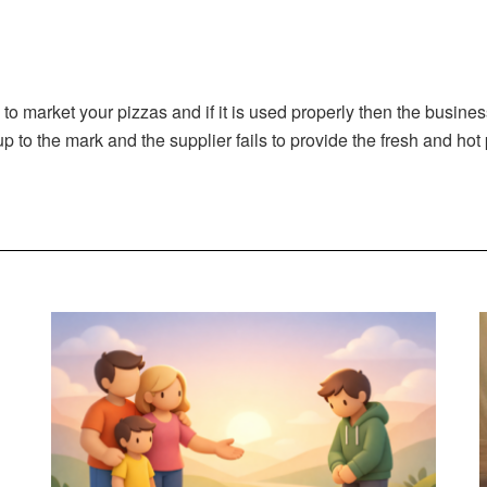
 to market your pizzas and if it is used properly then the busine
up to the mark and the supplier fails to provide the fresh and hot 