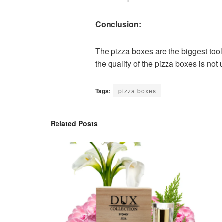
Conclusion:
The pizza boxes are the biggest tool
the quality of the pizza boxes is not 
Tags:
pizza boxes
Related
Posts