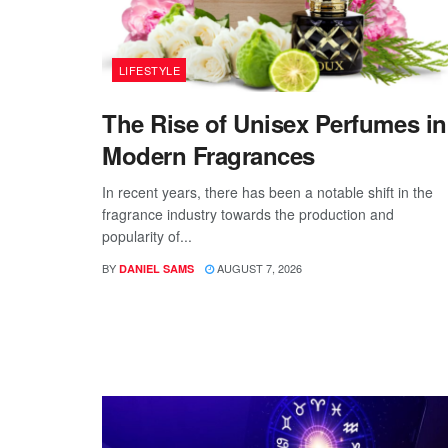
LIFESTYLE
The Rise of Unisex Perfumes in
Modern Fragrances
In recent years, there has been a notable shift in the
fragrance industry towards the production and
popularity of...
BY
AUGUST 7, 2026
DANIEL SAMS