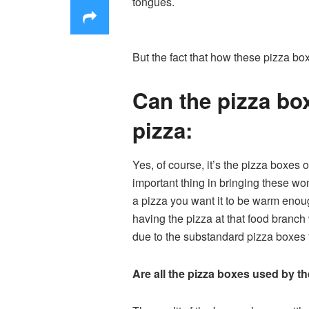
tongues.
But the fact that how these pizza box
Can the pizza box
pizza:
Yes, of course, it’s the pizza boxes 
important thing in bringing these w
a pizza you want it to be warm enoug
having the pizza at that food branch 
due to the substandard pizza boxes t
Are all the pizza boxes used by the