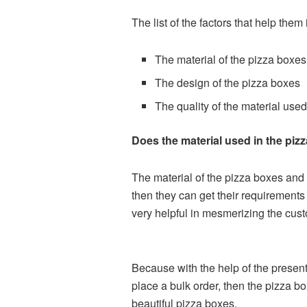
The list of the factors that help the
The material of the pizza boxes
The design of the pizza boxes
The quality of the material used
Does the material used in the pizz
The material of the pizza boxes and i
then they can get their requirements 
very helpful in mesmerizing the cus
Because with the help of the presenta
place a bulk order, then the pizza 
beautiful pizza boxes.