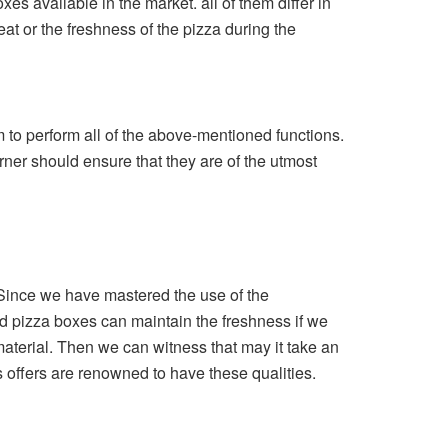
es available in the market. all of them differ in
eat or the freshness of the pizza during the
m to perform all of the above-mentioned functions.
rner should ensure that they are of the utmost
. Since we have mastered the use of the
rd pizza boxes can maintain the freshness if we
 material. Then we can witness that may it take an
ets offers are renowned to have these qualities.