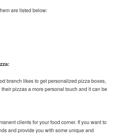
them are listed below:
izza:
food branch likes to get personalized pizza boxes,
ve their pizzas a more personal touch and it can be
anent clients for your food corner. If you want to
emands and provide you with some unique and