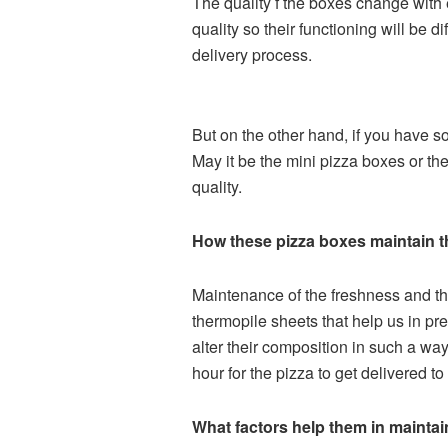
The quality f the boxes change with e
quality so their functioning will be 
delivery process.
But on the other hand, if you have s
May it be the mini pizza boxes or the
quality.
How these pizza boxes maintain th
Maintenance of the freshness and the
thermopile sheets that help us in pr
alter their composition in such a way
hour for the pizza to get delivered to
What factors help them in maintain