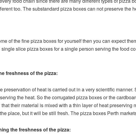
very food chain since there are many different types of pizza box
different too. The substandard pizza boxes can not preserve the h
ome of the fine pizza boxes for yourself then you can expect the
 single slice pizza boxes for a single person serving the food co
e freshness of the pizza:
 preservation of heat is carried out in a very scientific manner
eserving the heat. So the corrugated pizza boxes or the cardboa
 that their material is mixed with a thin layer of heat preserving
 the place, but it will be still fresh. The pizza boxes Perth mark
ing the freshness of the pizza: