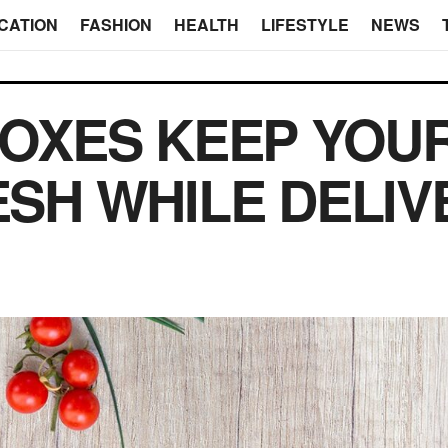
CATION
FASHION
HEALTH
LIFESTYLE
NEWS
OXES KEEP YOUR
ESH WHILE DELIV