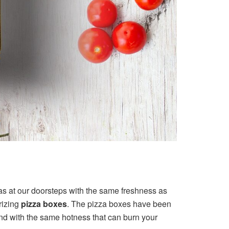
as at our doorsteps with the same freshness as
rizing
pizza boxes
. The pizza boxes have been
 and with the same hotness that can burn your