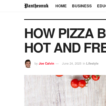
HOME
BUSINESS
EDU
HOW PIZZA B
HOT AND FR
by
Joe Calvin
June 24, 2025
in
Lifestyle