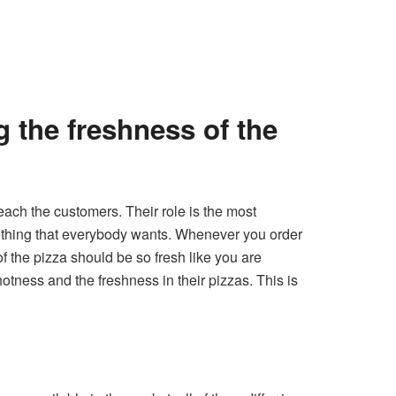
g the freshness of the
reach the customers. Their role is the most
omething that everybody wants. Whenever you order
f the pizza should be so fresh like you are
otness and the freshness in their pizzas. This is