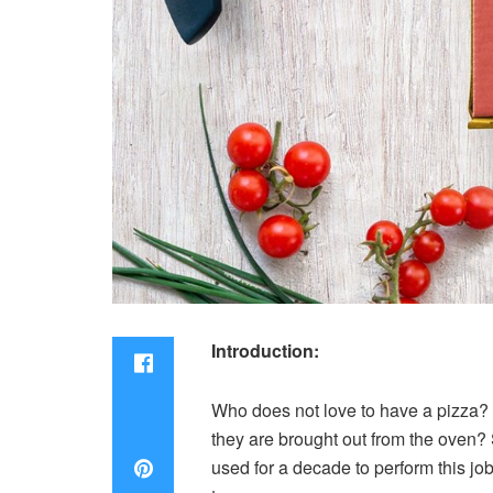
Introduction:
Who does not love to have a pizza? 
they are brought out from the oven? 
used for a decade to perform this jo