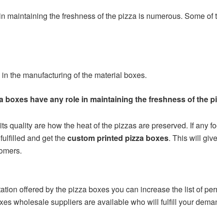
m in maintaining the freshness of the pizza is numerous. Some of 
 in the manufacturing of the material boxes.
a boxes have any role in maintaining the freshness of the p
ts quality are how the heat of the pizzas are preserved. If any 
fulfilled and get the
custom printed pizza boxes
. This will gi
tomers.
tion offered by the pizza boxes you can increase the list of perm
boxes wholesale suppliers are available who will fulfill your d