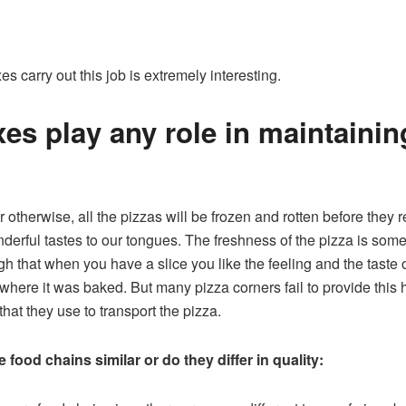
es carry out this job is extremely interesting.
es play any role in maintainin
or otherwise, all the pizzas will be frozen and rotten before they 
onderful tastes to our tongues. The freshness of the pizza is s
h that when you have a slice you like the feeling and the taste o
where it was baked. But many pizza corners fail to provide this h
hat they use to transport the pizza.
 food chains similar or do they differ in quality: