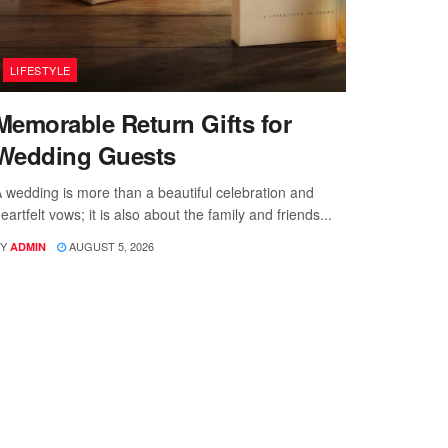
LIFESTYLE
Memorable Return Gifts for
Wedding Guests
 wedding is more than a beautiful celebration and
eartfelt vows; it is also about the family and friends...
Y
AUGUST 5, 2026
ADMIN