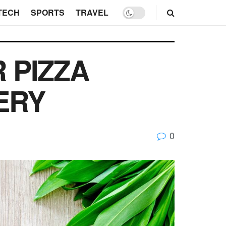
TECH
SPORTS
TRAVEL
 PIZZA
ERY
0