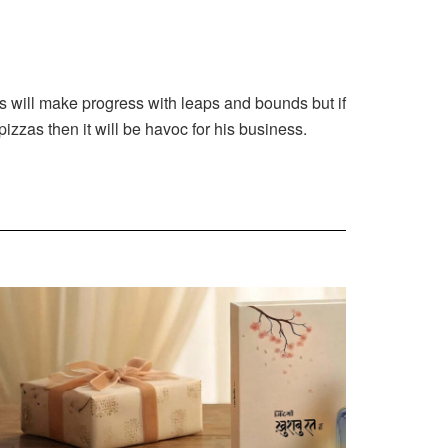
ss will make progress with leaps and bounds but if
pizzas then it will be havoc for his business.