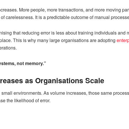
ncreases. More people, more transactions, and more moving parts
t of carelessness. It is a predictable outcome of manual processe
nising that reducing error is less about training individuals an
 place. This is why many large organisations are adopting
enter
rations.
 systems, not memory.”
reases as Organisations Scale
 small environments. As volume increases, those same processe
se the likelihood of error.