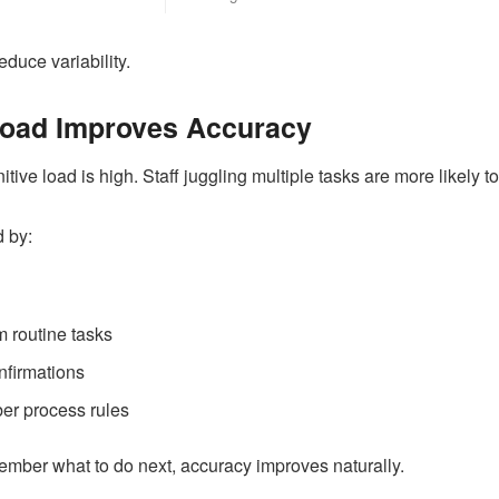
duce variability.
Load Improves Accuracy
ve load is high. Staff juggling multiple tasks are more likely to
 by:
 routine tasks
nfirmations
er process rules
mber what to do next, accuracy improves naturally.