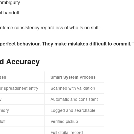
ambiguity
ct handoff
orce consistency regardless of who is on shift.
perfect behaviour. They make mistakes difficult to commit.”
d Accuracy
ess
Smart System Process
or spreadsheet entry
Scanned with validation
y
Automatic and consistent
mory
Logged and searchable
off
Verified pickup
Full digital record