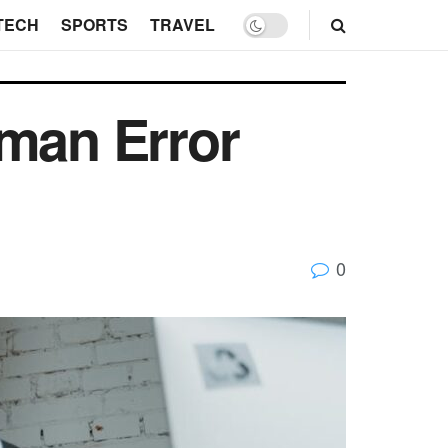
TECH
SPORTS
TRAVEL
man Error
0