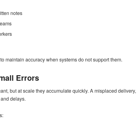
tten notes
 teams
orkers
 to maintain accuracy when systems do not support them.
mall Errors
ant, but at scale they accumulate quickly. A misplaced delivery, a
, and delays.
s: