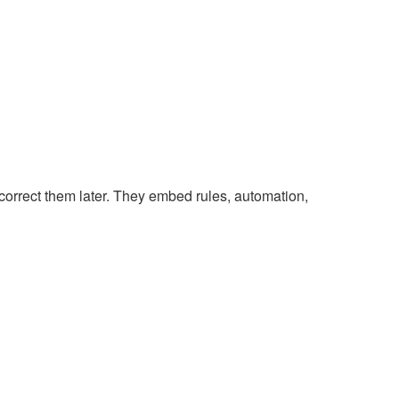
correct them later. They embed rules, automation,