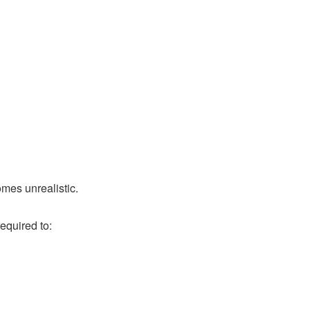
mes unrealistic.
equired to: