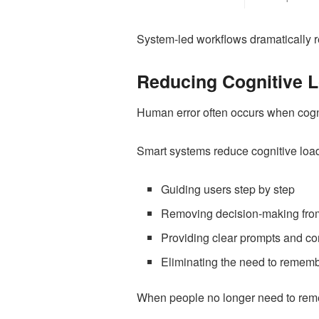
System-led workflows dramatically re
Reducing Cognitive 
Human error often occurs when cogniti
Smart systems reduce cognitive load
Guiding users step by step
Removing decision-making from
Providing clear prompts and co
Eliminating the need to rememb
When people no longer need to reme