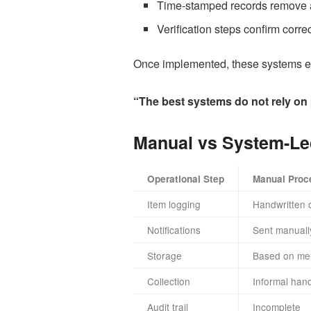
Time-stamped records remove 
Verification steps confirm corre
Once implemented, these systems enf
“The best systems do not rely on 
Manual vs System-Le
Operational Step
Manual Proc
Item logging
Handwritten 
Notifications
Sent manuall
Storage
Based on me
Collection
Informal hand
Audit trail
Incomplete