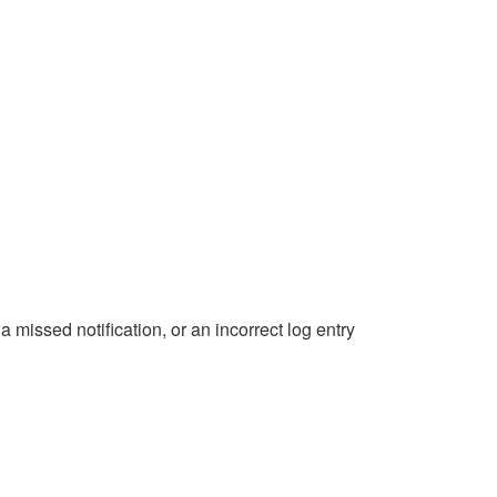
 missed notification, or an incorrect log entry