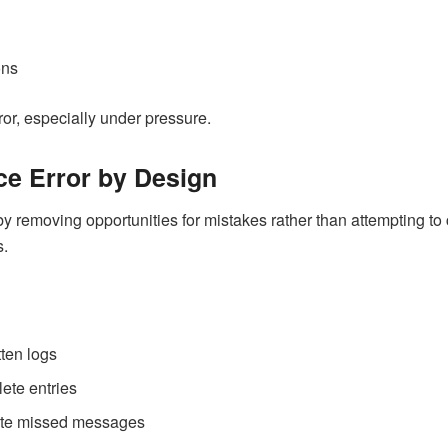
ons
ror, especially under pressure.
e Error by Design
 removing opportunities for mistakes rather than attempting to 
s.
tten logs
ete entries
nate missed messages