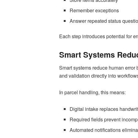
Remember exceptions
Answer repeated status questi
Each step introduces potential for er
Smart Systems Reduc
Smart systems reduce human error by
and validation directly into workflow
In parcel handling, this means:
Digital intake replaces handwri
Required fields prevent incompl
Automated notifications elimi