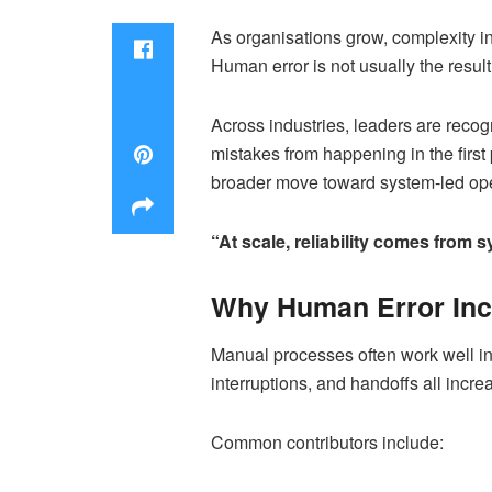
As organisations grow, complexity i
Human error is not usually the resul
Across industries, leaders are recog
mistakes from happening in the first
broader move toward system-led ope
“At scale, reliability comes from
Why Human Error Inc
Manual processes often work well in
interruptions, and handoffs all increa
Common contributors include: