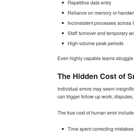
Repetitive data entry
Reliance on memory or handwri
Inconsistent processes across
Staff turnover and temporary w
High-volume peak periods
Even highly capable teams struggle
The Hidden Cost of S
Individual errors may seem insignific
can trigger follow-up work, disputes
The true cost of human error include
Time spent correcting mistakes