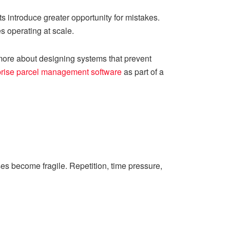
 introduce greater opportunity for mistakes.
s operating at scale.
d more about designing systems that prevent
prise parcel management software
as part of a
s become fragile. Repetition, time pressure,