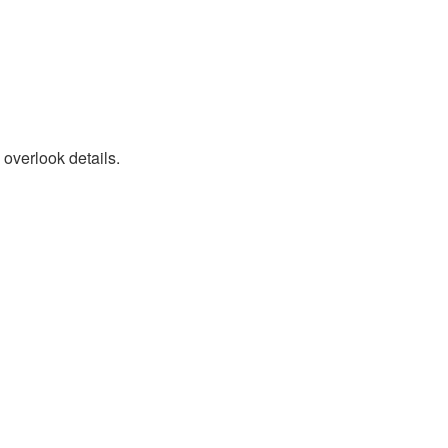
 overlook details.