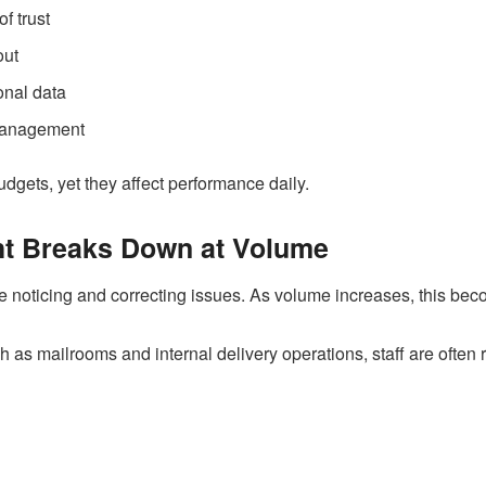
f trust
out
onal data
 management
udgets, yet they affect performance daily.
t Breaks Down at Volume
noticing and correcting issues. As volume increases, this beco
 as mailrooms and internal delivery operations, staff are often r