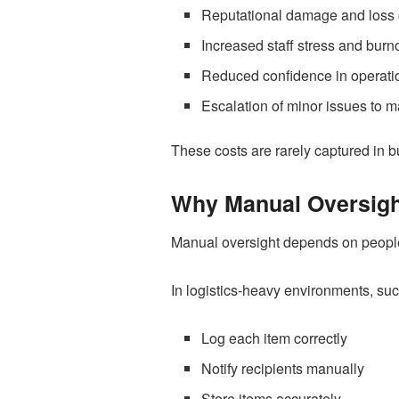
Reputational damage and loss o
Increased staff stress and burn
Reduced confidence in operati
Escalation of minor issues to
These costs are rarely captured in b
Why Manual Oversigh
Manual oversight depends on people 
In logistics-heavy environments, such
Log each item correctly
Notify recipients manually
Store items accurately