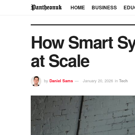
HOME
BUSINESS
EDU
How Smart Sy
at Scale
by
Daniel Sams
January 20, 2026
in
Tech