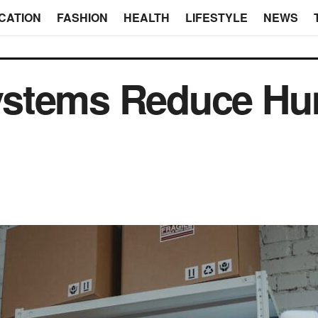
CATION
FASHION
HEALTH
LIFESTYLE
NEWS
stems Reduce Hu