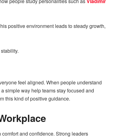
e how people study personalities such as
Vladimir
his positive environment leads to steady growth,
tability.
 everyone feel aligned. When people understand
in a simple way help teams stay focused and
m this kind of positive guidance.
 Workplace
th comfort and confidence. Strong leaders