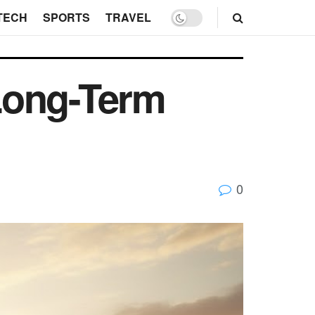
TECH
SPORTS
TRAVEL
Long-Term
0