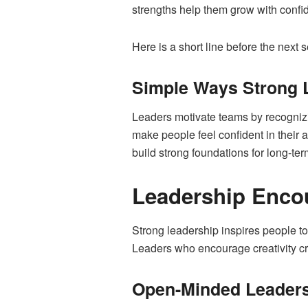
strengths help them grow with confi
Here is a short line before the next
Simple Ways Strong 
Leaders motivate teams by recognizin
make people feel confident in their 
build strong foundations for long-te
Leadership Enco
Strong leadership inspires people to
Leaders who encourage creativity cre
Open-Minded Leaders