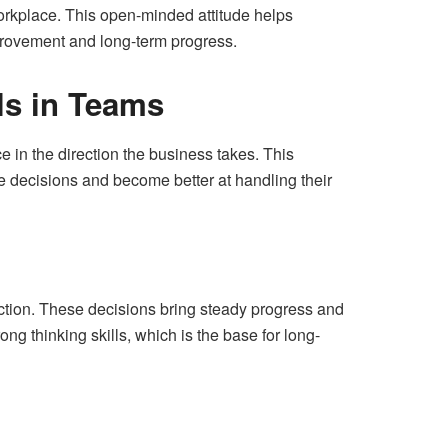
orkplace. This open-minded attitude helps
provement and long-term progress.
ls in Teams
in the direction the business takes. This
e decisions and become better at handling their
tion. These decisions bring steady progress and
g thinking skills, which is the base for long-