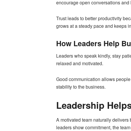
encourage open conversations and li
Trust leads to better productivity b
grows at a steady pace and keeps i
How Leaders Help Bu
Leaders who speak kindly, stay pati
relaxed and motivated.
Good communication allows people t
stability to the business.
Leadership Helps
A motivated team naturally delivers 
leaders show commitment, the team f