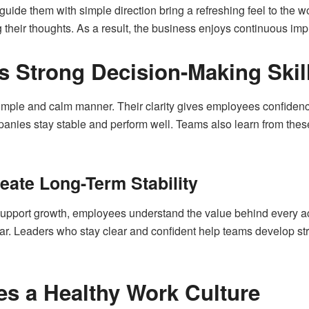
ide them with simple direction bring a refreshing feel to the w
 their thoughts. As a result, the business enjoys continuous im
s Strong Decision-Making Skil
mple and calm manner. Their clarity gives employees confidence 
anies stay stable and perform well. Teams also learn from thes
eate Long-Term Stability
upport growth, employees understand the value behind every ac
ar. Leaders who stay clear and confident help teams develop stron
s a Healthy Work Culture