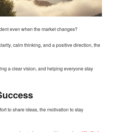
fident even when the market changes?
ity, calm thinking, and a positive direction, the
ering a clear vision, and helping everyone stay
Success
rt to share ideas, the motivation to stay