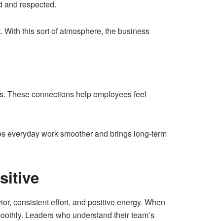
ed and respected.
. With this sort of atmosphere, the business
ams. These connections help employees feel
es everyday work smoother and brings long-term
sitive
ior, consistent effort, and positive energy. When
moothly. Leaders who understand their team’s