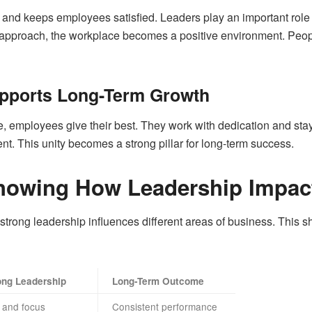
nt and keeps employees satisfied. Leaders play an important role 
ir approach, the workplace becomes a positive environment. Peop
pports Long-Term Growth
 employees give their best. They work with dedication and stay 
nt. This unity becomes a strong pillar for long-term success.
howing How Leadership Impac
strong leadership influences different areas of business. This 
ong Leadership
Long-Term Outcome
 and focus
Consistent performance