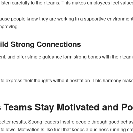
sten carefully to their teams. This makes employees feel valu
ecause people know they are working in a supportive environment
mproving.
ild Strong Connections
ent, and offer simple guidance form strong bonds with their te
o express their thoughts without hesitation. This harmony mak
 Teams Stay Motivated and Po
better results. Strong leaders inspire people through good behav
ollows. Motivation is like fuel that keeps a business running s