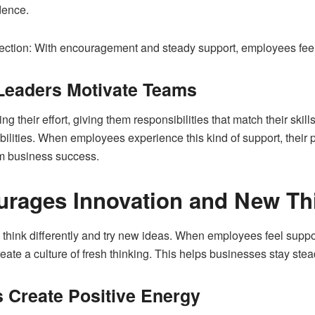
dence.
 section: With encouragement and steady support, employees feel
Leaders Motivate Teams
g their effort, giving them responsibilities that match their ski
abilities. When employees experience this kind of support, their 
rm business success.
urages Innovation and New Th
 think differently and try new ideas. When employees feel suppo
ate a culture of fresh thinking. This helps businesses stay ste
 Create Positive Energy