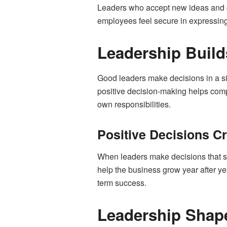
Leaders who accept new ideas and gu
employees feel secure in expressing
Leadership Build
Good leaders make decisions in a si
positive decision-making helps comp
own responsibilities.
Positive Decisions Cr
When leaders make decisions that s
help the business grow year after ye
term success.
Leadership Shape