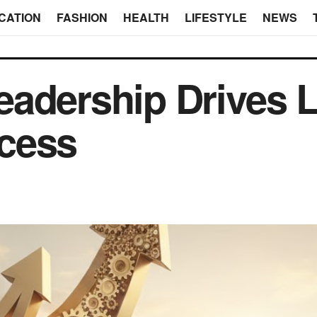
CATION
FASHION
HEALTH
LIFESTYLE
NEWS
eadership Drives 
cess