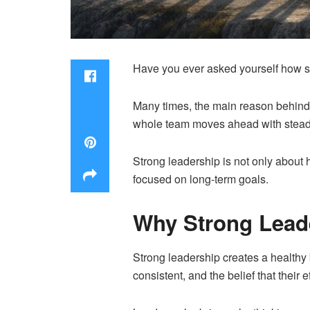
Have you ever asked yourself how s
Many times, the main reason behind l
whole team moves ahead with stea
Strong leadership is not only about h
focused on long-term goals.
Why Strong Leade
Strong leadership creates a healthy 
consistent, and the belief that their e