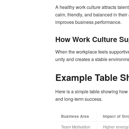
A healthy work culture attracts tale
calm, friendly, and balanced in the
improves business performance.
How Work Culture Su
When the workplace feels supportive,
unity and creates a stable environme
Example Table S
Here is a simple table showing how 
and long-term success.
Business Area
Impact of Str
Team Motivation
Higher energy