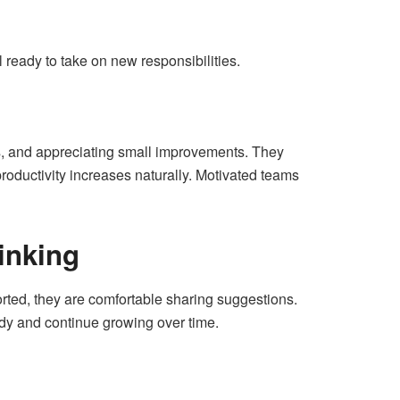
 ready to take on new responsibilities.
lls, and appreciating small improvements. They
productivity increases naturally. Motivated teams
inking
rted, they are comfortable sharing suggestions.
ady and continue growing over time.