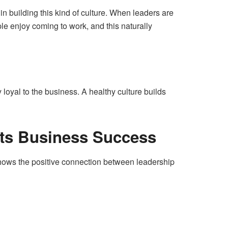
in building this kind of culture. When leaders are
le enjoy coming to work, and this naturally
loyal to the business. A healthy culture builds
ts Business Success
shows the positive connection between leadership