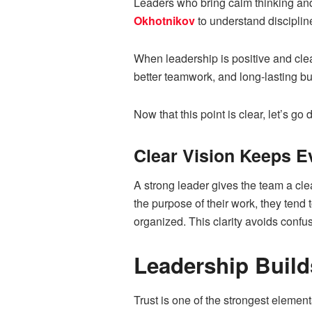
Leaders who bring calm thinking and
Okhotnikov
to understand disciplin
When leadership is positive and clea
better teamwork, and long-lasting b
Now that this point is clear, let’s go
Clear Vision Keeps E
A strong leader gives the team a cl
the purpose of their work, they ten
organized. This clarity avoids confu
Leadership Build
Trust is one of the strongest elemen