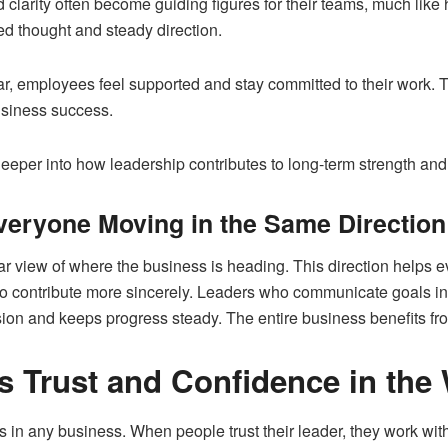
 clarity often become guiding figures for their teams, much lik
ed thought and steady direction.
r, employees feel supported and stay committed to their work. T
usiness success.
 deeper into how leadership contributes to long-term strength and s
veryone Moving in the Same Direction
ear view of where the business is heading. This direction helps
d to contribute more sincerely. Leaders who communicate goals 
sion and keeps progress steady. The entire business benefits fro
s Trust and Confidence in the
ts in any business. When people trust their leader, they work wi