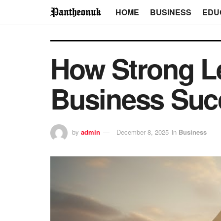
HOME
BUSINESS
EDU
How Strong L
Business Suc
by
admin
December 8, 2025
in
Business