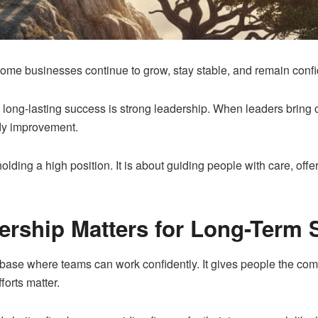
ome businesses continue to grow, stay stable, and remain con
ong-lasting success is strong leadership. When leaders bring clar
dy improvement.
olding a high position. It is about guiding people with care, off
rship Matters for Long-Term 
base where teams can work confidently. It gives people the comfo
fforts matter.