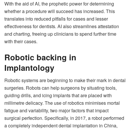
With the aid of AI, the prophetic power for determining
whether a procedure will succeed has increased. This
translates into reduced pitfalls for cases and lesser
effectiveness for dentists. AI also streamlines attestation
and charting, freeing up clinicians to spend further time
with their cases.
Robotic backing in
Implantology
Robotic systems are beginning to make their mark in dental
surgeries. Robots can help surgeons by situating tools,
guiding drills, and icing implants that are placed with
millimetre delicacy. The use of robotics minimises mortal
fatigue and variability, two major factors that impact
surgical perfection. Specifically, in 2017, a robot performed
a completely independent dental implantation in China,