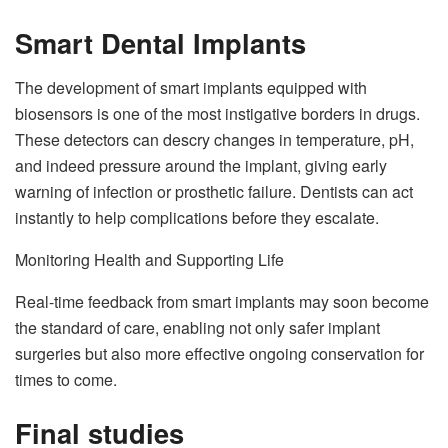
Smart Dental Implants
The development of smart implants equipped with
biosensors is one of the most instigative borders in drugs.
These detectors can descry changes in temperature, pH,
and indeed pressure around the implant, giving early
warning of infection or prosthetic failure. Dentists can act
instantly to help complications before they escalate.
Monitoring Health and Supporting Life
Real-time feedback from smart implants may soon become
the standard of care, enabling not only safer implant
surgeries but also more effective ongoing conservation for
times to come.
Final studies