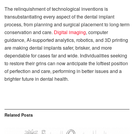
The relinquishment of technological inventions is
transubstantiating every aspect of the dental implant
process, from planning and surgical placement to long-term
conservation and care.
Digital imaging
, computer
guidance, AI-supported analytics, robotics, and 3D printing
are making dental implants safer, brisker, and more
dependable for cases far and wide. Individualities seeking
to restore their grins can now anticipate the loftiest position
of perfection and care, performing in better issues and a
brighter future in dental health.
Related
Posts