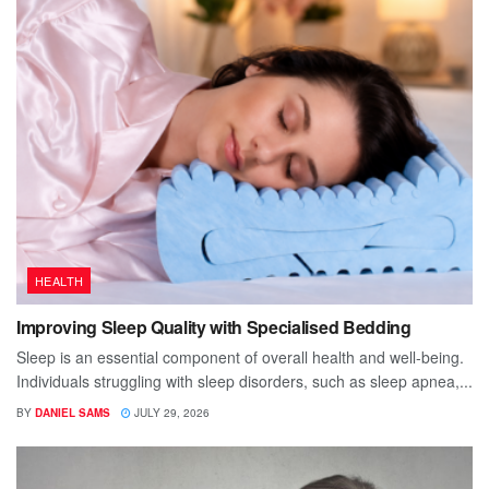
HEALTH
Improving Sleep Quality with Specialised Bedding
Sleep is an essential component of overall health and well-being.
Individuals struggling with sleep disorders, such as sleep apnea,...
BY
DANIEL SAMS
JULY 29, 2026