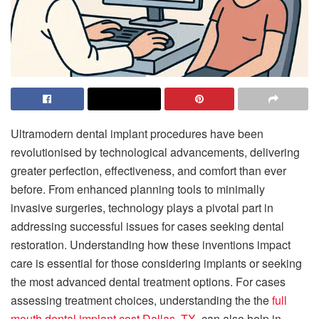
Ultramodern dental implant procedures have been
revolutionised by technological advancements, delivering
greater perfection, effectiveness, and comfort than ever
before. From enhanced planning tools to minimally
invasive surgeries, technology plays a pivotal part in
addressing successful issues for cases seeking dental
restoration. Understanding how these inventions impact
care is essential for those considering implants or seeking
the most advanced dental treatment options. For cases
assessing treatment choices, understanding the the
full
mouth dental implant cost Dallas, TX
, can also help in