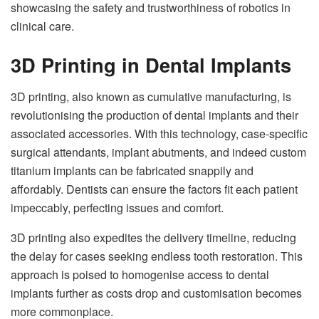
showcasing the safety and trustworthiness of robotics in
clinical care.
3D Printing in Dental Implants
3D printing, also known as cumulative manufacturing, is
revolutionising the production of dental implants and their
associated accessories. With this technology, case-specific
surgical attendants, implant abutments, and indeed custom
titanium implants can be fabricated snappily and
affordably. Dentists can ensure the factors fit each patient
impeccably, perfecting issues and comfort.
3D printing also expedites the delivery timeline, reducing
the delay for cases seeking endless tooth restoration. This
approach is poised to homogenise access to dental
implants further as costs drop and customisation becomes
more commonplace.