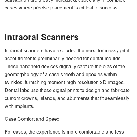
cases where precise placement is critical to success.
Intraoral Scanners
Intraoral scanners have excluded the need for messy print
accoutrements preliminarily needed for dental moulds.
These handheld devices digitally capture the bias of the
geomorphology of a case’s teeth and epoxies within
twinkles, furnishing moment-high-resolution 3D images.
Dental labs use these digital prints to design and fabricate
custom crowns, islands, and abutments that fit seamlessly
with implants.
Case Comfort and Speed
For cases, the experience is more comfortable and less