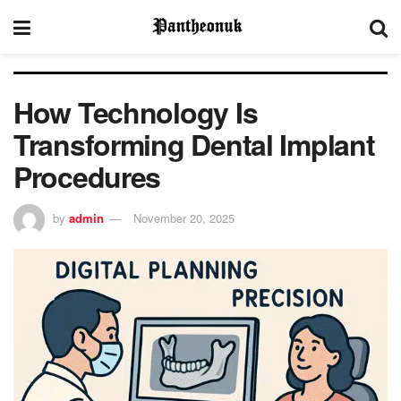
How Technology Is
Transforming Dental Implant
Procedures
by
admin
November 20, 2025