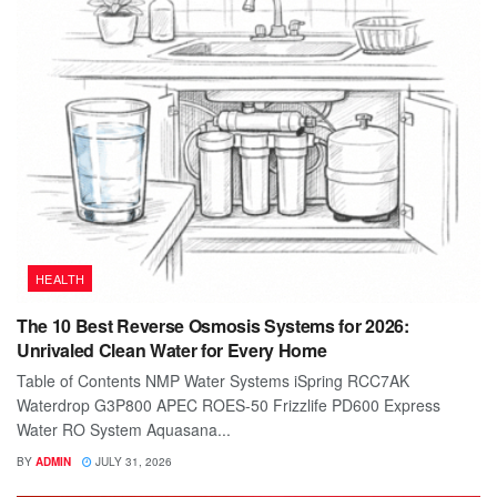
HEALTH
The 10 Best Reverse Osmosis Systems for 2026:
Unrivaled Clean Water for Every Home
Table of Contents NMP Water Systems iSpring RCC7AK
Waterdrop G3P800 APEC ROES-50 Frizzlife PD600 Express
Water RO System Aquasana...
BY
ADMIN
JULY 31, 2026