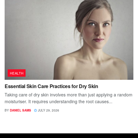
HEALTH
Essential Skin Care Practices for Dry Skin
Taking care of dry skin involves more than just applying a random
moisturiser. It requires understanding the root causes...
BY
DANIEL SAMS
JULY 29, 2026