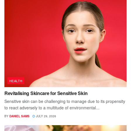
HEALTH
Revitalising Skincare for Sensitive Skin
Sensitive skin can be challenging to manage due to its propensity
to react adversely to a multitude of environmental...
BY
DANIEL SAMS
JULY 29, 2026