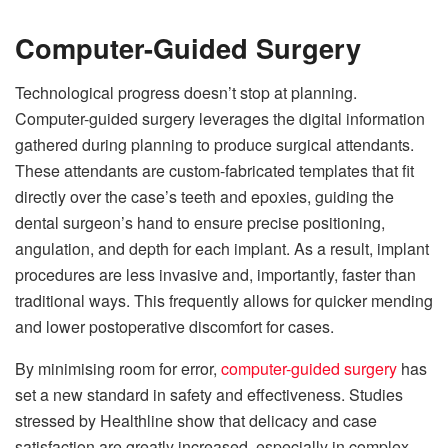
Computer-Guided Surgery
Technological progress doesn’t stop at planning.
Computer-guided surgery leverages the digital information
gathered during planning to produce surgical attendants.
These attendants are custom-fabricated templates that fit
directly over the case’s teeth and epoxies, guiding the
dental surgeon’s hand to ensure precise positioning,
angulation, and depth for each implant. As a result, implant
procedures are less invasive and, importantly, faster than
traditional ways. This frequently allows for quicker mending
and lower postoperative discomfort for cases.
By minimising room for error,
computer-guided surgery
has
set a new standard in safety and effectiveness. Studies
stressed by Healthline show that delicacy and case
satisfaction are greatly increased, especially in complex