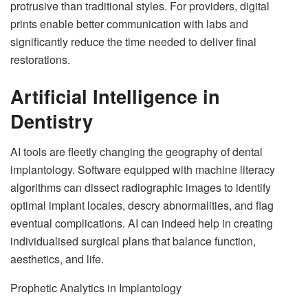
protrusive than traditional styles. For providers, digital
prints enable better communication with labs and
significantly reduce the time needed to deliver final
restorations.
Artificial Intelligence in
Dentistry
AI tools are fleetly changing the geography of dental
implantology. Software equipped with machine literacy
algorithms can dissect radiographic images to identify
optimal implant locales, descry abnormalities, and flag
eventual complications. AI can indeed help in creating
individualised surgical plans that balance function,
aesthetics, and life.
Prophetic Analytics in Implantology