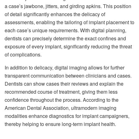
a case’s jawbone, jitters, and girding apkins. This position
of detail significantly enhances the delicacy of
assessments, enabling the tailoring of implant placement to
each case’s unique requirements. With digital planning,
dentists can precisely determine the exact confines and
exposure of every implant, significantly reducing the threat
of complications.
In addition to delicacy, digital imaging allows for further
transparent communication between clinicians and cases.
Dentists can show cases their reviews and explain the
recommended course of treatment, giving them less
confidence throughout the process. According to the
American Dental Association, ultramodern imaging
modalities enhance diagnostics for implant campaigners,
thereby helping to ensure long-term implant health.