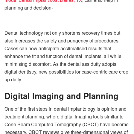
planning and decision-
Dental technology not only shortens recovery times but
also increases the safety and pungency of procedures.
Cases can now anticipate acclimatised results that
enhance the fit and function of dental implants, all while
minimising discomfort. As the dental assiduity adopts
digital dentistry, new possibilities for case-centric care crop
up daily.
Digital Imaging and Planning
One of the first steps in dental implantology is opinion and
treatment planning, where digital imaging tools similar to
Cone Beam Computed Tomography (CBCT) have become
necessary. CBCT reviews give three-dimensional views of