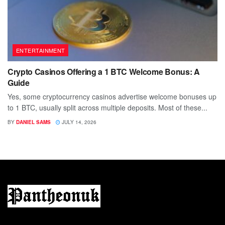
ENTERTAINMENT
Crypto Casinos Offering a 1 BTC Welcome Bonus: A
Guide
Yes, some cryptocurrency casinos advertise welcome bonuses up
to 1 BTC, usually split across multiple deposits. Most of these...
BY
DANIEL SAMS
JULY 14, 2026