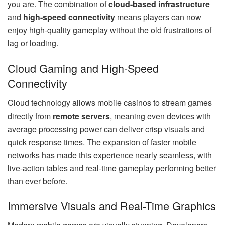
you are. The combination of
cloud-based infrastructure
and
high-speed connectivity
means players can now
enjoy high-quality gameplay without the old frustrations of
lag or loading.
Cloud Gaming and High-Speed
Connectivity
Cloud technology allows mobile casinos to stream games
directly from
remote servers
, meaning even devices with
average processing power can deliver crisp visuals and
quick response times. The expansion of faster mobile
networks has made this experience nearly seamless, with
live-action tables and real-time gameplay performing better
than ever before.
Immersive Visuals and Real-Time Graphics