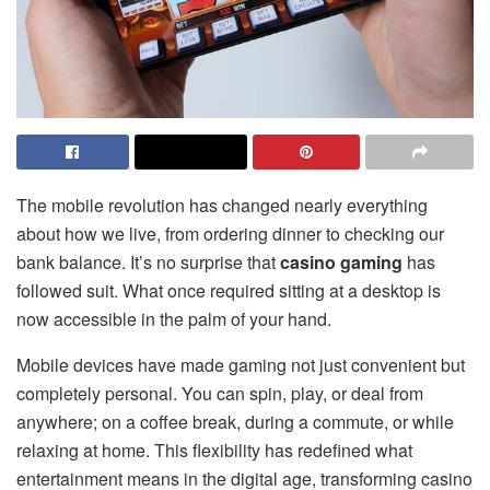
The mobile revolution has changed nearly everything
about how we live, from ordering dinner to checking our
bank balance. It’s no surprise that
casino gaming
has
followed suit. What once required sitting at a desktop is
now accessible in the palm of your hand.
Mobile devices have made gaming not just convenient but
completely personal. You can spin, play, or deal from
anywhere; on a coffee break, during a commute, or while
relaxing at home. This flexibility has redefined what
entertainment means in the digital age, transforming casino