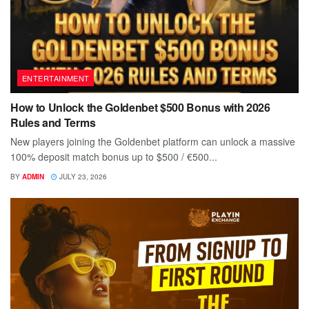
ENTERTAINMENT
How to Unlock the Goldenbet $500 Bonus with 2026
Rules and Terms
New players joining the Goldenbet platform can unlock a massive
100% deposit match bonus up to $500 / €500...
BY
ADMIN
JULY 23, 2026