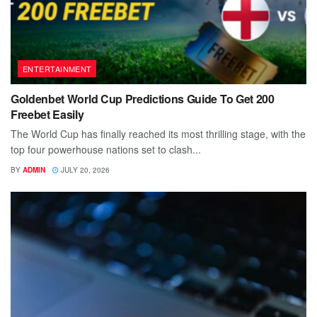
ENTERTAINMENT
Goldenbet World Cup Predictions Guide To Get 200
Freebet Easily
The World Cup has finally reached its most thrilling stage, with the
top four powerhouse nations set to clash...
BY
ADMIN
JULY 20, 2026