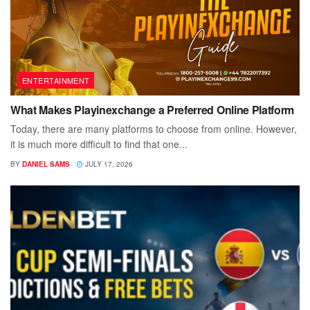
ENTERTAINMENT
What Makes Playinexchange a Preferred Online Platform
Today, there are many platforms to choose from online. However,
it is much more difficult to find that one...
BY
DANIEL SAMS
JULY 17, 2026