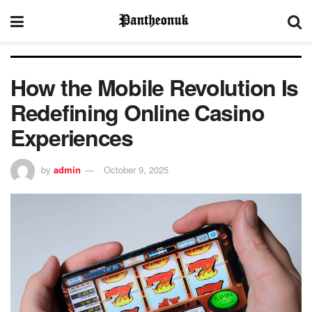
How the Mobile Revolution Is
Redefining Online Casino
Experiences
by
admin
October 9, 2025