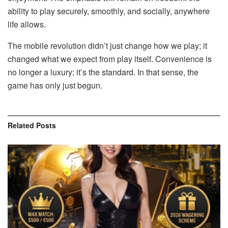
ability to play securely, smoothly, and socially, anywhere
life allows.
The mobile revolution didn’t just change how we play; it
changed what we expect from play itself. Convenience is
no longer a luxury; it’s the standard. In that sense, the
game has only just begun.
Related
Posts