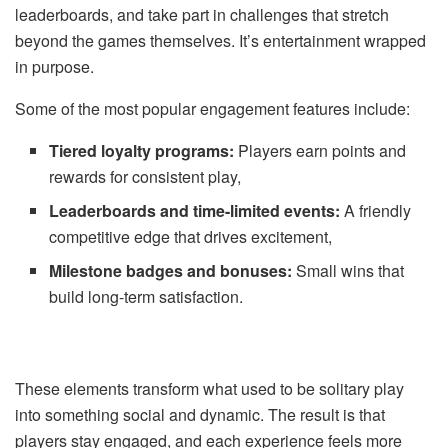
leaderboards, and take part in challenges that stretch
beyond the games themselves. It’s entertainment wrapped
in purpose.
Some of the most popular engagement features include:
Tiered loyalty programs:
Players earn points and
rewards for consistent play,
Leaderboards and time-limited events:
A friendly
competitive edge that drives excitement,
Milestone badges and bonuses:
Small wins that
build long-term satisfaction.
These elements transform what used to be solitary play
into something social and dynamic. The result is that
players stay engaged, and each experience feels more