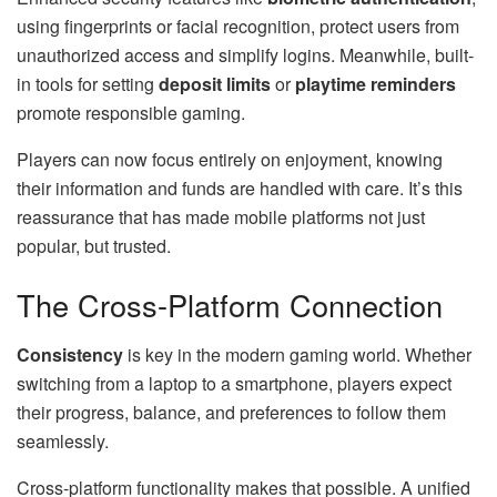
using fingerprints or facial recognition, protect users from
unauthorized access and simplify logins. Meanwhile, built-
in tools for setting
deposit limits
or
playtime reminders
promote responsible gaming.
Players can now focus entirely on enjoyment, knowing
their information and funds are handled with care. It’s this
reassurance that has made mobile platforms not just
popular, but trusted.
The Cross-Platform Connection
Consistency
is key in the modern gaming world. Whether
switching from a laptop to a smartphone, players expect
their progress, balance, and preferences to follow them
seamlessly.
Cross-platform functionality makes that possible. A unified