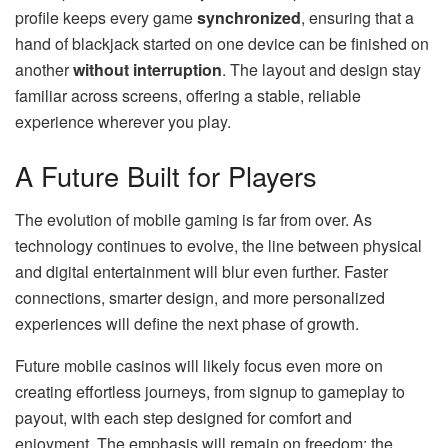
profile keeps every game
synchronized
, ensuring that a
hand of blackjack started on one device can be finished on
another
without interruption
. The layout and design stay
familiar across screens, offering a stable, reliable
experience wherever you play.
A Future Built for Players
The evolution of mobile gaming is far from over. As
technology continues to evolve, the line between physical
and digital entertainment will blur even further. Faster
connections, smarter design, and more personalized
experiences will define the next phase of growth.
Future mobile casinos will likely focus even more on
creating effortless journeys, from signup to gameplay to
payout, with each step designed for comfort and
enjoyment. The emphasis will remain on freedom: the