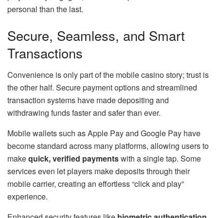
personal than the last.
Secure, Seamless, and Smart
Transactions
Convenience is only part of the mobile casino story; trust is
the other half. Secure payment options and streamlined
transaction systems have made depositing and
withdrawing funds faster and safer than ever.
Mobile wallets such as Apple Pay and Google Pay have
become standard across many platforms, allowing users to
make
quick, verified payments
with a single tap. Some
services even let players make deposits through their
mobile carrier, creating an effortless “click and play”
experience.
Enhanced security features like
biometric authentication
,