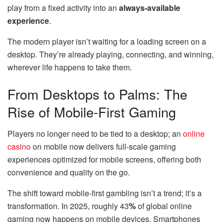
play from a fixed activity into an
always-available
experience
.
The modern player isn’t waiting for a loading screen on a
desktop. They’re already playing, connecting, and winning,
wherever life happens to take them.
From Desktops to Palms: The
Rise of Mobile-First Gaming
Players no longer need to be tied to a desktop; an
online
casino
on mobile now delivers full-scale gaming
experiences optimized for mobile screens, offering both
convenience and quality on the go.
The shift toward mobile-first gambling isn’t a trend; it’s a
transformation. In 2025, roughly 43
%
of global online
gaming now happens on mobile devices. Smartphones