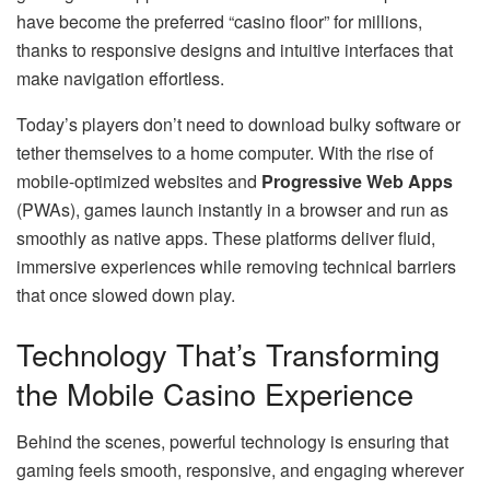
have become the preferred “casino floor” for millions,
thanks to responsive designs and intuitive interfaces that
make navigation effortless.
Today’s players don’t need to download bulky software or
tether themselves to a home computer. With the rise of
mobile-optimized websites and
Progressive Web Apps
(PWAs), games launch instantly in a browser and run as
smoothly as native apps. These platforms deliver fluid,
immersive experiences while removing technical barriers
that once slowed down play.
Technology That’s Transforming
the Mobile Casino Experience
Behind the scenes, powerful technology is ensuring that
gaming feels smooth, responsive, and engaging wherever