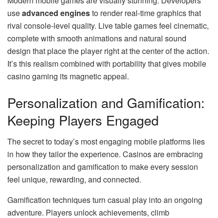
Modern mobile games are visually stunning. Developers
use
advanced engines
to render real-time graphics that
rival console-level quality. Live table games feel cinematic,
complete with smooth animations and natural sound
design that place the player right at the center of the action.
It’s this realism combined with portability that gives mobile
casino gaming its magnetic appeal.
Personalization and Gamification:
Keeping Players Engaged
The secret to today’s most engaging mobile platforms lies
in how they tailor the experience. Casinos are embracing
personalization and gamification to make every session
feel unique, rewarding, and connected.
Gamification techniques turn casual play into an ongoing
adventure. Players unlock achievements, climb