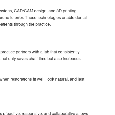
pressions, CAD/CAM design, and 3D printing
prone to error. These technologies enable dental
atients through the practice.
practice partners with a lab that consistently
t not only saves chair time but also increases
hen restorations fit well, look natural, and last
is proactive, responsive, and collaborative allows