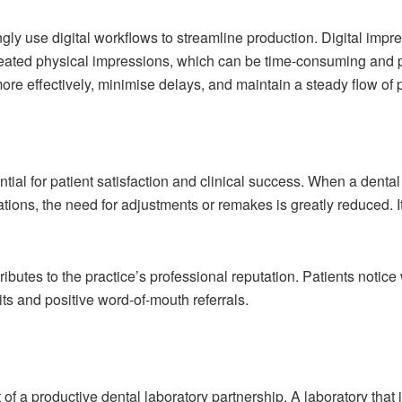
ngly use digital workflows to streamline production. Digital im
epeated physical impressions, which can be time-consuming and 
re effectively, minimise delays, and maintain a steady flow of p
ntial for patient satisfaction and clinical success. When a dental 
ations, the need for adjustments or remakes is greatly reduced. I
ibutes to the practice’s professional reputation. Patients notice w
ts and positive word-of-mouth referrals.
f a productive dental laboratory partnership. A laboratory that 