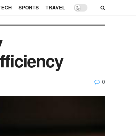
TECH
SPORTS
TRAVEL
y
fficiency
0