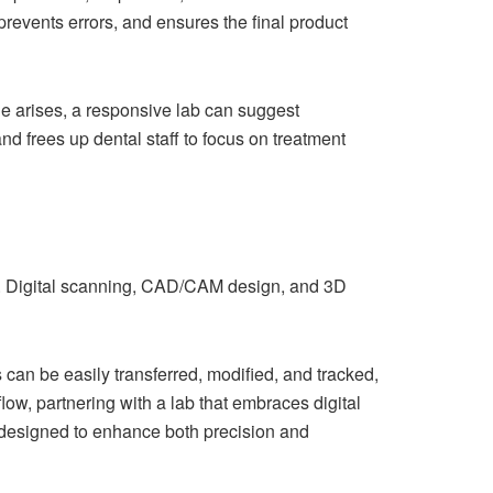
prevents errors, and ensures the final product
ue arises, a responsive lab can suggest
nd frees up dental staff to focus on treatment
y. Digital scanning, CAD/CAM design, and 3D
es can be easily transferred, modified, and tracked,
low, partnering with a lab that embraces digital
s designed to enhance both precision and