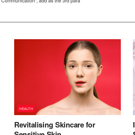
ve Communication”, add as the 3rd para
HEALTH
Revitalising Skincare for
Sensitive Skin