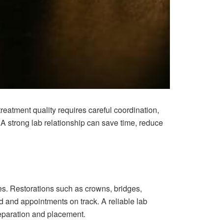
treatment quality requires careful coordination,
. A strong lab relationship can save time, reduce
mes. Restorations such as crowns, bridges,
d and appointments on track. A reliable lab
reparation and placement.