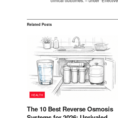
clinical outcomes. – under “Effecti
Related
Posts
HEALTH
The 10 Best Reverse Osmosis
Systems for 2026: Unrivaled