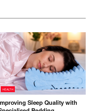
HEALTH
Improving Sleep Quality with
Specialised Bedding