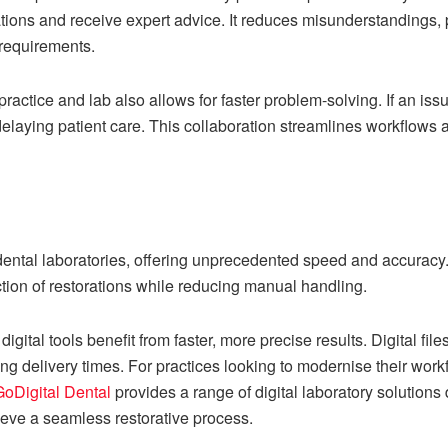
cations and receive expert advice. It reduces misunderstandings, 
 requirements.
ctice and lab also allows for faster problem-solving. If an iss
delaying patient care. This collaboration streamlines workflows a
 dental laboratories, offering unprecedented speed and accurac
tion of restorations while reducing manual handling.
digital tools benefit from faster, more precise results. Digital fil
g delivery times. For practices looking to modernise their workf
GoDigital Dental
provides a range of digital laboratory solution
ieve a seamless restorative process.