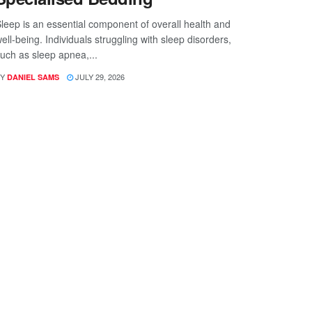
leep is an essential component of overall health and
ell-being. Individuals struggling with sleep disorders,
uch as sleep apnea,...
Y
JULY 29, 2026
DANIEL SAMS