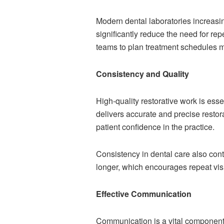
Modern dental laboratories increasi
significantly reduce the need for r
teams to plan treatment schedules mo
Consistency and Quality
High-quality restorative work is esse
delivers accurate and precise restor
patient confidence in the practice.
Consistency in dental care also contr
longer, which encourages repeat visi
Effective Communication
Communication is a vital component o