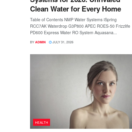
Clean Water for Every Home
Table of Contents NMP Water Systems iSpring
RCC7AK Waterdrop G3P800 APEC ROES-50 Frizzlife
PD600 Express Water RO System Aquasana...
BY
JULY 31, 2026
ADMIN
HEALTH