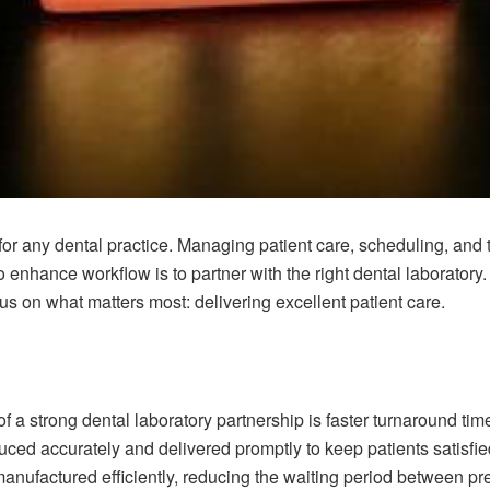
 for any dental practice. Managing patient care, scheduling, and 
 enhance workflow is to partner with the right dental laboratory
us on what matters most: delivering excellent patient care.
f a strong dental laboratory partnership is faster turnaround ti
ced accurately and delivered promptly to keep patients satisfie
manufactured efficiently, reducing the waiting period between p