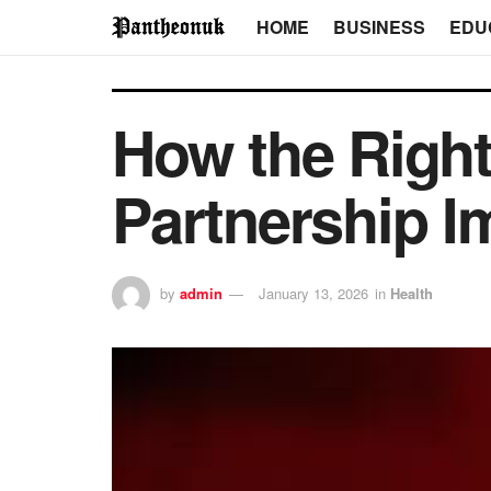
HOME
BUSINESS
EDU
How the Right
Partnership I
by
admin
January 13, 2026
in
Health