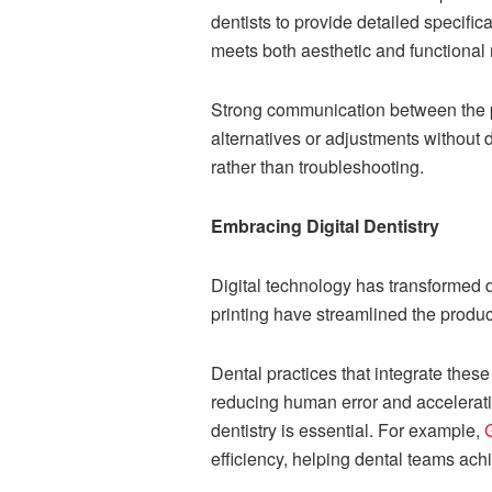
dentists to provide detailed specifi
meets both aesthetic and functional
Strong communication between the pra
alternatives or adjustments without 
rather than troubleshooting.
Embracing Digital Dentistry
Digital technology has transformed
printing have streamlined the produc
Dental practices that integrate these 
reducing human error and acceleratin
dentistry is essential. For example,
efficiency, helping dental teams ach