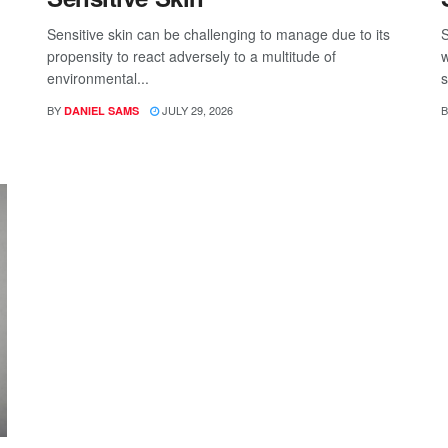
Sensitive skin can be challenging to manage due to its
S
propensity to react adversely to a multitude of
w
environmental...
s
BY
JULY 29, 2026
B
DANIEL SAMS