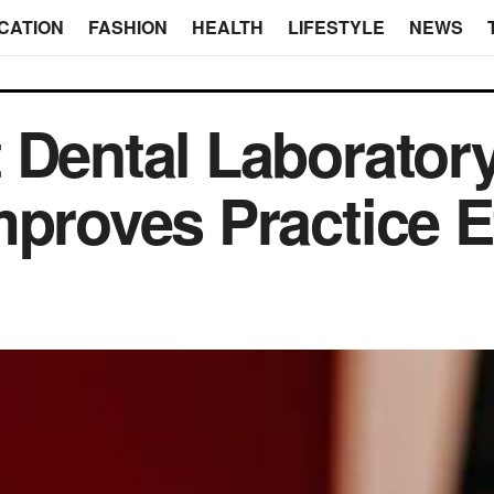
CATION
FASHION
HEALTH
LIFESTYLE
NEWS
 Dental Laborator
mproves Practice E