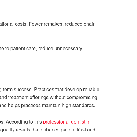
rational costs. Fewer remakes, reduced chair
ime to patient care, reduce unnecessary
ng-term success. Practices that develop reliable,
xpand treatment offerings without compromising
 and helps practices maintain high standards.
s. According to this
professional dentist in
-quality results that enhance patient trust and