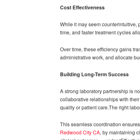
Cost Effectiveness
While it may seem counterintuitive, 
time, and faster treatment cycles all
Over time, these efficiency gains tr
administrative work, and allocate bu
Building Long-Term Success
A strong laboratory partnership is no
collaborative relationships with the
quality or patient care.The right la
This seamless coordination ensures t
Redwood City CA
, by maintaining cl