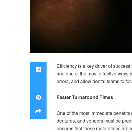
Efficiency is a key driver of success
and one of the most effective ways to
errors, and allow dental teams to foc
Faster Turnaround Times
One of the most immediate benefits o
dentures, and veneers must be produ
ensures that these restorations are 