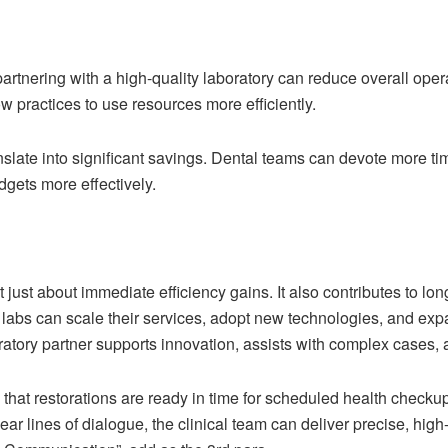
partnering with a high-quality laboratory can reduce overall ope
ow practices to use resources more efficiently.
anslate into significant savings. Dental teams can devote more t
dgets more effectively.
t just about immediate efficiency gains. It also contributes to lo
ir labs can scale their services, adopt new technologies, and e
boratory partner supports innovation, assists with complex cases,
hat restorations are ready in time for scheduled health checkup
ear lines of dialogue, the clinical team can deliver precise, high