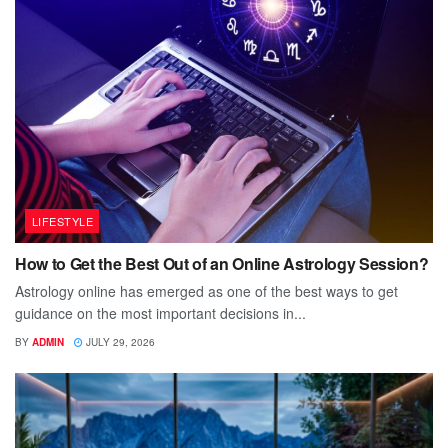
LIFESTYLE
How to Get the Best Out of an Online Astrology Session?
Astrology online has emerged as one of the best ways to get
guidance on the most important decisions in...
BY
ADMIN
JULY 29, 2026