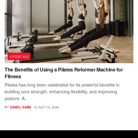
LIFESTYLE
The Benefits of Using a Pilates Reformer Machine for
Fitness
Pilates has long been celebrated for its powerful benefits in
building core strength, enhancing flexibility, and improving
posture. A...
BY
DANIEL SAMS
JULY 13, 2026