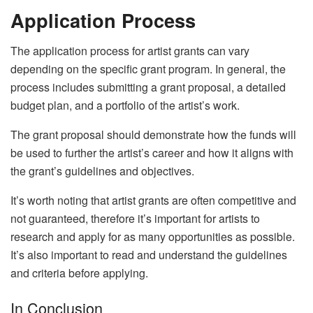
Application Process
The application process for artist grants can vary
depending on the specific grant program. In general, the
process includes submitting a grant proposal, a detailed
budget plan, and a portfolio of the artist’s work.
The grant proposal should demonstrate how the funds will
be used to further the artist’s career and how it aligns with
the grant’s guidelines and objectives.
It’s worth noting that artist grants are often competitive and
not guaranteed, therefore it’s important for artists to
research and apply for as many opportunities as possible.
It’s also important to read and understand the guidelines
and criteria before applying.
In Conclusion