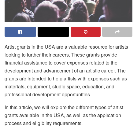
Artist grants in the USA are a valuable resource for artists
looking to further their careers. These grants provide
financial assistance to cover expenses related to the
development and advancement of an artistic career. The
grants are intended to help artists with expenses such as
materials, equipment, studio space, education, and
professional development opportunities.
In this article, we will explore the different types of artist
grants available in the USA, as well as the application
process and eligibility requirements.