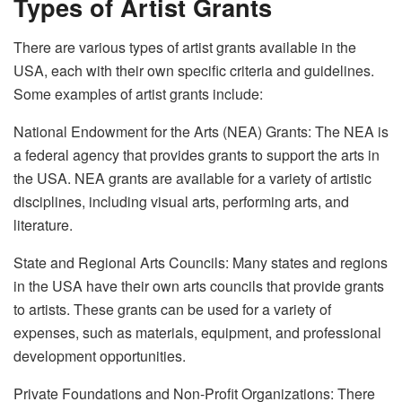
Types of Artist Grants
There are various types of artist grants available in the
USA, each with their own specific criteria and guidelines.
Some examples of artist grants include:
National Endowment for the Arts (NEA) Grants: The NEA is
a federal agency that provides grants to support the arts in
the USA. NEA grants are available for a variety of artistic
disciplines, including visual arts, performing arts, and
literature.
State and Regional Arts Councils: Many states and regions
in the USA have their own arts councils that provide grants
to artists. These grants can be used for a variety of
expenses, such as materials, equipment, and professional
development opportunities.
Private Foundations and Non-Profit Organizations: There