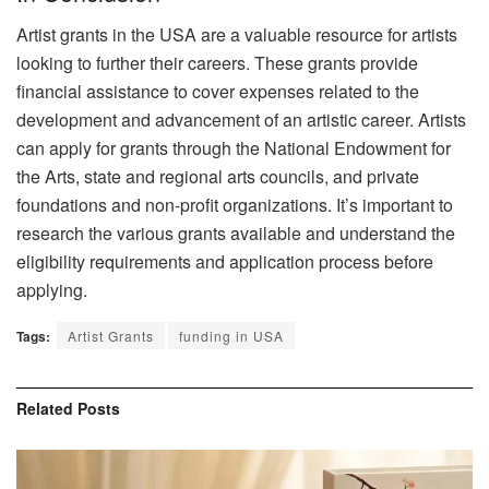
Artist grants in the USA are a valuable resource for artists
looking to further their careers. These grants provide
financial assistance to cover expenses related to the
development and advancement of an artistic career. Artists
can apply for grants through the National Endowment for
the Arts, state and regional arts councils, and private
foundations and non-profit organizations. It’s important to
research the various grants available and understand the
eligibility requirements and application process before
applying.
Tags:
Artist Grants
funding in USA
Related
Posts