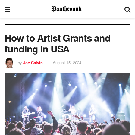
How to Artist Grants and
funding in USA
by
Joe Calvin
August 15, 2024