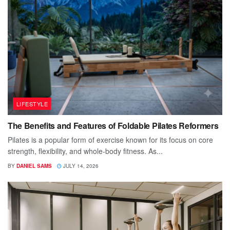
LIFESTYLE
The Benefits and Features of Foldable Pilates Reformers
Pilates is a popular form of exercise known for its focus on core
strength, flexibility, and whole-body fitness. As...
BY
DANIEL SAMS
JULY 14, 2026