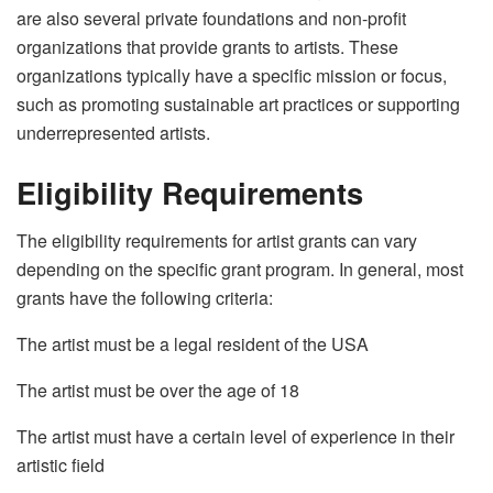
are also several private foundations and non-profit
organizations that provide grants to artists
. These
organizations typically have a specific mission or focus,
such as promoting sustainable art practices or supporting
underrepresented artists.
Eligibility Requirements
The eligibility requirements for artist grants can vary
depending on the specific grant program. In general, most
grants have the following criteria:
The artist must be a legal resident of the USA
The artist must be over the age of 18
The artist must have a certain level of experience in their
artistic field