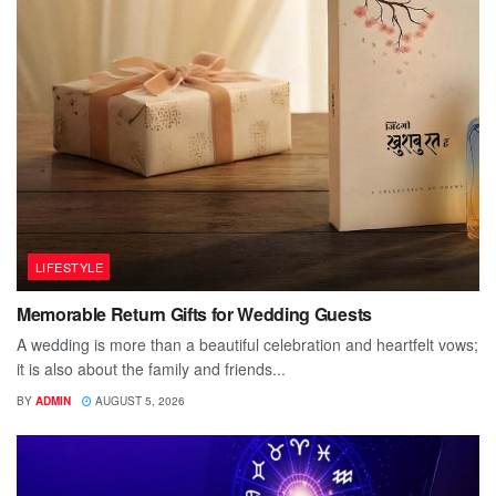
LIFESTYLE
Memorable Return Gifts for Wedding Guests
A wedding is more than a beautiful celebration and heartfelt vows;
it is also about the family and friends...
BY
ADMIN
AUGUST 5, 2026