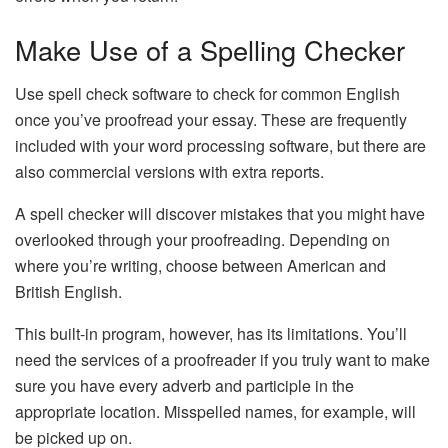
Make Use of a Spelling Checker
Use spell check software to check for common English
once you’ve proofread your essay. These are frequently
included with your word processing software, but there are
also commercial versions with extra reports.
A spell checker will discover mistakes that you might have
overlooked through your proofreading. Depending on
where you’re writing, choose between American and
British English.
This built-in program, however, has its limitations. You’ll
need the services of a proofreader if you truly want to make
sure you have every adverb and participle in the
appropriate location. Misspelled names, for example, will
be picked up on.