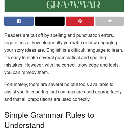
Readers are put off by spelling and punctuation errors,
regardless of how eloquently you write or how engaging
your story ideas are. English is a difficult language to learn.
It’s easy to make several grammatical and spelling
mistakes. However, with the correct knowledge and tools,
you can remedy them.
Fortunately, there are several helpful tools available to
assist you in ensuring that commas are used appropriately
and that all prepositions are used correctly.
Simple Grammar Rules to
Understand