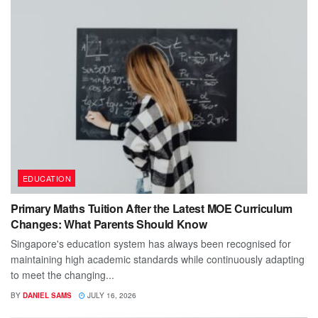
EDUCATION
Primary Maths Tuition After the Latest MOE Curriculum
Changes: What Parents Should Know
Singapore's education system has always been recognised for
maintaining high academic standards while continuously adapting
to meet the changing...
BY
DANIEL SAMS
JULY 16, 2026