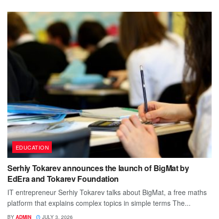
EDUCATION
Serhiy Tokarev announces the launch of BigMat by
EdEra and Tokarev Foundation
IT entrepreneur Serhiy Tokarev talks about BigMat, a free maths
platform that explains complex topics in simple terms The...
BY
ADMIN
JULY 3, 2026