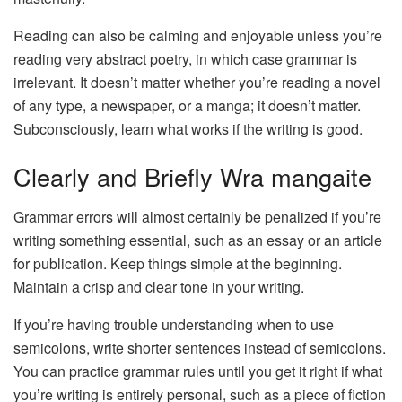
Reading can also be calming and enjoyable unless you’re
reading very abstract poetry, in which case grammar is
irrelevant. It doesn’t matter whether you’re reading a novel
of any type, a newspaper, or a manga; it doesn’t matter.
Subconsciously, learn what works if the writing is good.
Clearly and Briefly Wra mangaite
Grammar errors will almost certainly be penalized if you’re
writing something essential, such as an essay or an article
for publication. Keep things simple at the beginning.
Maintain a crisp and clear tone in your writing.
If you’re having trouble understanding when to use
semicolons, write shorter sentences instead of semicolons.
You can practice grammar rules until you get it right if what
you’re writing is entirely personal, such as a piece of fiction