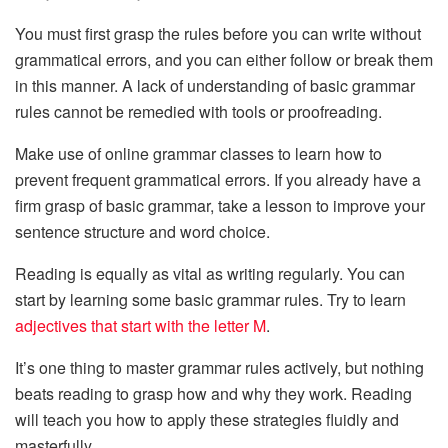
You must first grasp the rules before you can write without
grammatical errors, and you can either follow or break them
in this manner. A lack of understanding of basic grammar
rules cannot be remedied with tools or proofreading.
Make use of online grammar classes to learn how to
prevent frequent grammatical errors. If you already have a
firm grasp of basic grammar, take a lesson to improve your
sentence structure and word choice.
Reading is equally as vital as writing regularly. You can
start by learning some basic grammar rules. Try to learn
adjectives that start with the letter M
.
It’s one thing to master grammar rules actively, but nothing
beats reading to grasp how and why they work. Reading
will teach you how to apply these strategies fluidly and
masterfully.