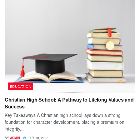
EDUCATION
Christian High School: A Pathway to Lifelong Values and
Success
Key Takeaways A Christian high school lays down a strong
foundation for character development, placing a premium on
integrity...
BY
ADMIN
JULY 10, 2026