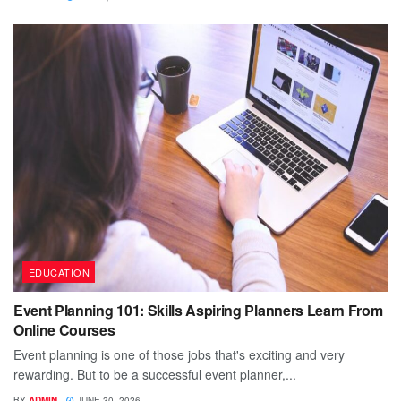
EDUCATION
Event Planning 101: Skills Aspiring Planners Learn From
Online Courses
Event planning is one of those jobs that's exciting and very
rewarding. But to be a successful event planner,...
BY
ADMIN
JUNE 30, 2026