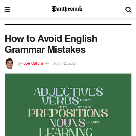
How to Avoid English
Grammar Mistakes
by
Joe Calvin
July 12, 2024