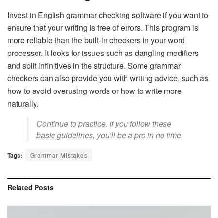
Invest in English grammar checking software if you want to
ensure that your writing is free of errors. This program is
more reliable than the built-in checkers in your word
processor. It looks for issues such as dangling modifiers
and split infinitives in the structure. Some grammar
checkers can also provide you with
writing advice
, such as
how to avoid overusing words or how to write more
naturally.
Continue to practice. If you follow these
basic guidelines, you’ll be a pro in no time.
Tags:
Grammar Mistakes
Related
Posts