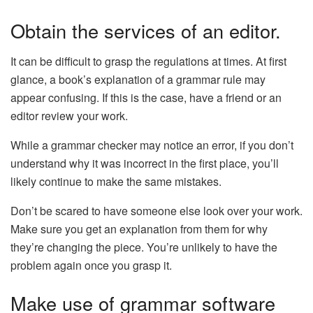
Obtain the services of an editor.
It can be difficult to grasp the regulations at times. At first
glance, a book’s explanation of a grammar rule may
appear confusing. If this is the case, have a friend or an
editor review your work.
While a grammar checker may notice an error, if you don’t
understand why it was incorrect in the first place, you’ll
likely continue to make the same mistakes.
Don’t be scared to have someone else look over your work.
Make sure you get an explanation from them for why
they’re changing the piece. You’re unlikely to have the
problem again once you grasp it.
Make use of grammar software