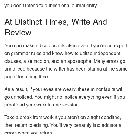
you don’t intend to publish or a journal entry.
At Distinct Times, Write And
Review
You can make ridiculous mistakes even if you’re an expert
on grammar rules and know how to utilize independent
clauses, a semicolon, and an apostrophe. Many errors go
unnoticed because the writer has been staring at the same
paper for a long time.
As a result, if your eyes are weary, these minor faults will
go unnoticed. You might not notice everything even if you
proofread your work in one session.
Take a break from work if you aren’t on a tight deadline,
then return to editing. You’ll very certainly find additional
errors when you return.