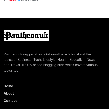
Pantheonuk.org provides a informative articles about the
topics of Business, Tech, Lifestyle, Health, Education, News
and Travel. It's UK based blogging sites which covers various
topics too.
Home
About
Contact