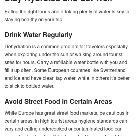
Eating the right foods and drinking plenty of water is key to
staying healthy on your trip.
Drink Water Regularly
Dehydration is a common problem for travelers especially
when exploring under the sun or walking around tourist
sites for hours. Carry a refillable water bottle with you and
fill it up often. Some European countries like Switzerland
and Iceland have clean tap water, while in others it’s better
to stick to bottled water.
Avoid Street Food in Certain Areas
While Europe has great street food markets, be cautious in
certain areas. In high tourist areas hygiene standards can
vary and eating undercooked or contaminated food can