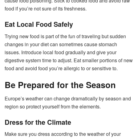
cause food poisoning. Stick to cooked food and avoid raw
food if you’re not sure of its freshness.
Eat Local Food Safely
Trying new food is part of the fun of traveling but sudden
changes in your diet can sometimes cause stomach
issues. Introduce local food gradually and give your
digestive system time to adjust. Eat smaller portions of new
food and avoid food you’re allergic to or sensitive to.
Be Prepared for the Season
Europe’s weather can change dramatically by season and
region so protect yourself from the elements.
Dress for the Climate
Make sure you dress according to the weather of your