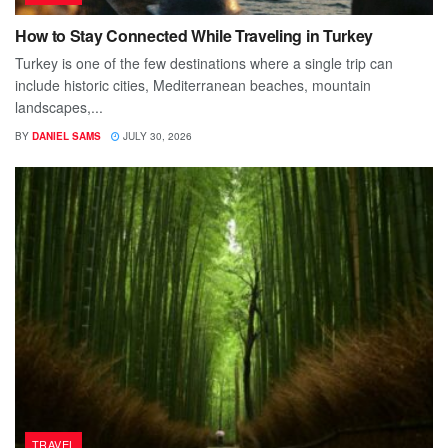
How to Stay Connected While Traveling in Turkey
Turkey is one of the few destinations where a single trip can
include historic cities, Mediterranean beaches, mountain
landscapes,...
BY
DANIEL SAMS
JULY 30, 2026
TRAVEL