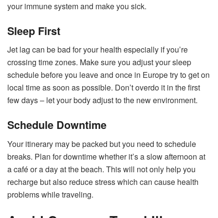
your immune system and make you sick.
Sleep First
Jet lag can be bad for your health especially if you’re
crossing time zones. Make sure you adjust your sleep
schedule before you leave and once in Europe try to get on
local time as soon as possible. Don’t overdo it in the first
few days – let your body adjust to the new environment.
Schedule Downtime
Your itinerary may be packed but you need to schedule
breaks. Plan for downtime whether it’s a slow afternoon at
a café or a day at the beach. This will not only help you
recharge but also reduce stress which can cause health
problems while traveling.