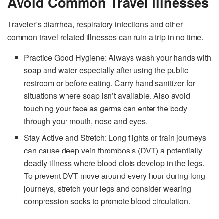
Avoid Common Travel Illnesses
Traveler’s diarrhea, respiratory infections and other
common travel related illnesses can ruin a trip in no time.
Practice Good Hygiene: Always wash your hands with
soap and water especially after using the public
restroom or before eating. Carry hand sanitizer for
situations where soap isn’t available. Also avoid
touching your face as germs can enter the body
through your mouth, nose and eyes.
Stay Active and Stretch: Long flights or train journeys
can cause deep vein thrombosis (DVT) a potentially
deadly illness where blood clots develop in the legs.
To prevent DVT move around every hour during long
journeys, stretch your legs and consider wearing
compression socks to promote blood circulation.