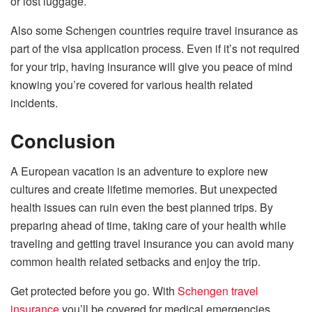
or lost luggage.
Also some Schengen countries require travel insurance as
part of the visa application process. Even if it’s not required
for your trip, having insurance will give you peace of mind
knowing you’re covered for various health related
incidents.
Conclusion
A European vacation is an adventure to explore new
cultures and create lifetime memories. But unexpected
health issues can ruin even the best planned trips. By
preparing ahead of time, taking care of your health while
traveling and getting travel insurance you can avoid many
common health related setbacks and enjoy the trip.
Get protected before you go. With
Schengen travel
insurance
you’ll be covered for medical emergencies,