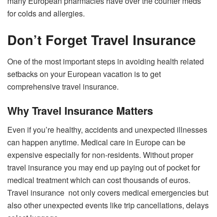
many European pharmacies have over the counter meds
for colds and allergies.
Don’t Forget Travel Insurance
One of the most important steps in avoiding health related
setbacks on your European vacation is to get
comprehensive travel insurance.
Why Travel Insurance Matters
Even if you’re healthy, accidents and unexpected illnesses
can happen anytime. Medical care in Europe can be
expensive especially for non-residents. Without proper
travel insurance you may end up paying out of pocket for
medical treatment which can cost thousands of euros.
Travel insurance not only covers medical emergencies but
also other unexpected events like trip cancellations, delays