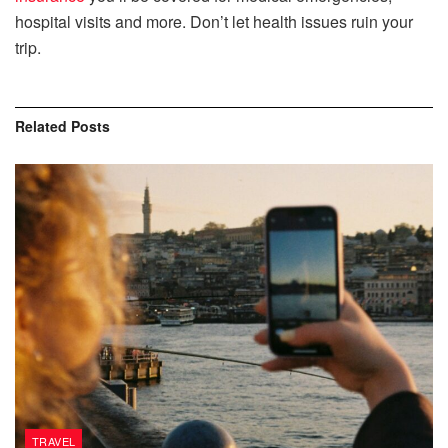
hospital visits and more. Don’t let health issues ruin your
trip.
Related
Posts
TRAVEL