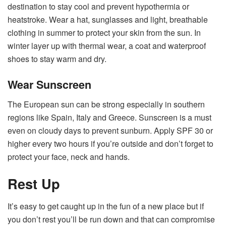
destination to stay cool and prevent hypothermia or
heatstroke. Wear a hat, sunglasses and light, breathable
clothing in summer to protect your skin from the sun. In
winter layer up with thermal wear, a coat and waterproof
shoes to stay warm and dry.
Wear Sunscreen
The European sun can be strong especially in southern
regions like Spain, Italy and Greece. Sunscreen is a must
even on cloudy days to prevent sunburn. Apply SPF 30 or
higher every two hours if you’re outside and don’t forget to
protect your face, neck and hands.
Rest Up
It’s easy to get caught up in the fun of a new place but if
you don’t rest you’ll be run down and that can compromise