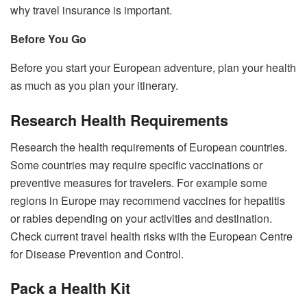
why travel insurance is important.
Before You Go
Before you start your European adventure, plan your health
as much as you plan your itinerary.
Research Health Requirements
Research the health requirements of European countries.
Some countries may require specific vaccinations or
preventive measures for travelers. For example some
regions in Europe may recommend vaccines for hepatitis
or rabies depending on your activities and destination.
Check current travel health risks with the European Centre
for Disease Prevention and Control.
Pack a Health Kit