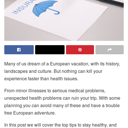
Many of us dream of a European vacation, with its history,
landscapes and culture. But nothing can kill your
experience faster than health issues.
From minor illnesses to serious medical problems,
unexpected health problems can ruin your trip. With some
planning you can avoid many of these and have a trouble
free European adventure.
In this post we will cover the top tips to stay healthy, and