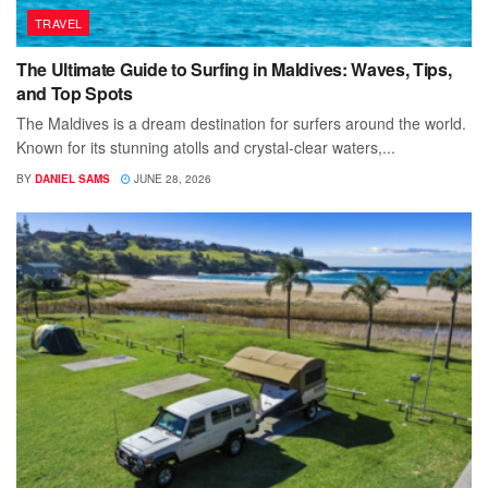
TRAVEL
The Ultimate Guide to Surfing in Maldives: Waves, Tips,
and Top Spots
The Maldives is a dream destination for surfers around the world.
Known for its stunning atolls and crystal-clear waters,...
BY
DANIEL SAMS
JUNE 28, 2026