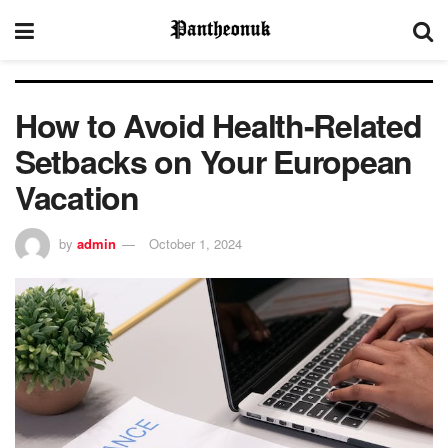
How to Avoid Health-Related
Setbacks on Your European
Vacation
by
admin
October 1, 2024