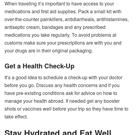
When traveling it’s important to have access to your
medications and first aid supplies. Pack a small kit with
over-the-counter painkillers, antidiarrheals, antihistamines,
antiseptic cream, bandages and any prescribed
medications you take regularly. To avoid problems at
customs make sure your prescriptions are with you and
your drugs are in their original packaging.
Get a Health Check-Up
It’s a good idea to schedule a check-up with your doctor
before you go. Discuss any health concerns and if you
have pre-existing conditions ask for advice on how to
manage your health abroad. If needed get any booster
shots or vaccines well before your trip so they have time to
take effect.
Stay Hydrated and Eat Well