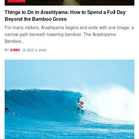
Things to Do in Arashiyama: How to Spend a Full Day
Beyond the Bamboo Grove
For many visitors, Arashiyama begins and ends with one image: a
narrow path beneath towering bamboo. The Arashiyama
Bamboo...
BY
ADMIN
JULY 3, 2026