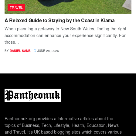
TRAVEL
A Relaxed Guide to Staying by the Coast in Kiama
When planning a getaway to New South Wales, finding the right
accommodation can enhance your experience significantly. For
those...
BY
DANIEL SAMS
JUNE 28, 2026
Pantheonuk.org provides a informative articles about the
topics of Business, Tech, Lifestyle, Health, Education, News
and Travel. It's UK based blogging sites which covers various