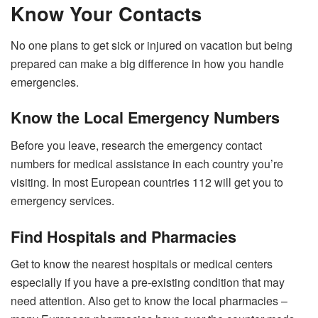
Know Your Contacts
No one plans to get sick or injured on vacation but being
prepared can make a big difference in how you handle
emergencies.
Know the Local Emergency Numbers
Before you leave, research the emergency contact
numbers for medical assistance in each country you’re
visiting. In most European countries 112 will get you to
emergency services.
Find Hospitals and Pharmacies
Get to know the nearest hospitals or medical centers
especially if you have a pre-existing condition that may
need attention. Also get to know the local pharmacies –