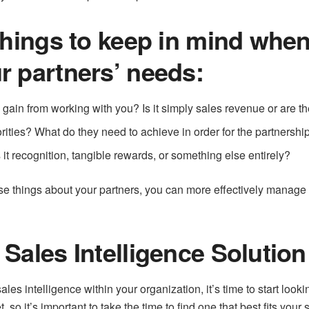
things to keep in mind when 
r partners’ needs:
gain from working with you? Is it simply sales revenue or are th
rities? What do they need to achieve in order for the partnershi
it recognition, tangible rewards, or something else entirely?
se things about your partners, you can more effectively manage 
Sales Intelligence Solution
les intelligence within your organization, it’s time to start look
, so it’s important to take the time to find one that best fits your