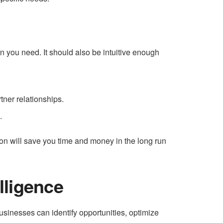
n you need. It should also be intuitive enough
tner relationships.
.
tion will save you time and money in the long run
lligence
usinesses can identify opportunities, optimize