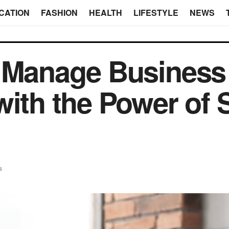
CATION
FASHION
HEALTH
LIFESTYLE
NEWS
r Manage Business
with the Power of 
s