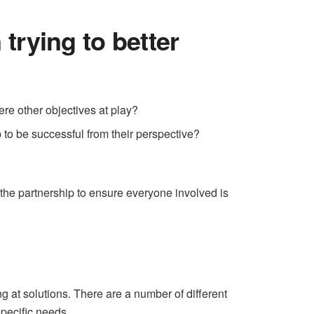
trying to better
ere other objectives at play?
p to be successful from their perspective?
the partnership to ensure everyone involved is
ing at solutions. There are a number of different
 specific needs.