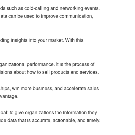
ods such as cold-calling and networking events.
s data can be used to improve communication,
ing insights into your market. With this
rganizational performance. It is the process of
isions about how to sell products and services.
nships, win more business, and accelerate sales
dvantage.
oal: to give organizations the information they
de data that is accurate, actionable, and timely.