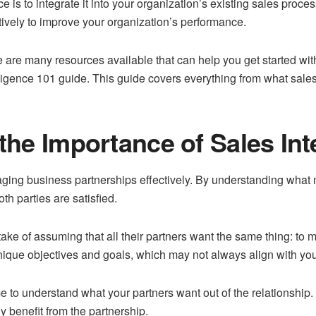
e is to integrate it into your organization’s existing sales proce
ctively to improve your organization’s performance.
ere are many resources available that can help you get started wi
elligence 101 guide. This guide covers everything from what sales
he Importance of Sales Int
anaging business partnerships effectively. By understanding what 
h parties are satisfied.
ke of assuming that all their partners want the same thing: to ma
unique objectives and goals, which may not always align with you
ime to understand what your partners want out of the relationship
y benefit from the partnership.