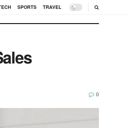
TECH
SPORTS
TRAVEL
Sales
0