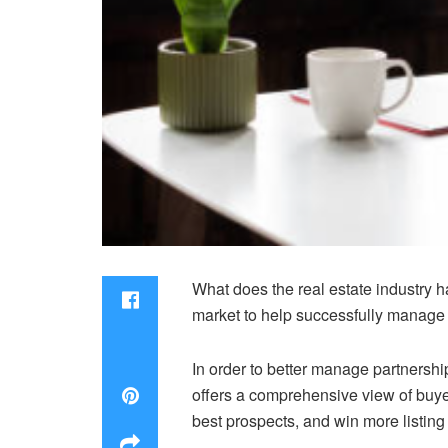
What does the real estate industry h
market to help successfully manage
In order to better manage partnershi
offers a comprehensive view of buyers
best prospects, and win more listing