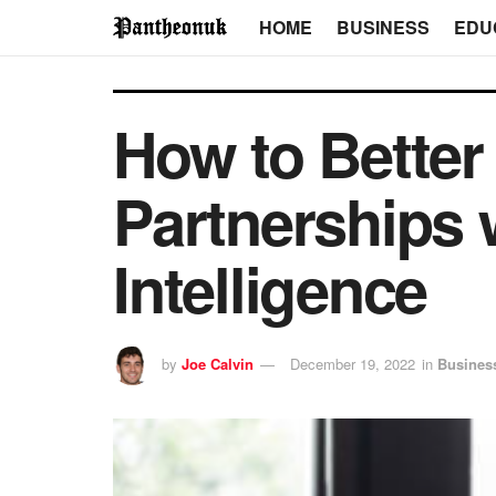
HOME
BUSINESS
EDU
How to Bette
Partnerships 
Intelligence
by
Joe Calvin
December 19, 2022
in
Busines