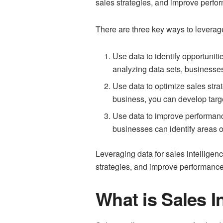
sales strategies, and improve perfo
There are three key ways to leverage
Use data to identify opportuniti
analyzing data sets, businesses
Use data to optimize sales stra
business, you can develop targ
Use data to improve performance
businesses can identify areas o
Leveraging data for sales intelligen
strategies, and improve performance,
What is Sales I