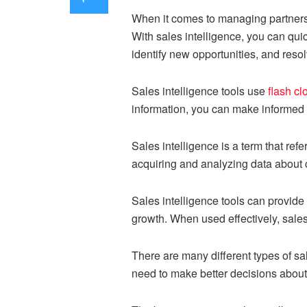
When it comes to managing partnersh
With sales intelligence, you can qu
identify new opportunities, and resol
Sales intelligence tools use
flash cl
information, you can make informed 
Sales intelligence is a term that refe
acquiring and analyzing data about 
Sales intelligence tools can provide
growth. When used effectively, sales
There are many different types of sa
need to make better decisions about h