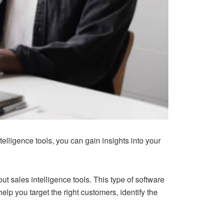
elligence tools, you can gain insights into your
t sales intelligence tools. This type of software
elp you target the right customers, identify the