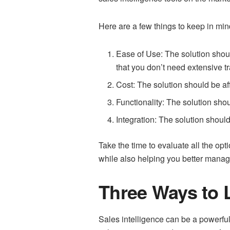
Here are a few things to keep in min
Ease of Use: The solution shoul
that you don’t need extensive tr
Cost: The solution should be af
Functionality: The solution sho
Integration: The solution shoul
Take the time to evaluate all the op
while also helping you better manage
Three Ways to L
Sales intelligence can be a powerful