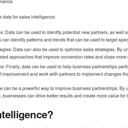
rmance.
 data for sales intelligence:
es: Data can be used to identify potential new partners, as well a
 can identify patterns and trends that can be used to target spe
tegies: Data can also be used to optimize sales strategies. By 
eted approaches that improve conversion rates and close more 
: Finally, data can be used to help business partnerships perfo
f improvement and work with partners to implement changes that 
ce can be a powerful way to improve business partnerships. By us
 businesses can drive better results and create more value for t
ntelligence?