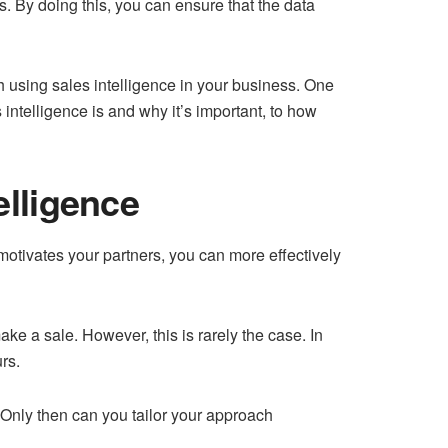
ss. By doing this, you can ensure that the data
th using sales intelligence in your business. One
 intelligence is and why it’s important, to how
elligence
motivates your partners, you can more effectively
ke a sale. However, this is rarely the case. In
rs.
. Only then can you tailor your approach