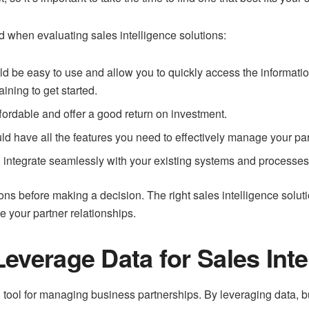
d when evaluating sales intelligence solutions:
d be easy to use and allow you to quickly access the informatio
aining to get started.
fordable and offer a good return on investment.
uld have all the features you need to effectively manage your par
d integrate seamlessly with your existing systems and processes
tions before making a decision. The right sales intelligence solu
 your partner relationships.
everage Data for Sales Inte
 tool for managing business partnerships. By leveraging data, b