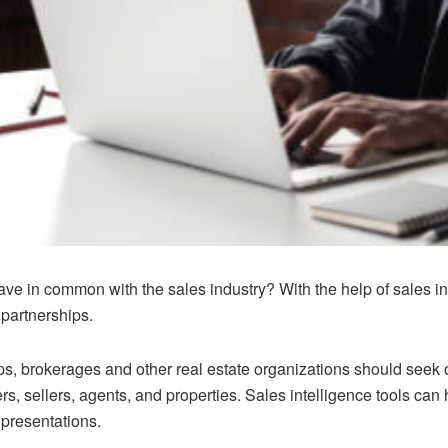
ave in common with the sales industry? With the help of sales int
 partnerships.
ps, brokerages and other real estate organizations should seek ou
, sellers, agents, and properties. Sales intelligence tools can h
 presentations.