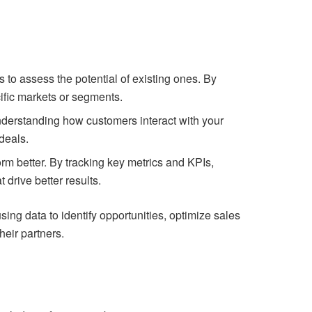
s to assess the potential of existing ones. By
cific markets or segments.
understanding how customers interact with your
deals.
rm better. By tracking key metrics and KPIs,
drive better results.
ing data to identify opportunities, optimize sales
heir partners.