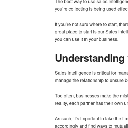
The best way to use sales intelligenc
you’re collecting is being used effe
If you’re not sure where to start, th
great place to start is our Sales Int
you can use it in your business.
Understanding t
Sales intelligence is critical for m
manage the relationship to ensure bot
Too often, businesses make the mista
reality, each partner has their own 
As such, it’s important to take the t
accordingly and find ways to mutuall