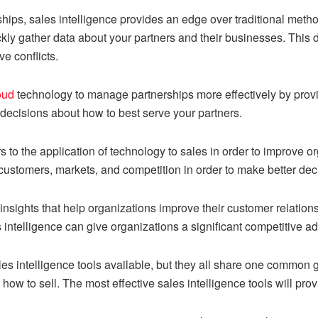
ips, sales intelligence provides an edge over traditional meth
ickly gather data about your partners and their businesses. Thi
ve conflicts.
oud
technology to manage partnerships more effectively by provid
decisions about how to best serve your partners.
rs to the application of technology to sales in order to improve o
customers, markets, and competition in order to make better dec
 insights that help organizations improve their customer relatio
 intelligence can give organizations a significant competitive a
les intelligence tools available, but they all share one common g
ow to sell. The most effective sales intelligence tools will provi