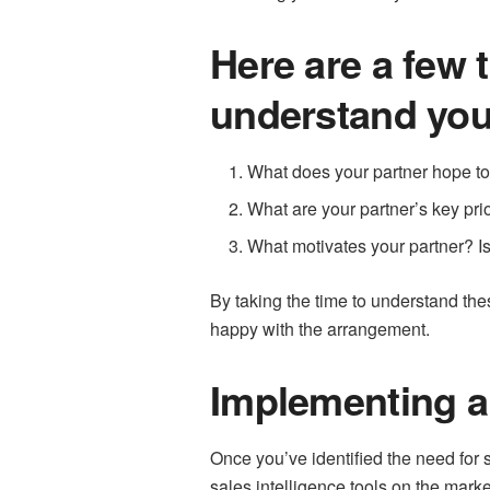
Here are a few 
understand you
What does your partner hope to 
What are your partner’s key prio
What motivates your partner? Is 
By taking the time to understand the
happy with the arrangement.
Implementing a 
Once you’ve identified the need for sa
sales intelligence tools on the market