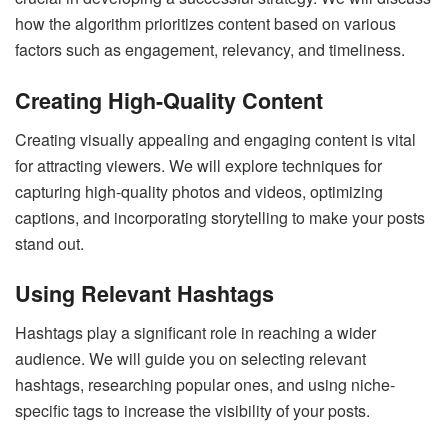
how the algorithm prioritizes content based on various
factors such as engagement, relevancy, and timeliness.
Creating High-Quality Content
Creating visually appealing and engaging content is vital
for attracting viewers. We will explore techniques for
capturing high-quality photos and videos, optimizing
captions, and incorporating storytelling to make your posts
stand out.
Using Relevant Hashtags
Hashtags play a significant role in reaching a wider
audience. We will guide you on selecting relevant
hashtags, researching popular ones, and using niche-
specific tags to increase the visibility of your posts.