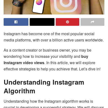
Instagram has become one of the most popular social
media platforms, with over a billion active users worldwide.
As a content creator or business owner, you may be
wondering how to increase your visibility and
buy
Instagram video views
. In this article, we will explore
effective strategies to help you achieve that. Let’s dive in!
Understanding Instagram
Algorithm
Understanding how the Instagram algorithm works is
crucial in developing a successful strategy. We will discuss