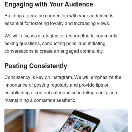
Engaging with Your Audience
Building a genuine connection with your audience is
essential for fostering loyalty and increasing views.
We will discuss strategies for responding to comments,
asking questions, conducting polls, and initiating
conversations to create an engaged community.
Posting Consistently
Consistency is key on Instagram. We will emphasize the
importance of posting regularly and provide tips on
establishing a content calendar, scheduling posts, and
maintaining a consistent aesthetic.