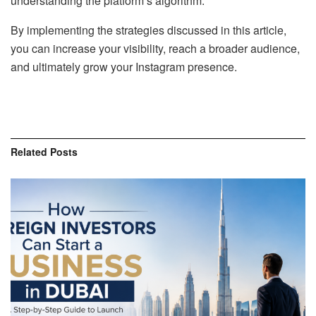
understanding the platform’s algorithm.
By implementing the strategies discussed in this article,
you can increase your visibility, reach a broader audience,
and ultimately grow your Instagram presence.
Related
Posts