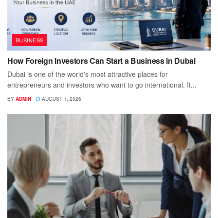
BUSINESS
How Foreign Investors Can Start a Business in Dubai
Dubai is one of the world's most attractive places for
entrepreneurs and investors who want to go international. It...
BY
ADMIN
AUGUST 1, 2026