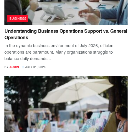
BUSINESS
Understanding Business Operations Support vs. General
Operations
In the dynamic business environment of July 2026, efficient
operations are paramount. Many organizations struggle to
balance daily demands...
BY
ADMIN
JULY 31, 2026