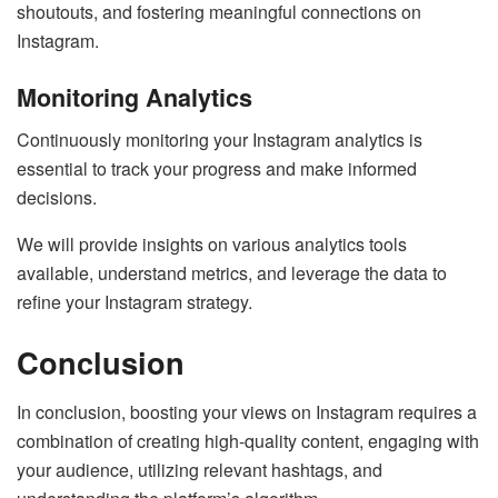
shoutouts, and fostering meaningful connections on
Instagram.
Monitoring Analytics
Continuously monitoring your Instagram analytics is
essential to track your progress and make informed
decisions.
We will provide insights on various analytics tools
available, understand metrics, and leverage the data to
refine your Instagram strategy.
Conclusion
In conclusion, boosting your views on Instagram requires a
combination of creating high-quality content, engaging with
your audience, utilizing relevant hashtags, and