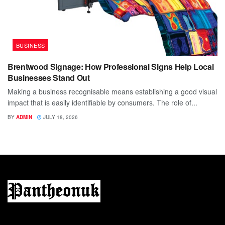
BUSINESS
Brentwood Signage: How Professional Signs Help Local
Businesses Stand Out
Making a business recognisable means establishing a good visual
impact that is easily identifiable by consumers. The role of...
BY
ADMIN
JULY 18, 2026