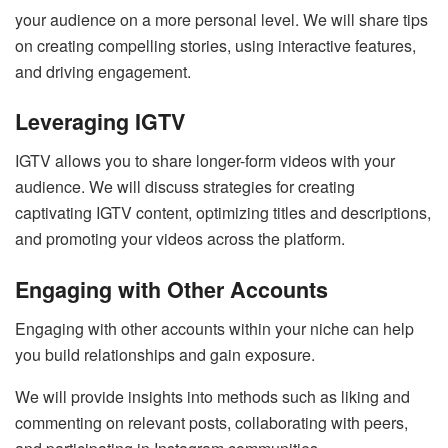
your audience on a more personal level. We will share tips
on creating compelling stories, using interactive features,
and driving engagement.
Leveraging IGTV
IGTV allows you to share longer-form videos with your
audience. We will discuss strategies for creating
captivating IGTV content, optimizing titles and descriptions,
and promoting your videos across the platform.
Engaging with Other Accounts
Engaging with other accounts within your niche can help
you build relationships and gain exposure.
We will provide insights into methods such as liking and
commenting on relevant posts, collaborating with peers,