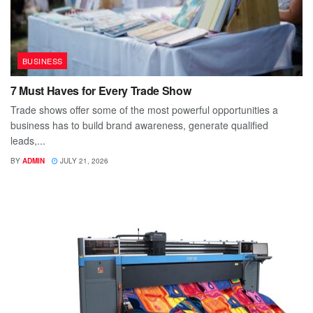
BUSINESS
7 Must Haves for Every Trade Show
Trade shows offer some of the most powerful opportunities a
business has to build brand awareness, generate qualified
leads,...
BY
ADMIN
JULY 21, 2026