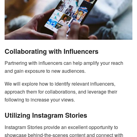
Collaborating with Influencers
Partnering with influencers can help amplify your reach
and gain exposure to new audiences.
We will explore how to identify relevant influencers,
approach them for collaborations, and leverage their
following to increase your views.
Utilizing Instagram Stories
Instagram Stories provide an excellent opportunity to
showcase behind-the-scenes content and connect with