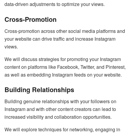
data-driven adjustments to optimize your views.
Cross-Promotion
Cross-promotion across other social media platforms and
your website can drive traffic and increase Instagram
views.
We will discuss strategies for promoting your Instagram
content on platforms like Facebook, Twitter, and Pinterest,
as well as embedding Instagram feeds on your website.
Building Relationships
Building genuine relationships with your followers on
Instagram and with other content creators can lead to
increased visibility and collaboration opportunities.
We will explore techniques for networking, engaging in