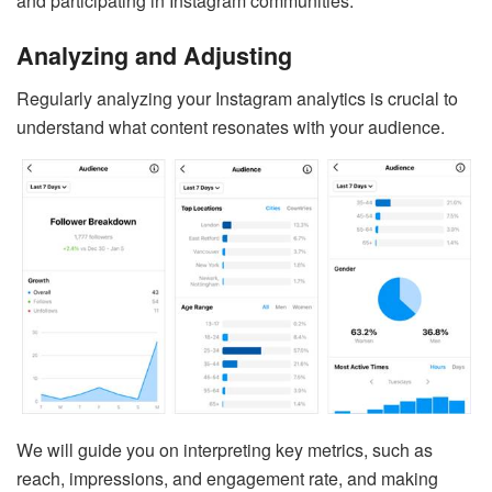
and participating in Instagram communities.
Analyzing and Adjusting
Regularly analyzing your Instagram analytics is crucial to
understand what content resonates with your audience.
We will guide you on interpreting key metrics, such as
reach, impressions, and engagement rate, and making