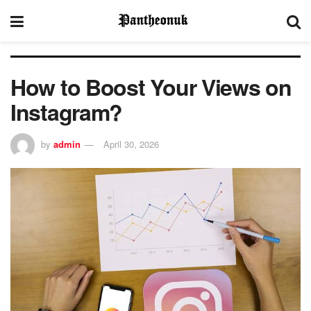
How to Boost Your Views on
Instagram?
by
admin
April 30, 2026