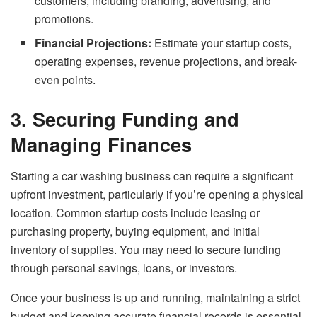
customers, including branding, advertising, and
promotions.
Financial Projections:
Estimate your startup costs,
operating expenses, revenue projections, and break-
even points.
3. Securing Funding and
Managing Finances
Starting a car washing business can require a significant
upfront investment, particularly if you’re opening a physical
location. Common startup costs include leasing or
purchasing property, buying equipment, and initial
inventory of supplies. You may need to secure funding
through personal savings, loans, or investors.
Once your business is up and running, maintaining a strict
budget and keeping accurate financial records is essential.