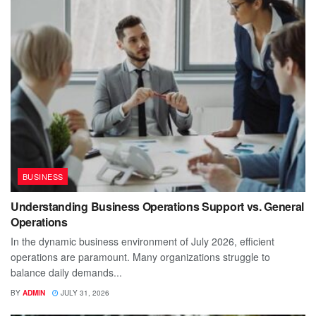
BUSINESS
Understanding Business Operations Support vs. General
Operations
In the dynamic business environment of July 2026, efficient
operations are paramount. Many organizations struggle to
balance daily demands...
BY
ADMIN
JULY 31, 2026