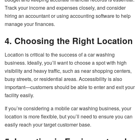
Track your income and expenses closely, and consider
hiring an accountant or using accounting software to help
manage your finances.
4. Choosing the Right Location
Location is critical to the success of a car washing
business. Ideally, you’ll want to choose a spot with high
visibility and heavy traffic, such as near shopping centers,
busy streets, or residential areas. Accessibility is also
important—customers should be able to enter and exit your
facility easily.
If you’re considering a mobile car washing business, your
location is more flexible, but you’ll need to ensure you can
easily reach your target customer base.