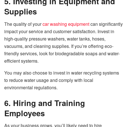
5. Investing in Equipment and
Supplies
The quality of your
car washing equipment
can significantly
impact your service and customer satisfaction. Invest in
high-quality pressure washers, water tanks, hoses,
vacuums, and cleaning supplies. If you’re offering eco-
friendly services, look for biodegradable soaps and water-
efficient systems.
You may also choose to invest in water recycling systems
to reduce water usage and comply with local
environmental regulations.
6. Hiring and Training
Employees
As your business grows, you’ll likely need to hire