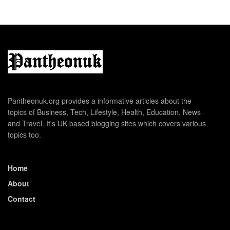
Pantheonuk.org provides a informative articles about the
topics of Business, Tech, Lifestyle, Health, Education, News
and Travel. It's UK based blogging sites which covers various
topics too.
Home
About
Contact