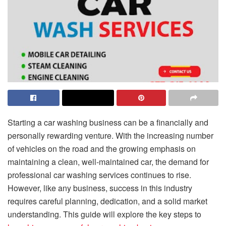
Starting a car washing business can be a financially and
personally rewarding venture. With the increasing number
of vehicles on the road and the growing emphasis on
maintaining a clean, well-maintained car, the demand for
professional car washing services continues to rise.
However, like any business, success in this industry
requires careful planning, dedication, and a solid market
understanding. This guide will explore the key steps to