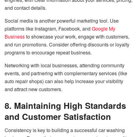
and contact details.
Social media is another powerful marketing tool. Use
platforms like Instagram, Facebook, and
Google My
Business
to showcase your work, engage with customers,
and run promotions. Consider offering discounts or loyalty
programs to encourage repeat business.
Networking with local businesses, attending community
events, and partnering with complementary services (like
auto repair shops) can also help increase your visibility
and attract new customers.
8. Maintaining High Standards
and Customer Satisfaction
Consistency is key to building a successful car washing