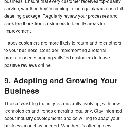
business. Ensure that every customer receives top-quality
service, whether they’re coming in for a quick wash or a full
detailing package. Regularly review your processes and
seek feedback from customers to identify areas for
improvement.
Happy customers are more likely to return and refer others
to your business. Consider implementing a referral
program or encouraging satisfied customers to leave
positive reviews online.
9. Adapting and Growing Your
Business
The car washing industry is constantly evolving, with new
technologies and trends emerging regularly. Stay informed
about industry developments and be willing to adapt your
business model as needed. Whether it’s offering new