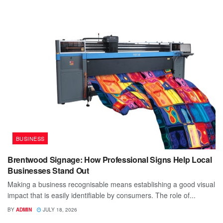
BUSINESS
Brentwood Signage: How Professional Signs Help Local
Businesses Stand Out
Making a business recognisable means establishing a good visual
impact that is easily identifiable by consumers. The role of...
BY
ADMIN
JULY 18, 2026