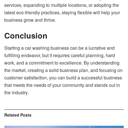
services, expanding to multiple locations, or adopting the
latest eco-friendly practices, staying flexible will help your
business grow and thrive.
Conclusion
Starting a car washing business can be a lucrative and
fulfilling endeavor, but it requires careful planning, hard
work, and a commitment to excellence. By understanding
the market, creating a solid business plan, and focusing on
customer satisfaction, you can build a successful business
that meets the needs of your community and stands out in
the industry.
Related
Posts