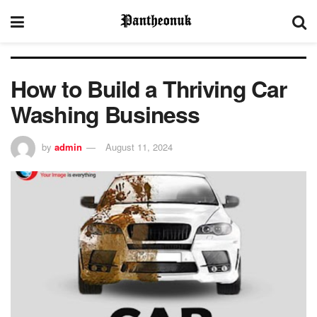
How to Build a Thriving Car
Washing Business
by
admin
August 11, 2024