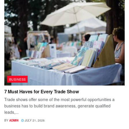
BUSINESS
7 Must Haves for Every Trade Show
Trade shows offer some of the most powerful opportunities a
business has to build brand awareness, generate qualified
leads,...
BY
ADMIN
JULY 21, 2026