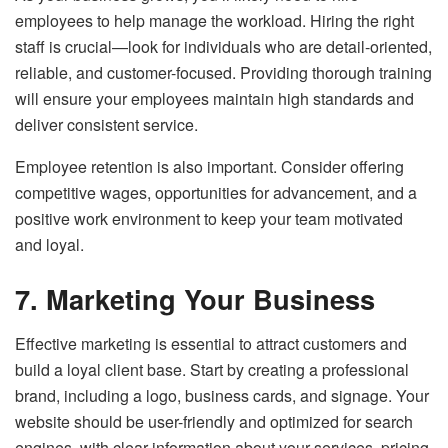
employees to help manage the workload. Hiring the right
staff is crucial—look for individuals who are detail-oriented,
reliable, and customer-focused. Providing thorough training
will ensure your employees maintain high standards and
deliver consistent service.
Employee retention is also important. Consider offering
competitive wages, opportunities for advancement, and a
positive work environment to keep your team motivated
and loyal.
7. Marketing Your Business
Effective marketing is essential to attract customers and
build a loyal client base. Start by creating a professional
brand, including a logo, business cards, and signage. Your
website should be user-friendly and optimized for search
engines, with clear information about your services, pricing,