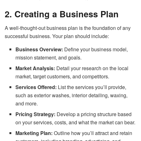
2. Creating a Business Plan
A well-thought-out business plan is the foundation of any
successful business. Your plan should include:
Business Overview:
Define your business model,
mission statement, and goals.
Market Analysis:
Detail your research on the local
market, target customers, and competitors.
Services Offered:
List the services you’ll provide,
such as exterior washes, interior detailing, waxing,
and more.
Pricing Strategy:
Develop a pricing structure based
on your services, costs, and what the market can bear.
Marketing Plan:
Outline how you’ll attract and retain