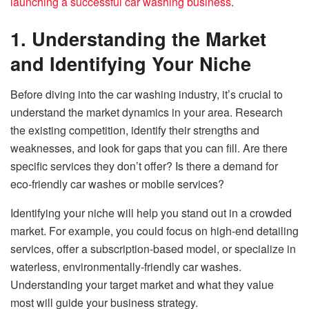
launching a successful car washing business
.
1. Understanding the Market
and Identifying Your Niche
Before diving into the car washing industry, it’s crucial to
understand the market dynamics in your area. Research
the existing competition, identify their strengths and
weaknesses, and look for gaps that you can fill. Are there
specific services they don’t offer? Is there a demand for
eco-friendly car washes or mobile services?
Identifying your niche will help you stand out in a crowded
market. For example, you could focus on high-end detailing
services, offer a subscription-based model, or specialize in
waterless, environmentally-friendly car washes.
Understanding your target market and what they value
most will guide your business strategy.