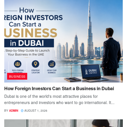
BUSINESS
How Foreign Investors Can Start a Business in Dubai
Dubai is one of the world's most attractive places for
entrepreneurs and investors who want to go international. It...
BY
ADMIN
AUGUST 1, 2026