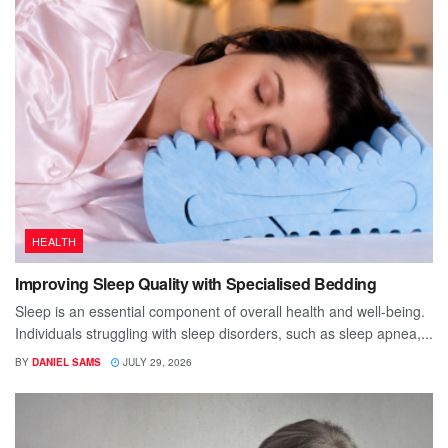
HEALTH
Improving Sleep Quality with Specialised Bedding
Sleep is an essential component of overall health and well-being.
Individuals struggling with sleep disorders, such as sleep apnea,...
BY
DANIEL SAMS
JULY 29, 2026