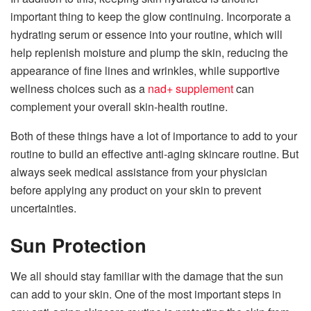
important thing to keep the glow continuing. Incorporate a
hydrating serum or essence into your routine, which will
help replenish moisture and plump the skin, reducing the
appearance of fine lines and wrinkles, while supportive
wellness choices such as a
nad+ supplement
can
complement your overall skin-health routine.
Both of these things have a lot of importance to add to your
routine to build an effective anti-aging skincare routine. But
always seek medical assistance from your physician
before applying any product on your skin to prevent
uncertainties.
Sun Protection
We all should stay familiar with the damage that the sun
can add to your skin. One of the most important steps in