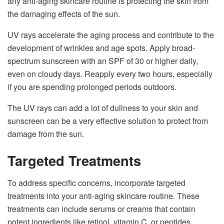
any anti-aging skincare routine is protecting the skin from
the damaging effects of the sun.
UV rays accelerate the aging process and contribute to the
development of wrinkles and age spots. Apply broad-
spectrum sunscreen with an SPF of 30 or higher daily,
even on cloudy days. Reapply every two hours, especially
if you are spending prolonged periods outdoors.
The UV rays can add a lot of dullness to your skin and
sunscreen can be a very effective solution to protect from
damage from the sun.
Targeted Treatments
To address specific concerns, incorporate targeted
treatments into your anti-aging skincare routine. These
treatments can include serums or creams that contain
potent ingredients like retinol, vitamin C, or peptides.