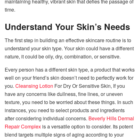
maintaining healthy, vibrant skin that defies the passage of
time.
Understand Your Skin’s Needs
The first step in building an effective skincare routine is to
understand your skin type. Your skin could have a different
nature, it could be oily, dry, combination, or sensitive.
Every person has a different skin type, a product that works
well on your friend’s skin doesn’t need to perfectly work for
you.
Cleansing Lotion
For Dry Or Sensitive Skin,
If you
have any concerns like dullness, fine lines, or uneven
texture, you need to be worried about these things. In such
instances, you need to select products and ingredients
after considering individual concerns.
Beverly Hills Dermal
Repair Complex
is a versatile option to consider. Its potent
blend targets multiple signs of aging according to your