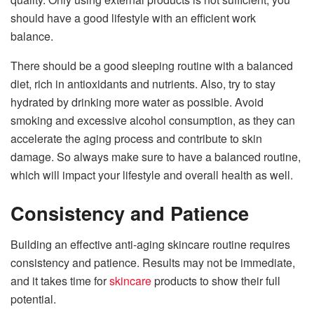
should have a good lifestyle with an efficient work
balance.
There should be a good sleeping routine with a balanced
diet, rich in antioxidants and nutrients. Also, try to stay
hydrated by drinking more water as possible. Avoid
smoking and excessive alcohol consumption, as they can
accelerate the aging process and contribute to skin
damage. So always make sure to have a balanced routine,
which will impact your lifestyle and overall health as well.
Consistency and Patience
Building an effective anti-aging skincare routine requires
consistency and patience. Results may not be immediate,
and it takes time for
skincare
products to show their full
potential.