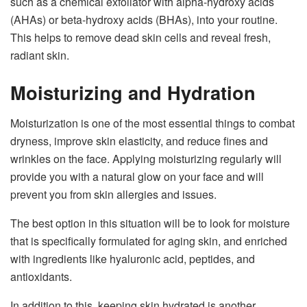
such as a chemical exfoliator with alpha-hydroxy acids
(AHAs) or beta-hydroxy acids (BHAs), into your routine.
This helps to remove dead skin cells and reveal fresh,
radiant skin.
Moisturizing and Hydration
Moisturization is one of the most essential things to combat
dryness, improve skin elasticity, and reduce fines and
wrinkles on the face. Applying moisturizing regularly will
provide you with a natural glow on your face and will
prevent you from skin allergies and issues.
The best option in this situation will be to look for moisture
that is specifically formulated for aging skin, and enriched
with ingredients like hyaluronic acid, peptides, and
antioxidants.
In addition to this, keeping skin hydrated is another