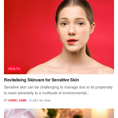
HEALTH
Revitalising Skincare for Sensitive Skin
Sensitive skin can be challenging to manage due to its propensity
to react adversely to a multitude of environmental...
BY
DANIEL SAMS
JULY 29, 2026