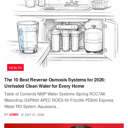
HEALTH
The 10 Best Reverse Osmosis Systems for 2026:
Unrivaled Clean Water for Every Home
Table of Contents NMP Water Systems iSpring RCC7AK
Waterdrop G3P800 APEC ROES-50 Frizzlife PD600 Express
Water RO System Aquasana...
BY
ADMIN
JULY 31, 2026