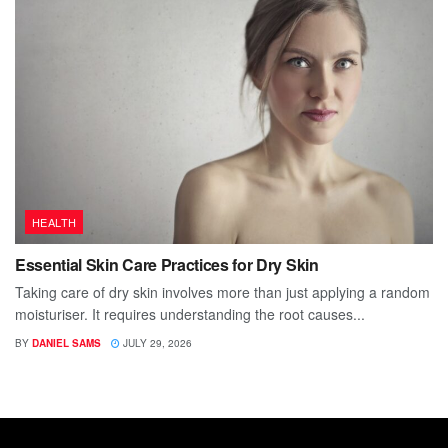
HEALTH
Essential Skin Care Practices for Dry Skin
Taking care of dry skin involves more than just applying a random
moisturiser. It requires understanding the root causes...
BY
DANIEL SAMS
JULY 29, 2026