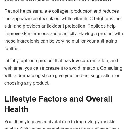
Retinol helps stimulate collagen production and reduces
the appearance of wrinkles, while vitamin C brightens the
skin and provides antioxidant protection. Peptides help
improve skin firmness and elasticity. Having a product with
these ingredients can be very helpful for your anti-aging
routine.
Initially, opt for a product that has low concentration, and
with time, you can increase it to avoid irritation. Consulting
with a dermatologist can give you the best suggestion for
choosing any product.
Lifestyle Factors and Overall
Health
Your lifestyle plays a pivotal role in improving your skin
quality. Only using external products is not sufficient, you