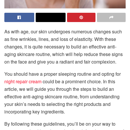
As with age, our skin undergoes numerous changes such
as fine wrinkles, lines, and loss of elasticity. With these
changes, it is quite necessary to build an effective anti-
aging skincare routine, which will help reduce these signs
on the face and give you a radiant and fair complexion.
You should have a proper sleeping routine and opting for
night repair cream
could be a prominent choice. In this
article, we will guide you through the steps to build an
effective anti-aging skincare routine, from understanding
your skin’s needs to selecting the right products and
incorporating key ingredients.
By following these guidelines, you’ll be on your way to