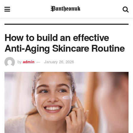
How to build an effective
Anti-Aging Skincare Routine
by
admin
January 26, 2026