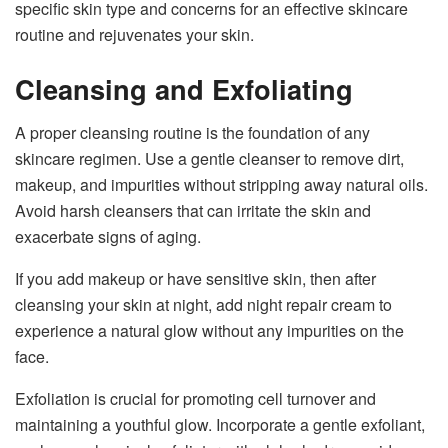
specific skin type and concerns for an effective skincare
routine and rejuvenates your skin.
Cleansing and Exfoliating
A proper cleansing routine is the foundation of any
skincare regimen. Use a gentle cleanser to remove dirt,
makeup, and impurities without stripping away natural oils.
Avoid harsh cleansers that can irritate the skin and
exacerbate signs of aging.
If you add makeup or have sensitive skin, then after
cleansing your skin at night, add night repair cream to
experience a natural glow without any impurities on the
face.
Exfoliation is crucial for promoting cell turnover and
maintaining a youthful glow. Incorporate a gentle exfoliant,