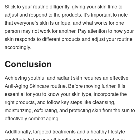
Stick to your routine diligently, giving your skin time to
adjust and respond to the products. It’s important to note
that everyone’s skin is unique, and what works for one
person may not work for another. Pay attention to how your
skin responds to different products and adjust your routine
accordingly.
Conclusion
Achieving youthful and radiant skin requires an effective
Anti-Aging Skincare routine. Before moving further, it is
essential for you to know your skin type, incorporate the
right products, and follow key steps like cleansing,
moisturizing, exfoliating, and protecting skin from the sun to
effectively combat aging.
Additionally, targeted treatments and a healthy lifestyle
contribute to the overall health and appearance of your