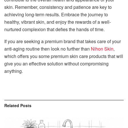
skin. Remember, consistency and patience are key to
achieving long-term results. Embrace the journey to
healthy, vibrant skin, and enjoy the rewards of a well-
nurtured complexion that defies the hands of time.
If you are seeking a premium brand that takes care of your
anti-aging routine then look no further than
Nihon Skin
,
which offers you some premium skin care products that will
give you an effective solution without compromising
anything.
Related
Posts