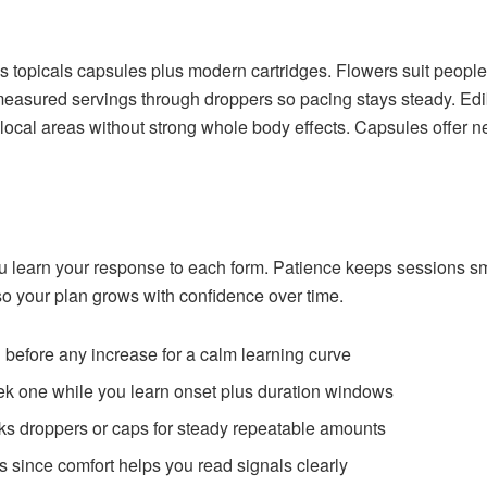
es topicals capsules plus modern cartridges. Flowers suit people
y measured servings through droppers so pacing stays steady. Edi
 local areas without strong whole body effects. Capsules offer 
u learn your response to each form. Patience keeps sessions smo
o your plan grows with confidence over time.
 before any increase for a calm learning curve
ek one while you learn onset plus duration windows
ks droppers or caps for steady repeatable amounts
ls since comfort helps you read signals clearly