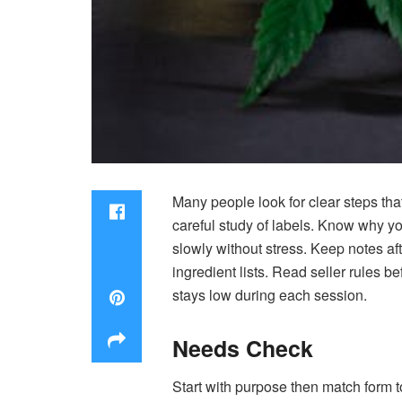
Many people look for clear steps tha
careful study of labels. Know why y
slowly without stress. Keep notes af
ingredient lists. Read seller rules 
stays low during each session.
Needs Check
Start with purpose then match form to