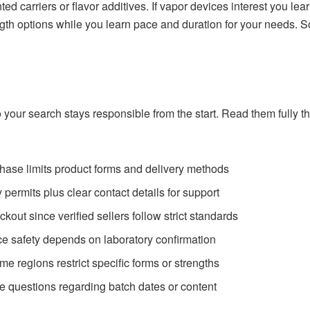
ed carriers or flavor additives. If vapor devices interest you lear
gth options while you learn pace and duration for your needs. S
o your search
stays responsible
from the start. Read them fully 
chase limits product forms and delivery methods
permits plus clear contact details for support
kout since verified sellers follow strict standards
ince safety depends on laboratory confirmation
e regions restrict specific forms or strengths
e questions regarding batch dates or content