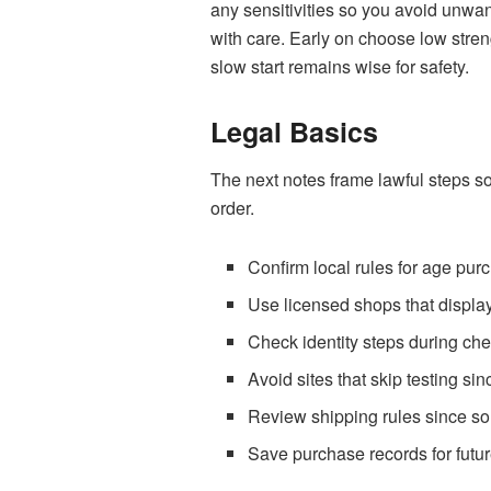
any sensitivities so you avoid unwant
with care. Early on choose low stren
slow start remains wise for safety.
Legal Basics
The next notes frame lawful steps s
order.
Confirm local rules for age pur
Use licensed shops that display 
Check identity steps during chec
Avoid sites that skip testing s
Review shipping rules since som
Save purchase records for futur