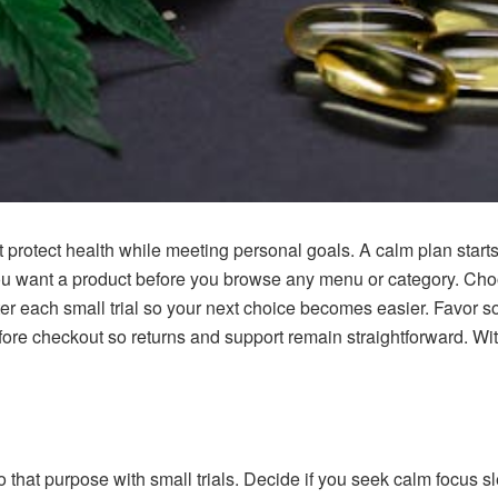
t protect health while meeting personal goals. A calm plan start
ou want a product before you browse any menu or category. Choos
ter each small trial so your next choice becomes easier. Favor s
before checkout so returns and support remain straightforward. Wi
 that purpose with small trials. Decide if you seek calm focus sl