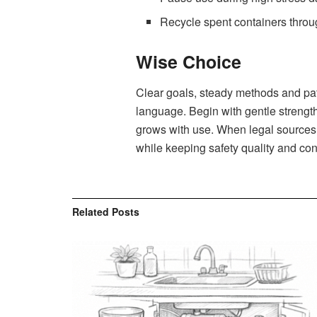
Recycle spent containers throu
Wise Choice
Clear goals, steady methods and patie
language. Begin with gentle strength
grows with use. When legal sources of
while keeping safety quality and cont
Related
Posts