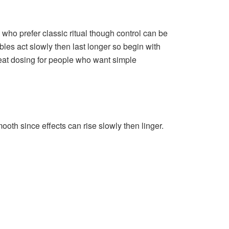
 who prefer classic ritual though control can be
bles act slowly then last longer so begin with
neat dosing for people who want simple
oth since effects can rise slowly then linger.