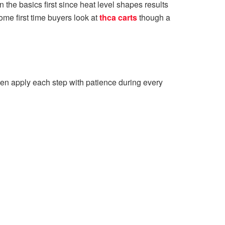
n the basics first since heat level shapes results
ome first time buyers look at
thca carts
though a
then apply each step with patience during every