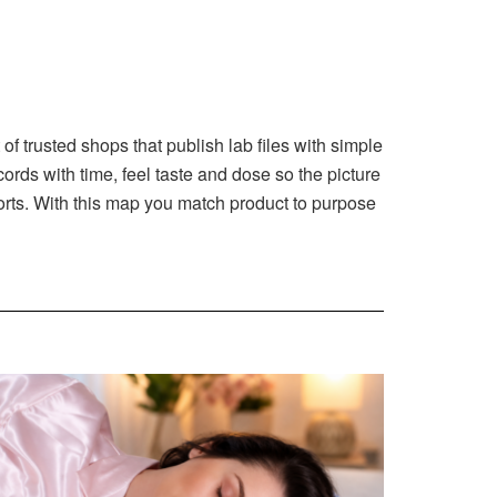
f trusted shops that publish lab files with simple
ords with time, feel taste and dose so the picture
eports. With this map you match product to purpose