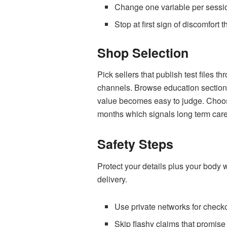
Change one variable per session
Stop at first sign of discomfort
Shop Selection
Pick sellers that publish test files 
channels. Browse education sections
value becomes easy to judge. Choose
months which signals long term care 
Safety Steps
Protect your details plus your body 
delivery.
Use private networks for check
Skip flashy claims that promise