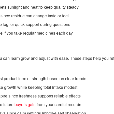
ets sunlight and heat to keep quality steady
since residue can change taste or feel
 log for quick support during questions
se if you take regular medicines each day
u can learn grow and adjust with ease. These steps help you re
t product form or strength based on clear trends
ce growth while keeping total intake modest
pire since freshness supports reliable effects
o future
buyers gain
from your careful records
ays since calm settings improve self observation