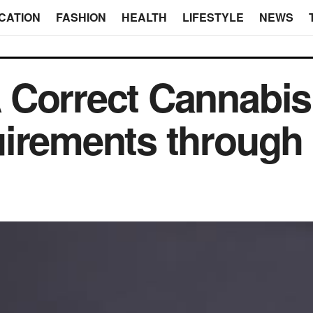
CATION
FASHION
HEALTH
LIFESTYLE
NEWS
 Correct Cannabis
irements through 