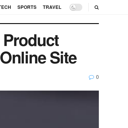
TECH
SPORTS
TRAVEL
 Product
Online Site
0