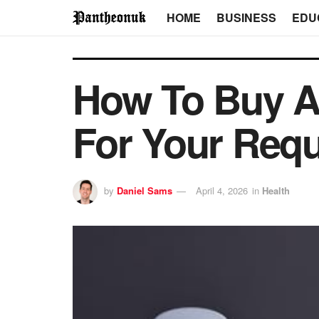
HOME
BUSINESS
EDU
How To Buy A
For Your Requ
by
Daniel Sams
April 4, 2026
in
Health