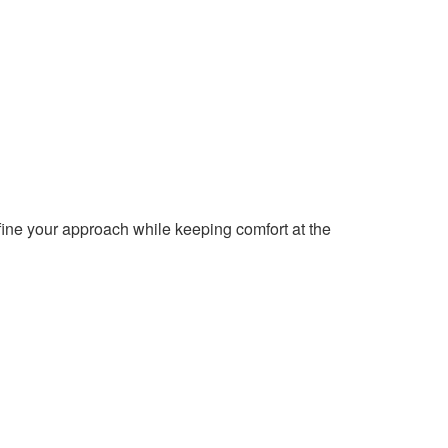
fine your approach while keeping comfort at the