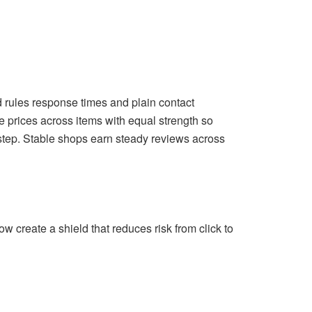
nd rules response times and plain contact
 prices across items with equal strength so
step. Stable shops earn steady reviews across
w create a shield that reduces risk from click to