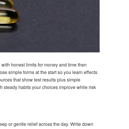
s with honest limits for money and time then
e simple forms at the start so you learn effects
ources that show test results plus simple
th steady habits your choices improve while risk
eep or gentle relief across the day. Write down