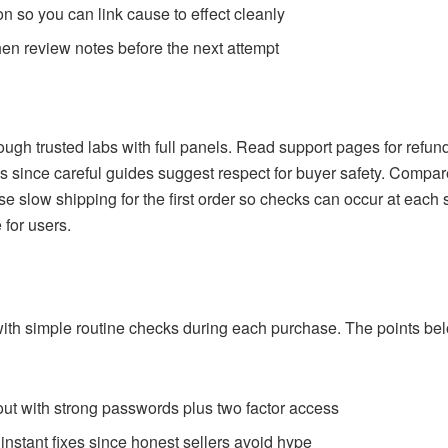
 so you can link cause to effect cleanly
 then review notes before the next attempt
through trusted labs with full panels. Read support pages for refu
 since careful guides suggest respect for buyer safety. Compare
 slow shipping for the first order so checks can occur at each 
for users.
with simple routine checks during each purchase. The points belo
out with strong passwords plus two factor access
 instant fixes since honest sellers avoid hype