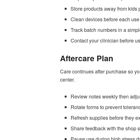
Store products away from kids p
Clean devices before each use 
Track batch numbers in a simple
Contact your clinician before u
Aftercare Plan
Care continues after purchase so yo
center.
Review notes weekly then adjus
Rotate forms to prevent toleran
Refresh supplies before they ex
Share feedback with the shop s
Pause use during high stress d