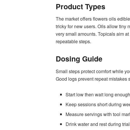
Product Types
The market offers flowers oils edibl
tricky for new users. Oils allow tin
very small amounts. Topicals aim at
repeatable steps.
Dosing Guide
Small steps protect comfort while yo
Good logs prevent repeat mistakes s
Start low then wait long enough
Keep sessions short during we
Measure servings with tool mar
Drink water and rest during tria