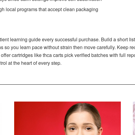
gh local programs that accept clean packaging
nt learning guide every successful purchase. Build a short list o
s so you learn pace without strain then move carefully. Keep rec
fer cartridges like thca carts pick verified batches with full r
rol at the heart of every step.