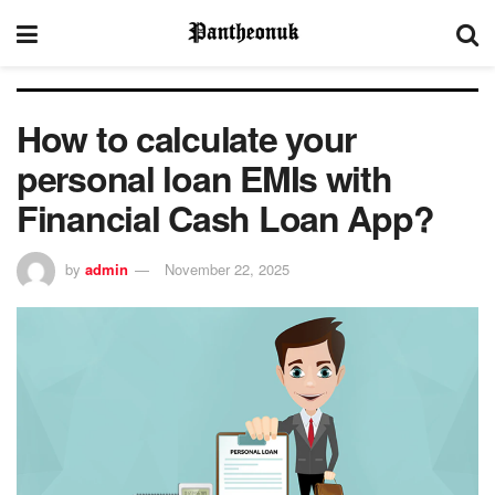
How to calculate your
personal loan EMIs with
Financial Cash Loan App?
by
admin
November 22, 2025