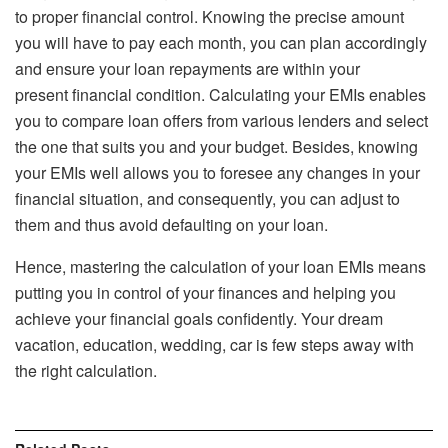
to proper financial control. Knowing the precise amount
you will have to pay each month, you can plan accordingly
and ensure your loan repayments are within your
present financial condition. Calculating your EMIs enables
you to compare loan offers from various lenders and select
the one that suits you and your budget. Besides, knowing
your EMIs well allows you to foresee any changes in your
financial situation, and consequently, you can adjust to
them and thus avoid defaulting on your loan.
Hence, mastering the calculation of your loan EMIs means
putting you in control of your finances and helping you
achieve your financial goals confidently. Your dream
vacation, education, wedding, car is few steps away with
the right calculation.