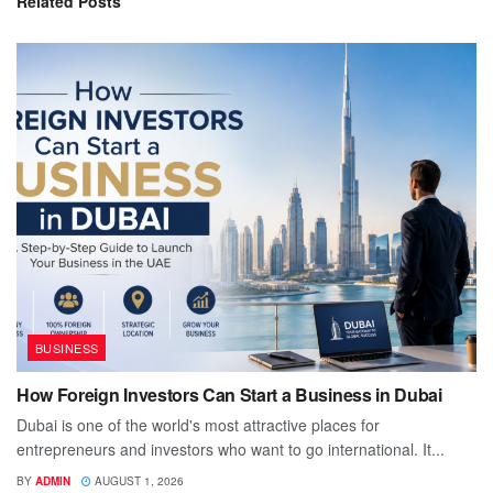
Related
Posts
BUSINESS
How Foreign Investors Can Start a Business in Dubai
Dubai is one of the world's most attractive places for
entrepreneurs and investors who want to go international. It...
BY
ADMIN
AUGUST 1, 2026