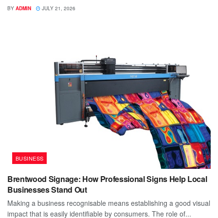
BY
ADMIN
JULY 21, 2026
BUSINESS
Brentwood Signage: How Professional Signs Help Local
Businesses Stand Out
Making a business recognisable means establishing a good visual
impact that is easily identifiable by consumers. The role of...