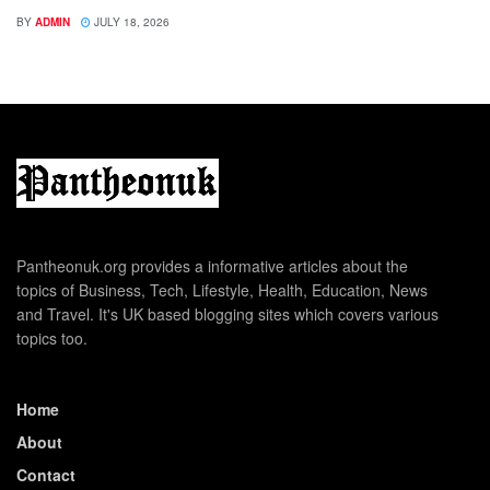
BY
ADMIN
JULY 18, 2026
Pantheonuk.org provides a informative articles about the
topics of Business, Tech, Lifestyle, Health, Education, News
and Travel. It's UK based blogging sites which covers various
topics too.
Home
About
Contact