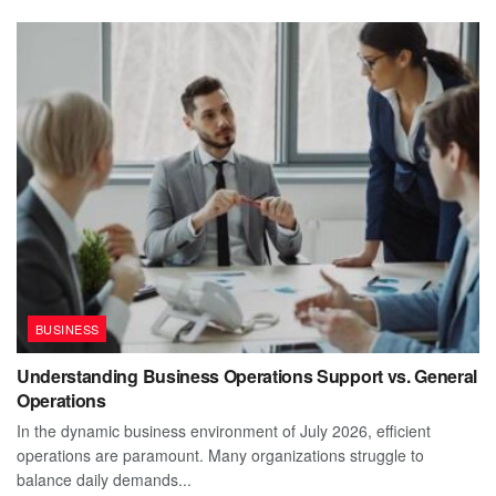
BUSINESS
Understanding Business Operations Support vs. General
Operations
In the dynamic business environment of July 2026, efficient
operations are paramount. Many organizations struggle to
balance daily demands...