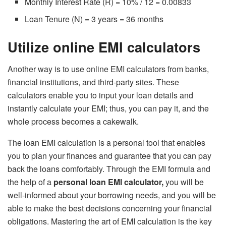
Monthly Interest Rate (R) = 10% / 12 = 0.00833
Loan Tenure (N) = 3 years = 36 months
Utilize online EMI calculators
Another way is to use online EMI calculators from banks,
financial institutions, and third-party sites. These
calculators enable you to input your loan details and
instantly calculate your EMI; thus, you can pay it, and the
whole process becomes a cakewalk.
The loan EMI calculation is a personal tool that enables
you to plan your finances and guarantee that you can pay
back the loans comfortably. Through the EMI formula and
the help of a
personal loan EMI calculator
,
you will be
well-informed about your borrowing needs, and you will be
able to make the best decisions concerning your financial
obligations. Mastering the art of EMI calculation is the key