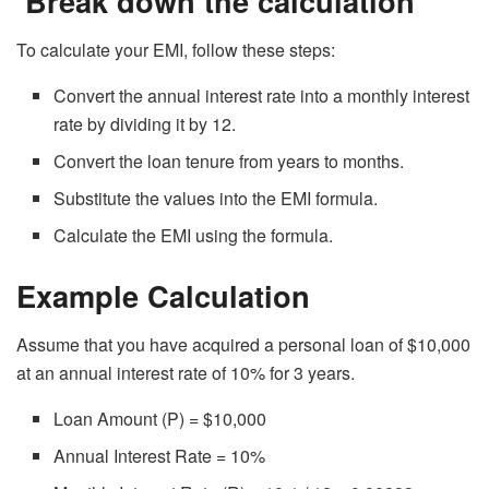
Break down the calculation
To calculate your EMI, follow these steps:
Convert the annual interest rate into a monthly interest
rate by dividing it by 12.
Convert the loan tenure from years to months.
Substitute the values into the EMI formula.
Calculate the EMI using the formula.
Example Calculation
Assume that you have acquired a personal loan of $10,000
at an annual interest rate of 10% for 3 years.
Loan Amount (P) = $10,000
Annual Interest Rate = 10%