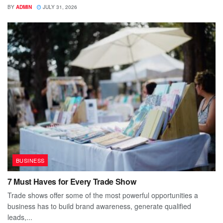
BY
ADMIN
JULY 31, 2026
BUSINESS
7 Must Haves for Every Trade Show
Trade shows offer some of the most powerful opportunities a
business has to build brand awareness, generate qualified
leads,...