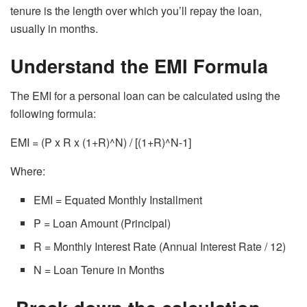
tenure is the length over which you’ll repay the loan,
usually in months.
Understand the EMI Formula
The EMI for a personal loan can be calculated using the
following formula:
EMI = (P x R x (1+R)^N) / [(1+R)^N-1]
Where:
EMI = Equated Monthly Installment
P = Loan Amount (Principal)
R = Monthly Interest Rate (Annual Interest Rate / 12)
N = Loan Tenure in Months