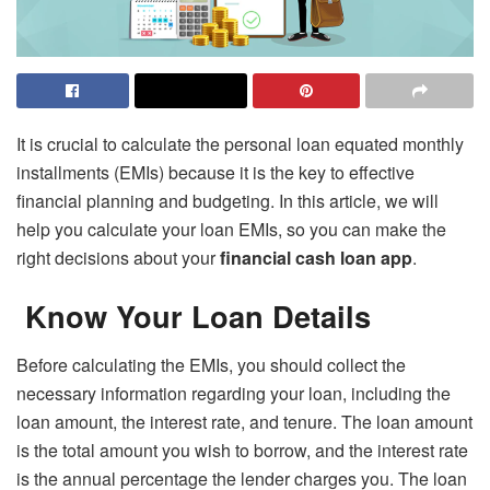
It is crucial to calculate the personal loan equated monthly
installments (EMIs) because it is the key to effective
financial planning and budgeting. In this article, we will
help you calculate your loan EMIs, so you can make the
right decisions about your
financial cash loan app
.
Know Your Loan Details
Before calculating the EMIs, you should collect the
necessary information regarding your loan, including the
loan amount, the interest rate, and tenure. The loan amount
is the total amount you wish to borrow, and the interest rate
is the annual percentage the lender charges you. The loan