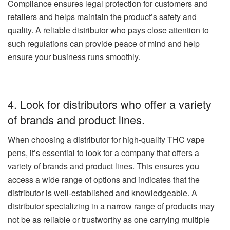
Compliance ensures legal protection for customers and
retailers and helps maintain the product’s safety and
quality. A reliable distributor who pays close attention to
such regulations can provide peace of mind and help
ensure your business runs smoothly.
4. Look for distributors who offer a variety
of brands and product lines.
When choosing a distributor for high-quality THC vape
pens, it’s essential to look for a company that offers a
variety of brands and product lines. This ensures you
access a wide range of options and indicates that the
distributor is well-established and knowledgeable. A
distributor specializing in a narrow range of products may
not be as reliable or trustworthy as one carrying multiple