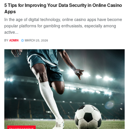
5 Tips for Improving Your Data Security in Online Casino
Apps
In the age of digital technology, online casino apps have become
popular platforms for gambling enthusiasts, especially among
active...
BY
ADMIN
MARCH 25, 2026
ENVIRONMENT