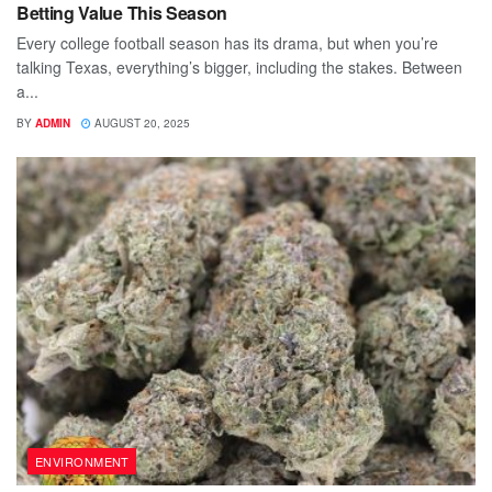
Betting Value This Season
Every college football season has its drama, but when you’re
talking Texas, everything’s bigger, including the stakes. Between
a...
BY
ADMIN
AUGUST 20, 2025
ENVIRONMENT