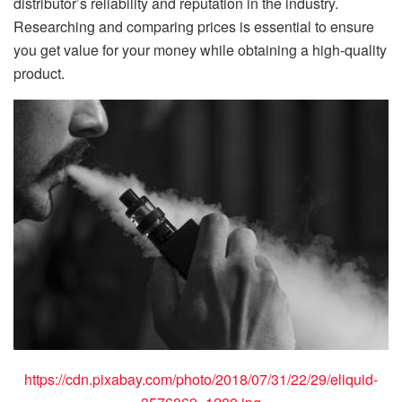
distributor’s reliability and reputation in the industry.
Researching and comparing prices is essential to ensure
you get value for your money while obtaining a high-quality
product.
https://cdn.pixabay.com/photo/2018/07/31/22/29/eliquid-