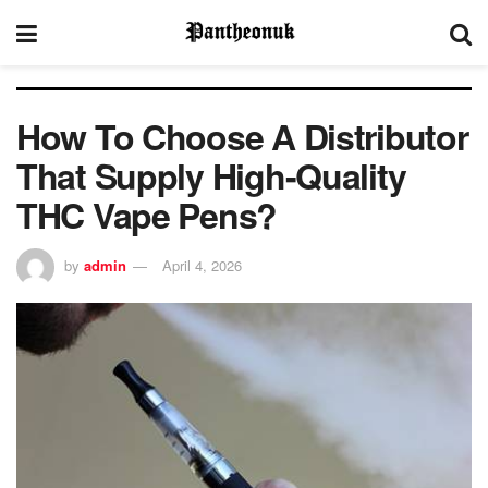
How To Choose A Distributor
That Supply High-Quality
THC Vape Pens?
by
admin
April 4, 2026