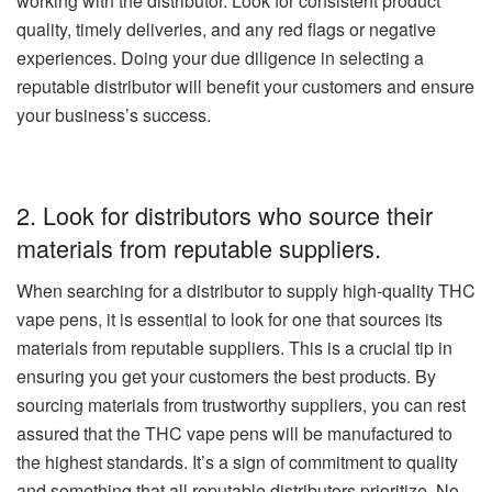
working with the distributor. Look for consistent product
quality, timely deliveries, and any red flags or negative
experiences. Doing your due diligence in selecting a
reputable distributor will benefit your customers and ensure
your business’s success.
2. Look for distributors who source their
materials from reputable suppliers.
When searching for a distributor to supply high-quality THC
vape pens, it is essential to look for one that sources its
materials from reputable suppliers. This is a crucial tip in
ensuring you get your customers the best products. By
sourcing materials from trustworthy suppliers, you can rest
assured that the THC vape pens will be manufactured to
the highest standards. It’s a sign of commitment to quality
and something that all reputable distributors prioritize. No