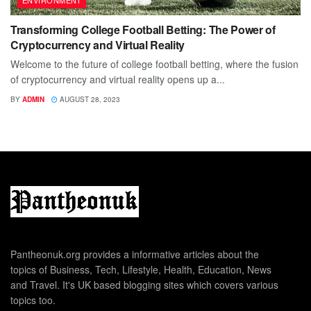
Transforming College Football Betting: The Power of
Cryptocurrency and Virtual Reality
Welcome to the future of college football betting, where the fusion
of cryptocurrency and virtual reality opens up a...
BY
ADMIN
AUGUST 28, 2023
Pantheonuk.org provides a informative articles about the
topics of Business, Tech, Lifestyle, Health, Education, News
and Travel. It's UK based blogging sites which covers various
topics too.