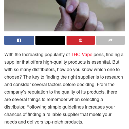
With the increasing popularity of
THC Vape
pens, finding a
supplier that offers high-quality products is essential. But
with so many distributors, how do you know which one to
choose? The key to finding the right supplier is to research
and consider several factors before deciding. From the
company’s reputation to the quality of its products, there
are several things to remember when selecting a
distributor. Following simple guidelines increases your
chances of finding a reliable supplier that meets your
needs and delivers top-notch products.