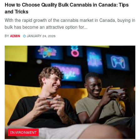
How to Choose Quality Bulk Cannabis in Canada: Tips
and Tricks
With the rapid growth of the cannabis market in Canada, buying in
bulk has become an attractive option for...
BY
ADMIN
JANUARY 24, 2026
ENVIRONMENT