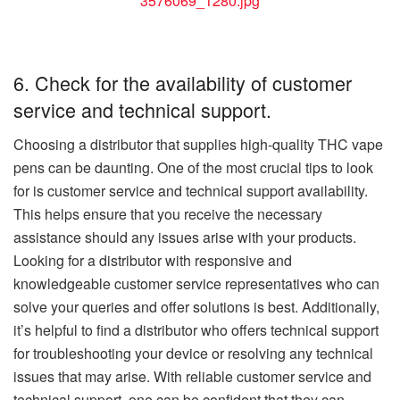
3576069_1280.jpg
6. Check for the availability of customer
service and technical support.
Choosing a distributor that supplies high-quality THC vape
pens can be daunting. One of the most crucial tips to look
for is customer service and technical support availability.
This helps ensure that you receive the necessary
assistance should any issues arise with your products.
Looking for a distributor with responsive and
knowledgeable customer service representatives who can
solve your queries and offer solutions is best. Additionally,
it’s helpful to find a distributor who offers technical support
for troubleshooting your device or resolving any technical
issues that may arise. With reliable customer service and
technical support, one can be confident that they can