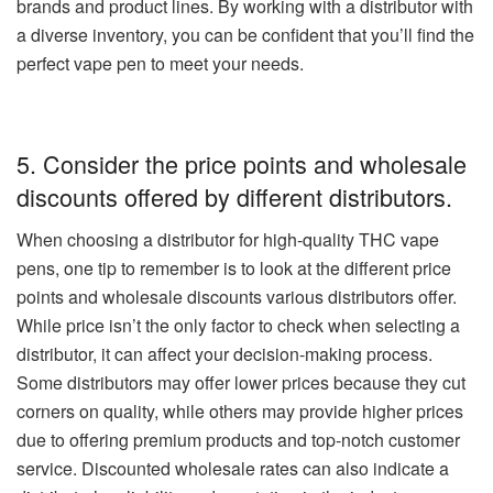
brands and product lines. By working with a distributor with
a diverse inventory, you can be confident that you’ll find the
perfect vape pen to meet your needs.
5. Consider the price points and wholesale
discounts offered by different distributors.
When choosing a distributor for high-quality THC vape
pens, one tip to remember is to look at the different price
points and wholesale discounts various distributors offer.
While price isn’t the only factor to check when selecting a
distributor, it can affect your decision-making process.
Some distributors may offer lower prices because they cut
corners on quality, while others may provide higher prices
due to offering premium products and top-notch customer
service. Discounted wholesale rates can also indicate a