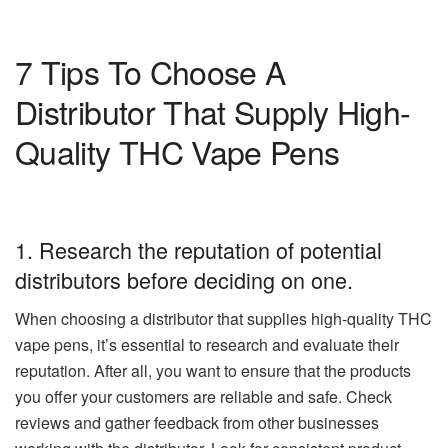
7 Tips To Choose A
Distributor That Supply High-
Quality THC Vape Pens
1. Research the reputation of potential
distributors before deciding on one.
When choosing a distributor that supplies high-quality THC
vape pens, it’s essential to research and evaluate their
reputation. After all, you want to ensure that the products
you offer your customers are reliable and safe. Check
reviews and gather feedback from other businesses