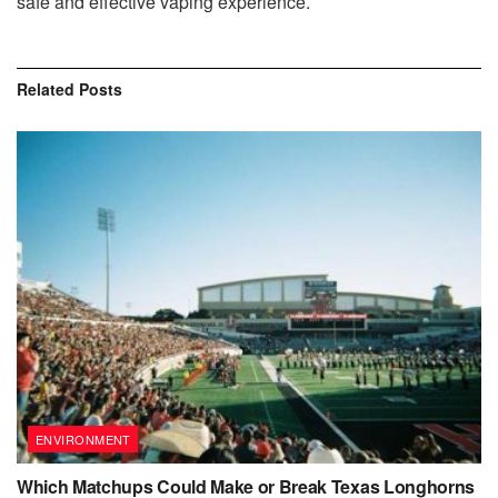
safe and effective vaping experience.
Related
Posts
ENVIRONMENT
Which Matchups Could Make or Break Texas Longhorns