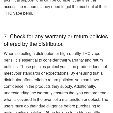
access the resources they need to get the most out of their
THC vape pens.
7. Check for any warranty or return policies
offered by the distributor.
When selecting a distributor for high-quality THC vape
pens, it is essential to consider their warranty and return
policies. These policies protect you if the product does not
meet your standards or expectations. By ensuring that a
distributor offers reliable return policies, you can have
confidence in the products they supply. Additionally,
understanding the warranty ensures that you comprehend
what is covered in the event of a malfunction or defect. The
users must do their due diligence before purchasing to
make a wise decision. When looking for a high-quality