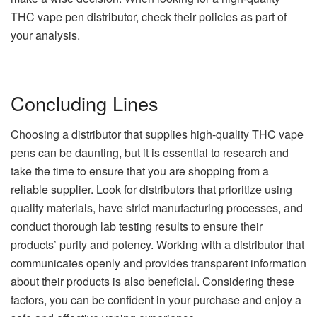
THC vape pen distributor, check their policies as part of
your analysis.
Concluding Lines
Choosing a distributor that supplies high-quality THC vape
pens can be daunting, but it is essential to research and
take the time to ensure that you are shopping from a
reliable supplier. Look for distributors that prioritize using
quality materials, have strict manufacturing processes, and
conduct thorough lab testing results to ensure their
products’ purity and potency. Working with a distributor that
communicates openly and provides transparent information
about their products is also beneficial. Considering these
factors, you can be confident in your purchase and enjoy a