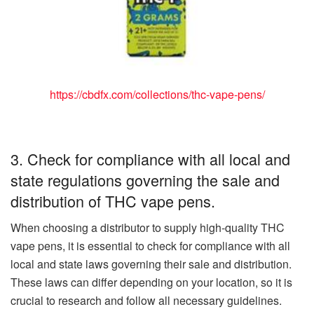
https://cbdfx.com/collections/thc-vape-pens/
3. Check for compliance with all local and
state regulations governing the sale and
distribution of THC vape pens.
When choosing a distributor to supply high-quality THC
vape pens, it is essential to check for compliance with all
local and state laws governing their sale and distribution.
These laws can differ depending on your location, so it is
crucial to research and follow all necessary guidelines.