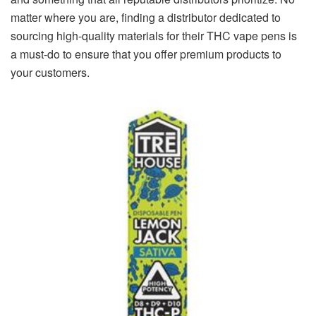
matter where you are, finding a distributor dedicated to
sourcing high-quality materials for their THC vape pens is
a must-do to ensure that you offer premium products to
your customers.