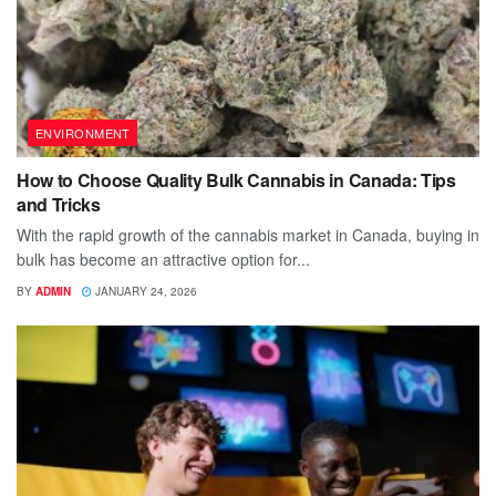
ENVIRONMENT
How to Choose Quality Bulk Cannabis in Canada: Tips
and Tricks
With the rapid growth of the cannabis market in Canada, buying in
bulk has become an attractive option for...
BY
ADMIN
JANUARY 24, 2026