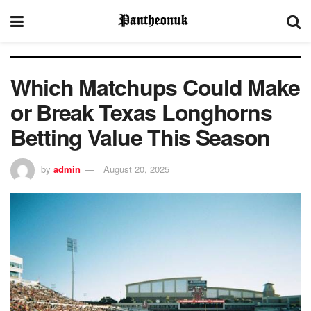
Which Matchups Could Make
or Break Texas Longhorns
Betting Value This Season
by
admin
August 20, 2025