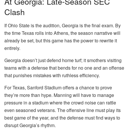
At Georgia: Late-Season SEC
Clash
If Ohio State is the audition, Georgia is the final exam. By
the time Texas rolls into Athens, the season narrative will
already be set, but this game has the power to rewrite it
entirely.
Georgia doesn’t just defend home turf; it smothers visiting
teams with a defense that bends for no one and an offense
that punishes mistakes with ruthless efficiency.
For Texas, Sanford Stadium offers a chance to prove
they’re more than hype. Manning will have to manage
pressure in a stadium where the crowd noise can rattle
even seasoned veterans. The offensive line must play its
best game of the year, and the defense must find ways to
disrupt Georgia’s rhythm.