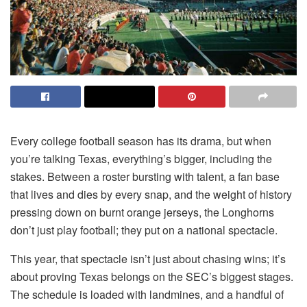
Every college football season has its drama, but when
you’re talking Texas, everything’s bigger, including the
stakes. Between a roster bursting with talent, a fan base
that lives and dies by every snap, and the weight of history
pressing down on burnt orange jerseys, the Longhorns
don’t just play football; they put on a national spectacle.
This year, that spectacle isn’t just about chasing wins; it’s
about proving Texas belongs on the SEC’s biggest stages.
The schedule is loaded with landmines, and a handful of