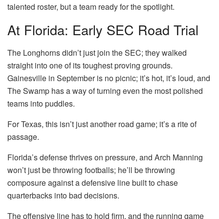
talented roster, but a team ready for the spotlight.
At Florida: Early SEC Road Trial
The Longhorns didn’t just join the SEC; they walked
straight into one of its toughest proving grounds.
Gainesville in September is no picnic; it’s hot, it’s loud, and
The Swamp has a way of turning even the most polished
teams into puddles.
For Texas, this isn’t just another road game; it’s a rite of
passage.
Florida’s defense thrives on pressure, and Arch Manning
won’t just be throwing footballs; he’ll be throwing
composure against a defensive line built to chase
quarterbacks into bad decisions.
The offensive line has to hold firm, and the running game