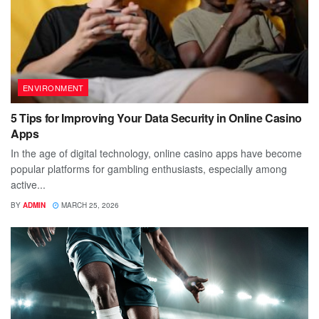
ENVIRONMENT
5 Tips for Improving Your Data Security in Online Casino
Apps
In the age of digital technology, online casino apps have become
popular platforms for gambling enthusiasts, especially among
active...
BY
ADMIN
MARCH 25, 2026