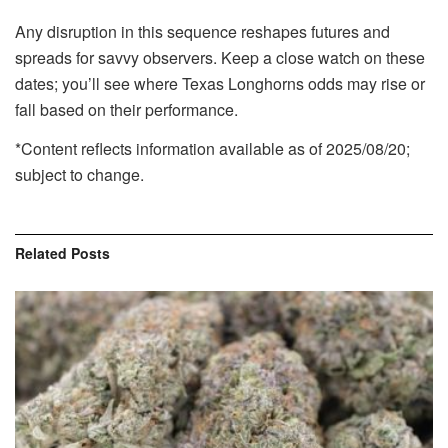
Any disruption in this sequence reshapes futures and
spreads for savvy observers. Keep a close watch on these
dates; you’ll see where Texas Longhorns odds may rise or
fall based on their performance.
*Content reflects information available as of 2025/08/20;
subject to change.
Related
Posts