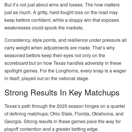
But it’s not just about wins and losses. The how matters
just as much. A gritty, hard-fought loss on the road may
keep bettors confident, while a sloppy win that exposes
weaknesses could spook the markets.
Consistency, style points, and resilience under pressure all
carry weight when adjustments are made. That’s why
seasoned bettors keep their eyes not only on the
scoreboard but on how Texas handles adversity in these
spotlight games. For the Longhorns, every snap is a wager
in itself, played out on the national stage.
Strong Results In Key Matchups
Texas’s path through the 2025 season hinges on a quartet
of defining matchups: Ohio State, Florida, Oklahoma, and
Georgia. Strong results in these games pave the way for
playoff contention and a greater betting edge.