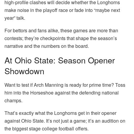
high-profile clashes will decide whether the Longhorns
make noise in the playoff race or fade into “maybe next
year” talk.
For bettors and fans alike, these games are more than
contests; they’re checkpoints that shape the season’s
narrative and the numbers on the board.
At Ohio State: Season Opener
Showdown
Want to test if Arch Manning is ready for prime time? Toss
him into the Horseshoe against the defending national
champs.
That’s exactly what the Longhorns get in their opener
against Ohio State. It’s not just a game; it’s an audition on
the biggest stage college football offers.