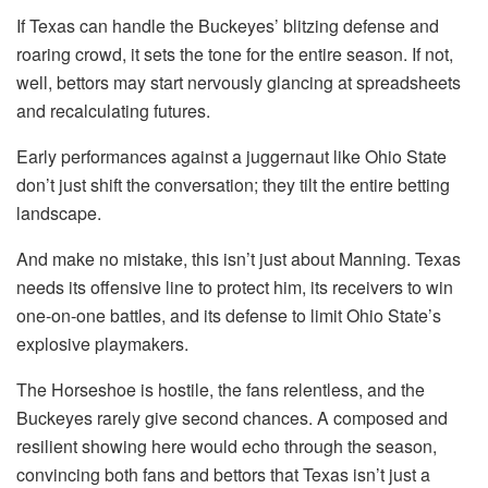
If Texas can handle the Buckeyes’ blitzing defense and
roaring crowd, it sets the tone for the entire season. If not,
well, bettors may start nervously glancing at spreadsheets
and recalculating futures.
Early performances against a juggernaut like Ohio State
don’t just shift the conversation; they tilt the entire betting
landscape.
And make no mistake, this isn’t just about Manning. Texas
needs its offensive line to protect him, its receivers to win
one-on-one battles, and its defense to limit Ohio State’s
explosive playmakers.
The Horseshoe is hostile, the fans relentless, and the
Buckeyes rarely give second chances. A composed and
resilient showing here would echo through the season,
convincing both fans and bettors that Texas isn’t just a