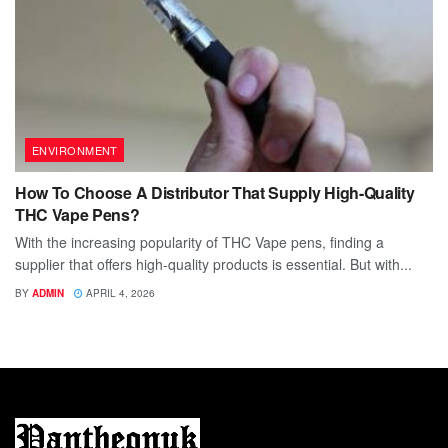
ENVIRONMENT
How To Choose A Distributor That Supply High-Quality
THC Vape Pens?
With the increasing popularity of THC Vape pens, finding a
supplier that offers high-quality products is essential. But with...
BY
ADMIN
APRIL 4, 2026