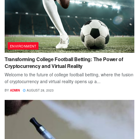
ENVIRONMENT
Transforming College Football Betting: The Power of
Cryptocurrency and Virtual Reality
Welcome to the future of college football betting, where the fusion
of cryptocurrency and virtual reality opens up a...
BY
ADMIN
AUGUST 28, 2023