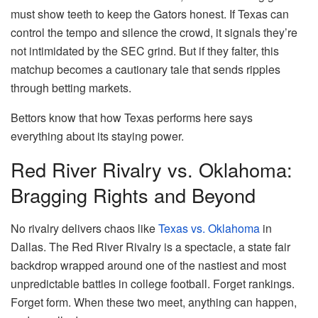
must show teeth to keep the Gators honest. If Texas can
control the tempo and silence the crowd, it signals they’re
not intimidated by the SEC grind. But if they falter, this
matchup becomes a cautionary tale that sends ripples
through betting markets.
Bettors know that how Texas performs here says
everything about its staying power.
Red River Rivalry vs. Oklahoma:
Bragging Rights and Beyond
No rivalry delivers chaos like
Texas vs. Oklahoma
in
Dallas. The Red River Rivalry is a spectacle, a state fair
backdrop wrapped around one of the nastiest and most
unpredictable battles in college football. Forget rankings.
Forget form. When these two meet, anything can happen,