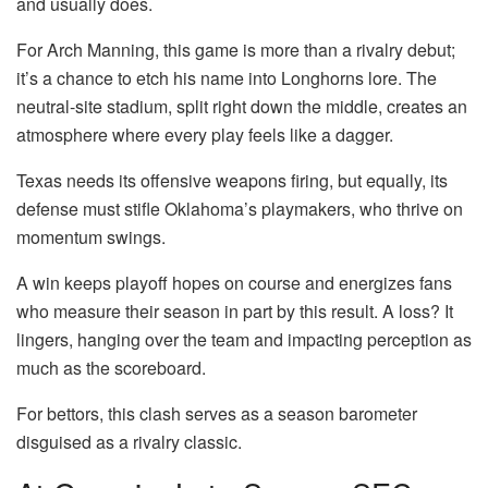
and usually does.
For Arch Manning, this game is more than a rivalry debut;
it’s a chance to etch his name into Longhorns lore. The
neutral-site stadium, split right down the middle, creates an
atmosphere where every play feels like a dagger.
Texas needs its offensive weapons firing, but equally, its
defense must stifle Oklahoma’s playmakers, who thrive on
momentum swings.
A win keeps playoff hopes on course and energizes fans
who measure their season in part by this result. A loss? It
lingers, hanging over the team and impacting perception as
much as the scoreboard.
For bettors, this clash serves as a season barometer
disguised as a rivalry classic.