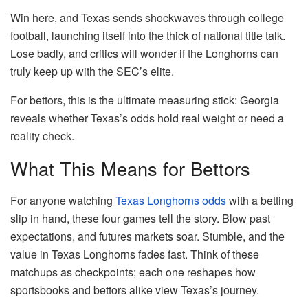
Win here, and Texas sends shockwaves through college
football, launching itself into the thick of national title talk.
Lose badly, and critics will wonder if the Longhorns can
truly keep up with the SEC’s elite.
For bettors, this is the ultimate measuring stick: Georgia
reveals whether Texas’s odds hold real weight or need a
reality check.
What This Means for Bettors
For anyone watching
Texas Longhorns odds
with a betting
slip in hand, these four games tell the story. Blow past
expectations, and futures markets soar. Stumble, and the
value in Texas Longhorns fades fast. Think of these
matchups as checkpoints; each one reshapes how
sportsbooks and bettors alike view Texas’s journey.