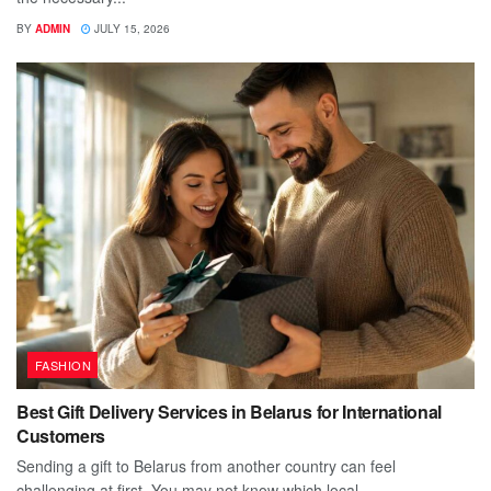
BY
ADMIN
JULY 15, 2026
FASHION
Best Gift Delivery Services in Belarus for International
Customers
Sending a gift to Belarus from another country can feel
challenging at first. You may not know which local...