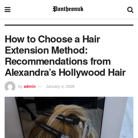
How to Choose a Hair
Extension Method:
Recommendations from
Alexandra’s Hollywood Hair
by
admin
January 4, 2026