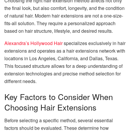
Choosing the right hair extension method affects not only
the final look, but also comfort, longevity, and the condition
of natural hair. Modern hair extensions are not a one-size-
fits-all solution. They require a personalized approach
based on hair structure, lifestyle, and desired results.
Alexandra’s Hollywood Hair
specializes exclusively in hair
extensions and operates as a hair extensions network with
locations in Los Angeles, California, and Dallas, Texas.
This focused structure allows for a deep understanding of
extension technologies and precise method selection for
different needs.
Key Factors to Consider When
Choosing Hair Extensions
Before selecting a specific method, several essential
factors should be evaluated. These determine how