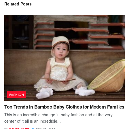
Related
Posts
FASHION
Top Trends in Bamboo Baby Clothes for Modern Families
This is an incredible change in baby fashion and at the very
center of it all is an incredible...