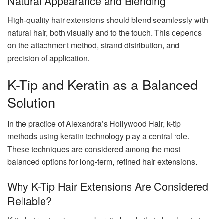
Natural Appearance and Blending
High-quality hair extensions should blend seamlessly with
natural hair, both visually and to the touch. This depends
on the attachment method, strand distribution, and
precision of application.
K-Tip and Keratin as a Balanced
Solution
In the practice of Alexandra’s Hollywood Hair, k-tip
methods using keratin technology play a central role.
These techniques are considered among the most
balanced options for long-term, refined hair extensions.
Why K-Tip Hair Extensions Are Considered
Reliable?