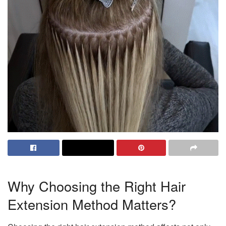
Why Choosing the Right Hair
Extension Method Matters?