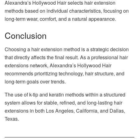
Alexandra’s Hollywood Hair selects hair extension
methods based on individual characteristics, focusing on
long-term wear, comfort, and a natural appearance.
Conclusion
Choosing a hair extension method is a strategic decision
that directly affects the final result. As a professional hair
extensions network, Alexandra’s Hollywood Hair
recommends prioritizing technology, hair structure, and
long-term goals over trends.
The use of k-tip and keratin methods within a structured
system allows for stable, refined, and long-lasting hair
extensions in both Los Angeles, California, and Dallas,
Texas.