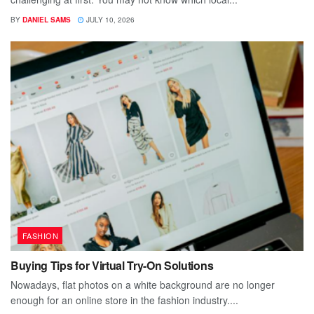
BY
DANIEL SAMS
JULY 10, 2026
FASHION
Buying Tips for Virtual Try-On Solutions
Nowadays, flat photos on a white background are no longer
enough for an online store in the fashion industry....