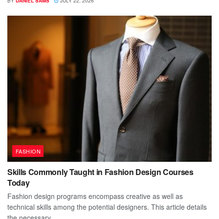
BY
DANIEL SAMS
JULY 22, 2026
FASHION
Skills Commonly Taught in Fashion Design Courses
Today
Fashion design programs encompass creative as well as
technical skills among the potential designers. This article details
the necessary...