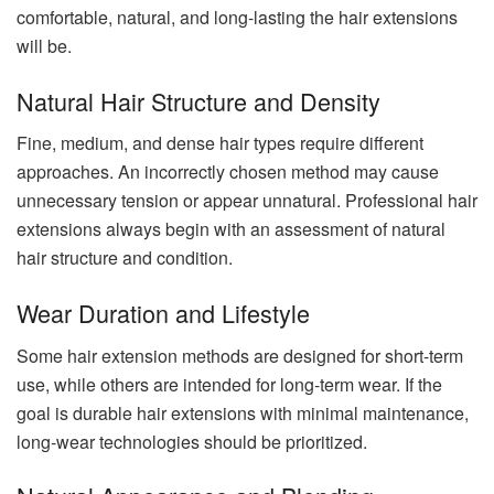
comfortable, natural, and long-lasting the hair extensions
will be.
Natural Hair Structure and Density
Fine, medium, and dense hair types require different
approaches. An incorrectly chosen method may cause
unnecessary tension or appear unnatural. Professional hair
extensions always begin with an assessment of natural
hair structure and condition.
Wear Duration and Lifestyle
Some hair extension methods are designed for short-term
use, while others are intended for long-term wear. If the
goal is durable hair extensions with minimal maintenance,
long-wear technologies should be prioritized.