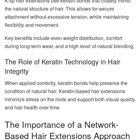
K-tip hair extensions use keratin bonds that closely mimic
the natural structure of hair. This allows for secure
attachment without excessive tension, while maintaining
flexibility and movement.
Key benefits include even weight distribution, comfort
during long-term wear, and a high level of natural blending.
The Role of Keratin Technology in Hair
Integrity
When applied correctly, keratin bonds help preserve the
condition of natural hair. Keratin-based hair extensions
minimize stress on the roots and support both visual quality
and hair health over time.
The Importance of a Network-
Based Hair Extensions Approach