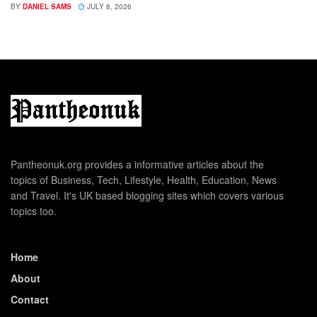
BY
DANIEL SAMS
JULY 8, 2026
Pantheonuk.org provides a informative articles about the
topics of Business, Tech, Lifestyle, Health, Education, News
and Travel. It's UK based blogging sites which covers various
topics too.
Home
About
Contact