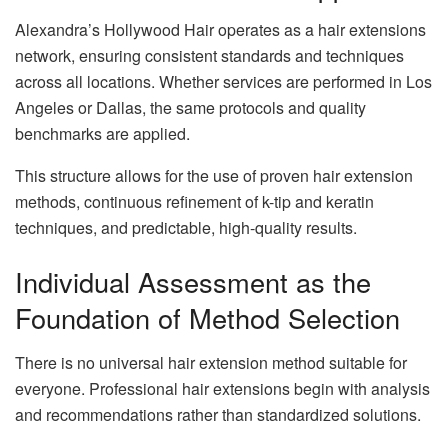
Alexandra’s Hollywood Hair operates as a hair extensions
network, ensuring consistent standards and techniques
across all locations. Whether services are performed in Los
Angeles or Dallas, the same protocols and quality
benchmarks are applied.
This structure allows for the use of proven hair extension
methods, continuous refinement of k-tip and keratin
techniques, and predictable, high-quality results.
Individual Assessment as the
Foundation of Method Selection
There is no universal hair extension method suitable for
everyone. Professional hair extensions begin with analysis
and recommendations rather than standardized solutions.