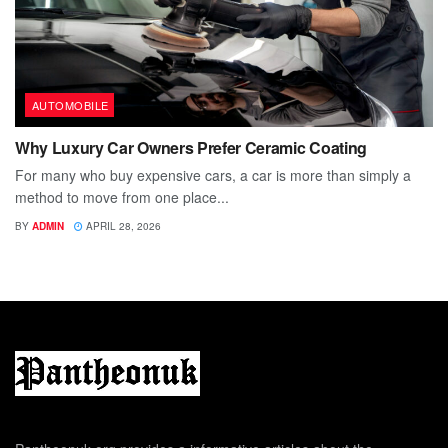
AUTOMOBILE
Why Luxury Car Owners Prefer Ceramic Coating
For many who buy expensive cars, a car is more than simply a
method to move from one place...
BY
ADMIN
APRIL 28, 2026