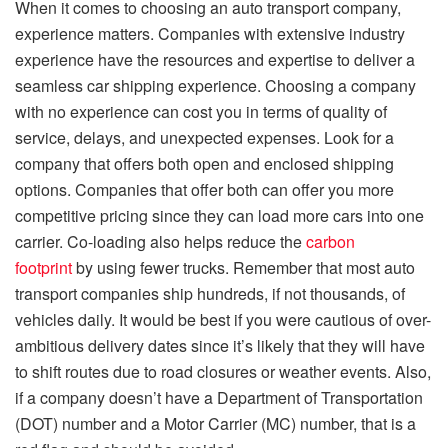
When it comes to choosing an auto transport company,
experience matters. Companies with extensive industry
experience have the resources and expertise to deliver a
seamless car shipping experience. Choosing a company
with no experience can cost you in terms of quality of
service, delays, and unexpected expenses. Look for a
company that offers both open and enclosed shipping
options. Companies that offer both can offer you more
competitive pricing since they can load more cars into one
carrier. Co-loading also helps reduce the
carbon
footprint
by using fewer trucks. Remember that most auto
transport companies ship hundreds, if not thousands, of
vehicles daily. It would be best if you were cautious of over-
ambitious delivery dates since it’s likely that they will have
to shift routes due to road closures or weather events. Also,
if a company doesn’t have a Department of Transportation
(DOT) number and a Motor Carrier (MC) number, that is a