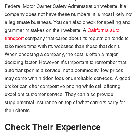
Federal Motor Carrier Safety Administration website. If a
company does not have these numbers, it is most likely not
a legitimate business. You can also check for spelling and
grammar mistakes on their website; A
California auto
transport
company that cares about its reputation tends to
take more time with its websites than those that don’t.
When choosing a company, the cost is often a major
deciding factor. However, it’s important to remember that
auto transport is a service, not a commodity; low prices
may come with hidden fees or unreliable services. A good
broker can offer competitive pricing while still offering
excellent customer service. They can also provide
supplemental insurance on top of what carriers carry for
their clients.
Check Their Experience