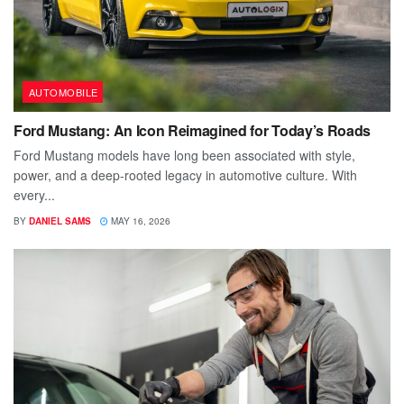
AUTOMOBILE
Ford Mustang: An Icon Reimagined for Today’s Roads
Ford Mustang models have long been associated with style,
power, and a deep-rooted legacy in automotive culture. With
every...
BY
DANIEL SAMS
MAY 16, 2026