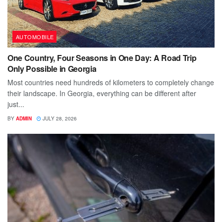
AUTOMOBILE
One Country, Four Seasons in One Day: A Road Trip
Only Possible in Georgia
Most countries need hundreds of kilometers to completely change
their landscape. In Georgia, everything can be different after
just...
BY
ADMIN
JULY 28, 2026