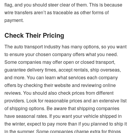
flag, and you should steer clear of them. This is because
wire transfers aren’t as traceable as other forms of
payment.
Check Their Pricing
The auto transport industry has many options, so you want
to ensure your chosen company offers what you need.
Some companies may offer open or closed transport,
guarantee delivery times, accept rentals, ship overseas,
and more. You can learn what services each company
offers by checking their website and reviewing online
reviews. You should also check prices from different
providers. Look for reasonable prices and an extensive list
of shipping options. Be aware that shipping companies
have seasonal rates. If you want your vehicle shipped in
the winter, expect to pay more than if you planned to ship it
in the summer. Some companies charge extra for things