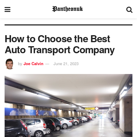
How to Choose the Best
Auto Transport Company
by
Joe Calvin
June 21, 2023