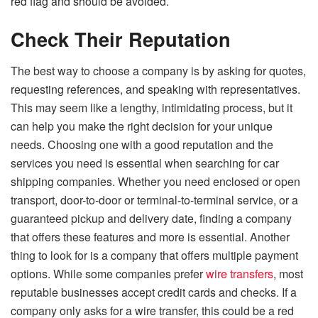
red flag and should be avoided.
Check Their Reputation
The best way to choose a company is by asking for quotes,
requesting references, and speaking with representatives.
This may seem like a lengthy, intimidating process, but it
can help you make the right decision for your unique
needs. Choosing one with a good reputation and the
services you need is essential when searching for car
shipping companies. Whether you need enclosed or open
transport, door-to-door or terminal-to-terminal service, or a
guaranteed pickup and delivery date, finding a company
that offers these features and more is essential. Another
thing to look for is a company that offers multiple payment
options. While some companies prefer
wire transfers
, most
reputable businesses accept credit cards and checks. If a
company only asks for a wire transfer, this could be a red