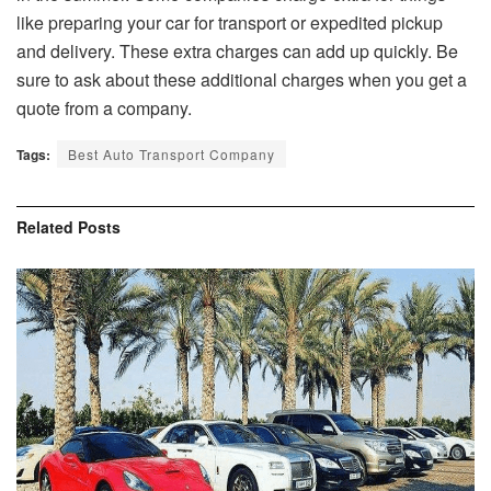
like preparing your car for transport or expedited pickup
and delivery. These extra charges can add up quickly. Be
sure to ask about these additional charges when you get a
quote from a company.
Tags:
Best Auto Transport Company
Related
Posts