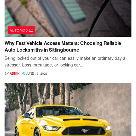
AUTOMOBILE
Why Fast Vehicle Access Matters: Choosing Reliable
Auto Locksmiths in Sittingbourne
Being locked out of your car can easily make an ordinary day a
stressor. Loss, breakage, or locking car...
BY
ADMIN
JUNE 15, 2026