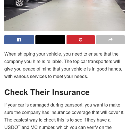
When shipping your vehicle, you need to ensure that the
company you hire is reliable. The top car transporters will
give you peace of mind that your vehicle is in good hands,
with various services to meet your needs.
Check Their Insurance
If your car is damaged during transport, you want to make
sure the company has insurance coverage that will cover it.
The easiest way to check this is to see if they have a
USDOT and MC number, which you can verify on the