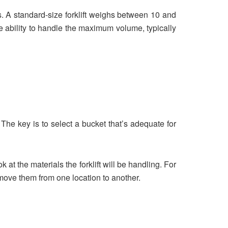
es. A standard-size forklift weighs between 10 and
 the ability to handle the maximum volume, typically
e. The key is to select a bucket that’s adequate for
k at the materials the forklift will be handling. For
 move them from one location to another.