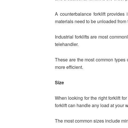
A counterbalance forklift provides
materials need to be unloaded from t
Industrial forklifts are most commonly
telehandler.
These are the most common types of
more efficient.
Size
When looking for the right forklift f
forklift can handle any load at your w
The most common sizes include mini