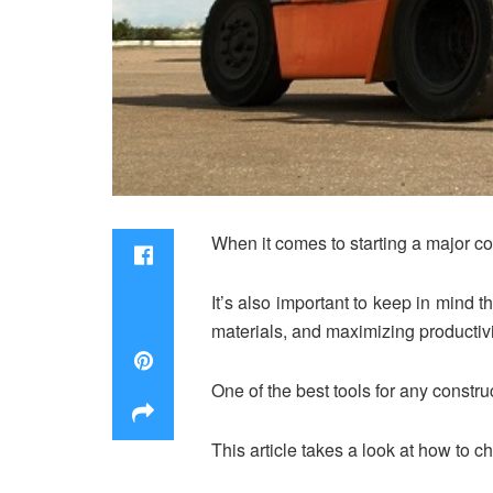
When it comes to starting a major con
It’s also important to keep in mind t
materials, and maximizing productivi
One of the best tools for any constru
This article takes a look at how to cho