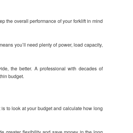
ep the overall performance of your forklift in mind
s means you’ll need plenty of power, load capacity,
de, the better. A professional with decades of
thin budget.
t is to look at your budget and calculate how long
e greater flexibility and save money in the long