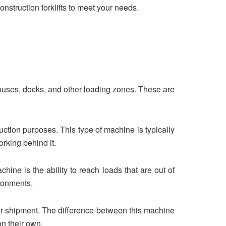
construction forklifts to meet your needs.
houses, docks, and other loading zones. These are
truction purposes. This type of machine is typically
rking behind it.
chine is the ability to reach loads that are out of
ironments.
 for shipment. The difference between this machine
 on their own.