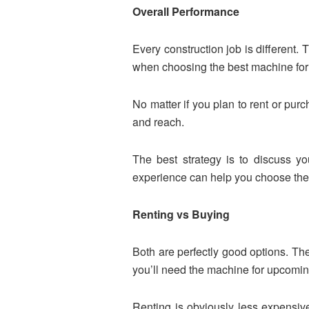
Overall Performance
Every construction job is different. 
when choosing the best machine for 
No matter if you plan to rent or purc
and reach.
The best strategy is to discuss y
experience can help you choose the p
Renting vs Buying
Both are perfectly good options. The
you’ll need the machine for upcoming
Renting is obviously less expensive