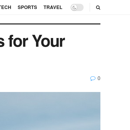
TECH
SPORTS
TRAVEL
 for Your
0