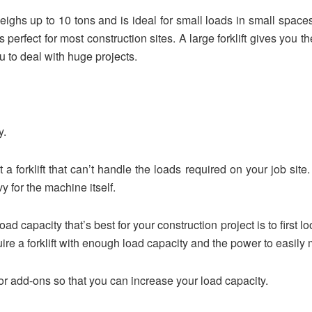
 weighs up to 10 tons and is ideal for small loads in small spac
is perfect for most construction sites. A large forklift gives you
 to deal with huge projects.
y.
nt a forklift that can’t handle the loads required on your job sit
 for the machine itself.
d capacity that’s best for your construction project is to first loo
uire a forklift with enough load capacity and the power to easily
or add-ons so that you can increase your load capacity.