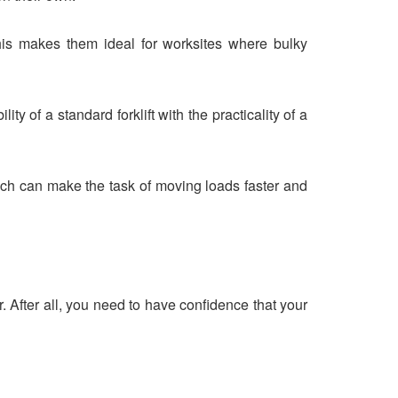
 This makes them ideal for worksites where bulky
ty of a standard forklift with the practicality of a
ch can make the task of moving loads faster and
er. After all, you need to have confidence that your