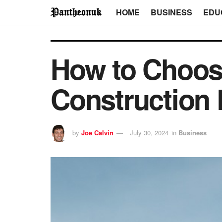
HOME
BUSINESS
EDU
How to Choose
Construction 
by
Joe Calvin
July 30, 2024
in
Business