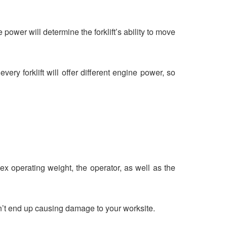
power will determine the forklift’s ability to move
ery forklift will offer different engine power, so
ex operating weight, the operator, as well as the
n’t end up causing damage to your worksite.