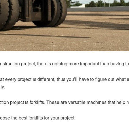
struction project, there’s nothing more important than having the 
hat every project is different, thus you’ll have to figure out wha
ty.
ction project is forklifts. These are versatile machines that hel
ose the best forklifts for your project.