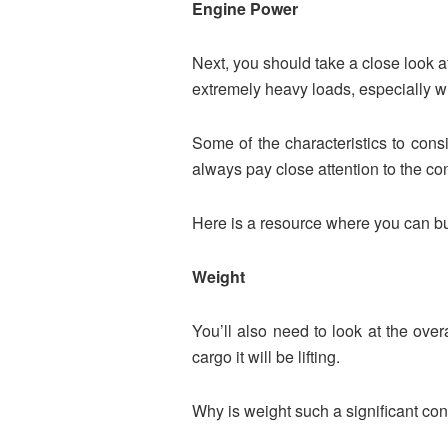
Engine Power
Next, you should take a close look at
extremely heavy loads, especially wh
Some of the characteristics to consi
always pay close attention to the c
Here is a resource where you can buy
Weight
You’ll also need to look at the over
cargo it will be lifting.
Why is weight such a significant co