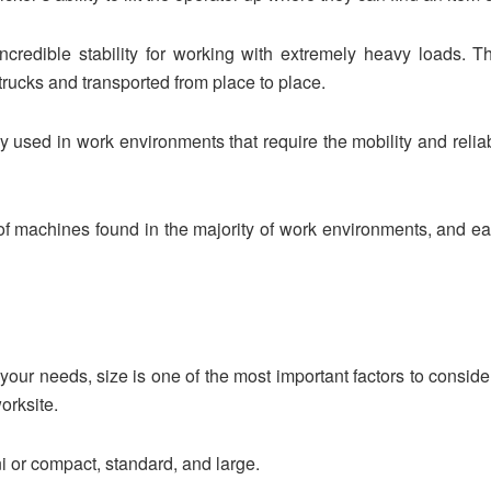
 incredible stability for working with extremely heavy loads.
rucks and transported from place to place.
 used in work environments that require the mobility and reliabili
 machines found in the majority of work environments, and ea
or your needs, size is one of the most important factors to consid
orksite.
 or compact, standard, and large.