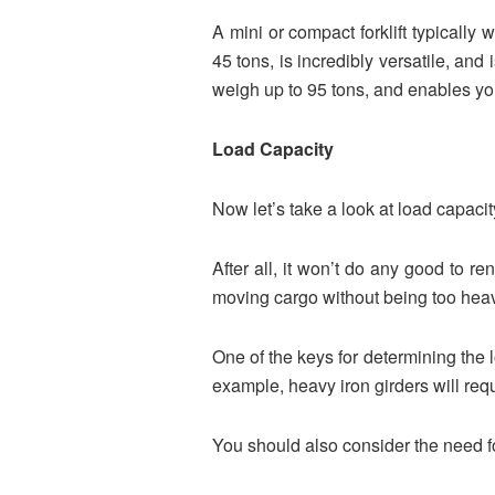
A mini or compact forklift typically
45 tons, is incredibly versatile, and 
weigh up to 95 tons, and enables you
Load Capacity
Now let’s take a look at load capacit
After all, it won’t do any good to re
moving cargo without being too heavy
One of the keys for determining the loa
example, heavy iron girders will req
You should also consider the need f