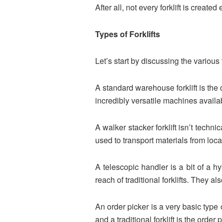
After all, not every forklift is creat
Types of Forklifts
Let’s start by discussing the various 
A standard warehouse forklift is th
incredibly versatile machines availa
A walker stacker forklift isn’t techni
used to transport materials from loc
A telescopic handler is a bit of a hy
reach of traditional forklifts. They
An order picker is a very basic type
and a traditional forklift is the order