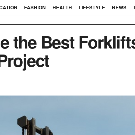
CATION
FASHION
HEALTH
LIFESTYLE
NEWS
 the Best Forklifts
Project