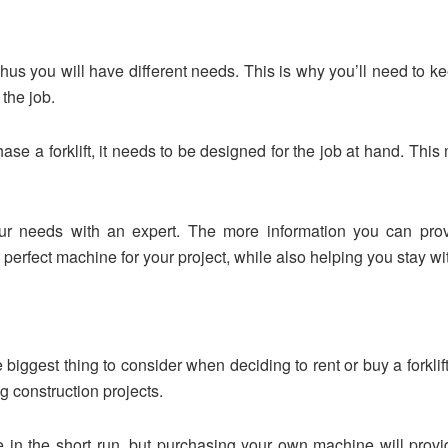
Thus you will have different needs. This is why you’ll need to ke
the job.
hase a forklift, it needs to be designed for the job at hand. Thi
our needs with an expert. The more information you can provi
erfect machine for your project, while also helping you stay wi
 biggest thing to consider when deciding to rent or buy a forklif
 construction projects.
 in the short run, but purchasing your own machine will provid