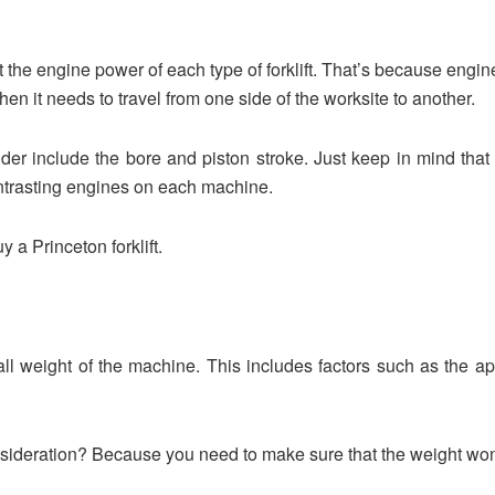
 the engine power of each type of forklift. That’s because engine 
en it needs to travel from one side of the worksite to another.
der include the bore and piston stroke. Just keep in mind that ev
ontrasting engines on each machine.
 a Princeton forklift.
all weight of the machine. This includes factors such as the ap
nsideration? Because you need to make sure that the weight wo