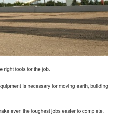
right tools for the job.
t equipment is necessary for moving earth, building
p make even the toughest jobs easier to complete.