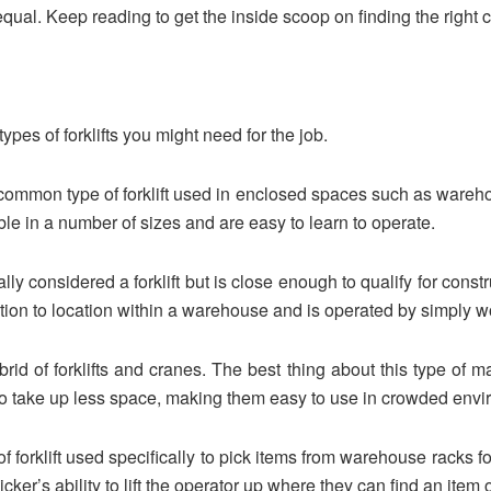
ed equal. Keep reading to get the inside scoop on finding the right 
types of forklifts you might need for the job.
e common type of forklift used in enclosed spaces such as ware
ble in a number of sizes and are easy to learn to operate.
cally considered a forklift but is close enough to qualify for cons
ation to location within a warehouse and is operated by simply wo
brid of forklifts and cranes. The best thing about this type of ma
 also take up less space, making them easy to use in crowded env
 of forklift used specifically to pick items from warehouse racks
 picker’s ability to lift the operator up where they can find an item