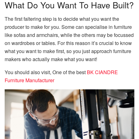
What Do You Want To Have Built?
The first faltering step is to decide what you want the
producer to make for you. Some can specialise in furniture
like sofas and armchairs, while the others may be focussed
on wardrobes or tables. For this reason it’s crucial to know
what you want to make first, so you just approach furniture
makers who actually make what you want!
You should also visit, One of the best
BK CIANDRE
Furniture Manufacturer