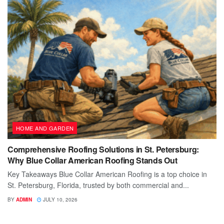
HOME AND GARDEN
Comprehensive Roofing Solutions in St. Petersburg:
Why Blue Collar American Roofing Stands Out
Key Takeaways Blue Collar American Roofing is a top choice in
St. Petersburg, Florida, trusted by both commercial and...
BY
ADMIN
JULY 10, 2026