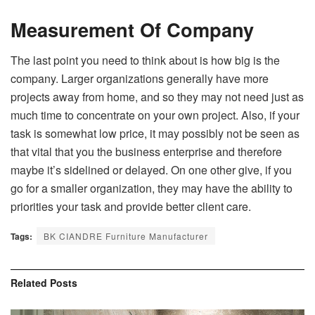
Measurement Of Company
The last point you need to think about is how big is the
company. Larger organizations generally have more
projects away from home, and so they may not need just as
much time to concentrate on your own project. Also, if your
task is somewhat low price, it may possibly not be seen as
that vital that you the business enterprise and therefore
maybe it’s sidelined or delayed. On one other give, if you
go for a smaller organization, they may have the ability to
priorities your task and provide better client care.
Tags:
BK CIANDRE Furniture Manufacturer
Related
Posts