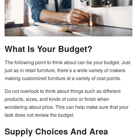
What Is Your Budget?
The following point to think about can be your budget. Just
just as in retail furniture, there’s a wide variety of makers
making customized furniture at a variety of cost points.
Do not overlook to think about things such as different
products, sizes, and kinds of color or finish when
wondering about price. This can help make sure that your
task does not review the budget.
Supply Choices And Area