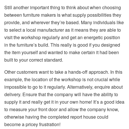
Still another important thing to think about when choosing
between furniture makers is what supply possibilities they
provide, and wherever they’re based. Many individuals like
to select a local manufacturer as it means they are able to
visit the workshop regularly and get an energetic position
in the furniture’s build. This really is good if you designed
the item yourself and wanted to make certain it had been
built to your correct standard.
Other customers want to take a hands-off approach. In this
example, the location of the workshop is not crucial while
impossible to go to it regularly. Alternatively, enquire about
delivery. Ensure that the company will have the ability to
supply it and really get it in your own home! It’s a good idea
to measure your front door and allow the company know,
otherwise having the completed report house could
become a pricey frustration!