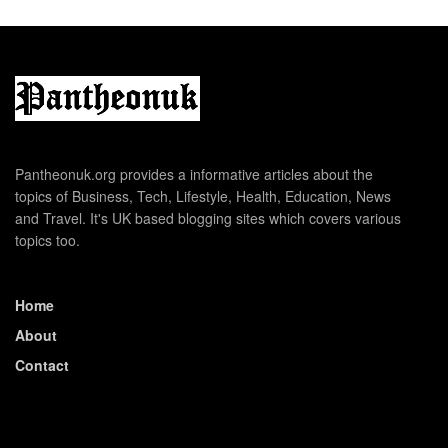
Pantheonuk.org provides a informative articles about the
topics of Business, Tech, Lifestyle, Health, Education, News
and Travel. It's UK based blogging sites which covers various
topics too.
Home
About
Contact