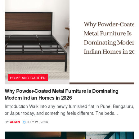
HOME AND GARDEN
Why Powder-Coated Metal Furniture Is Dominating
Modern Indian Homes in 2026
Introduction Walk into any newly furnished flat in Pune, Bengaluru,
or Jaipur today, and something feels different. The beds...
BY
ADMIN
JULY 21, 2026