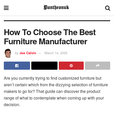
How To Choose The Best
Furniture Manufacturer
by
Joe Calvin
March 14, 2025
Are you currently trying to find customized furniture but
aren’t certain which from the dizzying selection of furniture
makers to go for? That guide can discover the product
range of what to contemplate when coming up with your
decision.