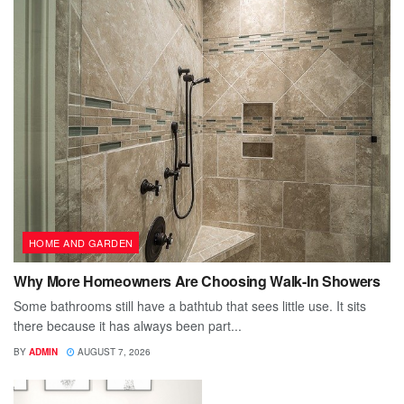
HOME AND GARDEN
Why More Homeowners Are Choosing Walk-In Showers
Some bathrooms still have a bathtub that sees little use. It sits
there because it has always been part...
BY
ADMIN
AUGUST 7, 2026