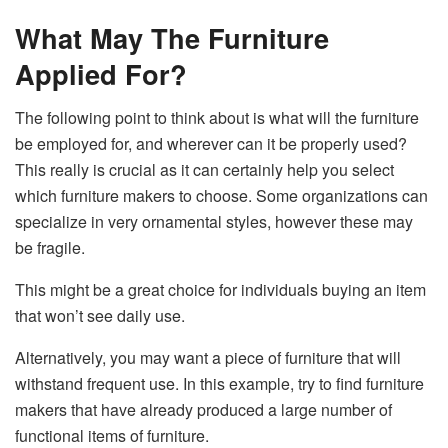
What May The Furniture
Applied For?
The following point to think about is what will the furniture
be employed for, and wherever can it be properly used?
This really is crucial as it can certainly help you select
which furniture makers to choose. Some organizations can
specialize in very ornamental styles, however these may
be fragile.
This might be a great choice for individuals buying an item
that won’t see daily use.
Alternatively, you may want a piece of furniture that will
withstand frequent use. In this example, try to find furniture
makers that have already produced a large number of
functional items of furniture.