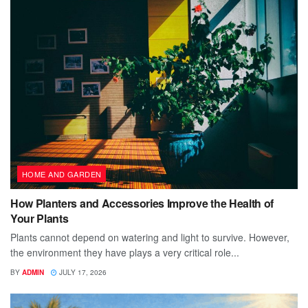
HOME AND GARDEN
How Planters and Accessories Improve the Health of
Your Plants
Plants cannot depend on watering and light to survive. However,
the environment they have plays a very critical role...
BY
ADMIN
JULY 17, 2026