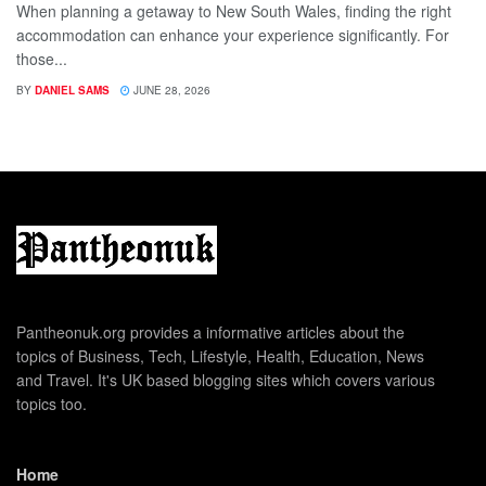
When planning a getaway to New South Wales, finding the right
accommodation can enhance your experience significantly. For
those...
BY
DANIEL SAMS
JUNE 28, 2026
Pantheonuk.org provides a informative articles about the
topics of Business, Tech, Lifestyle, Health, Education, News
and Travel. It's UK based blogging sites which covers various
topics too.
Home