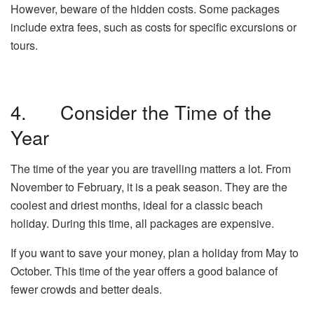
However, beware of the hidden costs. Some packages
include extra fees, such as costs for specific excursions or
tours.
4. Consider the Time of the
Year
The time of the year you are travelling matters a lot. From
November to February, it is a peak season. They are the
coolest and driest months, ideal for a classic beach
holiday. During this time, all packages are expensive.
If you want to save your money, plan a holiday from May to
October. This time of the year offers a good balance of
fewer crowds and better deals.