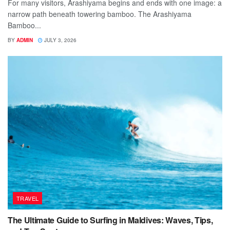
For many visitors, Arashiyama begins and ends with one image: a
narrow path beneath towering bamboo. The Arashiyama
Bamboo...
BY
ADMIN
JULY 3, 2026
TRAVEL
The Ultimate Guide to Surfing in Maldives: Waves, Tips,