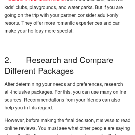
kids’ clubs, playgrounds, and water parks. But if you are
going on the trip with your partner, consider adult-only
resorts. They offer more romantic experiences and can
make your holiday more special.
2. Research and Compare
Different Packages
After determining your needs and preferences, research
all-inclusive packages. For this, you can use many online
sources. Recommendations from your friends can also
help you in this regard.
However, before making the final decision, it is wise to read
online reviews. You must see what other people are saying