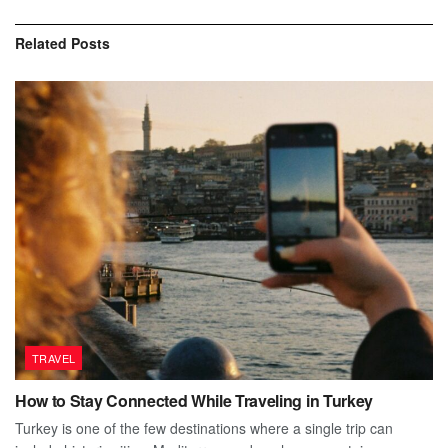
Related
Posts
TRAVEL
How to Stay Connected While Traveling in Turkey
Turkey is one of the few destinations where a single trip can