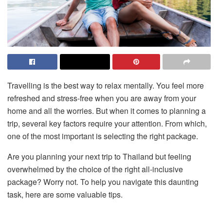
Travelling is the best way to relax mentally. You feel more
refreshed and stress-free when you are away from your
home and all the worries. But when it comes to planning a
trip, several key factors require your attention. From which,
one of the most important is selecting the right package.
Are you planning your next trip to Thailand but feeling
overwhelmed by the choice of the right all-inclusive
package? Worry not. To help you navigate this daunting
task, here are some valuable tips.