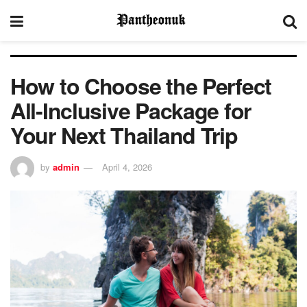
How to Choose the Perfect
All-Inclusive Package for
Your Next Thailand Trip
by
admin
April 4, 2026