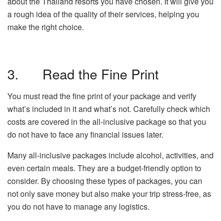
about the Thailand resorts you have chosen. It will give you
a rough idea of the quality of their services, helping you
make the right choice.
3. Read the Fine Print
You must read the fine print of your package and verify
what’s included in it and what’s not. Carefully check which
costs are covered in the all-inclusive package so that you
do not have to face any financial issues later.
Many all-inclusive packages include alcohol, activities, and
even certain meals. They are a budget-friendly option to
consider. By choosing these types of packages, you can
not only save money but also make your trip stress-free, as
you do not have to manage any logistics.