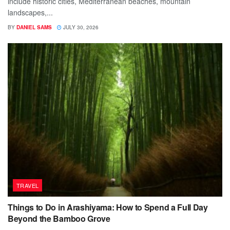
include historic cities, Mediterranean beaches, mountain
landscapes,...
BY
DANIEL SAMS
JULY 30, 2026
TRAVEL
Things to Do in Arashiyama: How to Spend a Full Day
Beyond the Bamboo Grove