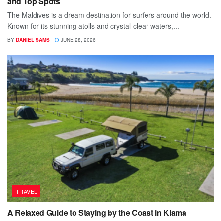
and Top Spots
The Maldives is a dream destination for surfers around the world.
Known for its stunning atolls and crystal-clear waters,...
BY
DANIEL SAMS
JUNE 28, 2026
TRAVEL
A Relaxed Guide to Staying by the Coast in Kiama