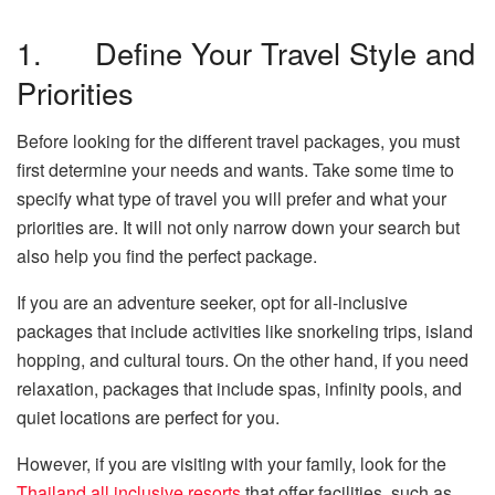
1. Define Your Travel Style and
Priorities
Before looking for the different travel packages, you must
first determine your needs and wants. Take some time to
specify what type of travel you will prefer and what your
priorities are. It will not only narrow down your search but
also help you find the perfect package.
If you are an adventure seeker, opt for all-inclusive
packages that include activities like snorkeling trips, island
hopping, and cultural tours. On the other hand, if you need
relaxation, packages that include spas, infinity pools, and
quiet locations are perfect for you.
However, if you are visiting with your family, look for the
Thailand all inclusive resorts
that offer facilities, such as