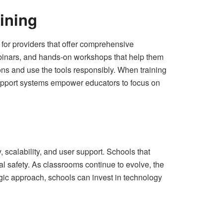
ining
k for providers that offer comprehensive
ebinars, and hands‑on workshops that help them
ions and use the tools responsibly. When training
 support systems empower educators to focus on
 scalability, and user support. Schools that
al safety. As classrooms continue to evolve, the
egic approach, schools can invest in technology