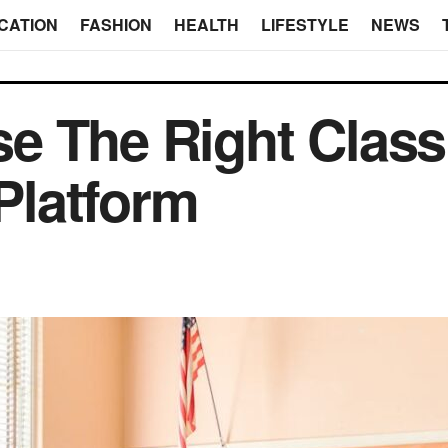
CATION
FASHION
HEALTH
LIFESTYLE
NEWS
e The Right Clas
latform