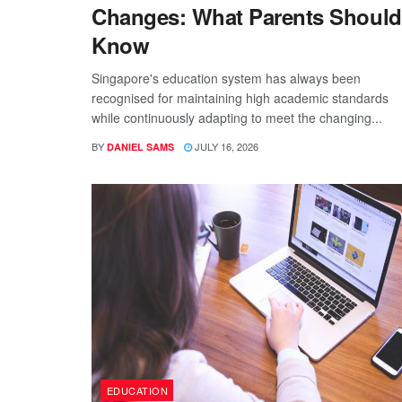
Changes: What Parents Should
Know
Singapore's education system has always been
recognised for maintaining high academic standards
while continuously adapting to meet the changing...
BY
JULY 16, 2026
DANIEL SAMS
EDUCATION