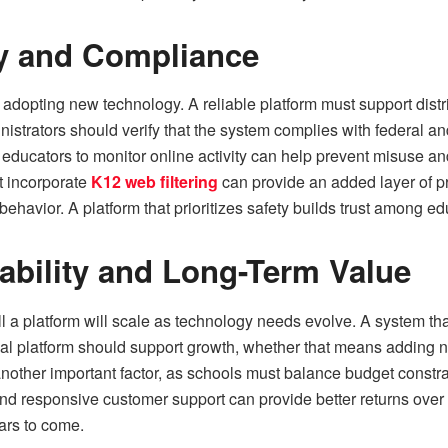
ety and Compliance
l adopting new technology. A reliable platform must support distri
nistrators should verify that the system complies with federal a
w educators to monitor online activity can help prevent misuse 
at incorporate
K12 web filtering
can provide an added layer of pr
ehavior. A platform that prioritizes safety builds trust among ed
ability and Long-Term Value
 a platform will scale as technology needs evolve. A system tha
 ideal platform should support growth, whether that means adding
 another important factor, as schools must balance budget constra
 and responsive customer support can provide better returns over 
ars to come.