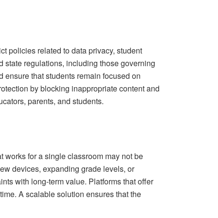
ct policies related to data privacy, student
nd state regulations, including those governing
and ensure that students remain focused on
otection by blocking inappropriate content and
ucators, parents, and students.
t works for a single classroom may not be
 new devices, expanding grade levels, or
ints with long‑term value. Platforms that offer
time. A scalable solution ensures that the