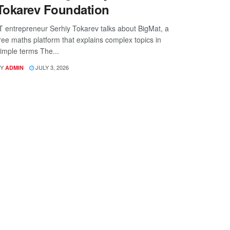
Tokarev Foundation
T entrepreneur Serhiy Tokarev talks about BigMat, a
ree maths platform that explains complex topics in
imple terms The...
Y
JULY 3, 2026
ADMIN