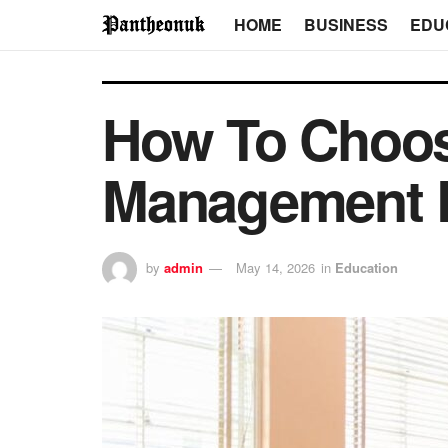
HOME
BUSINESS
EDU
How To Choos
Management P
by
admin
May 14, 2026
in
Education