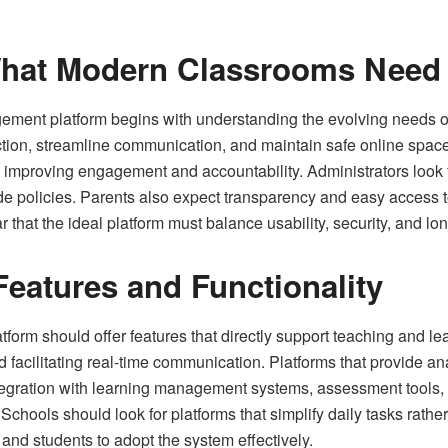
hat Modern Classrooms Need
gement platform begins with understanding the evolving needs o
truction, streamline communication, and maintain safe online spac
 improving engagement and accountability. Administrators look f
wide policies. Parents also expect transparency and easy access
 that the ideal platform must balance usability, security, and lon
Features and Functionality
rm should offer features that directly support teaching and lear
nd facilitating real‑time communication. Platforms that provide an
tegration with learning management systems, assessment tools, 
 Schools should look for platforms that simplify daily tasks rathe
rs and students to adopt the system effectively.