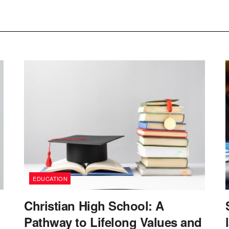
EDUCATION
Christian High School: A
Pathway to Lifelong Values and