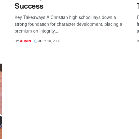
Success
Key Takeaways A Christian high school lays down a
I
strong foundation for character development, placing a
f
premium on integrity...
s
BY
JULY 10, 2026
B
ADMIN