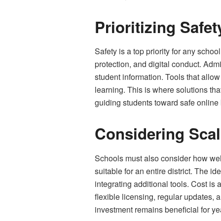
Prioritizing Saf
Safety is a top priority for any schoo
protection, and digital conduct. Admi
student information. Tools that allo
learning. This is where solutions th
guiding students toward safe online b
Considering Scal
Schools must also consider how well
suitable for an entire district. The
integrating additional tools. Cost is
flexible licensing, regular updates,
investment remains beneficial for ye