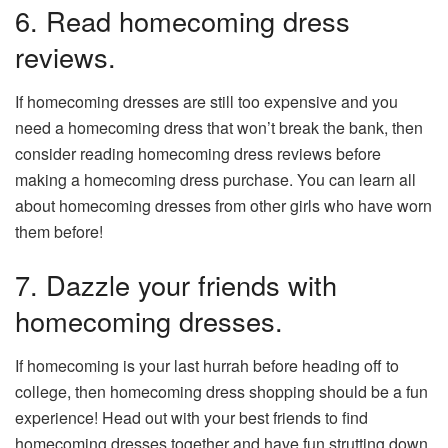
6. Read homecoming dress
reviews.
If homecoming dresses are still too expensive and you
need a homecoming dress that won’t break the bank, then
consider reading homecoming dress reviews before
making a homecoming dress purchase. You can learn all
about homecoming dresses from other girls who have worn
them before!
7. Dazzle your friends with
homecoming dresses.
If homecoming is your last hurrah before heading off to
college, then homecoming dress shopping should be a fun
experience! Head out with your best friends to find
homecoming dresses together and have fun strutting down