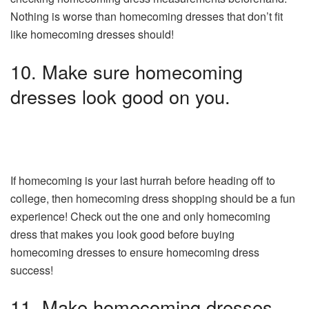
Nothing is worse than homecoming dresses that don’t fit
like homecoming dresses should!
10. Make sure homecoming
dresses look good on you.
If homecoming is your last hurrah before heading off to
college, then homecoming dress shopping should be a fun
experience! Check out the one and only homecoming
dress that makes you look good before buying
homecoming dresses to ensure homecoming dress
success!
11. Make homecoming dresses