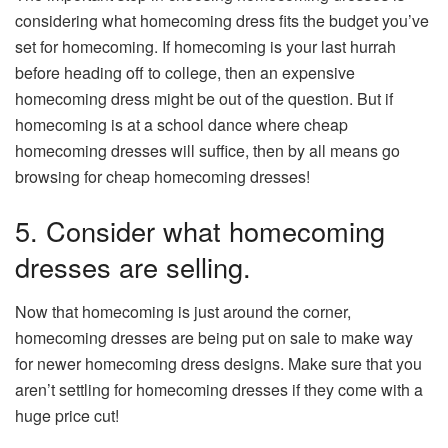
considering what homecoming dress fits the budget you’ve
set for homecoming. If homecoming is your last hurrah
before heading off to college, then an expensive
homecoming dress might be out of the question. But if
homecoming is at a school dance where cheap
homecoming dresses will suffice, then by all means go
browsing for cheap homecoming dresses!
5. Consider what homecoming
dresses are selling.
Now that homecoming is just around the corner,
homecoming dresses are being put on sale to make way
for newer homecoming dress designs. Make sure that you
aren’t settling for homecoming dresses if they come with a
huge price cut!