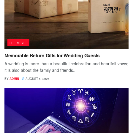
LIFESTYLE
Memorable Return Gifts for Wedding Guests
A wedding is more than a beautiful celebration and heartfelt vows;
it is also about the family and friends...
BY
ADMIN
AUGUST 5, 2026