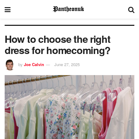
How to choose the right
dress for homecoming?
by
Joe Calvin
June 27, 2025