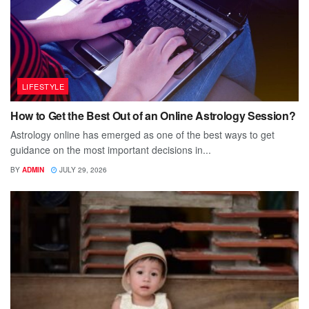
LIFESTYLE
How to Get the Best Out of an Online Astrology Session?
Astrology online has emerged as one of the best ways to get
guidance on the most important decisions in...
BY
ADMIN
JULY 29, 2026