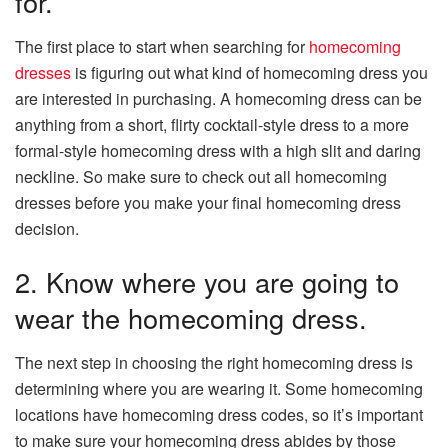
for.
The first place to start when searching for
homecoming
dresses
is figuring out what kind of homecoming dress you
are interested in purchasing. A homecoming dress can be
anything from a short, flirty cocktail-style dress to a more
formal-style homecoming dress with a high slit and daring
neckline. So make sure to check out all homecoming
dresses before you make your final homecoming dress
decision.
2. Know where you are going to
wear the homecoming dress.
The next step in choosing the right homecoming dress is
determining where you are wearing it. Some homecoming
locations have homecoming dress codes, so it’s important
to make sure your homecoming dress abides by those