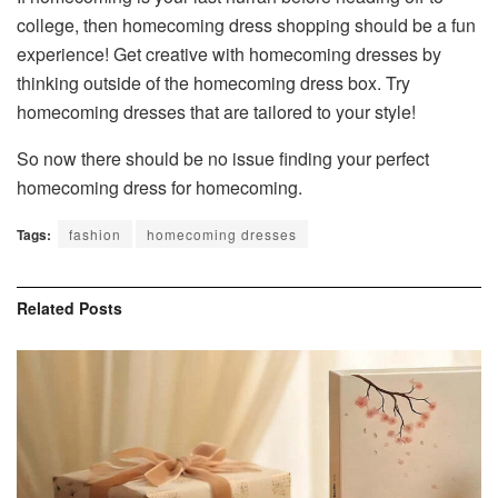
college, then homecoming dress shopping should be a fun
experience! Get creative with homecoming dresses by
thinking outside of the homecoming dress box. Try
homecoming dresses that are tailored to your style!
So now there should be no issue finding your perfect
homecoming dress for homecoming.
Tags:
fashion
homecoming dresses
Related
Posts