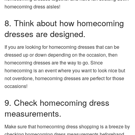
homecoming dress aisles!
8. Think about how homecoming
dresses are designed.
If you are looking for homecoming dresses that can be
dressed up or down depending on the occasion, then
homecoming dresses are the way to go. Since
homecoming is an event where you want to look nice but
not overdone, homecoming dresses are perfect for those
occasions!
9. Check homecoming dress
measurements.
Make sure that homecoming dress shopping is a breeze by
checking homecoming dress measurements beforehand.