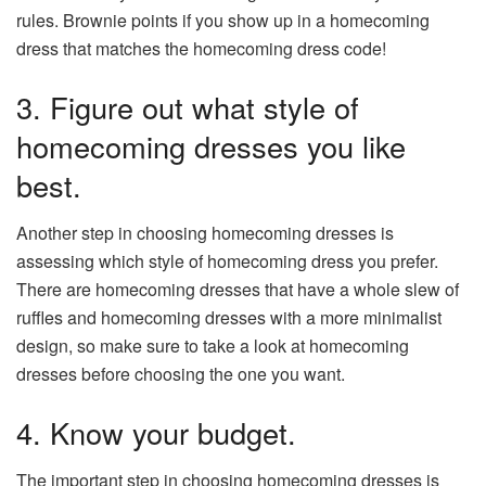
rules. Brownie points if you show up in a homecoming
dress that matches the homecoming dress code!
3. Figure out what style of
homecoming dresses you like
best.
Another step in choosing homecoming dresses is
assessing which style of homecoming dress you prefer.
There are homecoming dresses that have a whole slew of
ruffles and homecoming dresses with a more minimalist
design, so make sure to take a look at homecoming
dresses before choosing the one you want.
4. Know your budget.
The important step in choosing homecoming dresses is