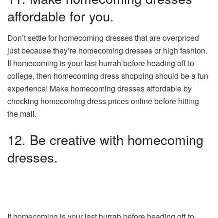
affordable for you.
Don’t settle for homecoming dresses that are overpriced
just because they’re homecoming dresses or high fashion.
If homecoming is your last hurrah before heading off to
college, then homecoming dress shopping should be a fun
experience! Make homecoming dresses affordable by
checking homecoming dress prices online before hitting
the mall.
12. Be creative with homecoming
dresses.
If homecoming is your last hurrah before heading off to