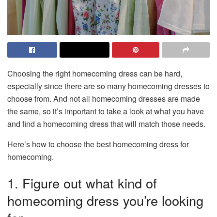
Choosing the right homecoming dress can be hard,
especially since there are so many homecoming dresses to
choose from. And not all homecoming dresses are made
the same, so it’s important to take a look at what you have
and find a homecoming dress that will match those needs.
Here’s how to choose the best homecoming dress for
homecoming.
1. Figure out what kind of
homecoming dress you’re looking