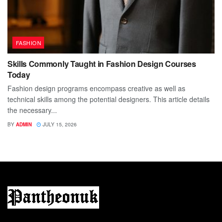
FASHION
Skills Commonly Taught in Fashion Design Courses
Today
Fashion design programs encompass creative as well as
technical skills among the potential designers. This article details
the necessary...
BY
ADMIN
JULY 15, 2026