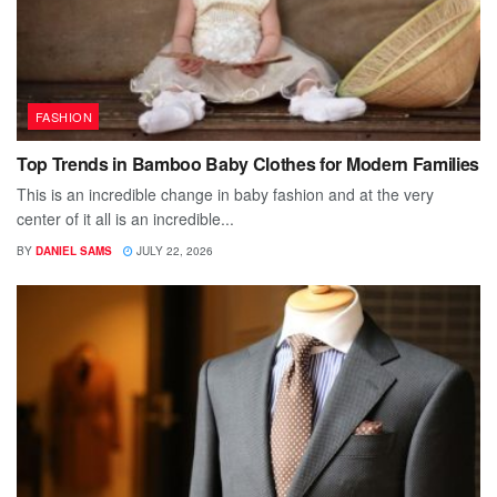
FASHION
Top Trends in Bamboo Baby Clothes for Modern Families
This is an incredible change in baby fashion and at the very
center of it all is an incredible...
BY
DANIEL SAMS
JULY 22, 2026