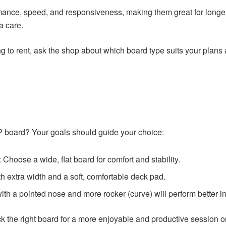
rmance, speed, and responsiveness, making them great for longe
a care.
 to rent, ask the shop about which board type suits your plans a
 board? Your goals should guide your choice:
: Choose a wide, flat board for comfort and stability.
th extra width and a soft, comfortable deck pad.
with a pointed nose and more rocker (curve) will perform better i
 the right board for a more enjoyable and productive session on