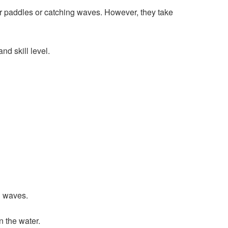
r paddles or catching waves. However, they take
nd skill level.
n waves.
 the water.