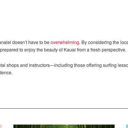
analei doesn’t have to be
overwhelming
. By considering the loc
 prepared to enjoy the beauty of Kauai from a fresh perspective.
ental shops and instructors—including those offering surfing le
idence.