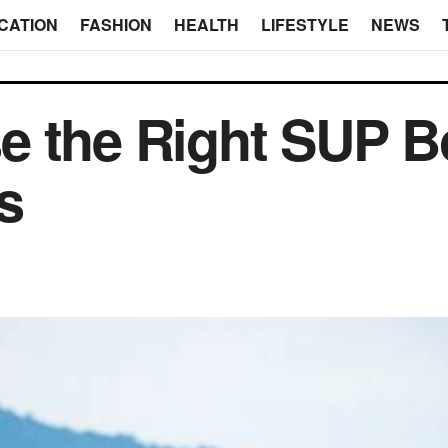
CATION
FASHION
HEALTH
LIFESTYLE
NEWS
 the Right SUP Bo
s