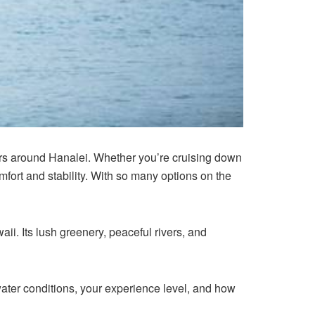
rs around Hanalei. Whether you’re cruising down
mfort and stability. With so many options on the
i. Its lush greenery, peaceful rivers, and
ater conditions, your experience level, and how