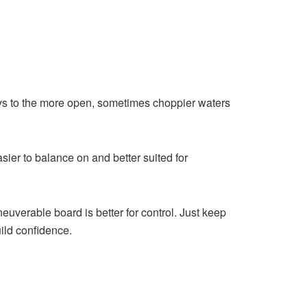
eys to the more open, sometimes choppier waters
asier to balance on and better suited for
euverable board is better for control. Just keep
uild confidence.