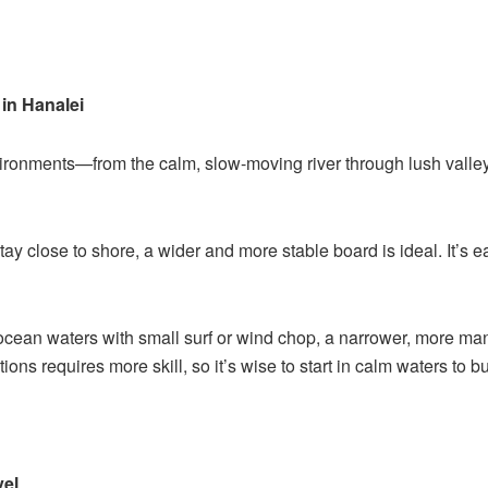
in Hanalei
vironments—from the calm, slow-moving river through lush vall
stay close to shore, a wider and more stable board is ideal. It’s e
o ocean waters with small surf or wind chop, a narrower, more man
ions requires more skill, so it’s wise to start in calm waters to b
vel