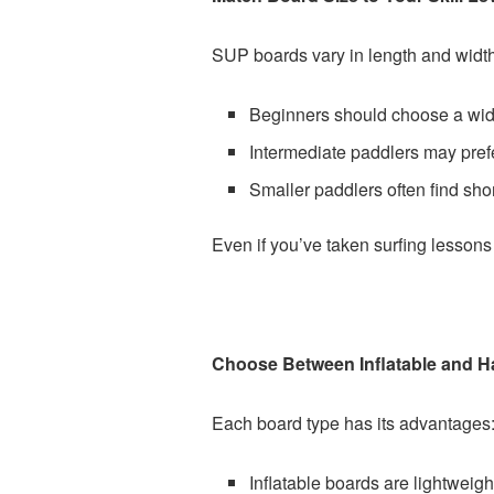
SUP boards vary in length and width,
Beginners should choose a wider
Intermediate paddlers may prefe
Smaller paddlers often find sho
Even if you’ve taken surfing lessons 
Choose Between Inflatable and H
Each board type has its advantages
Inflatable boards are lightweight