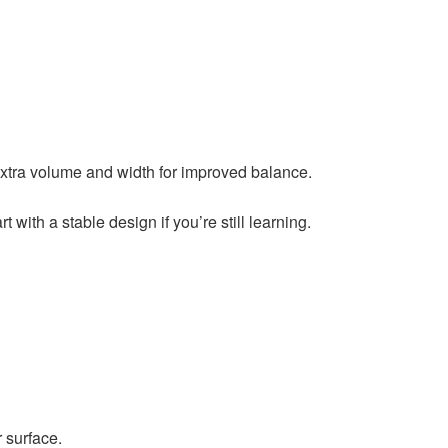
 extra volume and width for improved balance.
with a stable design if you’re still learning.
r surface.