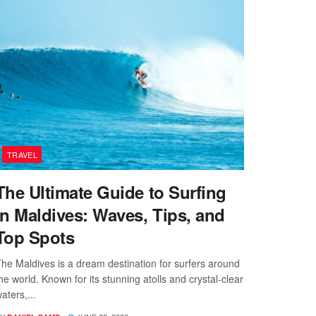
TRAVEL
The Ultimate Guide to Surfing
in Maldives: Waves, Tips, and
Top Spots
he Maldives is a dream destination for surfers around
he world. Known for its stunning atolls and crystal-clear
aters,...