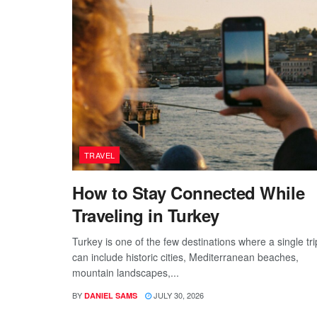
TRAVEL
How to Stay Connected While
Traveling in Turkey
Turkey is one of the few destinations where a single tri
can include historic cities, Mediterranean beaches,
mountain landscapes,...
BY
JULY 30, 2026
DANIEL SAMS