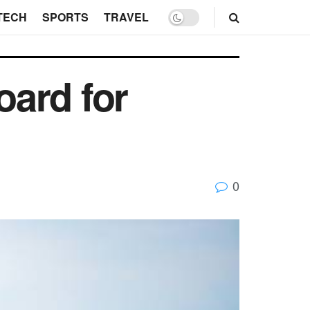
TECH
SPORTS
TRAVEL
ard for
0