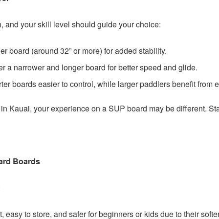
 and your skill level should guide your choice:
 board (around 32” or more) for added stability.
r a narrower and longer board for better speed and glide.
rter boards easier to control, while larger paddlers benefit from
in Kauai, your experience on a SUP board may be different. Start 
ard Boards
:
, easy to store, and safer for beginners or kids due to their softe