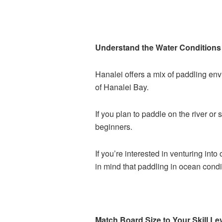
Understand the Water Conditions 
Hanalei offers a mix of paddling en
of Hanalei Bay.
If you plan to paddle on the river or 
beginners.
If you’re interested in venturing int
in mind that paddling in ocean condit
Match Board Size to Your Skill Le