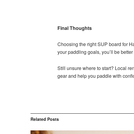
Final Thoughts
Choosing the right SUP board for H
your paddling goals, you’ll be better
Still unsure where to start? Local r
gear and help you paddle with conf
Related
Posts