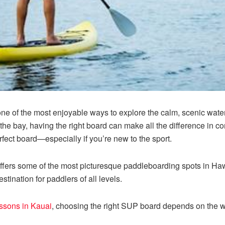
ne of the most enjoyable ways to explore the calm, scenic wate
the bay, having the right board can make all the difference in co
erfect board—especially if you’re new to the sport.
ffers some of the most picturesque paddleboarding spots in Hawai
stination for paddlers of all levels.
essons in Kauai
, choosing the right SUP board depends on the w