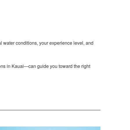
al water conditions, your experience level, and
ssons in Kauai—can guide you toward the right