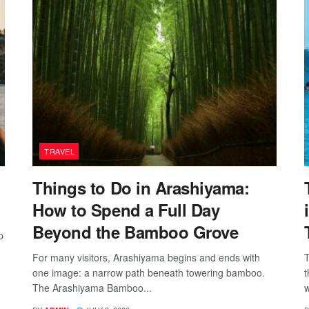
TRAVEL
Things to Do in Arashiyama:
How to Spend a Full Day
Beyond the Bamboo Grove
p
For many visitors, Arashiyama begins and ends with
T
one image: a narrow path beneath towering bamboo.
t
The Arashiyama Bamboo...
w