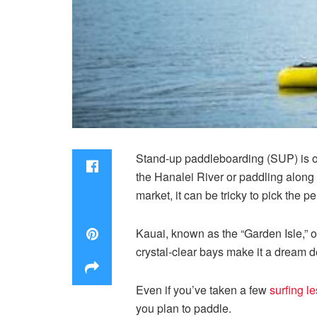
Stand-up paddleboarding (SUP) is o
the Hanalei River or paddling along 
market, it can be tricky to pick the p
Kauai, known as the “Garden Isle,” o
crystal-clear bays make it a dream de
Even if you’ve taken a few
surfing l
you plan to paddle.