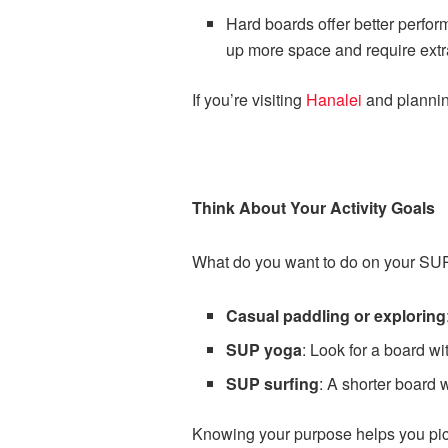
Hard boards offer better perfo
up more space and require extr
If you’re visiting
Hanalei
and planning
Think About Your Activity Goals
What do you want to do on your SUP
Casual paddling or exploring
SUP yoga
: Look for a board wi
SUP surfing
: A shorter board 
Knowing your purpose helps you pick