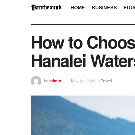
HOME
BUSINESS
EDU
How to Choose
Hanalei Water
by
admin
May 21, 2025
in
Travel