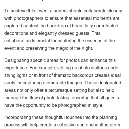
To achieve this, event planners should collaborate closely
with photographers to ensure that essential moments are
captured against the backdrop of beautifully coordinated
decorations and elegantly dressed guests. This
collaboration is crucial for capturing the essence of the
event and preserving the magic of the night.
Designating specific areas for photos can enhance this
experience. For example, setting up photo stations under
string lights or in front of thematic backdrops creates ideal
spots for capturing memorable images. These designated
areas not only offer a picturesque setting but also help
manage the flow of photo-taking, ensuring that all guests
have the opportunity to be photographed in style.
Incorporating these thoughtful touches into the planning
process will help create a cohesive and enchanting prom