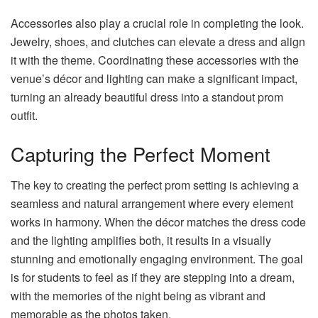
Accessories also play a crucial role in completing the look.
Jewelry, shoes, and clutches can elevate a dress and align
it with the theme. Coordinating these accessories with the
venue’s décor and lighting can make a significant impact,
turning an already beautiful dress into a standout prom
outfit.
Capturing the Perfect Moment
The key to creating the perfect prom setting is achieving a
seamless and natural arrangement where every element
works in harmony. When the décor matches the dress code
and the lighting amplifies both, it results in a visually
stunning and emotionally engaging environment. The goal
is for students to feel as if they are stepping into a dream,
with the memories of the night being as vibrant and
memorable as the photos taken.