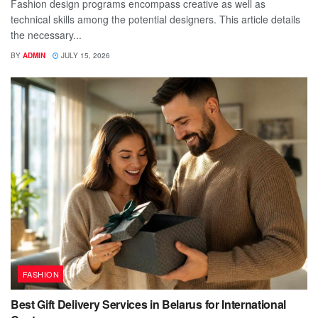
Fashion design programs encompass creative as well as
technical skills among the potential designers. This article details
the necessary...
BY
ADMIN
JULY 15, 2026
FASHION
Best Gift Delivery Services in Belarus for International