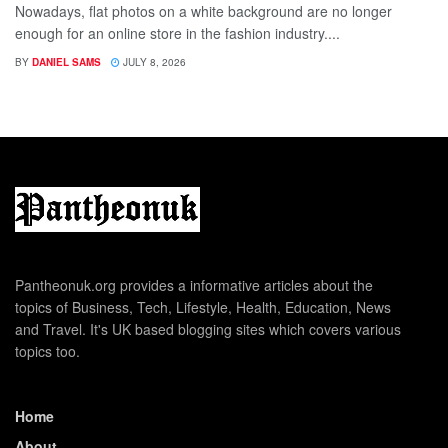
Nowadays, flat photos on a white background are no longer
enough for an online store in the fashion industry....
BY
DANIEL SAMS
JULY 8, 2026
Pantheonuk.org provides a informative articles about the
topics of Business, Tech, Lifestyle, Health, Education, News
and Travel. It's UK based blogging sites which covers various
topics too.
Home
About