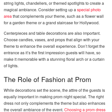
string lights, chandeliers, or themed spotlights to create a
magical ambiance. Consider setting up a
special photo
area
that complements your theme, such as a flower wall
for a garden theme or a grand staircase for Hollywood.
Centerpieces and table decorations are also important.
Choose candles, vases, and props that align with your
theme to enhance the overall experience. Don’t forget the
entrance as it’s the first impression guests will have, so
make it memorable with a stunning floral arch or a curtain
of lights.
The Role of Fashion at Prom
While decorations set the scene, the attire of the guests is
equally important in making prom night special. The right
dress not only complements the theme but also enhances
the overall ambiance of the event.
Choosing a prom dress