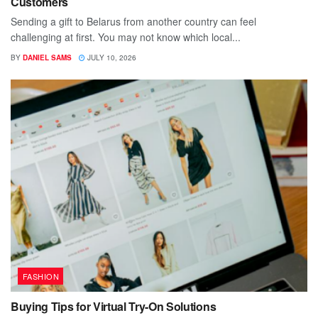
Customers
Sending a gift to Belarus from another country can feel
challenging at first. You may not know which local...
BY
DANIEL SAMS
JULY 10, 2026
FASHION
Buying Tips for Virtual Try-On Solutions