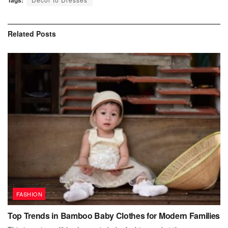
Related
Posts
FASHION
Top Trends in Bamboo Baby Clothes for Modern Families