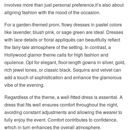
involves more than just personal preference,it’s also about
aligning fashion with the mood of the occasion.
For a garden-themed prom, flowy dresses in pastel colors
like lavender, blush pink, or sage green are ideal. Dresses
with lace details or floral appliqués can beautifully reflect
the fairy-tale atmosphere of the setting. In contrast, a
Hollywood glamor theme calls for high fashion and
opulence. Opt for elegant, floor-length gowns in silver, gold,
rich jewel tones, or classic black. Sequins and velvet can
add a touch of sophistication and enhance the glamorous
vibe of the evening.
Regardless of the theme, a well-fitted dress is essential. A
dress that fits well ensures comfort throughout the night,
avoiding constant adjustments and allowing the wearer to
fully enjoy the event. Comfort contributes to confidence,
which in turn enhances the overall atmosphere.