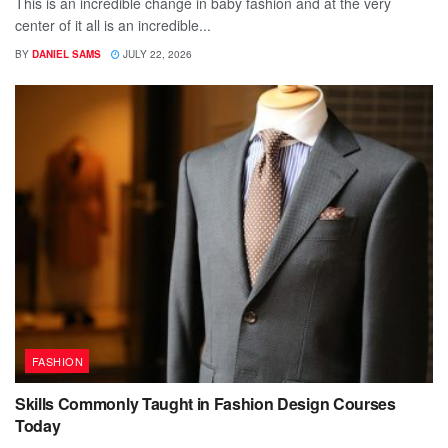
This is an incredible change in baby fashion and at the very
center of it all is an incredible...
BY
DANIEL SAMS
JULY 22, 2026
FASHION
Skills Commonly Taught in Fashion Design Courses
Today