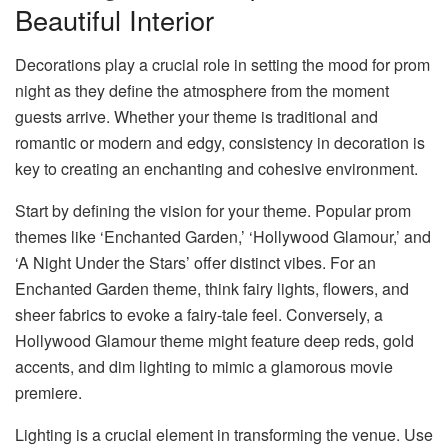
Beautiful Interior
Decorations play a crucial role in setting the mood for prom
night as they define the atmosphere from the moment
guests arrive. Whether your theme is traditional and
romantic or modern and edgy, consistency in decoration is
key to creating an enchanting and cohesive environment.
Start by defining the vision for your theme. Popular prom
themes like ‘Enchanted Garden,’ ‘Hollywood Glamour,’ and
‘A Night Under the Stars’ offer distinct vibes. For an
Enchanted Garden theme, think fairy lights, flowers, and
sheer fabrics to evoke a fairy-tale feel. Conversely, a
Hollywood Glamour theme might feature deep reds, gold
accents, and dim lighting to mimic a glamorous movie
premiere.
Lighting is a crucial element in transforming the venue. Use