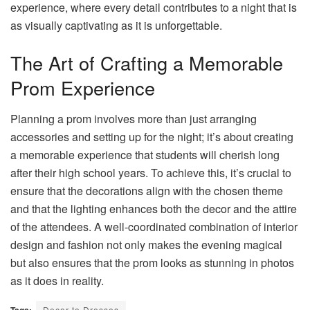
experience, where every detail contributes to a night that is
as visually captivating as it is unforgettable.
The Art of Crafting a Memorable
Prom Experience
Planning a prom involves more than just arranging
accessories and setting up for the night; it’s about creating
a memorable experience that students will cherish long
after their high school years. To achieve this, it’s crucial to
ensure that the decorations align with the chosen theme
and that the lighting enhances both the decor and the attire
of the attendees. A well-coordinated combination of interior
design and fashion not only makes the evening magical
but also ensures that the prom looks as stunning in photos
as it does in reality.
Tags:
Decor to Dresses