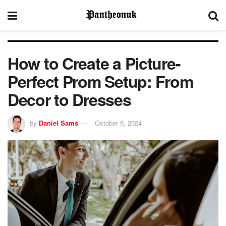
How to Create a Picture-
Perfect Prom Setup: From
Decor to Dresses
by
Daniel Sams
October 9, 2024