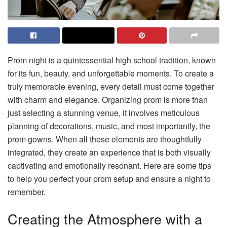
Prom night is a quintessential high school tradition, known
for its fun, beauty, and unforgettable moments. To create a
truly memorable evening, every detail must come together
with charm and elegance. Organizing prom is more than
just selecting a stunning venue, it involves meticulous
planning of decorations, music, and most importantly, the
prom gowns. When all these elements are thoughtfully
integrated, they create an experience that is both visually
captivating and emotionally resonant. Here are some tips
to help you perfect your prom setup and ensure a night to
remember.
Creating the Atmosphere with a