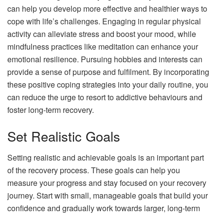
can help you develop more effective and healthier ways to
cope with life’s challenges. Engaging in regular physical
activity can alleviate stress and boost your mood, while
mindfulness practices like meditation can enhance your
emotional resilience. Pursuing hobbies and interests can
provide a sense of purpose and fulfilment. By incorporating
these positive coping strategies into your daily routine, you
can reduce the urge to resort to addictive behaviours and
foster long-term recovery.
Set Realistic Goals
Setting realistic and achievable goals is an important part
of the recovery process. These goals can help you
measure your progress and stay focused on your recovery
journey. Start with small, manageable goals that build your
confidence and gradually work towards larger, long-term