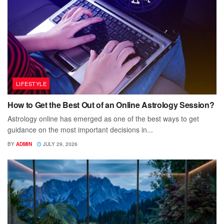
LIFESTYLE
How to Get the Best Out of an Online Astrology Session?
Astrology online has emerged as one of the best ways to get
guidance on the most important decisions in...
BY
ADMIN
JULY 29, 2026