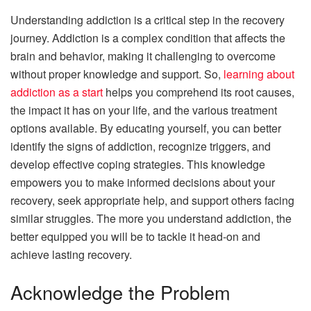
Understanding addiction is a critical step in the recovery
journey. Addiction is a complex condition that affects the
brain and behavior, making it challenging to overcome
without proper knowledge and support. So,
learning about
addiction as a start
helps you comprehend its root causes,
the impact it has on your life, and the various treatment
options available. By educating yourself, you can better
identify the signs of addiction, recognize triggers, and
develop effective coping strategies. This knowledge
empowers you to make informed decisions about your
recovery, seek appropriate help, and support others facing
similar struggles. The more you understand addiction, the
better equipped you will be to tackle it head-on and
achieve lasting recovery.
Acknowledge the Problem