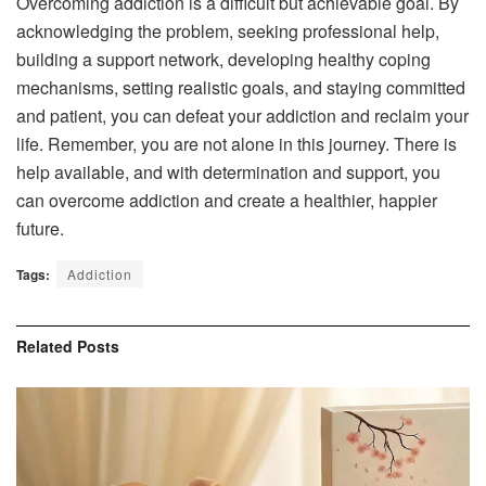
Overcoming addiction is a difficult but achievable goal. By
acknowledging the problem, seeking professional help,
building a support network, developing healthy coping
mechanisms, setting realistic goals, and staying committed
and patient, you can defeat your addiction and reclaim your
life. Remember, you are not alone in this journey. There is
help available, and with determination and support, you
can overcome addiction and create a healthier, happier
future.
Tags:
Addiction
Related
Posts