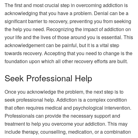
The first and most crucial step in overcoming
addiction
is
acknowledging that you have a problem. Denial can be a
significant barrier to recovery, preventing you from seeking
the help you need. Recognizing the impact of addiction on
your life and the lives of those around you is essential. This
acknowledgement can be painful, but it is a vital step
towards recovery. Accepting that you need to change is the
foundation upon which all other recovery efforts are built.
Seek Professional Help
Once you acknowledge the problem, the next step is to
seek professional help. Addiction is a complex condition
that often requires medical and psychological intervention.
Professionals can provide the necessary support and
treatment to help you overcome your addiction. This may
include therapy, counselling, medication, or a combination