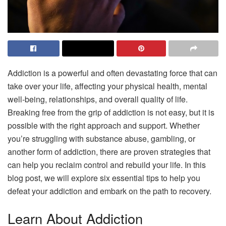
Addiction is a powerful and often devastating force that can
take over your life, affecting your physical health, mental
well-being, relationships, and overall quality of life.
Breaking free from the grip of addiction is not easy, but it is
possible with the right approach and support. Whether
you’re struggling with substance abuse, gambling, or
another form of addiction, there are proven strategies that
can help you reclaim control and rebuild your life. In this
blog post, we will explore six essential tips to help you
defeat your addiction and embark on the path to recovery.
Learn About Addiction