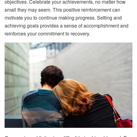
objectives. Celebrate your achievements, no matter how
small they may seem. This positive reinforcement can
motivate you to continue making progress. Setting and
achieving goals provides a sense of accomplishment and
reinforces your commitment to recovery.