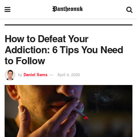
How to Defeat Your
Addiction: 6 Tips You Need
to Follow
by
Daniel Sams
April 4, 2026