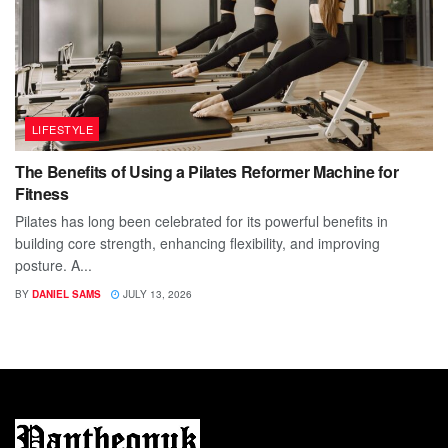
LIFESTYLE
The Benefits of Using a Pilates Reformer Machine for
Fitness
Pilates has long been celebrated for its powerful benefits in
building core strength, enhancing flexibility, and improving
posture. A...
BY
DANIEL SAMS
JULY 13, 2026