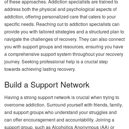
of these approaches. Addiction specialists are trained to
address both the physical and psychological aspects of
addiction, offering personalized care that caters to your
specific needs. Reaching out to addiction specialists can
provide you with tailored strategies and a structured plan to
navigate the challenges of recovery. They can also connect
you with support groups and resources, ensuring you have
a comprehensive support system throughout your recovery
journey. Seeking professional help is a crucial step
towards achieving lasting recovery.
Build a Support Network
Having a strong support network is crucial when trying to
overcome addiction. Surround yourself with friends, family,
and support groups who understand your struggles and
can offer encouragement and accountability. Joining a
support group, such as Alcoholics Anonymous (AA) or