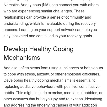
Narcotics Anonymous (NA), can connect you with others
who are experiencing similar challenges. These
relationships can provide a sense of community and
understanding, which is invaluable during the recovery
process. Leaning on your support network can help you
stay motivated and committed to your recovery goals.
Develop Healthy Coping
Mechanisms
Addiction often stems from using substances or behaviours
to cope with stress, anxiety, or other emotional difficulties.
Developing healthy coping mechanisms is essential to
replacing addictive behaviours with positive, constructive
habits. This might include exercise, meditation, hobbies, or
other activities that bring you joy and relaxation. Identifying
and addressing the underlying causes of your addiction