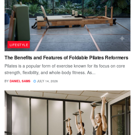
LIFESTYLE
The Benefits and Features of Foldable Pilates Reformers
Pilates is a popular form of exercise known for its focus on core
strength, flexibility, and whole-body fitness. As...
BY
DANIEL SAMS
JULY 14, 2026