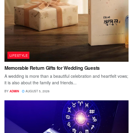
LIFESTYLE
Memorable Return Gifts for Wedding Guests
A wedding is more than a beautiful celebration and heartfelt vows;
it is also about the family and friends...
BY
ADMIN
AUGUST 5, 2026